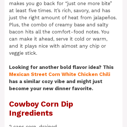
makes you go back for “just one more bite”
at least five times. It’s rich, savory, and has
just the right amount of heat from jalapeños.
Plus, the combo of creamy base and salty
bacon hits all the comfort-food notes. You
can make it ahead, serve it cold or warm,
and it plays nice with almost any chip or
veggie stick.
Looking for another bold flavor idea? This
Mexican Street Corn White Chicken Chili
has a similar cozy vibe and might just
become your new dinner favorite.
Cowboy Corn Dip
Ingredients
2 cans corn, drained