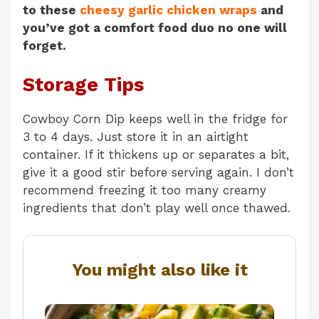
to these
cheesy garlic chicken wraps
and
you’ve got a comfort food duo no one will
forget.
Storage Tips
Cowboy Corn Dip keeps well in the fridge for
3 to 4 days. Just store it in an airtight
container. If it thickens up or separates a bit,
give it a good stir before serving again. I don’t
recommend freezing it too many creamy
ingredients that don’t play well once thawed.
You might also like it