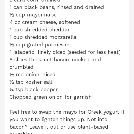
1 can black beans, rinsed and drained
½ cup mayonnaise
4 oz cream cheese, softened
1 cup shredded cheddar
1 cup shredded mozzarella
½ cup grated parmesan
1 jalapeño, finely diced (seeded for less heat)
8 slices thick-cut bacon, cooked and
crumbled
½ red onion, diced
½ tsp kosher salt
¼ tsp black pepper
Chopped green onion for garnish
Feel free to swap the mayo for Greek yogurt if
you want to lighten things up. Not into
bacon? Leave it out or use plant-based