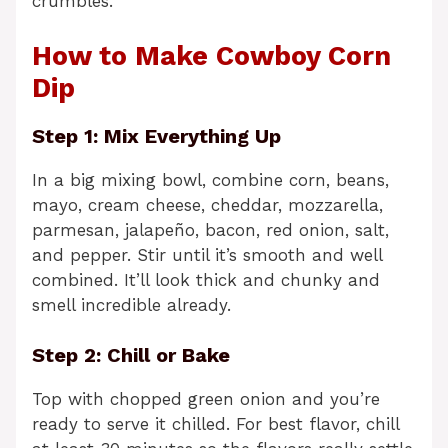
crumbles.
How to Make Cowboy Corn
Dip
Step 1: Mix Everything Up
In a big mixing bowl, combine corn, beans,
mayo, cream cheese, cheddar, mozzarella,
parmesan, jalapeño, bacon, red onion, salt,
and pepper. Stir until it’s smooth and well
combined. It’ll look thick and chunky and
smell incredible already.
Step 2: Chill or Bake
Top with chopped green onion and you’re
ready to serve it chilled. For best flavor, chill