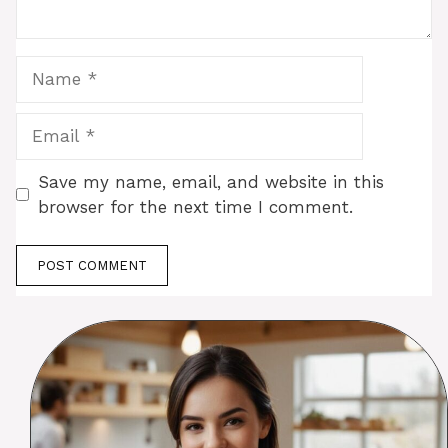
Name
Email
Save my name, email, and website in this
browser for the next time I comment.