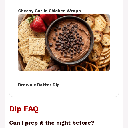
Cheesy Garlic Chicken Wraps
Brownie Batter Dip
Dip FAQ
Can I prep it the night before?