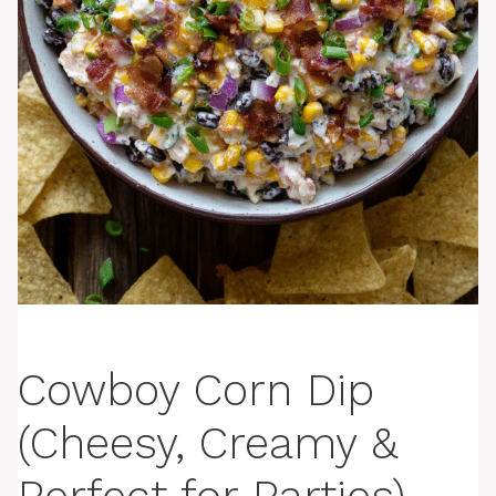
Cowboy Corn Dip
(Cheesy, Creamy &