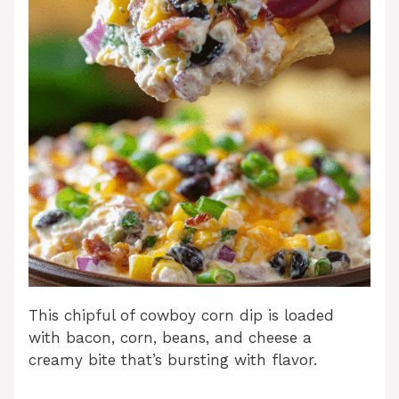
This chipful of cowboy corn dip is loaded
with bacon, corn, beans, and cheese a
creamy bite that’s bursting with flavor.