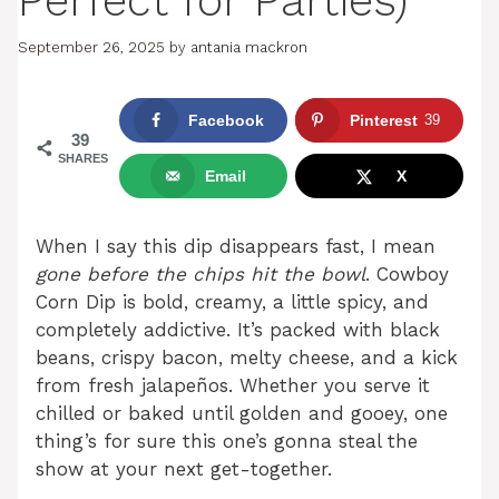
Perfect for Parties)
September 26, 2025
by
antania mackron
Facebook
Pinterest
39
39
SHARES
Email
X
When I say this dip disappears fast, I mean
gone before the chips hit the bowl
. Cowboy
Corn Dip is bold, creamy, a little spicy, and
completely addictive. It’s packed with black
beans, crispy bacon, melty cheese, and a kick
from fresh jalapeños. Whether you serve it
chilled or baked until golden and gooey, one
thing’s for sure this one’s gonna steal the
show at your next get-together.