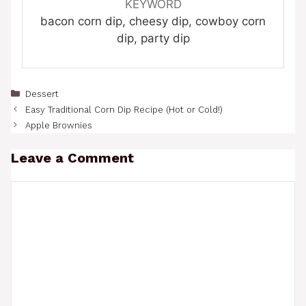
KEYWORD
bacon corn dip, cheesy dip, cowboy corn
dip, party dip
Categories
Dessert
Easy Traditional Corn Dip Recipe (Hot or Cold!)
Apple Brownies
Leave a Comment
Comment