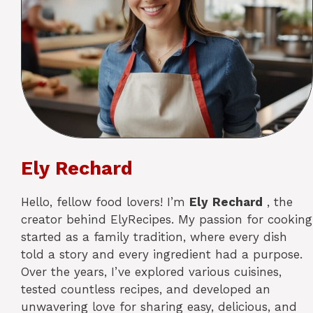
Ely Rechard
Hello, fellow food lovers! I’m
Ely
Rechard
, the
creator behind ElyRecipes. My passion for cooking
started as a family tradition, where every dish
told a story and every ingredient had a purpose.
Over the years, I’ve explored various cuisines,
tested countless recipes, and developed an
unwavering love for sharing easy, delicious, and