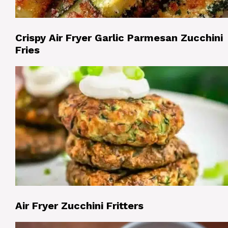
Crispy Air Fryer Garlic Parmesan Zucchini
Fries
Air Fryer Zucchini Fritters