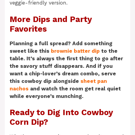
veggie-friendly version.
More Dips and Party
Favorites
Planning a full spread? Add something
sweet like this
brownie batter dip
to the
table. It’s always the first thing to go after
the savory stuff disappears. And if you
want a chip-lover’s dream combo, serve
this cowboy dip alongside
sheet pan
nachos
and watch the room get real quiet
while everyone’s munching.
Ready to Dig Into Cowboy
Corn Dip?