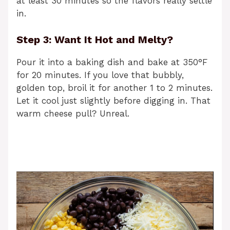
at least 30 minutes so the flavors really settle
in.
Step 3: Want It Hot and Melty?
Pour it into a baking dish and bake at 350°F
for 20 minutes. If you love that bubbly,
golden top, broil it for another 1 to 2 minutes.
Let it cool just slightly before digging in. That
warm cheese pull? Unreal.