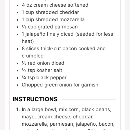
4
oz
cream cheese
softened
1
cup
shredded cheddar
1
cup
shredded mozzarella
½
cup
grated parmesan
1
jalapeño
finely diced (seeded for less
heat)
8
slices
thick-cut bacon
cooked and
crumbled
½
red onion
diced
½
tsp
kosher salt
¼
tsp
black pepper
Chopped green onion for garnish
INSTRUCTIONS
In a large bowl, mix corn, black beans,
mayo, cream cheese, cheddar,
mozzarella, parmesan, jalapeño, bacon,