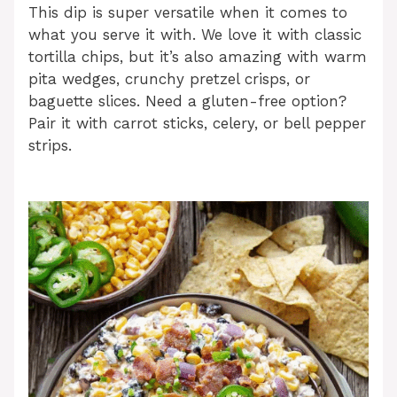
This dip is super versatile when it comes to
what you serve it with. We love it with classic
tortilla chips, but it’s also amazing with warm
pita wedges, crunchy pretzel crisps, or
baguette slices. Need a gluten-free option?
Pair it with carrot sticks, celery, or bell pepper
strips.