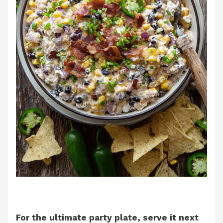
For the ultimate party plate, serve it next