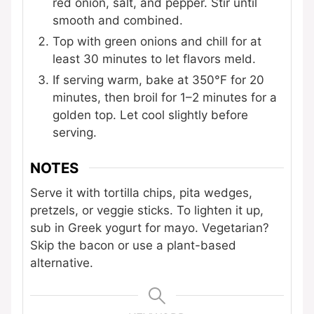
red onion, salt, and pepper. Stir until
smooth and combined.
Top with green onions and chill for at
least 30 minutes to let flavors meld.
If serving warm, bake at 350°F for 20
minutes, then broil for 1–2 minutes for a
golden top. Let cool slightly before
serving.
NOTES
Serve it with tortilla chips, pita wedges,
pretzels, or veggie sticks. To lighten it up,
sub in Greek yogurt for mayo. Vegetarian?
Skip the bacon or use a plant-based
alternative.