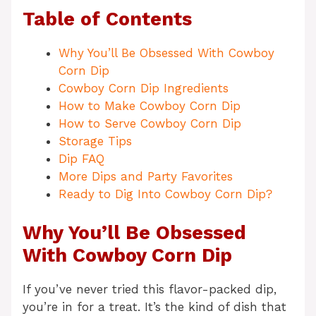
Table of Contents
Why You’ll Be Obsessed With Cowboy
Corn Dip
Cowboy Corn Dip Ingredients
How to Make Cowboy Corn Dip
How to Serve Cowboy Corn Dip
Storage Tips
Dip FAQ
More Dips and Party Favorites
Ready to Dig Into Cowboy Corn Dip?
Why You’ll Be Obsessed
With Cowboy Corn Dip
If you’ve never tried this flavor-packed dip,
you’re in for a treat. It’s the kind of dish that