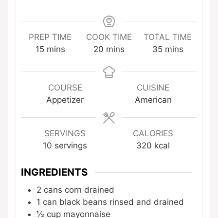
PREP TIME
COOK TIME
TOTAL TIME
minutes
minutes
minutes
15
mins
20
mins
35
mins
COURSE
CUISINE
Appetizer
American
SERVINGS
CALORIES
10
servings
320
kcal
INGREDIENTS
2
cans corn
drained
1
can black beans
rinsed and drained
½
cup
mayonnaise