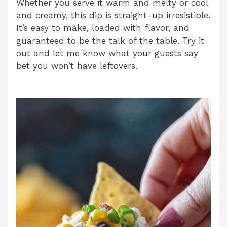
Whether you serve it warm and melty or cool
and creamy, this dip is straight-up irresistible.
It’s easy to make, loaded with flavor, and
guaranteed to be the talk of the table. Try it
out and let me know what your guests say
bet you won’t have leftovers.