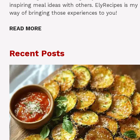
inspiring meal ideas with others. ElyRecipes is my
way of bringing those experiences to you!
READ MORE
Recent Posts