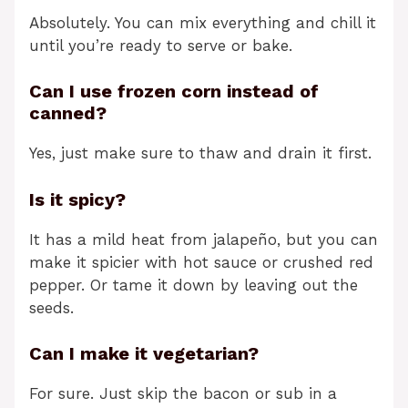
Absolutely. You can mix everything and chill it
until you’re ready to serve or bake.
Can I use frozen corn instead of
canned?
Yes, just make sure to thaw and drain it first.
Is it spicy?
It has a mild heat from jalapeño, but you can
make it spicier with hot sauce or crushed red
pepper. Or tame it down by leaving out the
seeds.
Can I make it vegetarian?
For sure. Just skip the bacon or sub in a