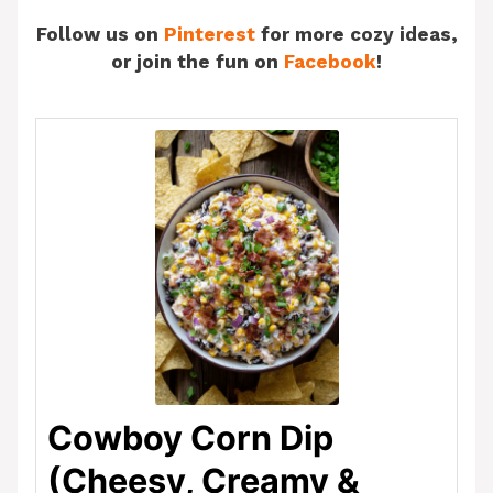
Follow us on
Pinterest
for more cozy ideas,
or join the fun on
Facebook
!
Cowboy Corn Dip
(Cheesy, Creamy &