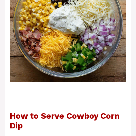
How to Serve Cowboy Corn
Dip