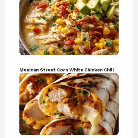
Mexican Street Corn White Chicken Chili