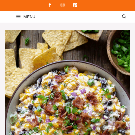
Skip
to
MENU
content