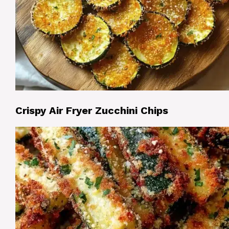
Crispy Air Fryer Zucchini Chips