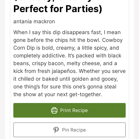
Perfect for Parties)
antania mackron
When I say this dip disappears fast, I mean
gone before the chips hit the bowl. Cowboy
Corn Dip is bold, creamy, a little spicy, and
completely addictive. It’s packed with black
beans, crispy bacon, melty cheese, and a
kick from fresh jalapeños. Whether you serve
it chilled or baked until golden and gooey,
one thing’s for sure this one’s gonna steal
the show at your next get-together.
Print Recipe
Pin Recipe