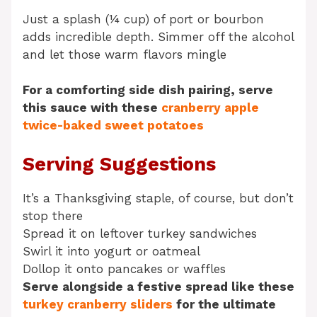
Just a splash (¼ cup) of port or bourbon
adds incredible depth. Simmer off the alcohol
and let those warm flavors mingle
For a comforting side dish pairing, serve
this sauce with these
cranberry apple
twice-baked sweet potatoes
Serving Suggestions
It’s a Thanksgiving staple, of course, but don’t
stop there
Spread it on leftover turkey sandwiches
Swirl it into yogurt or oatmeal
Dollop it onto pancakes or waffles
Serve alongside a festive spread like these
turkey cranberry sliders
for the ultimate