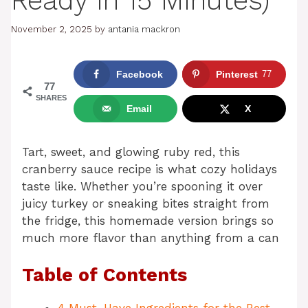
Ready in 15 Minutes)
November 2, 2025
by
antania mackron
Facebook
Pinterest
77
77
SHARES
Email
X
Tart, sweet, and glowing ruby red, this
cranberry sauce recipe is what cozy holidays
taste like. Whether you’re spooning it over
juicy turkey or sneaking bites straight from
the fridge, this homemade version brings so
much more flavor than anything from a can
Table of Contents