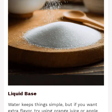
Liquid Base
Water keeps things simple, but if you want
extra flavor, try using orange juice or apple