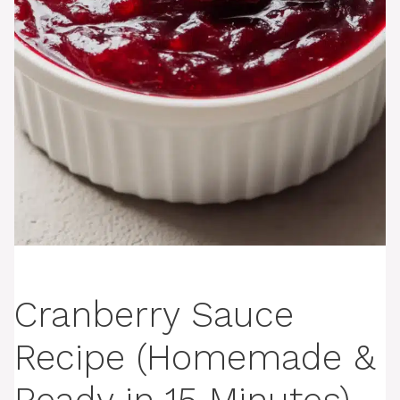
Cranberry Sauce
Recipe (Homemade &