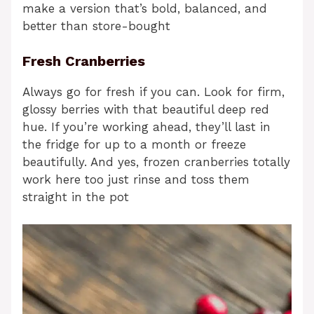
make a version that’s bold, balanced, and
better than store-bought
Fresh Cranberries
Always go for fresh if you can. Look for firm,
glossy berries with that beautiful deep red
hue. If you’re working ahead, they’ll last in
the fridge for up to a month or freeze
beautifully. And yes, frozen cranberries totally
work here too just rinse and toss them
straight in the pot