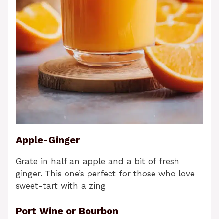
Apple-Ginger
Grate in half an apple and a bit of fresh
ginger. This one’s perfect for those who love
sweet-tart with a zing
Port Wine or Bourbon