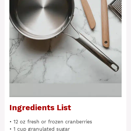
Ingredients List
• 12 oz fresh or frozen cranberries
• 1 cup granulated sugar