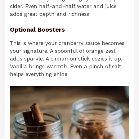
cider. Even half-and-half water and juice
adds great depth and richness
Optional Boosters
This is where your cranberry sauce becomes
your signature. A spoonful of orange zest
adds sparkle. A cinnamon stick cozies it up.
Vanilla brings warmth. Even a pinch of salt
helps everything shine