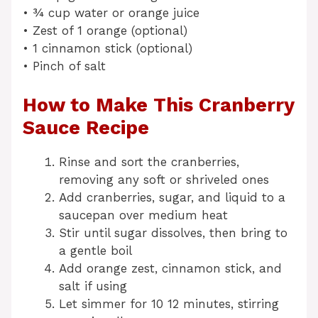
• ¾ cup water or orange juice
• Zest of 1 orange (optional)
• 1 cinnamon stick (optional)
• Pinch of salt
How to Make This Cranberry
Sauce Recipe
Rinse and sort the cranberries,
removing any soft or shriveled ones
Add cranberries, sugar, and liquid to a
saucepan over medium heat
Stir until sugar dissolves, then bring to
a gentle boil
Add orange zest, cinnamon stick, and
salt if using
Let simmer for 10 12 minutes, stirring