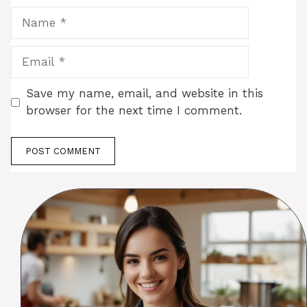
Name
Email
Save my name, email, and website in this
browser for the next time I comment.