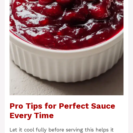
Pro Tips for Perfect Sauce
Every Time
Let it cool fully before serving this helps it