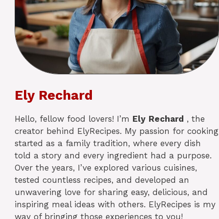
Ely Rechard
Hello, fellow food lovers! I’m
Ely
Rechard
, the
creator behind ElyRecipes. My passion for cooking
started as a family tradition, where every dish
told a story and every ingredient had a purpose.
Over the years, I’ve explored various cuisines,
tested countless recipes, and developed an
unwavering love for sharing easy, delicious, and
inspiring meal ideas with others. ElyRecipes is my
way of bringing those experiences to you!