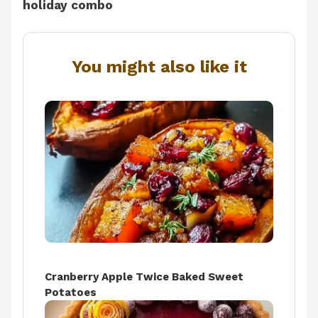
holiday combo
You might also like it
Cranberry Apple Twice Baked Sweet
Potatoes