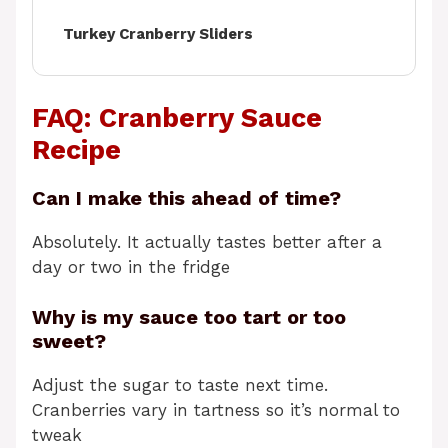
Turkey Cranberry Sliders
FAQ: Cranberry Sauce
Recipe
Can I make this ahead of time?
Absolutely. It actually tastes better after a
day or two in the fridge
Why is my sauce too tart or too
sweet?
Adjust the sugar to taste next time.
Cranberries vary in tartness so it’s normal to
tweak