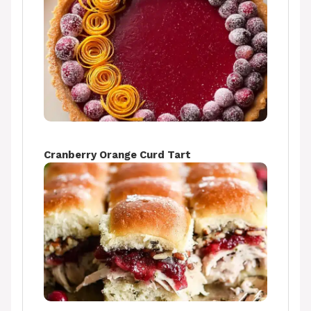
Cranberry Orange Curd Tart