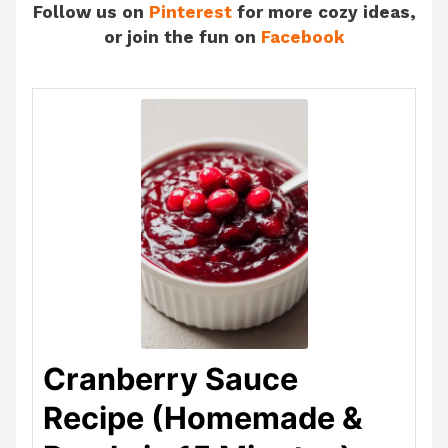
Follow us on
Pinterest
for more cozy ideas,
or join the fun on
Facebook
Cranberry Sauce
Recipe (Homemade &