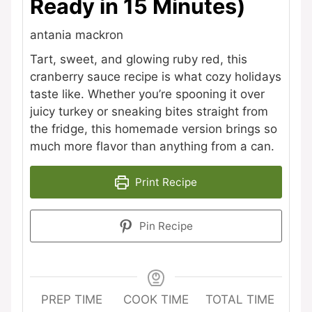
Ready in 15 Minutes)
antania mackron
Tart, sweet, and glowing ruby red, this
cranberry sauce recipe is what cozy holidays
taste like. Whether you’re spooning it over
juicy turkey or sneaking bites straight from
the fridge, this homemade version brings so
much more flavor than anything from a can.
Print Recipe
Pin Recipe
PREP TIME
COOK TIME
TOTAL TIME