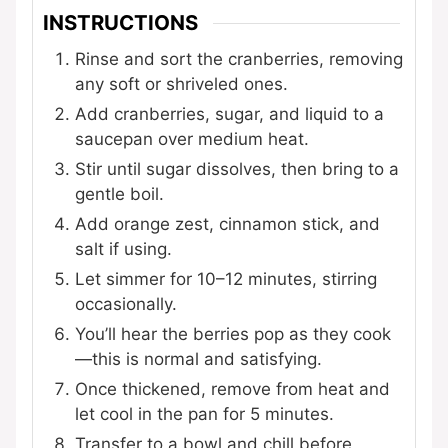
INSTRUCTIONS
Rinse and sort the cranberries, removing
any soft or shriveled ones.
Add cranberries, sugar, and liquid to a
saucepan over medium heat.
Stir until sugar dissolves, then bring to a
gentle boil.
Add orange zest, cinnamon stick, and
salt if using.
Let simmer for 10–12 minutes, stirring
occasionally.
You’ll hear the berries pop as they cook
—this is normal and satisfying.
Once thickened, remove from heat and
let cool in the pan for 5 minutes.
Transfer to a bowl and chill before