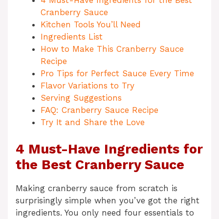
4 Must-Have Ingredients for the Best
Cranberry Sauce
Kitchen Tools You’ll Need
Ingredients List
How to Make This Cranberry Sauce
Recipe
Pro Tips for Perfect Sauce Every Time
Flavor Variations to Try
Serving Suggestions
FAQ: Cranberry Sauce Recipe
Try It and Share the Love
4 Must-Have Ingredients for
the Best Cranberry Sauce
Making cranberry sauce from scratch is
surprisingly simple when you’ve got the right
ingredients. You only need four essentials to