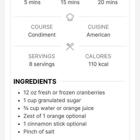
minutes
minutes
minutes
5
mins
15
mins
20
mins
COURSE
CUISINE
Condiment
American
SERVINGS
CALORIES
8
servings
110
kcal
INGREDIENTS
12
oz
fresh or frozen cranberries
1
cup
granulated sugar
¾
cup
water or orange juice
Zest of 1 orange
optional
1
cinnamon stick
optional
Pinch
of salt