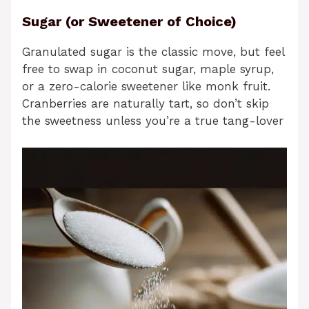
Sugar (or Sweetener of Choice)
Granulated sugar is the classic move, but feel
free to swap in coconut sugar, maple syrup,
or a zero-calorie sweetener like monk fruit.
Cranberries are naturally tart, so don’t skip
the sweetness unless you’re a true tang-lover