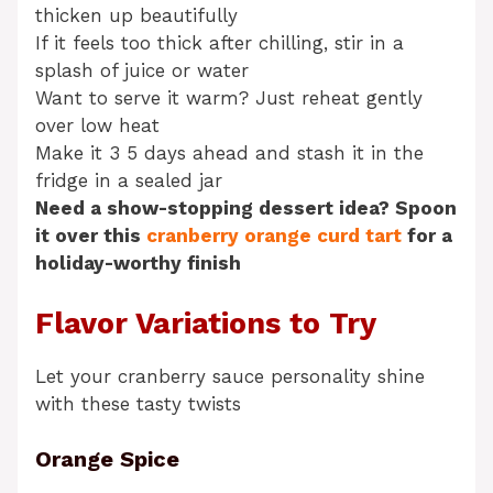
thicken up beautifully
If it feels too thick after chilling, stir in a
splash of juice or water
Want to serve it warm? Just reheat gently
over low heat
Make it 3 5 days ahead and stash it in the
fridge in a sealed jar
Need a show-stopping dessert idea? Spoon
it over this
cranberry orange curd tart
for a
holiday-worthy finish
Flavor Variations to Try
Let your cranberry sauce personality shine
with these tasty twists
Orange Spice