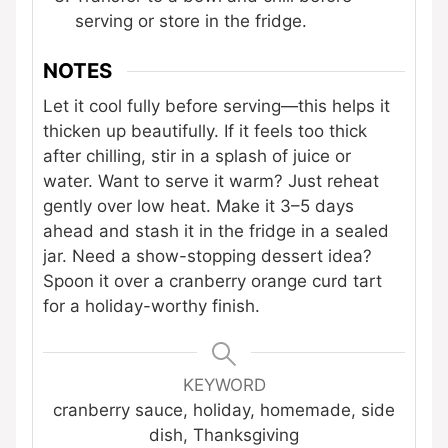
serving or store in the fridge.
NOTES
Let it cool fully before serving—this helps it
thicken up beautifully. If it feels too thick
after chilling, stir in a splash of juice or
water. Want to serve it warm? Just reheat
gently over low heat. Make it 3–5 days
ahead and stash it in the fridge in a sealed
jar. Need a show-stopping dessert idea?
Spoon it over a cranberry orange curd tart
for a holiday-worthy finish.
KEYWORD
cranberry sauce, holiday, homemade, side
dish, Thanksgiving