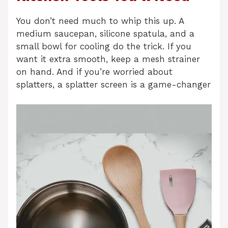
You don’t need much to whip this up. A
medium saucepan, silicone spatula, and a
small bowl for cooling do the trick. If you
want it extra smooth, keep a mesh strainer
on hand. And if you’re worried about
splatters, a splatter screen is a game-changer