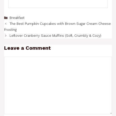
Categories
Breakfast
The Best Pumpkin Cupcakes with Brown Sugar Cream Cheese
Frosting
Leftover Cranberry Sauce Muffins (Soft, Crumbly & Cozy)
Leave a Comment
Comment