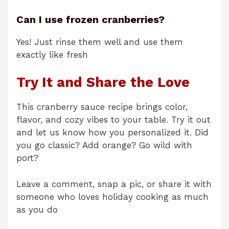
Can I use frozen cranberries?
Yes! Just rinse them well and use them
exactly like fresh
Try It and Share the Love
This cranberry sauce recipe brings color,
flavor, and cozy vibes to your table. Try it out
and let us know how you personalized it. Did
you go classic? Add orange? Go wild with
port?
Leave a comment, snap a pic, or share it with
someone who loves holiday cooking as much
as you do