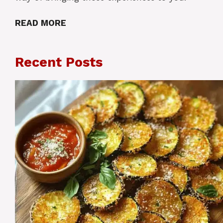
READ MORE
Recent Posts