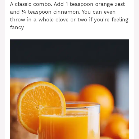
A classic combo. Add 1 teaspoon orange zest
and ¼ teaspoon cinnamon. You can even
throw in a whole clove or two if you’re feeling
fancy