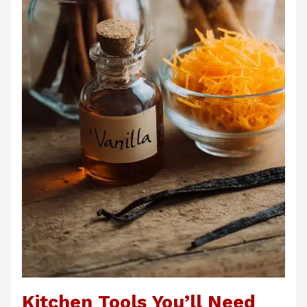
Kitchen Tools You’ll Need