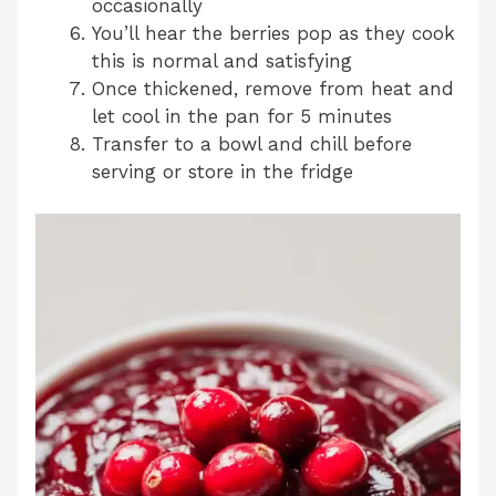
occasionally
You’ll hear the berries pop as they cook
this is normal and satisfying
Once thickened, remove from heat and
let cool in the pan for 5 minutes
Transfer to a bowl and chill before
serving or store in the fridge