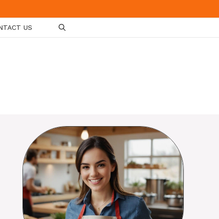
NTACT US