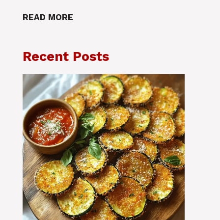
READ MORE
Recent Posts