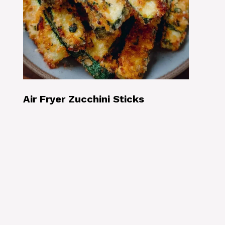
Air Fryer Zucchini Sticks