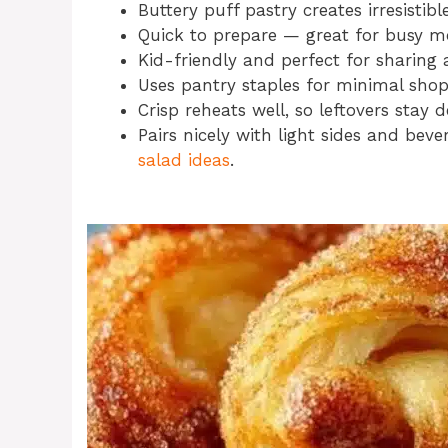
Buttery puff pastry creates irresistible
Quick to prepare — great for busy m
Kid-friendly and perfect for sharing 
Uses pantry staples for minimal sho
Crisp reheats well, so leftovers stay d
Pairs nicely with light sides and bev
salad ideas
.