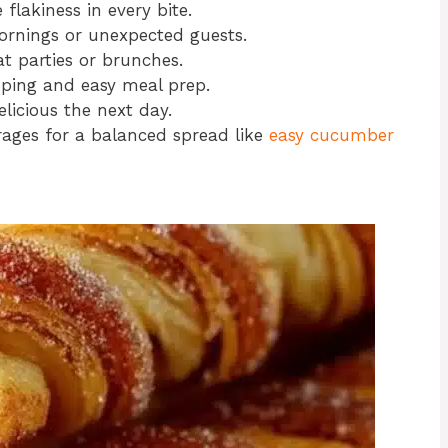
 flakiness in every bite.
ornings or unexpected guests.
at parties or brunches.
pping and easy meal prep.
elicious the next day.
erages for a balanced spread like
easy cucumber