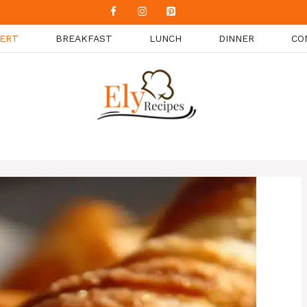
ERT
BREAKFAST
LUNCH
DINNER
CO