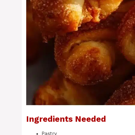
Ingredients Needed
Pastry