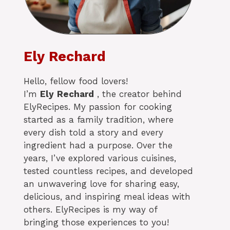
Ely Rechard
Hello, fellow food lovers!
I’m
Ely
Rechard
, the creator behind
ElyRecipes. My passion for cooking
started as a family tradition, where
every dish told a story and every
ingredient had a purpose. Over the
years, I’ve explored various cuisines,
tested countless recipes, and developed
an unwavering love for sharing easy,
delicious, and inspiring meal ideas with
others. ElyRecipes is my way of
bringing those experiences to you!