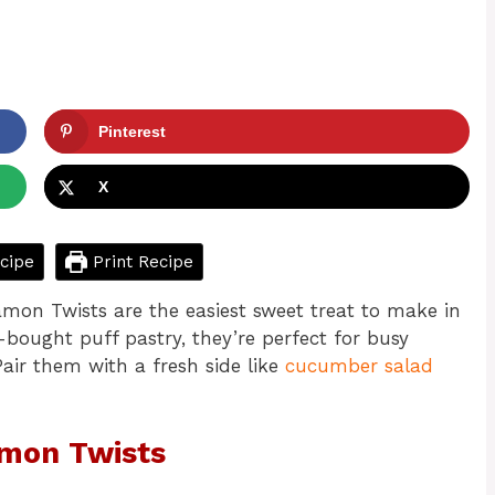
Pinterest
X
cipe
Print Recipe
amon Twists are the easiest sweet treat to make in
-bought puff pastry, they’re perfect for busy
air them with a fresh side like
cucumber salad
amon Twists