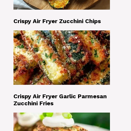
Crispy Air Fryer Zucchini Chips
Crispy Air Fryer Garlic Parmesan
Zucchini Fries