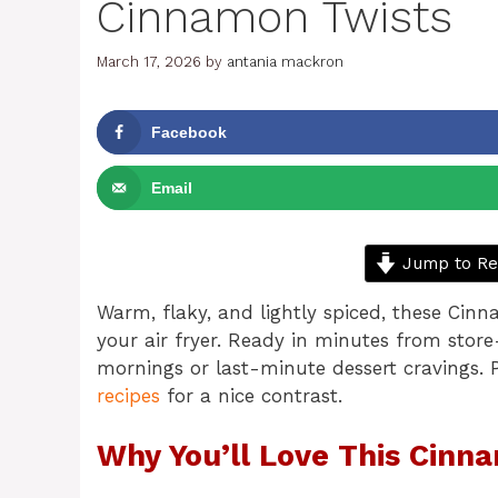
Cinnamon Twists
March 17, 2026
by
antania mackron
Facebook
Email
Jump to Re
Warm, flaky, and lightly spiced, these Cinn
your air fryer. Ready in minutes from store
mornings or last-minute dessert cravings. P
recipes
for a nice contrast.
Why You’ll Love This Cinn