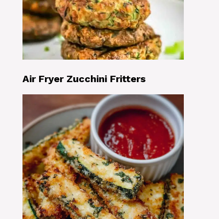
Air Fryer Zucchini Fritters