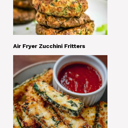
Air Fryer Zucchini Fritters