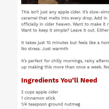
This isn’t just any apple cider. It’s slow-s
caramel that melts into every drop. Add i
officially in cider heaven. Want to make it 
Want to keep it simple? Leave it out. Eithe
It takes just 10 minutes but feels like a h
No stress. Just warmth
It’s perfect for chilly mornings, rainy afte
up making this more than once a week. N
Ingredients You’ll Need
2 cups apple cider
1 cinnamon stick
1/4 teaspoon ground nutmeg