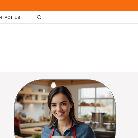
NTACT US