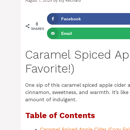
August 7, 2025
by
Ely Rechard
Facebook
8
SHARES
Email
Caramel Spiced App
Favorite!)
One sip of this caramel spiced apple cider 
cinnamon, sweetness, and warmth. It’s like
amount of indulgent.
Table of Contents
Caramel Spiced Apple Cider (Cozy Fall