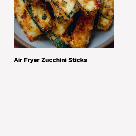
Air Fryer Zucchini Sticks