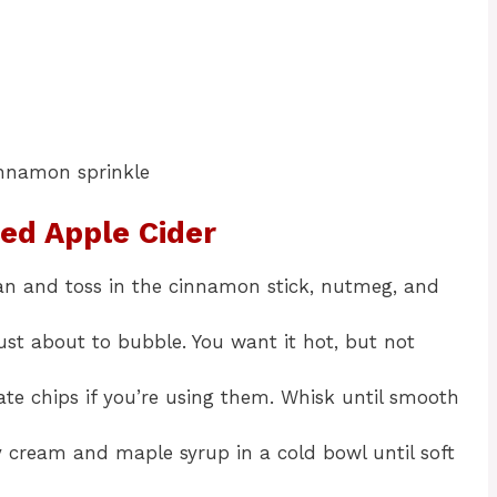
cinnamon sprinkle
ed Apple Cider
an and toss in the cinnamon stick, nutmeg, and
ust about to bubble. You want it hot, but not
ate chips if you’re using them. Whisk until smooth
y cream and maple syrup in a cold bowl until soft