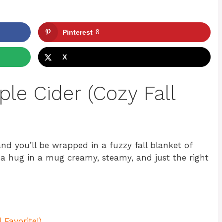
Pinterest
8
X
le Cider (Cozy Fall
and you’ll be wrapped in a fuzzy fall blanket of
 a hug in a mug creamy, steamy, and just the right
 Favorite!)