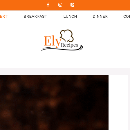
ERT
BREAKFAST
LUNCH
DINNER
CO