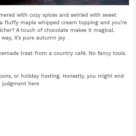
immered with cozy spices and swirled with sweet
n a fluffy maple whipped cream topping and you’re
richer? A touch of chocolate makes it magical.
r way, it’s pure autumn joy
omemade treat from a country café. No fancy tools.
rnoons, or holiday hosting. Honestly, you might end
o judgment here