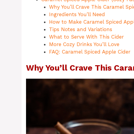
Why You’ll Crave This Caramel Spi
Ingredients You’ll Need
How to Make Caramel Spiced Appl
Tips Notes and Variations
What to Serve With This Cider
More Cozy Drinks You’ll Love
FAQ: Caramel Spiced Apple Cider
Why You’ll Crave This Cara