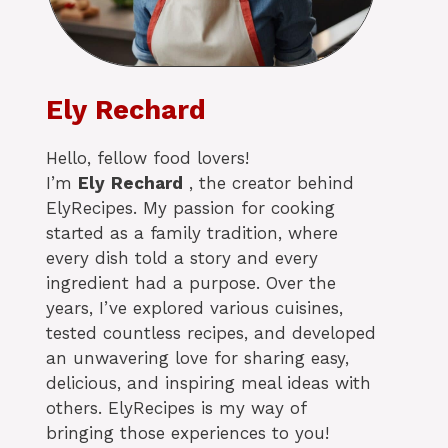
Ely Rechard
Hello, fellow food lovers!
I’m
Ely
Rechard
, the creator behind
ElyRecipes. My passion for cooking
started as a family tradition, where
every dish told a story and every
ingredient had a purpose. Over the
years, I’ve explored various cuisines,
tested countless recipes, and developed
an unwavering love for sharing easy,
delicious, and inspiring meal ideas with
others. ElyRecipes is my way of
bringing those experiences to you!