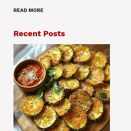
READ MORE
Recent Posts