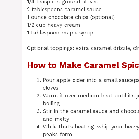
1/4 teaspoon ground cloves
2 tablespoons caramel sauce
1 ounce chocolate chips (optional)
1/2 cup heavy cream
1 tablespoon maple syrup
Optional toppings: extra caramel drizzle, 
How to Make Caramel Spic
Pour apple cider into a small saucep
cloves
Warm it over medium heat until it’s j
boiling
Stir in the caramel sauce and chocol
and melty
While that’s heating, whip your heav
peaks form