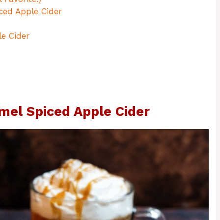
ced Apple Cider
e Cider
mel Spiced Apple Cider