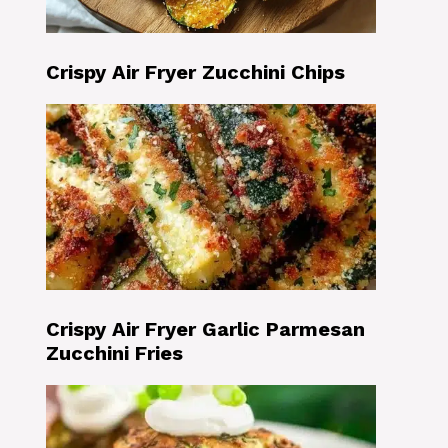
Crispy Air Fryer Zucchini Chips
Crispy Air Fryer Garlic Parmesan
Zucchini Fries