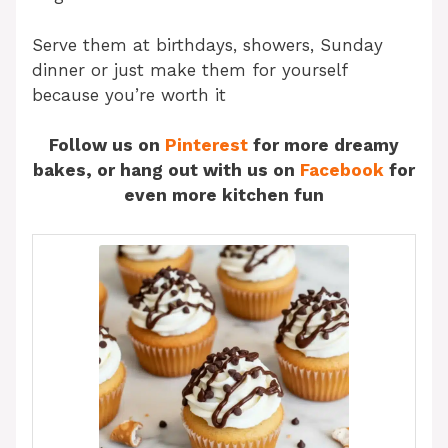
Serve them at birthdays, showers, Sunday
dinner or just make them for yourself
because you’re worth it
Follow us on
Pinterest
for more dreamy
bakes, or hang out with us on
Facebook
for
even more kitchen fun