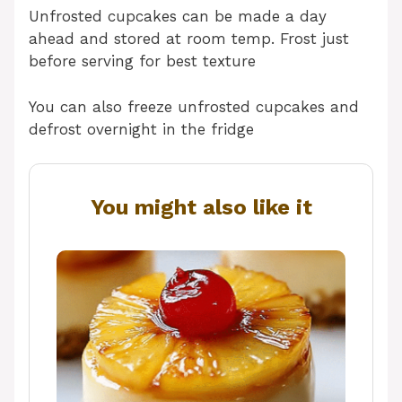
Unfrosted cupcakes can be made a day
ahead and stored at room temp. Frost just
before serving for best texture
You can also freeze unfrosted cupcakes and
defrost overnight in the fridge
You might also like it