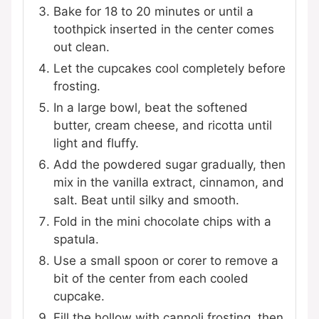
Bake for 18 to 20 minutes or until a
toothpick inserted in the center comes
out clean.
Let the cupcakes cool completely before
frosting.
In a large bowl, beat the softened
butter, cream cheese, and ricotta until
light and fluffy.
Add the powdered sugar gradually, then
mix in the vanilla extract, cinnamon, and
salt. Beat until silky and smooth.
Fold in the mini chocolate chips with a
spatula.
Use a small spoon or corer to remove a
bit of the center from each cooled
cupcake.
Fill the hollow with cannoli frosting, then