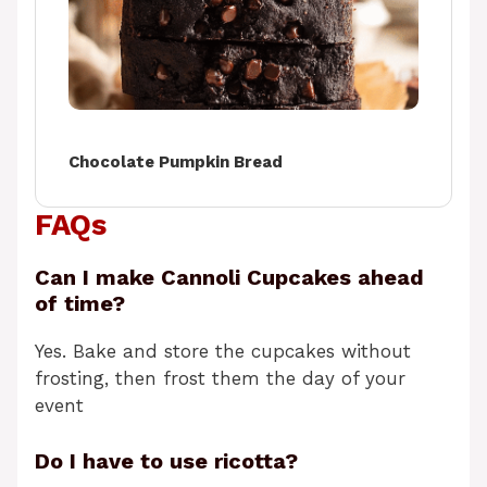
Chocolate Pumpkin Bread
FAQs
Can I make Cannoli Cupcakes ahead
of time?
Yes. Bake and store the cupcakes without
frosting, then frost them the day of your
event
Do I have to use ricotta?