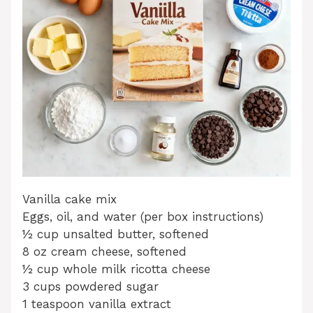
Vanilla cake mix
Eggs, oil, and water (per box instructions)
½ cup unsalted butter, softened
8 oz cream cheese, softened
½ cup whole milk ricotta cheese
3 cups powdered sugar
1 teaspoon vanilla extract