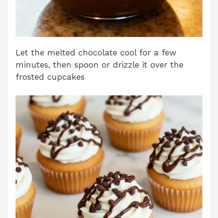
Let the melted chocolate cool for a few
minutes, then spoon or drizzle it over the
frosted cupcakes