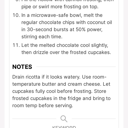
pipe or swirl more frosting on top.
In a microwave-safe bowl, melt the
regular chocolate chips with coconut oil
in 30-second bursts at 50% power,
stirring each time.
Let the melted chocolate cool slightly,
then drizzle over the frosted cupcakes.
NOTES
Drain ricotta if it looks watery. Use room-
temperature butter and cream cheese. Let
cupcakes fully cool before frosting. Store
frosted cupcakes in the fridge and bring to
room temp before serving.
KEYWORD