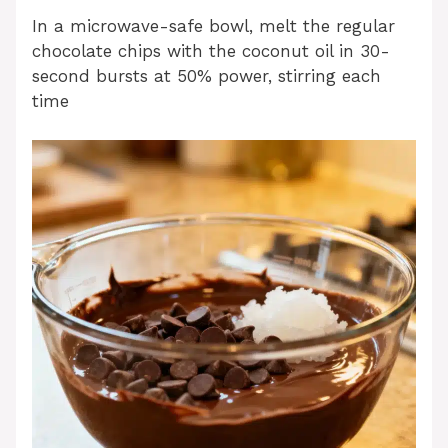
In a microwave-safe bowl, melt the regular
chocolate chips with the coconut oil in 30-
second bursts at 50% power, stirring each
time