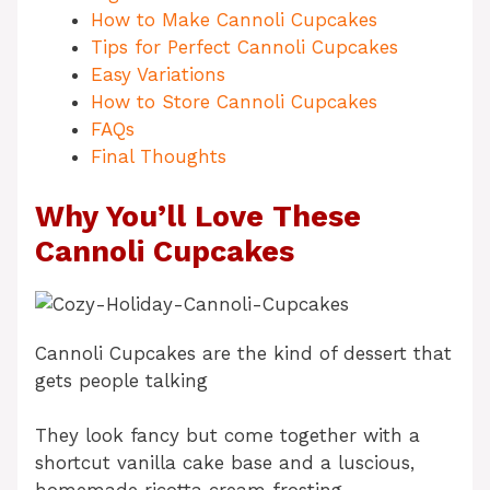
How to Make Cannoli Cupcakes
Tips for Perfect Cannoli Cupcakes
Easy Variations
How to Store Cannoli Cupcakes
FAQs
Final Thoughts
Why You’ll Love These
Cannoli Cupcakes
Cannoli Cupcakes are the kind of dessert that
gets people talking
They look fancy but come together with a
shortcut vanilla cake base and a luscious,