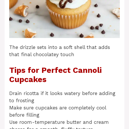
The drizzle sets into a soft shell that adds
that final chocolatey touch
Tips for Perfect Cannoli
Cupcakes
Drain ricotta if it looks watery before adding
to frosting
Make sure cupcakes are completely cool
before filling
Use room-temperature butter and cream