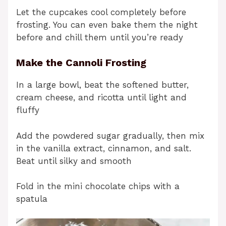
Let the cupcakes cool completely before
frosting. You can even bake them the night
before and chill them until you’re ready
Make the Cannoli Frosting
In a large bowl, beat the softened butter,
cream cheese, and ricotta until light and
fluffy
Add the powdered sugar gradually, then mix
in the vanilla extract, cinnamon, and salt.
Beat until silky and smooth
Fold in the mini chocolate chips with a
spatula