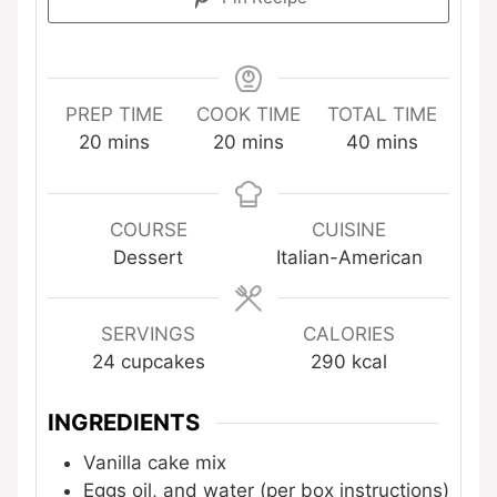
PREP TIME
COOK TIME
TOTAL TIME
minutes
minutes
minutes
20
mins
20
mins
40
mins
COURSE
CUISINE
Dessert
Italian-American
SERVINGS
CALORIES
24
cupcakes
290
kcal
INGREDIENTS
Vanilla cake mix
Eggs
oil, and water (per box instructions)