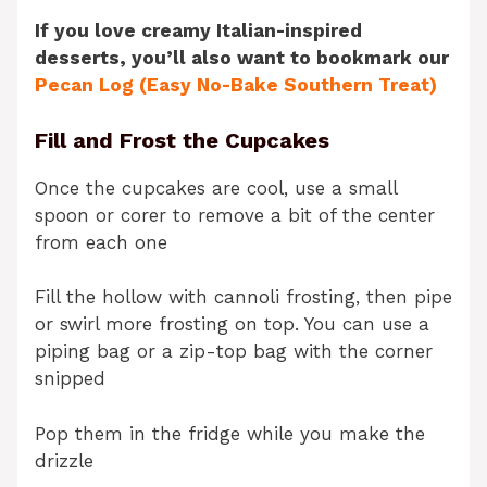
If you love creamy Italian-inspired
desserts, you’ll also want to bookmark our
Pecan Log (Easy No-Bake Southern Treat)
Fill and Frost the Cupcakes
Once the cupcakes are cool, use a small
spoon or corer to remove a bit of the center
from each one
Fill the hollow with cannoli frosting, then pipe
or swirl more frosting on top. You can use a
piping bag or a zip-top bag with the corner
snipped
Pop them in the fridge while you make the
drizzle