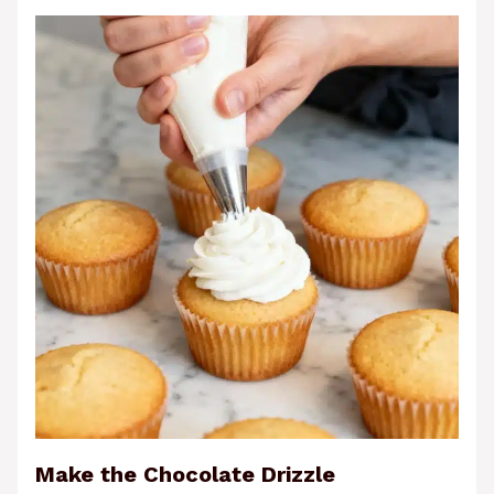
Make the Chocolate Drizzle