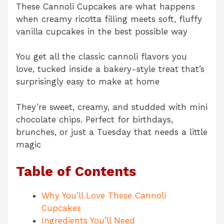
These Cannoli Cupcakes are what happens
when creamy ricotta filling meets soft, fluffy
vanilla cupcakes in the best possible way
You get all the classic cannoli flavors you
love, tucked inside a bakery-style treat that’s
surprisingly easy to make at home
They’re sweet, creamy, and studded with mini
chocolate chips. Perfect for birthdays,
brunches, or just a Tuesday that needs a little
magic
Table of Contents
Why You’ll Love These Cannoli
Cupcakes
Ingredients You’ll Need