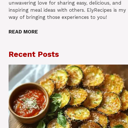
unwavering love for sharing easy, delicious, and
inspiring meal ideas with others. ElyRecipes is my
way of bringing those experiences to you!
READ MORE
Recent Posts