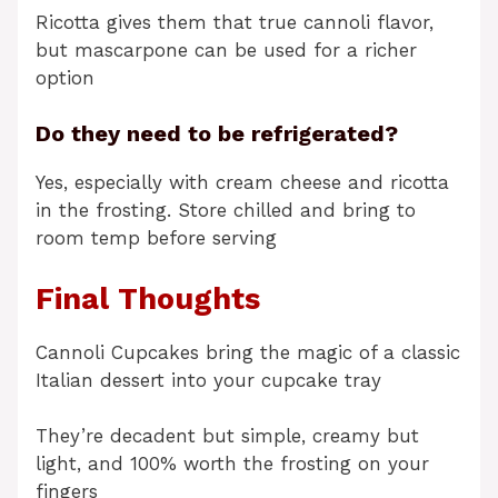
Ricotta gives them that true cannoli flavor,
but mascarpone can be used for a richer
option
Do they need to be refrigerated?
Yes, especially with cream cheese and ricotta
in the frosting. Store chilled and bring to
room temp before serving
Final Thoughts
Cannoli Cupcakes bring the magic of a classic
Italian dessert into your cupcake tray
They’re decadent but simple, creamy but
light, and 100% worth the frosting on your
fingers