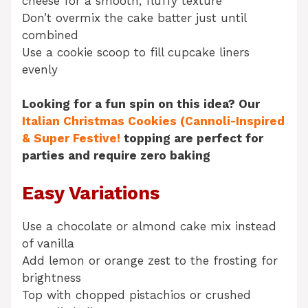
cheese for a smooth, fluffy texture
Don’t overmix the cake batter just until
combined
Use a cookie scoop to fill cupcake liners
evenly
Looking for a fun spin on this idea? Our
Italian Christmas Cookies (Cannoli-Inspired
& Super Festive!
topping are perfect for
parties and require zero baking
Easy Variations
Use a chocolate or almond cake mix instead
of vanilla
Add lemon or orange zest to the frosting for
brightness
Top with chopped pistachios or crushed