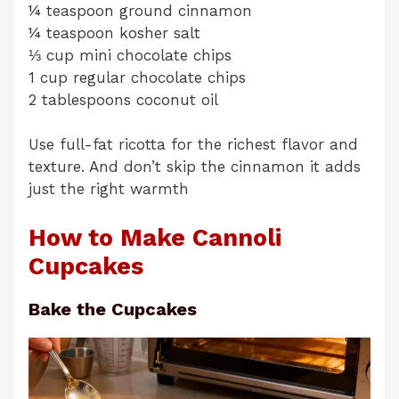
¼ teaspoon ground cinnamon
¼ teaspoon kosher salt
⅓ cup mini chocolate chips
1 cup regular chocolate chips
2 tablespoons coconut oil
Use full-fat ricotta for the richest flavor and
texture. And don’t skip the cinnamon it adds
just the right warmth
How to Make Cannoli
Cupcakes
Bake the Cupcakes