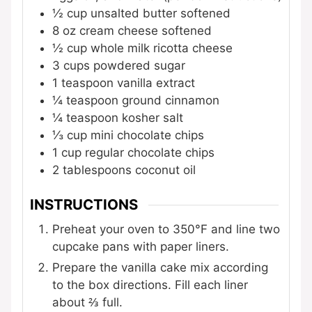
½
cup
unsalted butter
softened
8
oz
cream cheese
softened
½
cup
whole milk ricotta cheese
3
cups
powdered sugar
1
teaspoon
vanilla extract
¼
teaspoon
ground cinnamon
¼
teaspoon
kosher salt
⅓
cup
mini chocolate chips
1
cup
regular chocolate chips
2
tablespoons
coconut oil
INSTRUCTIONS
Preheat your oven to 350°F and line two
cupcake pans with paper liners.
Prepare the vanilla cake mix according
to the box directions. Fill each liner
about ⅔ full.