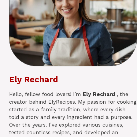
Ely Rechard
Hello, fellow food lovers! I’m
Ely
Rechard
, the
creator behind ElyRecipes. My passion for cooking
started as a family tradition, where every dish
told a story and every ingredient had a purpose.
Over the years, I’ve explored various cuisines,
tested countless recipes, and developed an