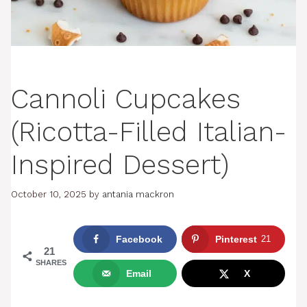
Cannoli Cupcakes
(Ricotta-Filled Italian-
Inspired Dessert)
October 10, 2025
by
antania mackron
Facebook
Pinterest
21
21
SHARES
Email
X