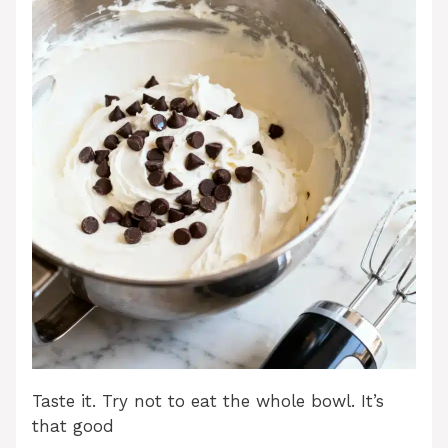
Taste it. Try not to eat the whole bowl. It’s
that good