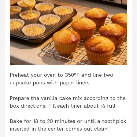
Preheat your oven to 350°F and line two
cupcake pans with paper liners
Prepare the vanilla cake mix according to the
box directions. Fill each liner about ⅔ full
Bake for 18 to 20 minutes or until a toothpick
inserted in the center comes out clean