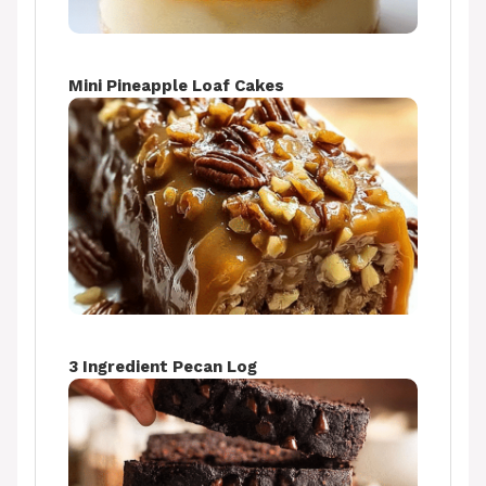
Mini Pineapple Loaf Cakes
3 Ingredient Pecan Log