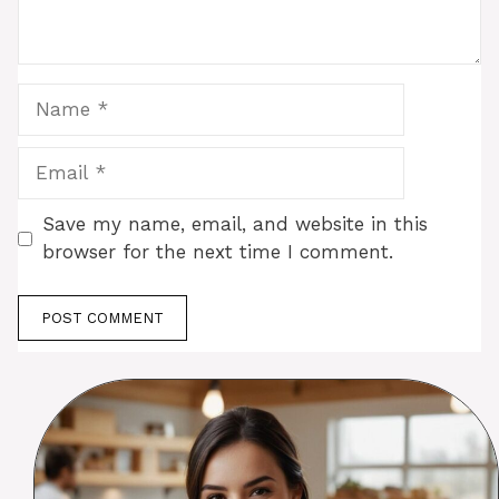
Name
Email
Save my name, email, and website in this
browser for the next time I comment.