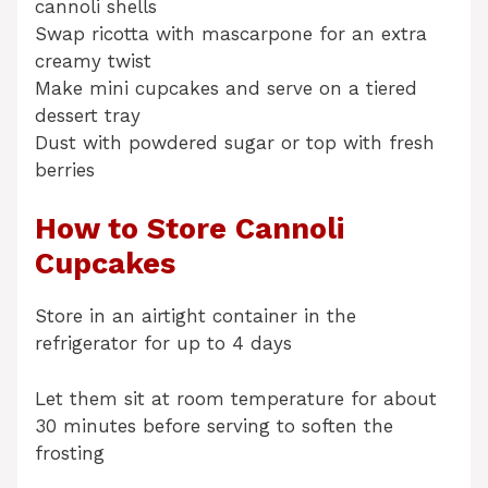
cannoli shells
Swap ricotta with mascarpone for an extra
creamy twist
Make mini cupcakes and serve on a tiered
dessert tray
Dust with powdered sugar or top with fresh
berries
How to Store Cannoli
Cupcakes
Store in an airtight container in the
refrigerator for up to 4 days
Let them sit at room temperature for about
30 minutes before serving to soften the
frosting