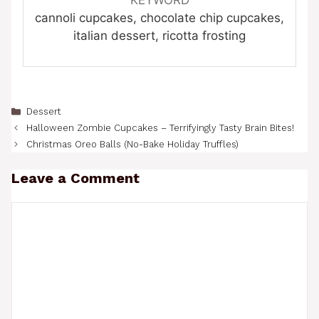
cannoli cupcakes, chocolate chip cupcakes,
italian dessert, ricotta frosting
Categories
Dessert
Halloween Zombie Cupcakes – Terrifyingly Tasty Brain Bites!
Christmas Oreo Balls (No-Bake Holiday Truffles)
Leave a Comment
Comment