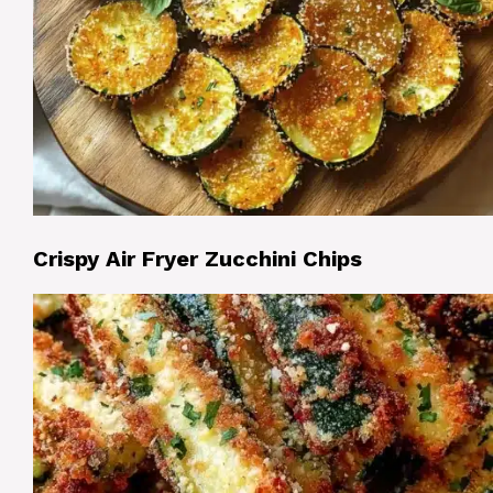
Crispy Air Fryer Zucchini Chips