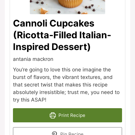
Cannoli Cupcakes
(Ricotta-Filled Italian-
Inspired Dessert)
antania mackron
You’re going to love this one imagine the
burst of flavors, the vibrant textures, and
that secret twist that makes this recipe
absolutely irresistible; trust me, you need to
try this ASAP!
Print Recipe
Pin Recipe