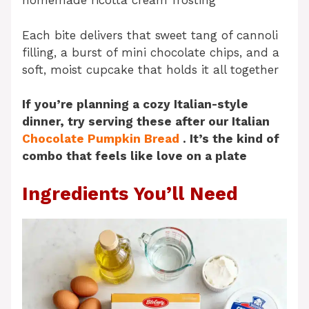
homemade ricotta cream frosting
Each bite delivers that sweet tang of cannoli
filling, a burst of mini chocolate chips, and a
soft, moist cupcake that holds it all together
If you’re planning a cozy Italian-style
dinner, try serving these after our Italian
Chocolate Pumpkin Bread
. It’s the kind of
combo that feels like love on a plate
Ingredients You’ll Need