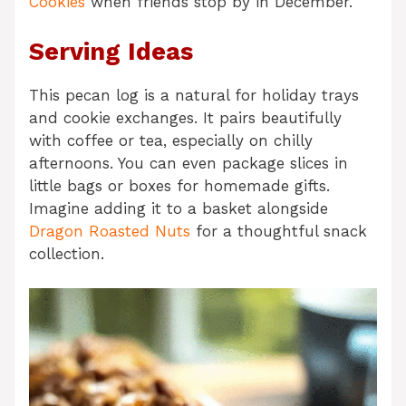
Cookies
when friends stop by in December.
Serving Ideas
This pecan log is a natural for holiday trays
and cookie exchanges. It pairs beautifully
with coffee or tea, especially on chilly
afternoons. You can even package slices in
little bags or boxes for homemade gifts.
Imagine adding it to a basket alongside
Dragon Roasted Nuts
for a thoughtful snack
collection.