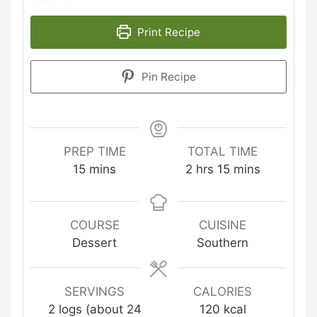
Print Recipe
Pin Recipe
PREP TIME
TOTAL TIME
minutes
hours
minutes
15
mins
2
hrs
15
mins
COURSE
CUISINE
Dessert
Southern
SERVINGS
CALORIES
2
logs (about 24
120
kcal