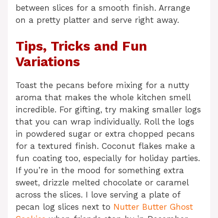
between slices for a smooth finish. Arrange
on a pretty platter and serve right away.
Tips, Tricks and Fun
Variations
Toast the pecans before mixing for a nutty
aroma that makes the whole kitchen smell
incredible. For gifting, try making smaller logs
that you can wrap individually. Roll the logs
in powdered sugar or extra chopped pecans
for a textured finish. Coconut flakes make a
fun coating too, especially for holiday parties.
If you’re in the mood for something extra
sweet, drizzle melted chocolate or caramel
across the slices. I love serving a plate of
pecan log slices next to
Nutter Butter Ghost