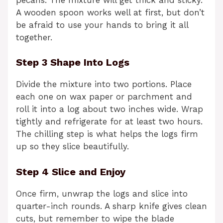
A wooden spoon works well at first, but don’t
be afraid to use your hands to bring it all
together.
Step 3 Shape Into Logs
Divide the mixture into two portions. Place
each one on wax paper or parchment and
roll it into a log about two inches wide. Wrap
tightly and refrigerate for at least two hours.
The chilling step is what helps the logs firm
up so they slice beautifully.
Step 4 Slice and Enjoy
Once firm, unwrap the logs and slice into
quarter-inch rounds. A sharp knife gives clean
cuts, but remember to wipe the blade