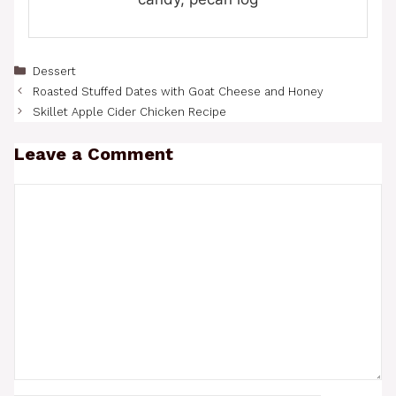
Categories
Dessert
Roasted Stuffed Dates with Goat Cheese and Honey
Skillet Apple Cider Chicken Recipe
Leave a Comment
Comment