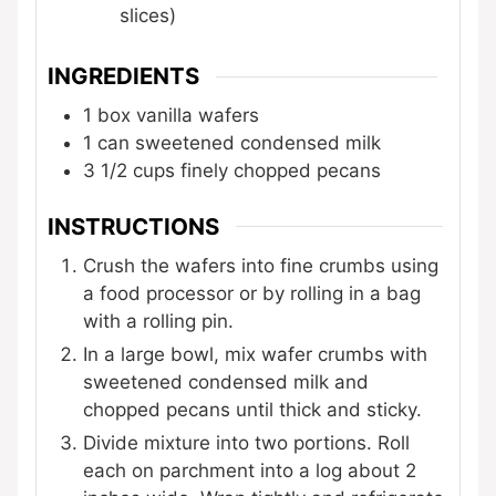
slices)
INGREDIENTS
1
box vanilla wafers
1
can sweetened condensed milk
3 1/2
cups
finely chopped pecans
INSTRUCTIONS
Crush the wafers into fine crumbs using
a food processor or by rolling in a bag
with a rolling pin.
In a large bowl, mix wafer crumbs with
sweetened condensed milk and
chopped pecans until thick and sticky.
Divide mixture into two portions. Roll
each on parchment into a log about 2