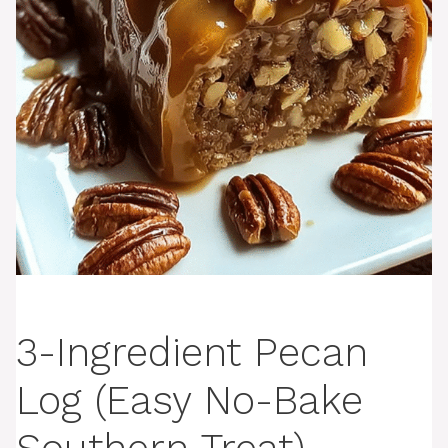
3-Ingredient Pecan
Log (Easy No-Bake