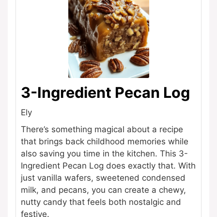
3-Ingredient Pecan Log
Ely
There’s something magical about a recipe
that brings back childhood memories while
also saving you time in the kitchen. This 3-
Ingredient Pecan Log does exactly that. With
just vanilla wafers, sweetened condensed
milk, and pecans, you can create a chewy,
nutty candy that feels both nostalgic and
festive.