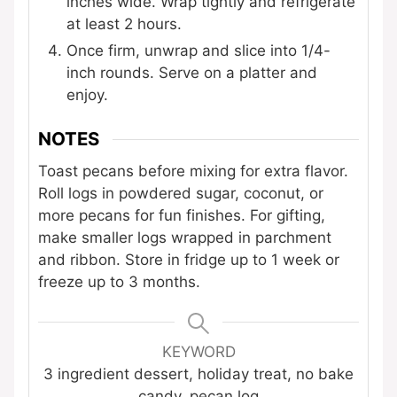
inches wide. Wrap tightly and refrigerate
at least 2 hours.
Once firm, unwrap and slice into 1/4-
inch rounds. Serve on a platter and
enjoy.
NOTES
Toast pecans before mixing for extra flavor.
Roll logs in powdered sugar, coconut, or
more pecans for fun finishes. For gifting,
make smaller logs wrapped in parchment
and ribbon. Store in fridge up to 1 week or
freeze up to 3 months.
KEYWORD
3 ingredient dessert, holiday treat, no bake
candy, pecan log