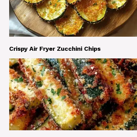
Crispy Air Fryer Zucchini Chips