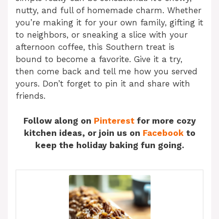
nutty, and full of homemade charm. Whether
you’re making it for your own family, gifting it
to neighbors, or sneaking a slice with your
afternoon coffee, this Southern treat is
bound to become a favorite. Give it a try,
then come back and tell me how you served
yours. Don’t forget to pin it and share with
friends.
Follow along on
Pinterest
for more cozy
kitchen ideas, or join us on
Facebook
to
keep the holiday baking fun going.