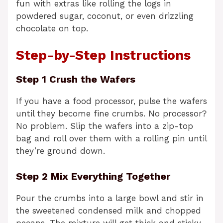
fun with extras like rolling the logs in
powdered sugar, coconut, or even drizzling
chocolate on top.
Step-by-Step Instructions
Step 1 Crush the Wafers
If you have a food processor, pulse the wafers
until they become fine crumbs. No processor?
No problem. Slip the wafers into a zip-top
bag and roll over them with a rolling pin until
they’re ground down.
Step 2 Mix Everything Together
Pour the crumbs into a large bowl and stir in
the sweetened condensed milk and chopped
pecans. The mixture will get thick and sticky.