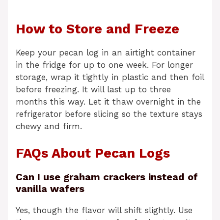
How to Store and Freeze
Keep your pecan log in an airtight container
in the fridge for up to one week. For longer
storage, wrap it tightly in plastic and then foil
before freezing. It will last up to three
months this way. Let it thaw overnight in the
refrigerator before slicing so the texture stays
chewy and firm.
FAQs About Pecan Logs
Can I use graham crackers instead of
vanilla wafers
Yes, though the flavor will shift slightly. Use