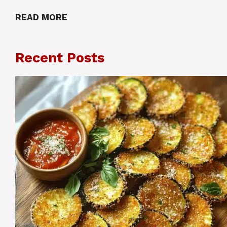
READ MORE
Recent Posts