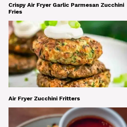
Crispy Air Fryer Garlic Parmesan Zucchini
Fries
Air Fryer Zucchini Fritters