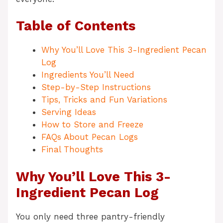
Table of Contents
Why You’ll Love This 3-Ingredient Pecan
Log
Ingredients You’ll Need
Step-by-Step Instructions
Tips, Tricks and Fun Variations
Serving Ideas
How to Store and Freeze
FAQs About Pecan Logs
Final Thoughts
Why You’ll Love This 3-
Ingredient Pecan Log
You only need three pantry-friendly