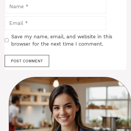
Name
Email
Save my name, email, and website in this
browser for the next time I comment.