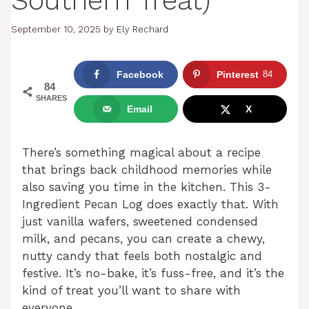
Southern Treat)
September 10, 2025
by
Ely Rechard
Facebook
Pinterest
84
84
SHARES
Email
X
There’s something magical about a recipe
that brings back childhood memories while
also saving you time in the kitchen. This 3-
Ingredient Pecan Log does exactly that. With
just vanilla wafers, sweetened condensed
milk, and pecans, you can create a chewy,
nutty candy that feels both nostalgic and
festive. It’s no-bake, it’s fuss-free, and it’s the
kind of treat you’ll want to share with
everyone.