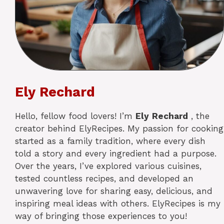
Ely Rechard
Hello, fellow food lovers! I’m
Ely
Rechard
, the
creator behind ElyRecipes. My passion for cooking
started as a family tradition, where every dish
told a story and every ingredient had a purpose.
Over the years, I’ve explored various cuisines,
tested countless recipes, and developed an
unwavering love for sharing easy, delicious, and
inspiring meal ideas with others. ElyRecipes is my
way of bringing those experiences to you!