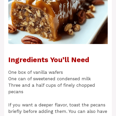
Ingredients You’ll Need
One box of vanilla wafers
One can of sweetened condensed milk
Three and a half cups of finely chopped
pecans
If you want a deeper flavor, toast the pecans
briefly before adding them. You can also have