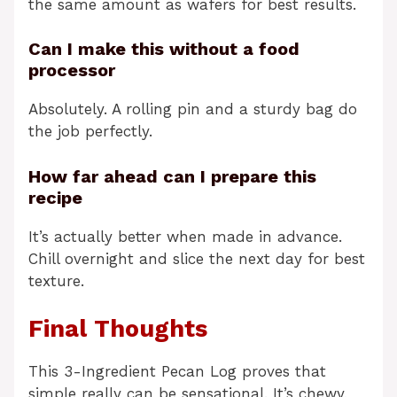
the same amount as wafers for best results.
Can I make this without a food
processor
Absolutely. A rolling pin and a sturdy bag do
the job perfectly.
How far ahead can I prepare this
recipe
It’s actually better when made in advance.
Chill overnight and slice the next day for best
texture.
Final Thoughts
This 3-Ingredient Pecan Log proves that
simple really can be sensational. It’s chewy,