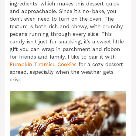
ingredients, which makes this dessert quick
and approachable. Since it’s no-bake, you
don’t even need to turn on the oven. The
texture is both rich and chewy, with crunchy
pecans running through every slice. This
candy isn’t just for snacking; it’s a sweet little
gift you can wrap in parchment and ribbon
for friends and family. I like to pair it with
Pumpkin Tiramisu Cookies
for a cozy dessert
spread, especially when the weather gets
crisp.