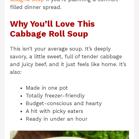
filled dinner spread.
Why You’ll Love This
Cabbage Roll Soup
This isn’t your average soup. It’s deeply
savory, a little sweet, full of tender cabbage
and juicy beef, and it just feels like home. It’s
also:
Made in one pot
Totally freezer-friendly
Budget-conscious and hearty
A hit with picky eaters
Ready in under an hour