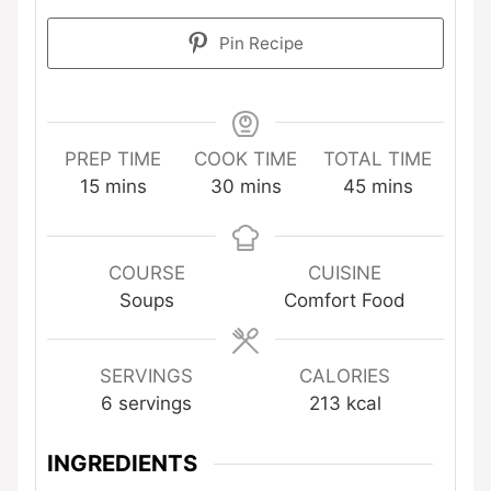
Pin Recipe
PREP TIME
COOK TIME
TOTAL TIME
minutes
minutes
minutes
15
mins
30
mins
45
mins
COURSE
CUISINE
Soups
Comfort Food
SERVINGS
CALORIES
6
servings
213
kcal
INGREDIENTS