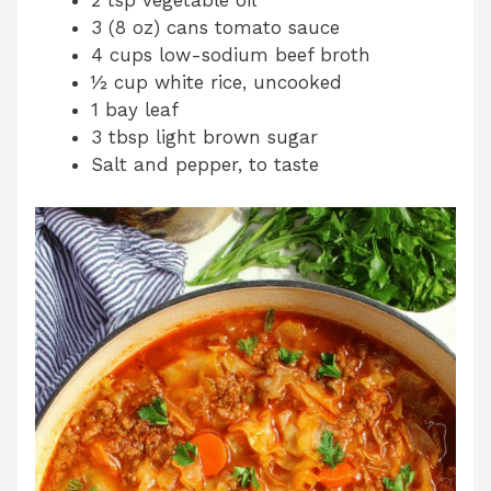
2 tsp vegetable oil
3 (8 oz) cans tomato sauce
4 cups low-sodium beef broth
½ cup white rice, uncooked
1 bay leaf
3 tbsp light brown sugar
Salt and pepper, to taste