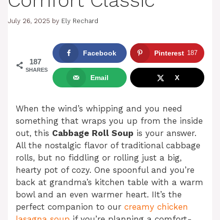
Comfort Classic
July 26, 2025
by
Ely Rechard
Facebook
Pinterest
187
187
SHARES
Email
X
When the wind’s whipping and you need
something that wraps you up from the inside
out, this
Cabbage Roll Soup
is your answer.
All the nostalgic flavor of traditional cabbage
rolls, but no fiddling or rolling just a big,
hearty pot of cozy. One spoonful and you’re
back at grandma’s kitchen table with a warm
bowl and an even warmer heart. IIt’s the
perfect companion to our
creamy chicken
lasagna soup
if you’re planning a comfort-