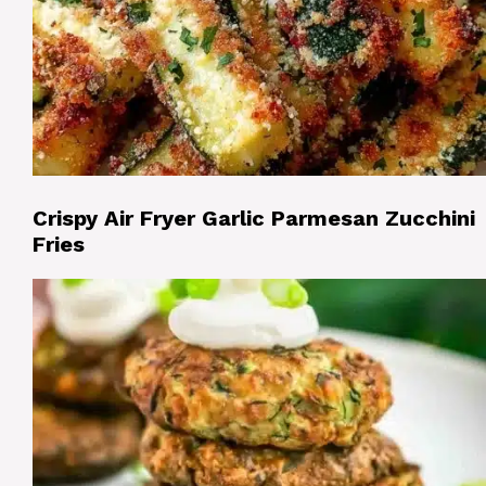
Crispy Air Fryer Garlic Parmesan Zucchini
Fries