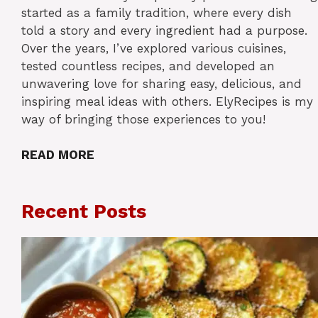
started as a family tradition, where every dish
told a story and every ingredient had a purpose.
Over the years, I’ve explored various cuisines,
tested countless recipes, and developed an
unwavering love for sharing easy, delicious, and
inspiring meal ideas with others. ElyRecipes is my
way of bringing those experiences to you!
READ MORE
Recent Posts