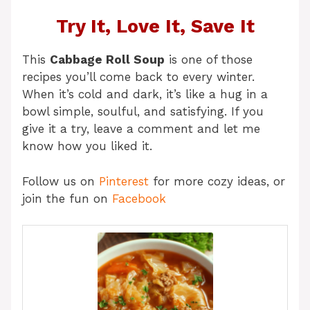
Try It, Love It, Save It
This
Cabbage Roll Soup
is one of those
recipes you’ll come back to every winter.
When it’s cold and dark, it’s like a hug in a
bowl simple, soulful, and satisfying. If you
give it a try, leave a comment and let me
know how you liked it.
Follow us on
Pinterest
for more cozy ideas, or
join the fun on
Facebook