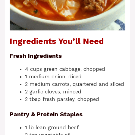
Ingredients You’ll Need
Fresh Ingredients
4 cups green cabbage, chopped
1 medium onion, diced
2 medium carrots, quartered and sliced
2 garlic cloves, minced
2 tbsp fresh parsley, chopped
Pantry & Protein Staples
1 lb lean ground beef