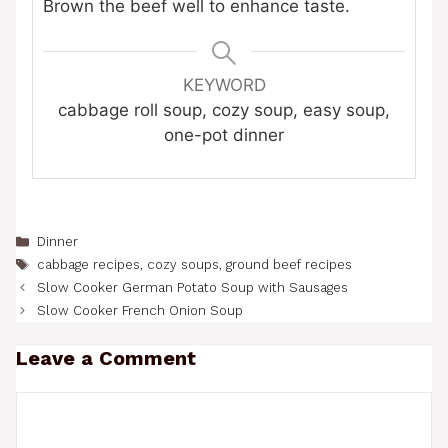
Brown the beef well to enhance taste.
KEYWORD
cabbage roll soup, cozy soup, easy soup,
one-pot dinner
Categories
Dinner
Tags
cabbage recipes
,
cozy soups
,
ground beef recipes
Slow Cooker German Potato Soup with Sausages
Slow Cooker French Onion Soup
Leave a Comment
Comment