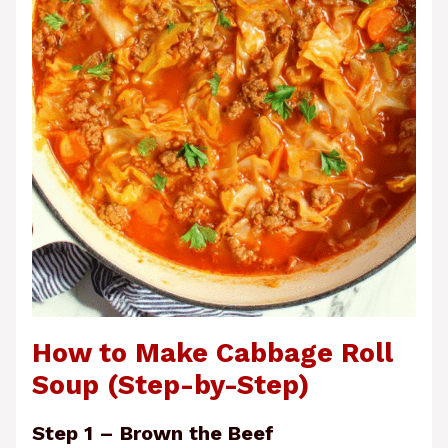
How to Make Cabbage Roll
Soup (Step-by-Step)
Step 1 – Brown the Beef