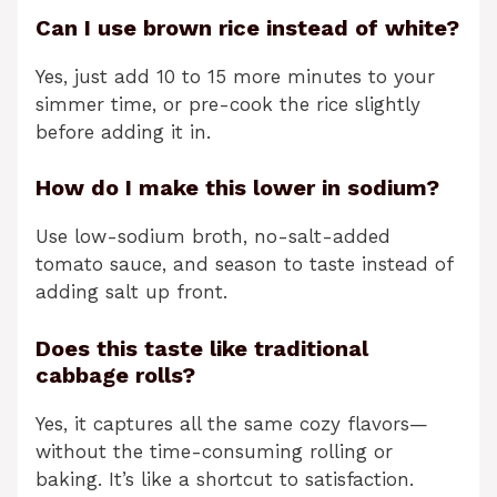
Can I use brown rice instead of white?
Yes, just add 10 to 15 more minutes to your
simmer time, or pre-cook the rice slightly
before adding it in.
How do I make this lower in sodium?
Use low-sodium broth, no-salt-added
tomato sauce, and season to taste instead of
adding salt up front.
Does this taste like traditional
cabbage rolls?
Yes, it captures all the same cozy flavors—
without the time-consuming rolling or
baking. It’s like a shortcut to satisfaction.