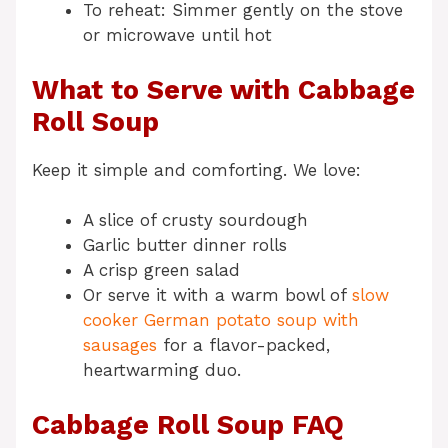
To reheat: Simmer gently on the stove
or microwave until hot
What to Serve with Cabbage
Roll Soup
Keep it simple and comforting. We love:
A slice of crusty sourdough
Garlic butter dinner rolls
A crisp green salad
Or serve it with a warm bowl of
slow
cooker German potato soup with
sausages
for a flavor-packed,
heartwarming duo.
Cabbage Roll Soup FAQ