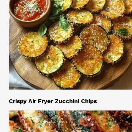
Crispy Air Fryer Zucchini Chips