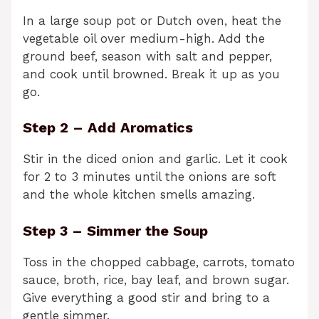
In a large soup pot or Dutch oven, heat the
vegetable oil over medium-high. Add the
ground beef, season with salt and pepper,
and cook until browned. Break it up as you
go.
Step 2 – Add Aromatics
Stir in the diced onion and garlic. Let it cook
for 2 to 3 minutes until the onions are soft
and the whole kitchen smells amazing.
Step 3 – Simmer the Soup
Toss in the chopped cabbage, carrots, tomato
sauce, broth, rice, bay leaf, and brown sugar.
Give everything a good stir and bring to a
gentle simmer.