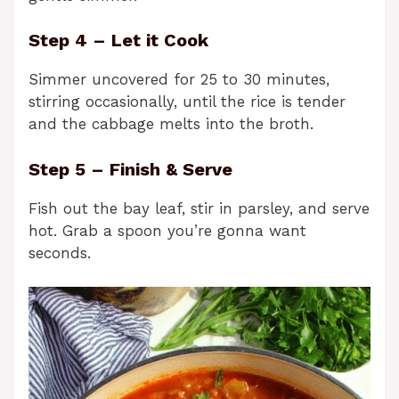
Step 4 – Let it Cook
Simmer uncovered for 25 to 30 minutes,
stirring occasionally, until the rice is tender
and the cabbage melts into the broth.
Step 5 – Finish & Serve
Fish out the bay leaf, stir in parsley, and serve
hot. Grab a spoon you’re gonna want
seconds.