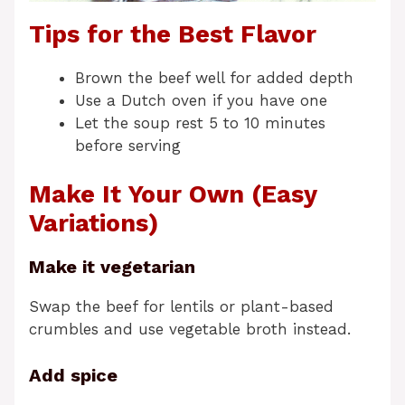
Tips for the Best Flavor
Brown the beef well for added depth
Use a Dutch oven if you have one
Let the soup rest 5 to 10 minutes
before serving
Make It Your Own (Easy
Variations)
Make it vegetarian
Swap the beef for lentils or plant-based
crumbles and use vegetable broth instead.
Add spice