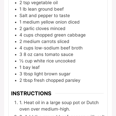
2
tsp
vegetable oil
1
lb
lean ground beef
Salt and pepper to taste
1
medium yellow onion
diced
2
garlic cloves
minced
4
cups
chopped green cabbage
2
medium carrots
sliced
4
cups
low-sodium beef broth
3
8 oz cans tomato sauce
½
cup
white rice
uncooked
1
bay leaf
3
tbsp
light brown sugar
2
tbsp
fresh chopped parsley
INSTRUCTIONS
1. Heat oil in a large soup pot or Dutch
oven over medium-high.