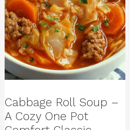
Cabbage Roll Soup –
A Cozy One Pot