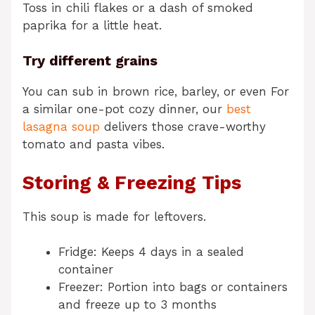
Toss in chili flakes or a dash of smoked
paprika for a little heat.
Try different grains
You can sub in brown rice, barley, or even For
a similar one-pot cozy dinner, our
best
lasagna soup
delivers those crave-worthy
tomato and pasta vibes.
Storing & Freezing Tips
This soup is made for leftovers.
Fridge: Keeps 4 days in a sealed
container
Freezer: Portion into bags or containers
and freeze up to 3 months