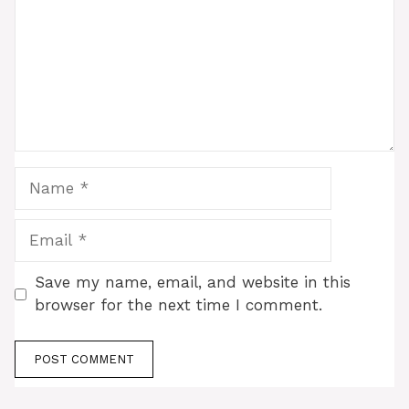
Name
Email
Save my name, email, and website in this
browser for the next time I comment.