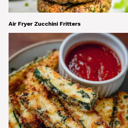
Air Fryer Zucchini Fritters