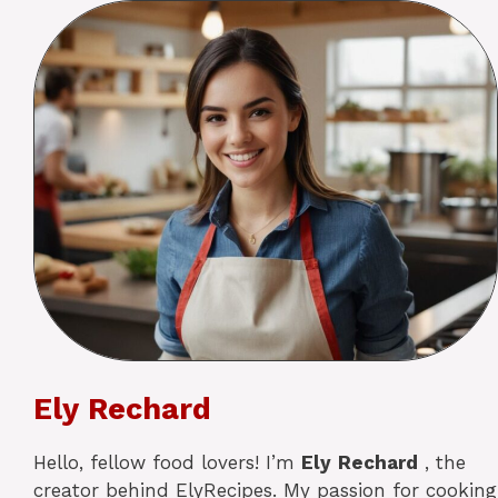
Ely Rechard
Hello, fellow food lovers! I’m
Ely
Rechard
, the
creator behind ElyRecipes. My passion for cooking