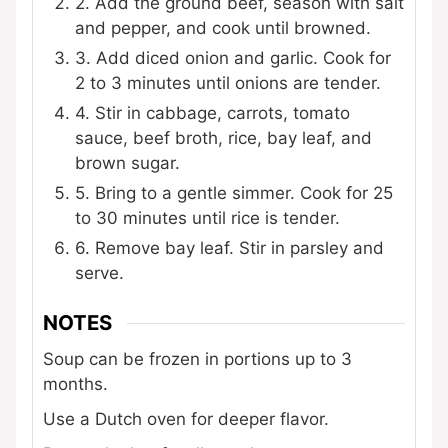
2. Add the ground beef, season with salt
and pepper, and cook until browned.
3. Add diced onion and garlic. Cook for
2 to 3 minutes until onions are tender.
4. Stir in cabbage, carrots, tomato
sauce, beef broth, rice, bay leaf, and
brown sugar.
5. Bring to a gentle simmer. Cook for 25
to 30 minutes until rice is tender.
6. Remove bay leaf. Stir in parsley and
serve.
NOTES
Soup can be frozen in portions up to 3
months.
Use a Dutch oven for deeper flavor.