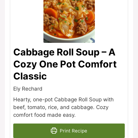
Cabbage Roll Soup – A
Cozy One Pot Comfort
Classic
Ely Rechard
Hearty, one-pot Cabbage Roll Soup with
beef, tomato, rice, and cabbage. Cozy
comfort food made easy.
Print Recipe