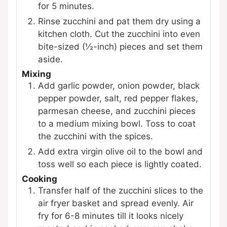
for 5 minutes.
Rinse zucchini and pat them dry using a
kitchen cloth. Cut the zucchini into even
bite-sized (½-inch) pieces and set them
aside.
Mixing
Add garlic powder, onion powder, black
pepper powder, salt, red pepper flakes,
parmesan cheese, and zucchini pieces
to a medium mixing bowl. Toss to coat
the zucchini with the spices.
Add extra virgin olive oil to the bowl and
toss well so each piece is lightly coated.
Cooking
Transfer half of the zucchini slices to the
air fryer basket and spread evenly. Air
fry for 6-8 minutes till it looks nicely