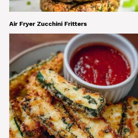
Air Fryer Zucchini Fritters