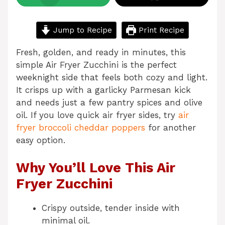
Jump to Recipe
Print Recipe
Fresh, golden, and ready in minutes, this
simple Air Fryer Zucchini is the perfect
weeknight side that feels both cozy and light.
It crisps up with a garlicky Parmesan kick
and needs just a few pantry spices and olive
oil. If you love quick air fryer sides, try
air
fryer broccoli cheddar poppers
for another
easy option.
Why You’ll Love This Air
Fryer Zucchini
Crispy outside, tender inside with
minimal oil.