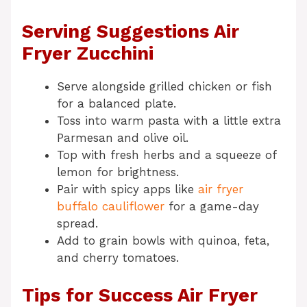
Serving Suggestions Air
Fryer Zucchini
Serve alongside grilled chicken or fish
for a balanced plate.
Toss into warm pasta with a little extra
Parmesan and olive oil.
Top with fresh herbs and a squeeze of
lemon for brightness.
Pair with spicy apps like
air fryer
buffalo cauliflower
for a game-day
spread.
Add to grain bowls with quinoa, feta,
and cherry tomatoes.
Tips for Success Air Fryer