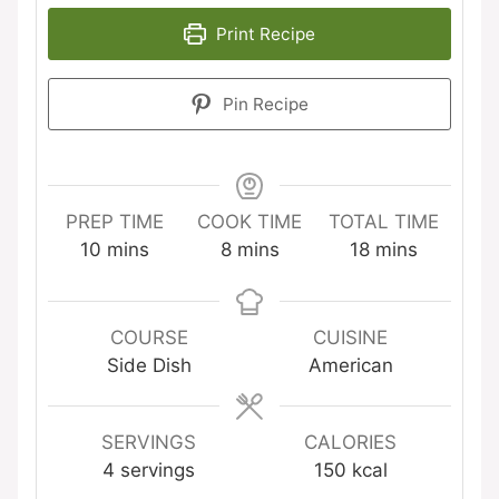
Print Recipe
Pin Recipe
PREP TIME
COOK TIME
TOTAL TIME
minutes
minutes
minutes
10
mins
8
mins
18
mins
COURSE
CUISINE
Side Dish
American
SERVINGS
CALORIES
4
servings
150
kcal