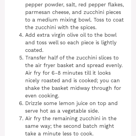
pepper powder, salt, red pepper flakes,
parmesan cheese, and zucchini pieces
to a medium mixing bowl. Toss to coat
the zucchini with the spices.
Add extra virgin olive oil to the bowl
and toss well so each piece is lightly
coated.
Transfer half of the zucchini slices to
the air fryer basket and spread evenly.
Air fry for 6-8 minutes till it looks
nicely roasted and is cooked; you can
shake the basket midway through for
even cooking.
Drizzle some lemon juice on top and
serve hot as a vegetable side.
Air fry the remaining zucchini in the
same way; the second batch might
take a minute less to cook.