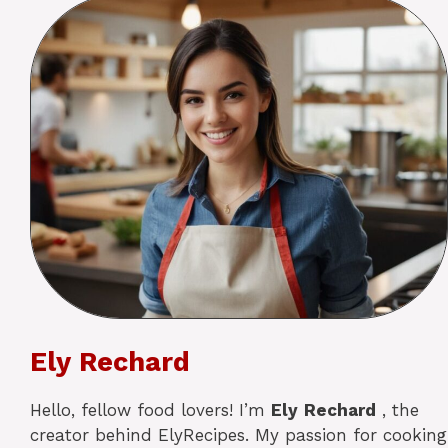
Ely Rechard
Hello, fellow food lovers! I’m
Ely
Rechard
, the
creator behind ElyRecipes. My passion for cooking