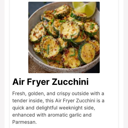
Air Fryer Zucchini
Fresh, golden, and crispy outside with a
tender inside, this Air Fryer Zucchini is a
quick and delightful weeknight side,
enhanced with aromatic garlic and
Parmesan.