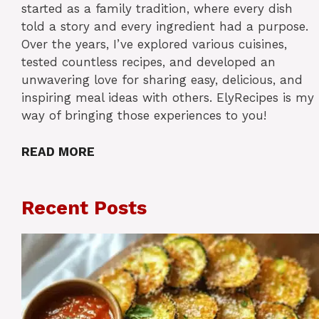
started as a family tradition, where every dish
told a story and every ingredient had a purpose.
Over the years, I’ve explored various cuisines,
tested countless recipes, and developed an
unwavering love for sharing easy, delicious, and
inspiring meal ideas with others. ElyRecipes is my
way of bringing those experiences to you!
READ MORE
Recent Posts