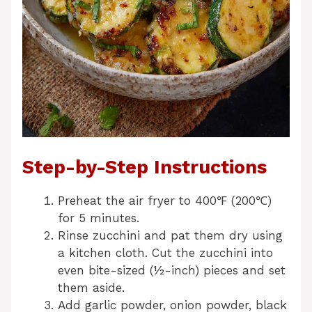
Step-by-Step Instructions
Preheat the air fryer to 400℉ (200℃)
for 5 minutes.
Rinse zucchini and pat them dry using
a kitchen cloth. Cut the zucchini into
even bite-sized (½-inch) pieces and set
them aside.
Add garlic powder, onion powder, black