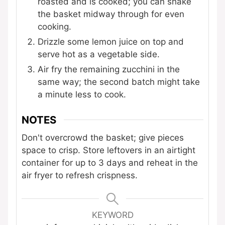
roasted and is cooked; you can shake
the basket midway through for even
cooking.
Drizzle some lemon juice on top and
serve hot as a vegetable side.
Air fry the remaining zucchini in the
same way; the second batch might take
a minute less to cook.
NOTES
Don't overcrowd the basket; give pieces
space to crisp. Store leftovers in an airtight
container for up to 3 days and reheat in the
air fryer to refresh crispness.
KEYWORD