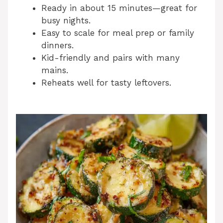
Ready in about 15 minutes—great for
busy nights.
Easy to scale for meal prep or family
dinners.
Kid-friendly and pairs with many
mains.
Reheats well for tasty leftovers.