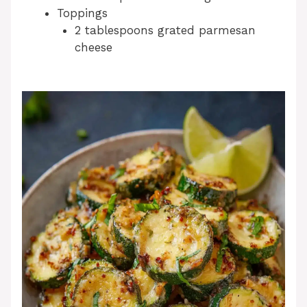
Toppings
2 tablespoons grated parmesan
cheese