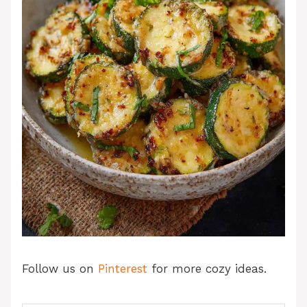
Follow us on
Pinterest
for more cozy ideas.