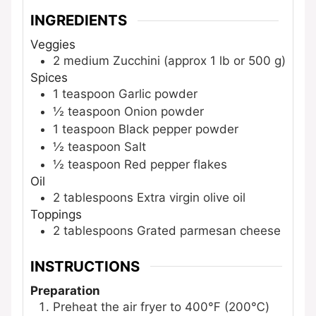
INGREDIENTS
Veggies
2
medium
Zucchini
(approx 1 lb or 500 g)
Spices
1
teaspoon
Garlic powder
½
teaspoon
Onion powder
1
teaspoon
Black pepper powder
½
teaspoon
Salt
½
teaspoon
Red pepper flakes
Oil
2
tablespoons
Extra virgin olive oil
Toppings
2
tablespoons
Grated parmesan cheese
INSTRUCTIONS
Preparation
Preheat the air fryer to 400℉ (200℃)