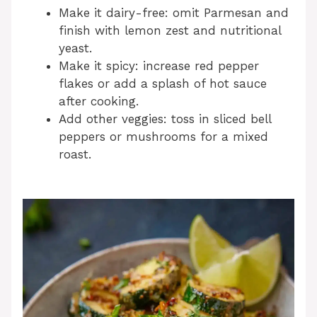
Make it dairy-free: omit Parmesan and
finish with lemon zest and nutritional
yeast.
Make it spicy: increase red pepper
flakes or add a splash of hot sauce
after cooking.
Add other veggies: toss in sliced bell
peppers or mushrooms for a mixed
roast.