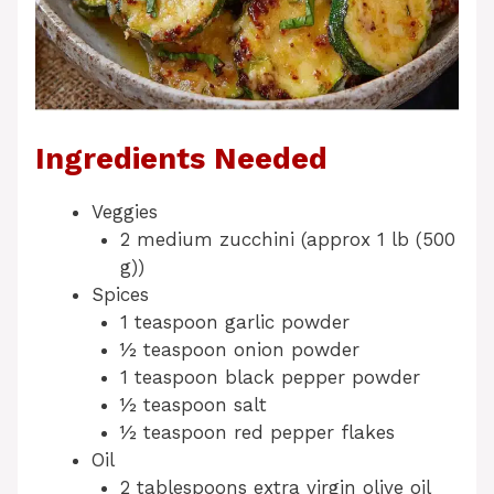
Ingredients Needed
Veggies
2 medium zucchini (approx 1 lb (500
g))
Spices
1 teaspoon garlic powder
½ teaspoon onion powder
1 teaspoon black pepper powder
½ teaspoon salt
½ teaspoon red pepper flakes
Oil
2 tablespoons extra virgin olive oil