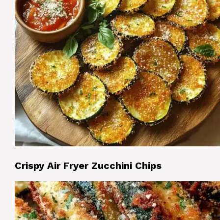
Crispy Air Fryer Zucchini Chips