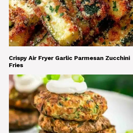
Crispy Air Fryer Garlic Parmesan Zucchini
Fries