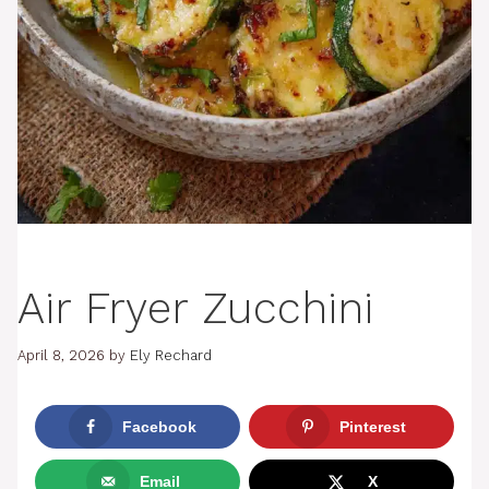
Air Fryer Zucchini
April 8, 2026
by
Ely Rechard
Facebook
Pinterest
Email
X