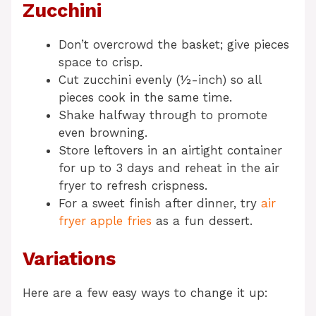
Zucchini
Don’t overcrowd the basket; give pieces
space to crisp.
Cut zucchini evenly (½-inch) so all
pieces cook in the same time.
Shake halfway through to promote
even browning.
Store leftovers in an airtight container
for up to 3 days and reheat in the air
fryer to refresh crispness.
For a sweet finish after dinner, try
air
fryer apple fries
as a fun dessert.
Variations
Here are a few easy ways to change it up: