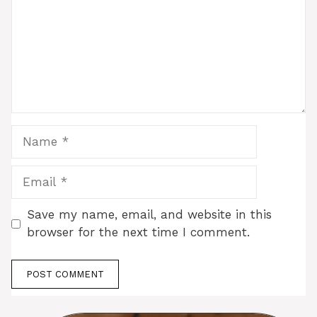
Name
Email
Save my name, email, and website in this
browser for the next time I comment.