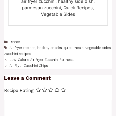
air fryer zucchini, healthy side dish,
parmesan zucchini, Quick Recipes,
Vegetable Sides
Categories
Dinner
Tags
Air fryer recipes
,
healthy snacks
,
quick meals
,
vegetable sides
,
zucchini recipes
Low-Calorie Air Fryer Zucchini Parmesan
Air Fryer Zucchini Chips
Leave a Comment
Recipe Rating
Comment