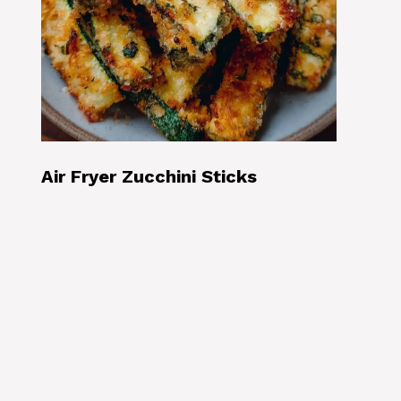
Air Fryer Zucchini Sticks