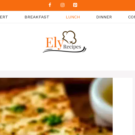
ERT
BREAKFAST
LUNCH
DINNER
CO