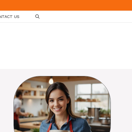
NTACT US