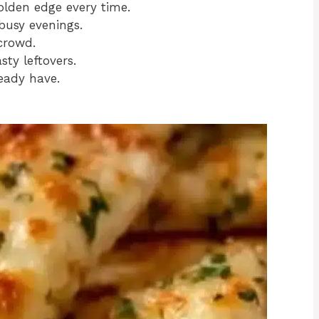
olden edge every time.
busy evenings.
crowd.
ty leftovers.
eady have.