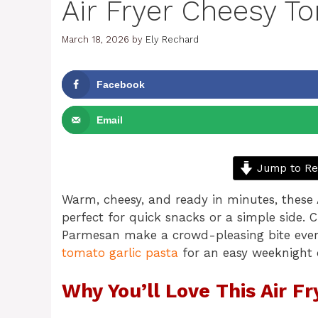
Air Fryer Cheesy Tor
March 18, 2026
by
Ely Rechard
Facebook
Email
Jump to Re
Warm, cheesy, and ready in minutes, these A
perfect for quick snacks or a simple side. 
Parmesan make a crowd-pleasing bite every
tomato garlic pasta
for an easy weeknight
Why You’ll Love This Air Fr