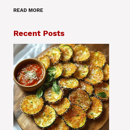
READ MORE
Recent Posts