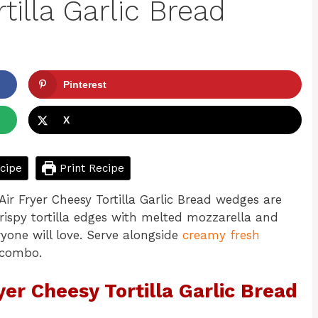
tilla Garlic Bread
Pinterest
X
cipe
Print Recipe
ir Fryer Cheesy Tortilla Garlic Bread wedges are
Crispy tortilla edges with melted mozzarella and
one will love. Serve alongside
creamy fresh
 combo.
yer Cheesy Tortilla Garlic Bread