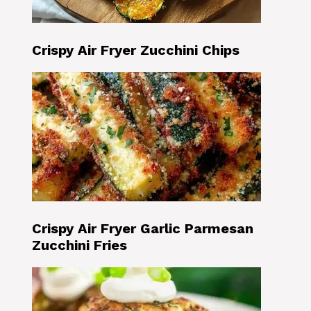
Crispy Air Fryer Zucchini Chips
Crispy Air Fryer Garlic Parmesan
Zucchini Fries