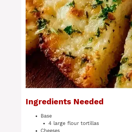
Ingredients Needed
Base
4 large flour tortillas
Cheeses