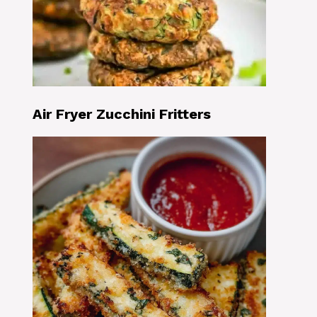
Air Fryer Zucchini Fritters