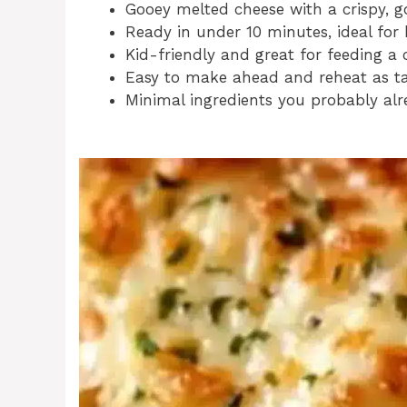
Gooey melted cheese with a crispy, g
Ready in under 10 minutes, ideal for 
Kid-friendly and great for feeding a 
Easy to make ahead and reheat as tas
Minimal ingredients you probably alr