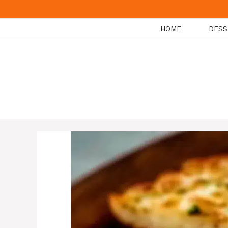
Skip
to
HOME
DESS
content