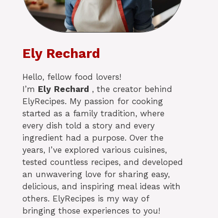
Ely Rechard
Hello, fellow food lovers!
I’m
Ely
Rechard
, the creator behind
ElyRecipes. My passion for cooking
started as a family tradition, where
every dish told a story and every
ingredient had a purpose. Over the
years, I’ve explored various cuisines,
tested countless recipes, and developed
an unwavering love for sharing easy,
delicious, and inspiring meal ideas with
others. ElyRecipes is my way of
bringing those experiences to you!