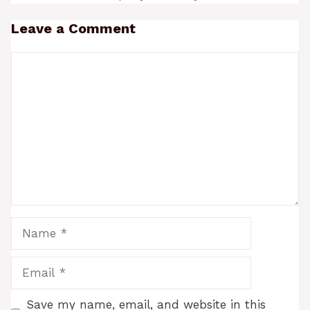
Leave a Comment
Comment
Name
Email
Save my name, email, and website in this