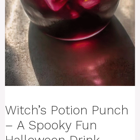
Witch’s Potion Punch
– A Spooky Fun