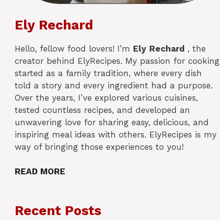
Ely Rechard
Hello, fellow food lovers! I’m
Ely
Rechard
, the
creator behind ElyRecipes. My passion for cooking
started as a family tradition, where every dish
told a story and every ingredient had a purpose.
Over the years, I’ve explored various cuisines,
tested countless recipes, and developed an
unwavering love for sharing easy, delicious, and
inspiring meal ideas with others. ElyRecipes is my
way of bringing those experiences to you!
READ MORE
Recent Posts