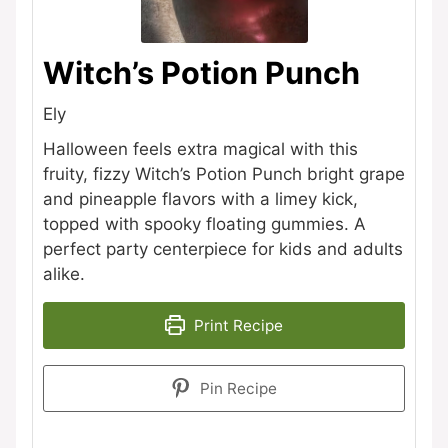
Witch’s Potion Punch
Ely
Halloween feels extra magical with this
fruity, fizzy Witch’s Potion Punch bright grape
and pineapple flavors with a limey kick,
topped with spooky floating gummies. A
perfect party centerpiece for kids and adults
alike.
Print Recipe
Pin Recipe