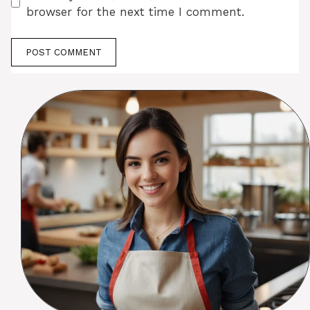
browser for the next time I comment.