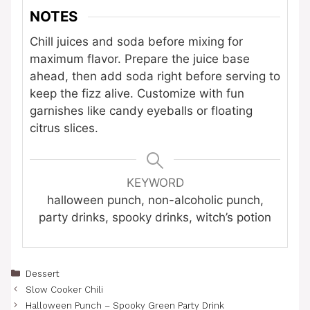
NOTES
Chill juices and soda before mixing for
maximum flavor. Prepare the juice base
ahead, then add soda right before serving to
keep the fizz alive. Customize with fun
garnishes like candy eyeballs or floating
citrus slices.
KEYWORD
halloween punch, non-alcoholic punch,
party drinks, spooky drinks, witch’s potion
Categories
Dessert
Slow Cooker Chili
Halloween Punch – Spooky Green Party Drink