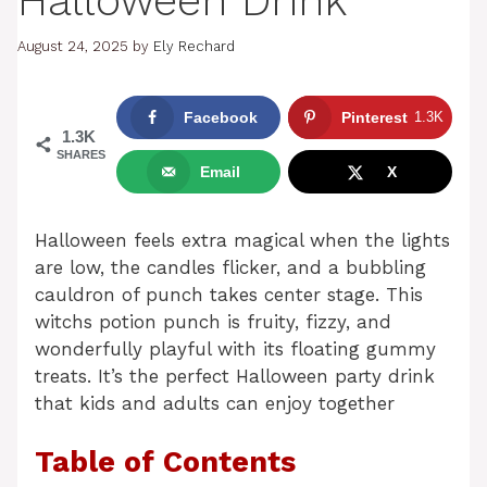
Halloween Drink
August 24, 2025
by
Ely Rechard
Facebook
Pinterest
1.3K
1.3K
SHARES
Email
X
Halloween feels extra magical when the lights
are low, the candles flicker, and a bubbling
cauldron of punch takes center stage. This
witchs potion punch is fruity, fizzy, and
wonderfully playful with its floating gummy
treats. It’s the perfect Halloween party drink
that kids and adults can enjoy together
Table of Contents