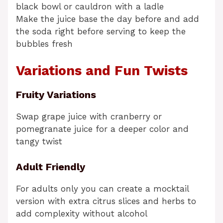
black bowl or cauldron with a ladle
Make the juice base the day before and add
the soda right before serving to keep the
bubbles fresh
Variations and Fun Twists
Fruity Variations
Swap grape juice with cranberry or
pomegranate juice for a deeper color and
tangy twist
Adult Friendly
For adults only you can create a mocktail
version with extra citrus slices and herbs to
add complexity without alcohol