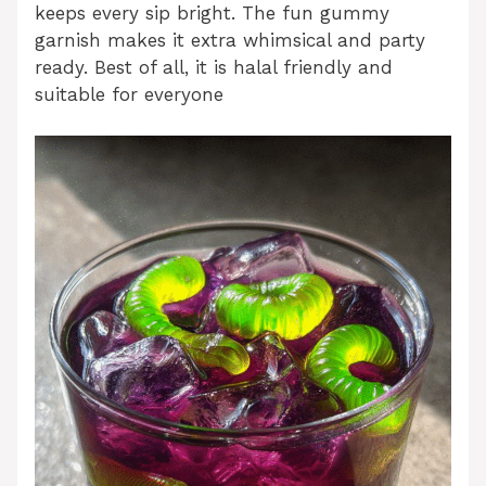
keeps every sip bright. The fun gummy
garnish makes it extra whimsical and party
ready. Best of all, it is halal friendly and
suitable for everyone