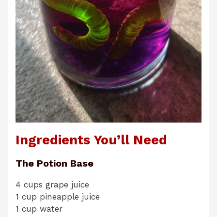
Ingredients You’ll Need
The Potion Base
4 cups grape juice
1 cup pineapple juice
1 cup water