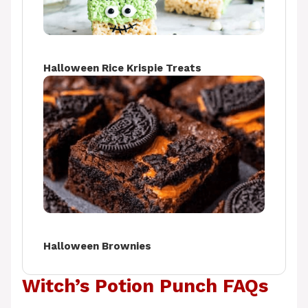
Halloween Rice Krispie Treats
Halloween Brownies
Witch’s Potion Punch FAQs