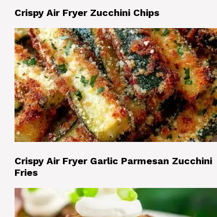
Crispy Air Fryer Zucchini Chips
Crispy Air Fryer Garlic Parmesan Zucchini
Fries