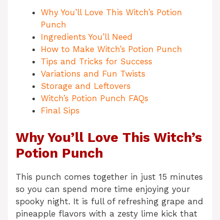
Why You’ll Love This Witch’s Potion
Punch
Ingredients You’ll Need
How to Make Witch’s Potion Punch
Tips and Tricks for Success
Variations and Fun Twists
Storage and Leftovers
Witch’s Potion Punch FAQs
Final Sips
Why You’ll Love This Witch’s
Potion Punch
This punch comes together in just 15 minutes
so you can spend more time enjoying your
spooky night. It is full of refreshing grape and
pineapple flavors with a zesty lime kick that