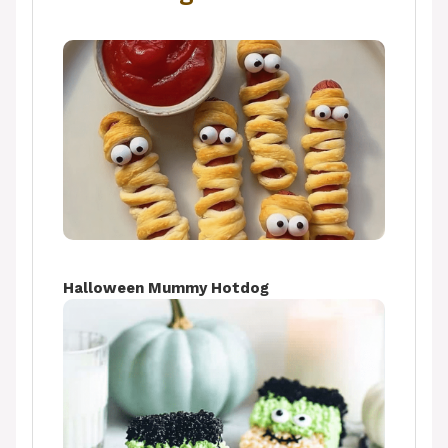
Halloween Mummy Hotdog