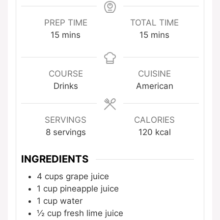
PREP TIME
TOTAL TIME
minutes
minutes
15
mins
15
mins
COURSE
CUISINE
Drinks
American
SERVINGS
CALORIES
8
servings
120
kcal
INGREDIENTS
4
cups
grape juice
1
cup
pineapple juice
1
cup
water
½
cup
fresh lime juice