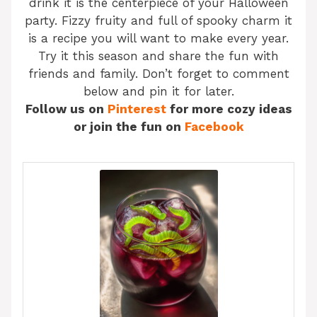
drink it is the centerpiece of your Halloween
party. Fizzy fruity and full of spooky charm it
is a recipe you will want to make every year.
Try it this season and share the fun with
friends and family. Don’t forget to comment
below and pin it for later.
Follow us on
Pinterest
for more cozy ideas
or join the fun on
Facebook