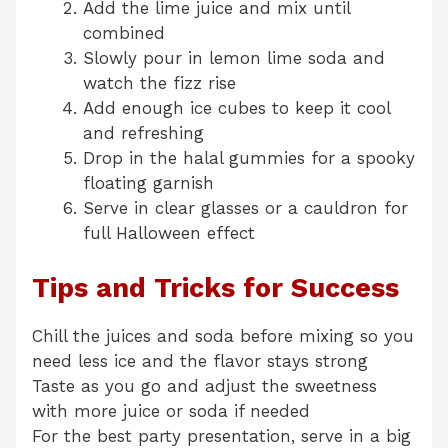
Add the lime juice and mix until
combined
Slowly pour in lemon lime soda and
watch the fizz rise
Add enough ice cubes to keep it cool
and refreshing
Drop in the halal gummies for a spooky
floating garnish
Serve in clear glasses or a cauldron for
full Halloween effect
Tips and Tricks for Success
Chill the juices and soda before mixing so you
need less ice and the flavor stays strong
Taste as you go and adjust the sweetness
with more juice or soda if needed
For the best party presentation, serve in a big