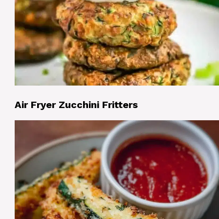
Air Fryer Zucchini Fritters