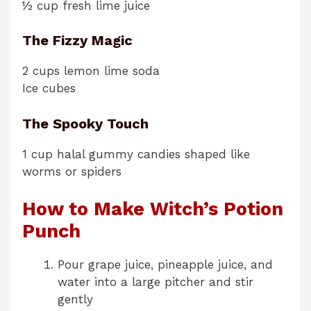
½ cup fresh lime juice
The Fizzy Magic
2 cups lemon lime soda
Ice cubes
The Spooky Touch
1 cup halal gummy candies shaped like
worms or spiders
How to Make Witch’s Potion
Punch
Pour grape juice, pineapple juice, and
water into a large pitcher and stir
gently