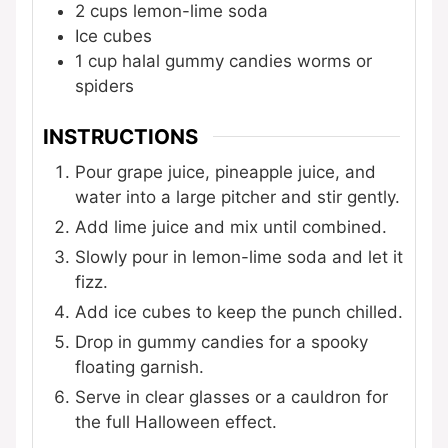
2
cups
lemon-lime soda
Ice cubes
1
cup
halal gummy candies
worms or
spiders
INSTRUCTIONS
Pour grape juice, pineapple juice, and
water into a large pitcher and stir gently.
Add lime juice and mix until combined.
Slowly pour in lemon-lime soda and let it
fizz.
Add ice cubes to keep the punch chilled.
Drop in gummy candies for a spooky
floating garnish.
Serve in clear glasses or a cauldron for
the full Halloween effect.