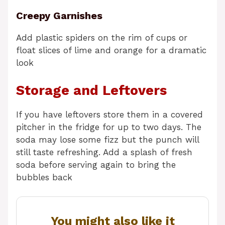
Creepy Garnishes
Add plastic spiders on the rim of cups or
float slices of lime and orange for a dramatic
look
Storage and Leftovers
If you have leftovers store them in a covered
pitcher in the fridge for up to two days. The
soda may lose some fizz but the punch will
still taste refreshing. Add a splash of fresh
soda before serving again to bring the
bubbles back
You might also like it