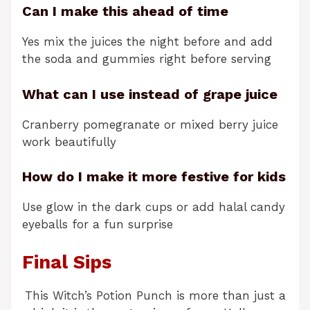
Can I make this ahead of time
Yes mix the juices the night before and add
the soda and gummies right before serving
What can I use instead of grape juice
Cranberry pomegranate or mixed berry juice
work beautifully
How do I make it more festive for kids
Use glow in the dark cups or add halal candy
eyeballs for a fun surprise
Final Sips
This Witch’s Potion Punch is more than just a