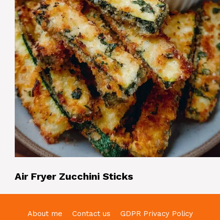
Air Fryer Zucchini Sticks
About me
Contact us
GDPR Privacy Policy