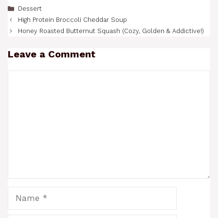
Categories
Dessert
High Protein Broccoli Cheddar Soup
Honey Roasted Butternut Squash (Cozy, Golden & Addictive!)
Leave a Comment
Comment
Name