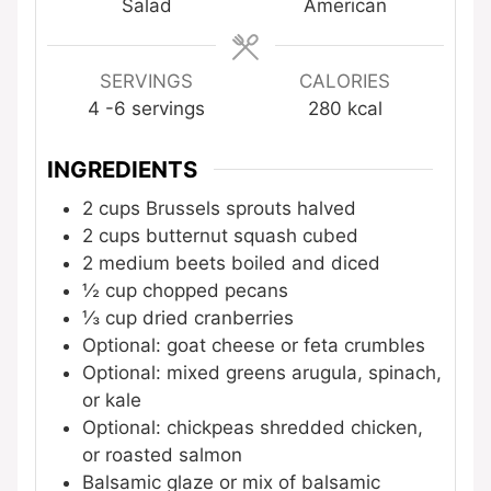
Salad
American
SERVINGS
CALORIES
4
-6 servings
280
kcal
INGREDIENTS
2
cups
Brussels sprouts
halved
2
cups
butternut squash
cubed
2
medium beets
boiled and diced
½
cup
chopped pecans
⅓
cup
dried cranberries
Optional: goat cheese or feta crumbles
Optional: mixed greens
arugula, spinach,
or kale
Optional: chickpeas
shredded chicken,
or roasted salmon
Balsamic glaze or mix of balsamic