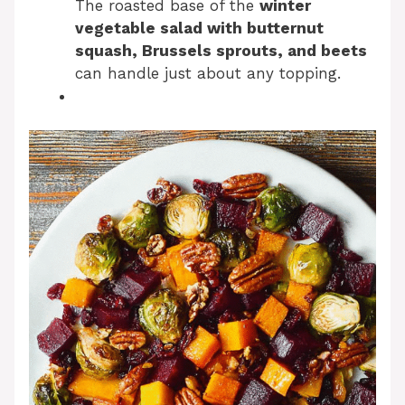
The roasted base of the
winter
vegetable salad with butternut
squash, Brussels sprouts, and beets
can handle just about any topping.