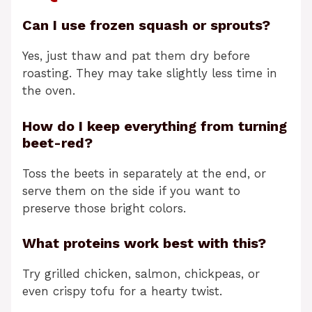
Can I use frozen squash or sprouts?
Yes, just thaw and pat them dry before
roasting. They may take slightly less time in
the oven.
How do I keep everything from turning
beet-red?
Toss the beets in separately at the end, or
serve them on the side if you want to
preserve those bright colors.
What proteins work best with this?
Try grilled chicken, salmon, chickpeas, or
even crispy tofu for a hearty twist.