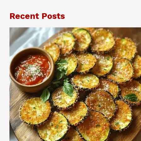
Recent Posts