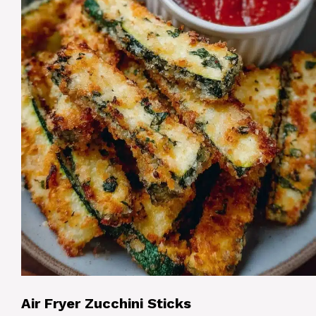
Air Fryer Zucchini Sticks