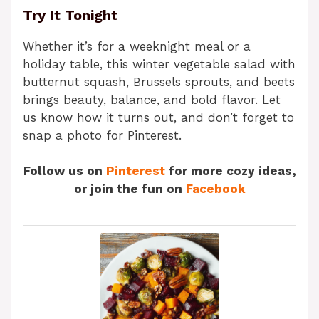
Try It Tonight
Whether it’s for a weeknight meal or a
holiday table, this winter vegetable salad with
butternut squash, Brussels sprouts, and beets
brings beauty, balance, and bold flavor. Let
us know how it turns out, and don’t forget to
snap a photo for Pinterest.
Follow us on
Pinterest
for more cozy ideas,
or join the fun on
Facebook