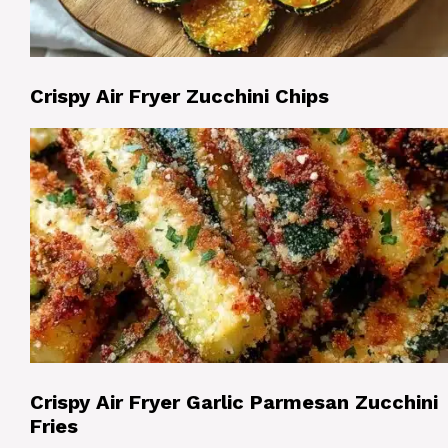
Crispy Air Fryer Zucchini Chips
Crispy Air Fryer Garlic Parmesan Zucchini
Fries