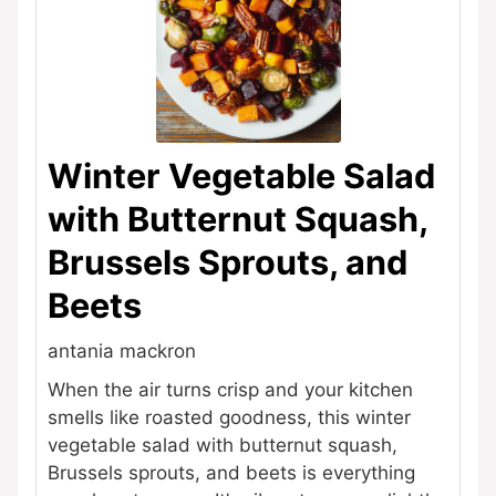
Winter Vegetable Salad
with Butternut Squash,
Brussels Sprouts, and
Beets
antania mackron
When the air turns crisp and your kitchen
smells like roasted goodness, this winter
vegetable salad with butternut squash,
Brussels sprouts, and beets is everything