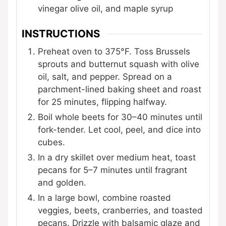
vinegar
olive oil, and maple syrup
INSTRUCTIONS
Preheat oven to 375°F. Toss Brussels
sprouts and butternut squash with olive
oil, salt, and pepper. Spread on a
parchment-lined baking sheet and roast
for 25 minutes, flipping halfway.
Boil whole beets for 30–40 minutes until
fork-tender. Let cool, peel, and dice into
cubes.
In a dry skillet over medium heat, toast
pecans for 5–7 minutes until fragrant
and golden.
In a large bowl, combine roasted
veggies, beets, cranberries, and toasted
pecans. Drizzle with balsamic glaze and