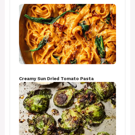
Creamy Sun Dried Tomato Pasta