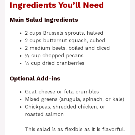
Ingredients You’ll Need
Main Salad Ingredients
2 cups Brussels sprouts, halved
2 cups butternut squash, cubed
2 medium beets, boiled and diced
½ cup chopped pecans
⅓ cup dried cranberries
Optional Add-ins
Goat cheese or feta crumbles
Mixed greens (arugula, spinach, or kale)
Chickpeas, shredded chicken, or
roasted salmon
This salad is as flexible as it is flavorful.