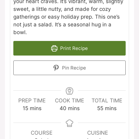
your heart craves. It’s vibrant, warm, slightly
sweet, a little nutty, and made for cozy
gatherings or easy holiday prep. This one’s
not just a salad. It’s a seasonal hug in a
bowl.
Print Recipe
Pin Recipe
PREP TIME
COOK TIME
TOTAL TIME
minutes
minutes
minutes
15
mins
40
mins
55
mins
COURSE
CUISINE