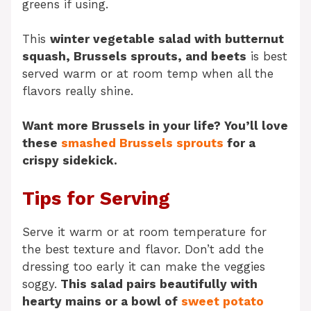
greens if using.
This
winter vegetable salad with butternut
squash, Brussels sprouts, and beets
is best
served warm or at room temp when all the
flavors really shine.
Want more Brussels in your life? You’ll love
these
smashed Brussels sprouts
for a
crispy sidekick.
Tips for Serving
Serve it warm or at room temperature for
the best texture and flavor. Don’t add the
dressing too early it can make the veggies
soggy.
This salad pairs beautifully with
hearty mains or a bowl of
sweet potato