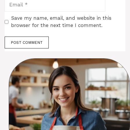
Email
Save my name, email, and website in this
browser for the next time I comment.