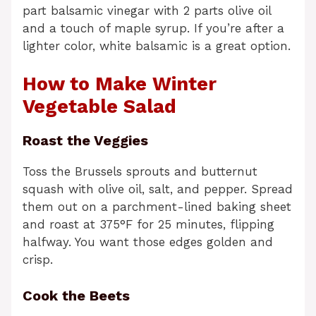
part balsamic vinegar with 2 parts olive oil
and a touch of maple syrup. If you’re after a
lighter color, white balsamic is a great option.
How to Make Winter
Vegetable Salad
Roast the Veggies
Toss the Brussels sprouts and butternut
squash with olive oil, salt, and pepper. Spread
them out on a parchment-lined baking sheet
and roast at 375°F for 25 minutes, flipping
halfway. You want those edges golden and
crisp.
Cook the Beets