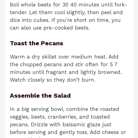
Boil whole beets for 30 40 minutes until fork-
tender. Let them cool slightly, then peel and
dice into cubes. If you’re short on time, you
can also use pre-cooked beets.
Toast the Pecans
Warm a dry skillet over medium heat. Add
the chopped pecans and stir often for 5 7
minutes until fragrant and lightly browned.
Watch closely so they don’t burn.
Assemble the Salad
In a big serving bowl, combine the roasted
veggies, beets, cranberries, and toasted
pecans. Drizzle with balsamic glaze just
before serving and gently toss. Add cheese or