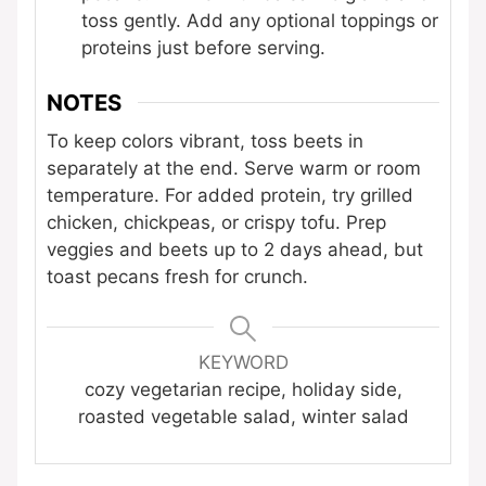
toss gently. Add any optional toppings or
proteins just before serving.
NOTES
To keep colors vibrant, toss beets in
separately at the end. Serve warm or room
temperature. For added protein, try grilled
chicken, chickpeas, or crispy tofu. Prep
veggies and beets up to 2 days ahead, but
toast pecans fresh for crunch.
KEYWORD
cozy vegetarian recipe, holiday side,
roasted vegetable salad, winter salad