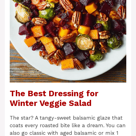
The Best Dressing for
Winter Veggie Salad
The star? A tangy-sweet balsamic glaze that
coats every roasted bite like a dream. You can
also go classic with aged balsamic or mix 1