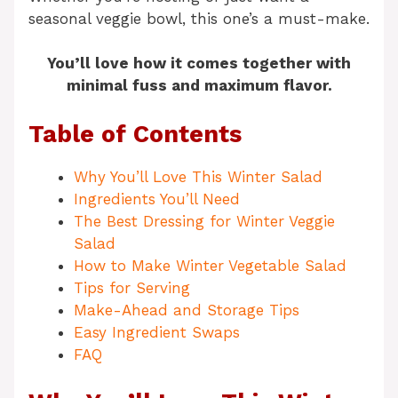
seasonal veggie bowl, this one’s a must-make.
You’ll love how it comes together with
minimal fuss and maximum flavor.
Table of Contents
Why You’ll Love This Winter Salad
Ingredients You’ll Need
The Best Dressing for Winter Veggie
Salad
How to Make Winter Vegetable Salad
Tips for Serving
Make-Ahead and Storage Tips
Easy Ingredient Swaps
FAQ