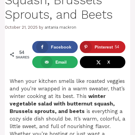
Squash, Brussels
Sprouts, and Beets
October 21, 2025
by
antania mackron
Facebook
Pinterest
54
54
SHARES
Email
X
When your kitchen smells like roasted veggies
and you’re wrapped in a warm sweater, that’s
winter cooking at its best. This
winter
vegetable salad with butternut squash,
Brussels sprouts, and beets
is everything a
cozy side dish should be. It’s warm, colorful, a
little sweet, and full of nourishing flavor.
Whether you’re hosting or just want a