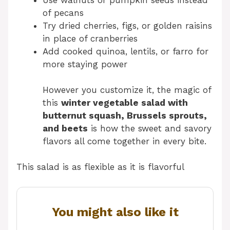
of pecans
Try dried cherries, figs, or golden raisins
in place of cranberries
Add cooked quinoa, lentils, or farro for
more staying power
However you customize it, the magic of
this
winter vegetable salad with
butternut squash, Brussels sprouts,
and beets
is how the sweet and savory
flavors all come together in every bite.
This salad is as flexible as it is flavorful
You might also like it