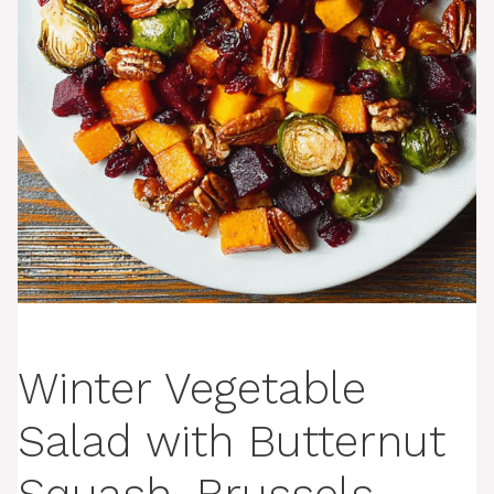
Winter Vegetable
Salad with Butternut