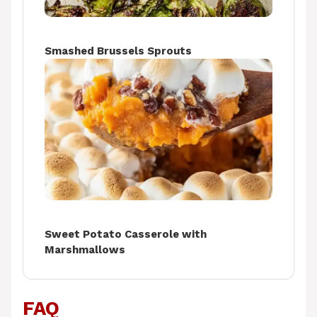
Smashed Brussels Sprouts
Sweet Potato Casserole with
Marshmallows
FAQ