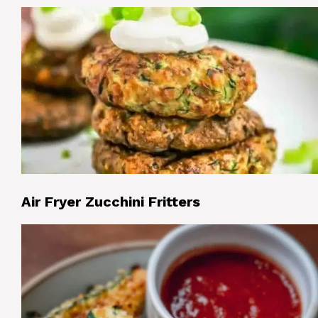
Air Fryer Zucchini Fritters