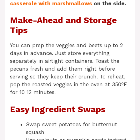
casserole with marshmallows
on the side.
Make-Ahead and Storage
Tips
You can prep the veggies and beets up to 2
days in advance. Just store everything
separately in airtight containers. Toast the
pecans fresh and add them right before
serving so they keep their crunch. To reheat,
pop the roasted veggies in the oven at 350°F
for 10 12 minutes.
Easy Ingredient Swaps
Swap sweet potatoes for butternut
squash
Use walnuts or pumpkin seeds instead