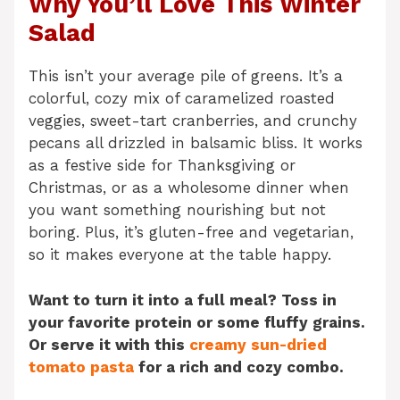
Why You’ll Love This Winter
Salad
This isn’t your average pile of greens. It’s a
colorful, cozy mix of caramelized roasted
veggies, sweet-tart cranberries, and crunchy
pecans all drizzled in balsamic bliss. It works
as a festive side for Thanksgiving or
Christmas, or as a wholesome dinner when
you want something nourishing but not
boring. Plus, it’s gluten-free and vegetarian,
so it makes everyone at the table happy.
Want to turn it into a full meal? Toss in
your favorite protein or some fluffy grains.
Or serve it with this
creamy sun-dried
tomato pasta
for a rich and cozy combo.