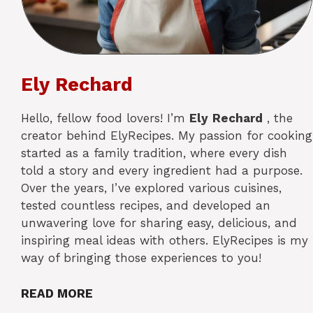
Ely Rechard
Hello, fellow food lovers! I’m
Ely
Rechard
, the
creator behind ElyRecipes. My passion for cooking
started as a family tradition, where every dish
told a story and every ingredient had a purpose.
Over the years, I’ve explored various cuisines,
tested countless recipes, and developed an
unwavering love for sharing easy, delicious, and
inspiring meal ideas with others. ElyRecipes is my
way of bringing those experiences to you!
READ MORE