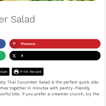
er Salad
Pinterest
X
cipe
Print Recipe
Tasty Thai Cucumber Salad is the perfect quick side
omes together in minutes with pantry-friendly
vorful bite. If you prefer a creamier crunch, try the