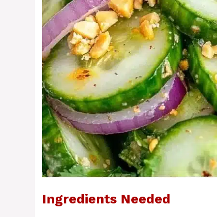
Ingredients Needed