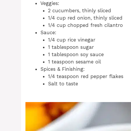
Veggies:
2 cucumbers, thinly sliced
1/4 cup red onion, thinly sliced
1/4 cup chopped fresh cilantro
Sauce:
1/4 cup rice vinegar
1 tablespoon sugar
1 tablespoon soy sauce
1 teaspoon sesame oil
Spices & Finishing:
1/4 teaspoon red pepper flakes
Salt to taste