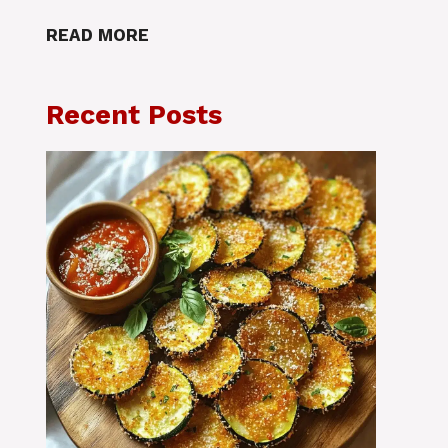
READ MORE
Recent Posts