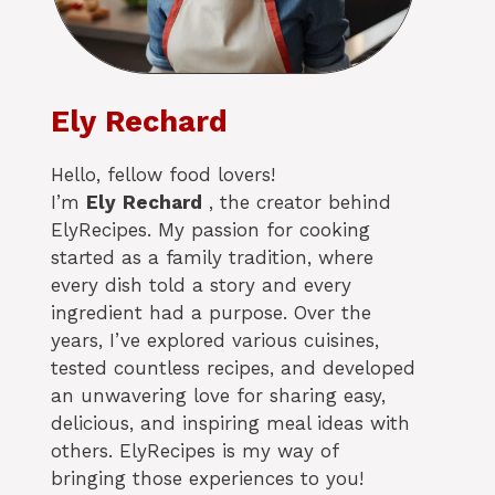
Ely Rechard
Hello, fellow food lovers!
I’m
Ely
Rechard
, the creator behind
ElyRecipes. My passion for cooking
started as a family tradition, where
every dish told a story and every
ingredient had a purpose. Over the
years, I’ve explored various cuisines,
tested countless recipes, and developed
an unwavering love for sharing easy,
delicious, and inspiring meal ideas with
others. ElyRecipes is my way of
bringing those experiences to you!