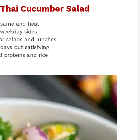
y Thai Cucumber Salad
 sesame and heat
 weekday sides
or salads and lunches
 days but satisfying
d proteins and rice