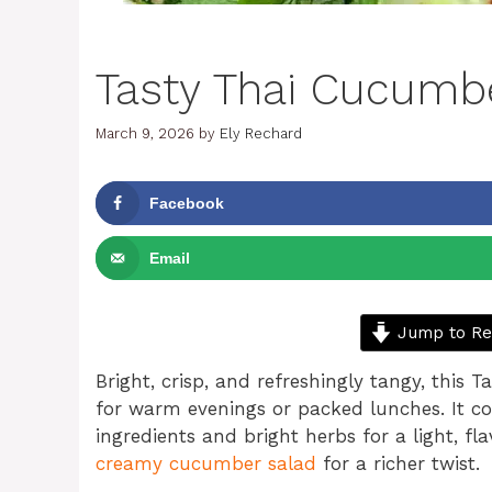
Tasty Thai Cucumb
March 9, 2026
by
Ely Rechard
Facebook
Email
Jump to Re
Bright, crisp, and refreshingly tangy, this 
for warm evenings or packed lunches. It c
ingredients and bright herbs for a light, fla
creamy cucumber salad
for a richer twist.