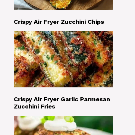
Crispy Air Fryer Zucchini Chips
Crispy Air Fryer Garlic Parmesan
Zucchini Fries