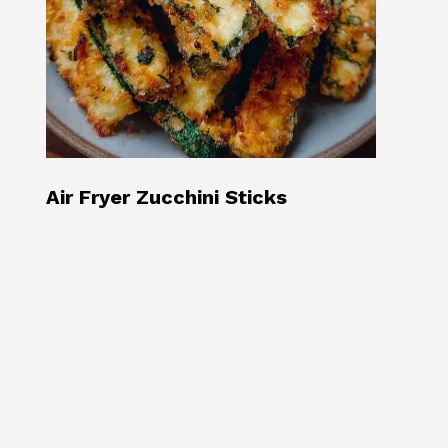
Air Fryer Zucchini Sticks