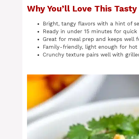
Why You’ll Love This Tast
Bright, tangy flavors with a hint of
Ready in under 15 minutes for quick
Great for meal prep and keeps well f
Family-friendly, light enough for hot
Crunchy texture pairs well with grille