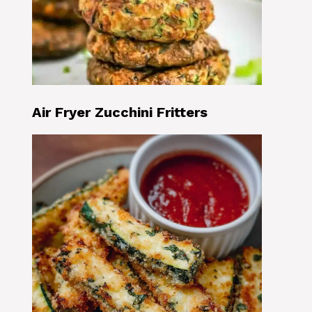
Air Fryer Zucchini Fritters