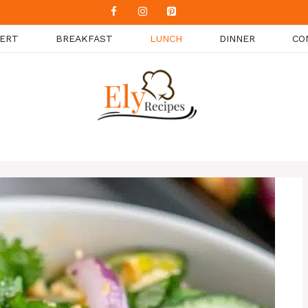
ERT
BREAKFAST
LUNCH
DINNER
CO