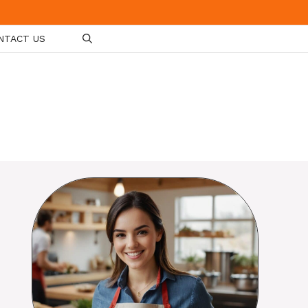
NTACT US