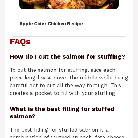
Apple Cider Chicken Recipe
FAQs
How do I cut the salmon for stuffing?
To cut the salmon for stuffing, slice each
piece lengthwise down the middle while being
careful not to cut all the way through. This
creates a pocket to fill with your stuffing.
What is the best filling for stuffed
salmon?
The best filling for stuffed salmon is a
combination of sautéed spinach, feta cheese,