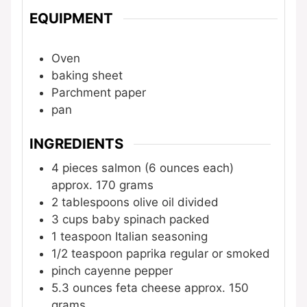
EQUIPMENT
Oven
baking sheet
Parchment paper
pan
INGREDIENTS
4
pieces
salmon (6 ounces each)
approx. 170 grams
2
tablespoons
olive oil
divided
3
cups
baby spinach
packed
1
teaspoon
Italian seasoning
1/2
teaspoon
paprika
regular or smoked
pinch
cayenne pepper
5.3
ounces
feta cheese
approx. 150
grams