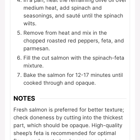
medium heat, add spinach and
seasonings, and sauté until the spinach
wilts.
Remove from heat and mix in the
chopped roasted red peppers, feta, and
parmesan.
Fill the cut salmon with the spinach-feta
mixture.
Bake the salmon for 12-17 minutes until
cooked through and opaque.
NOTES
Fresh salmon is preferred for better texture;
check doneness by cutting into the thickest
part, which should be opaque. High-quality
sheep’s feta is recommended for optimal