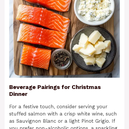
Beverage Pairings for Christmas
Dinner
For a festive touch, consider serving your
stuffed salmon with a crisp white wine, such
as Sauvignon Blanc or a light Pinot Grigio. If
you prefer non-alcoholic options, a sparkling