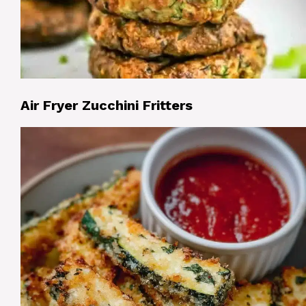
Air Fryer Zucchini Fritters