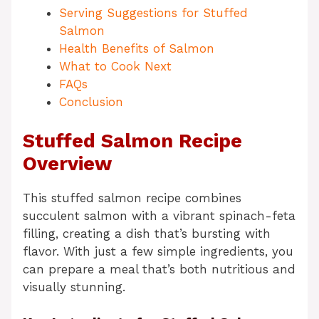
Serving Suggestions for Stuffed
Salmon
Health Benefits of Salmon
What to Cook Next
FAQs
Conclusion
Stuffed Salmon Recipe
Overview
This stuffed salmon recipe combines
succulent salmon with a vibrant spinach-feta
filling, creating a dish that’s bursting with
flavor. With just a few simple ingredients, you
can prepare a meal that’s both nutritious and
visually stunning.