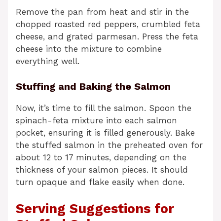
Remove the pan from heat and stir in the
chopped roasted red peppers, crumbled feta
cheese, and grated parmesan. Press the feta
cheese into the mixture to combine
everything well.
Stuffing and Baking the Salmon
Now, it’s time to fill the salmon. Spoon the
spinach-feta mixture into each salmon
pocket, ensuring it is filled generously. Bake
the stuffed salmon in the preheated oven for
about 12 to 17 minutes, depending on the
thickness of your salmon pieces. It should
turn opaque and flake easily when done.
Serving Suggestions for