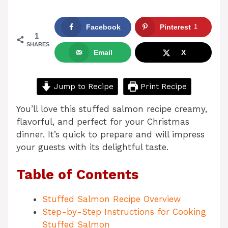
Facebook
Pinterest
1
1
SHARES
Email
X
Jump to Recipe
Print Recipe
You’ll love this stuffed salmon recipe creamy,
flavorful, and perfect for your Christmas
dinner. It’s quick to prepare and will impress
your guests with its delightful taste.
Table of Contents
Stuffed Salmon Recipe Overview
Step-by-Step Instructions for Cooking
Stuffed Salmon