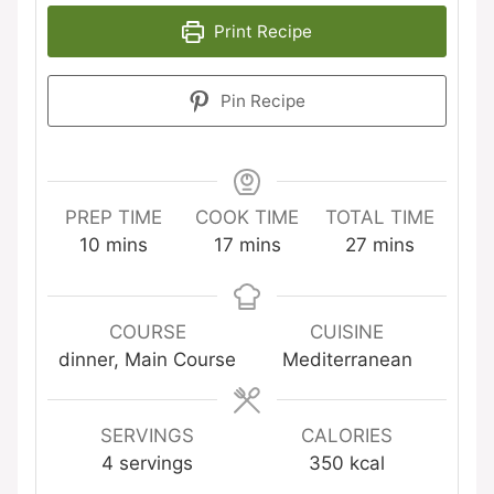
Print Recipe
Pin Recipe
PREP TIME
COOK TIME
TOTAL TIME
minutes
minutes
minutes
10
mins
17
mins
27
mins
COURSE
CUISINE
dinner, Main Course
Mediterranean
SERVINGS
CALORIES
4
servings
350
kcal