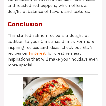
and roasted red peppers, which offers a
delightful balance of flavors and textures.
Conclusion
This stuffed salmon recipe is a delightful
addition to your Christmas dinner. For more
inspiring recipes and ideas, check out Elly’s
recipes on
Pinterest
for creative meal
inspirations that will make your holidays even
more special.