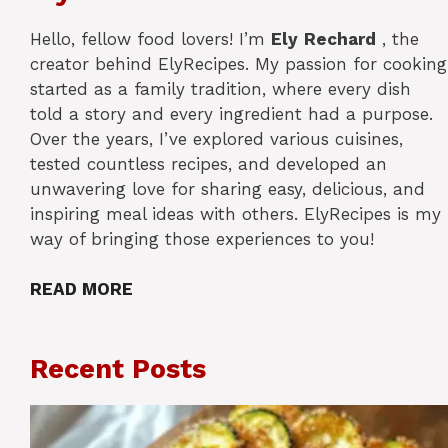
Hello, fellow food lovers! I’m
Ely
Rechard
, the
creator behind ElyRecipes. My passion for cooking
started as a family tradition, where every dish
told a story and every ingredient had a purpose.
Over the years, I’ve explored various cuisines,
tested countless recipes, and developed an
unwavering love for sharing easy, delicious, and
inspiring meal ideas with others. ElyRecipes is my
way of bringing those experiences to you!
READ MORE
Recent Posts