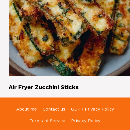
Air Fryer Zucchini Sticks
About me
Contact us
GDPR Privacy Policy
Terms of Service
Privacy Policy