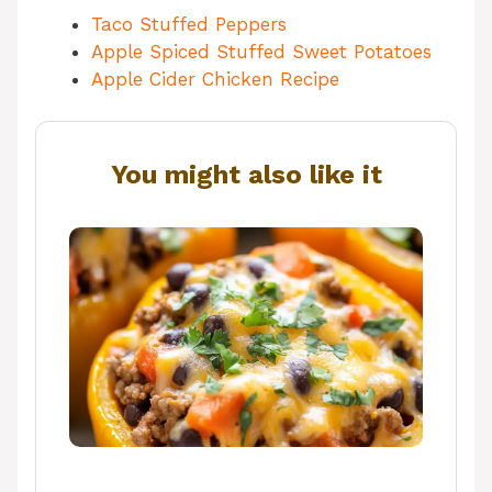
Taco Stuffed Peppers
Apple Spiced Stuffed Sweet Potatoes
Apple Cider Chicken Recipe
You might also like it