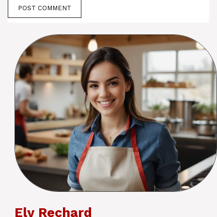
Ely Rechard