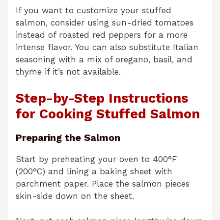
If you want to customize your stuffed
salmon, consider using sun-dried tomatoes
instead of roasted red peppers for a more
intense flavor. You can also substitute Italian
seasoning with a mix of oregano, basil, and
thyme if it’s not available.
Step-by-Step Instructions
for Cooking Stuffed Salmon
Preparing the Salmon
Start by preheating your oven to 400°F
(200°C) and lining a baking sheet with
parchment paper. Place the salmon pieces
skin-side down on the sheet.