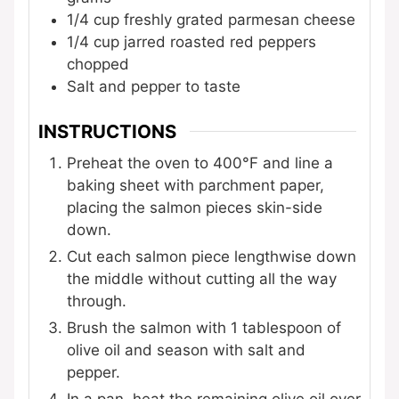
1/4
cup
freshly grated parmesan cheese
1/4
cup
jarred roasted red peppers
chopped
Salt and pepper
to taste
INSTRUCTIONS
Preheat the oven to 400°F and line a
baking sheet with parchment paper,
placing the salmon pieces skin-side
down.
Cut each salmon piece lengthwise down
the middle without cutting all the way
through.
Brush the salmon with 1 tablespoon of
olive oil and season with salt and
pepper.
In a pan, heat the remaining olive oil over