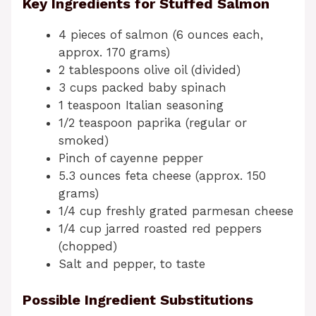
Key Ingredients for Stuffed Salmon
4 pieces of salmon (6 ounces each,
approx. 170 grams)
2 tablespoons olive oil (divided)
3 cups packed baby spinach
1 teaspoon Italian seasoning
1/2 teaspoon paprika (regular or
smoked)
Pinch of cayenne pepper
5.3 ounces feta cheese (approx. 150
grams)
1/4 cup freshly grated parmesan cheese
1/4 cup jarred roasted red peppers
(chopped)
Salt and pepper, to taste
Possible Ingredient Substitutions