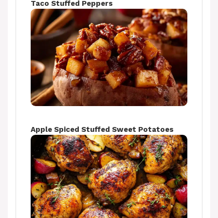
Taco Stuffed Peppers
Apple Spiced Stuffed Sweet Potatoes