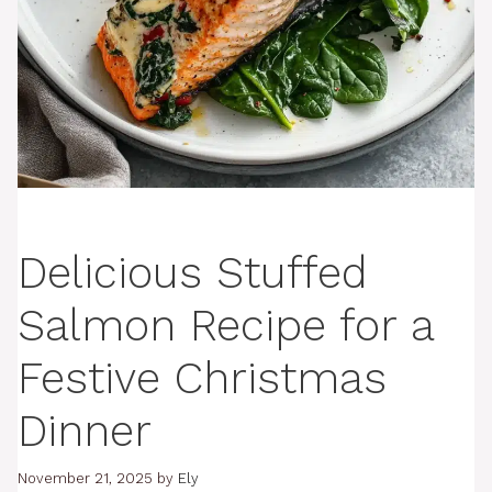
Delicious Stuffed
Salmon Recipe for a
Festive Christmas
Dinner
November 21, 2025
by
Ely