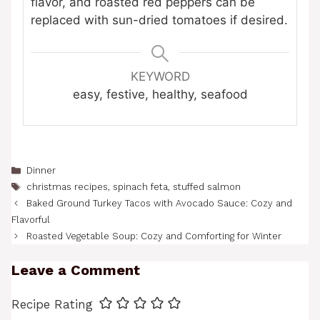
flavor, and roasted red peppers can be
replaced with sun-dried tomatoes if desired.
KEYWORD
easy, festive, healthy, seafood
Categories
Dinner
Tags
christmas recipes
,
spinach feta
,
stuffed salmon
Baked Ground Turkey Tacos with Avocado Sauce: Cozy and
Flavorful
Roasted Vegetable Soup: Cozy and Comforting for Winter
Leave a Comment
Recipe Rating