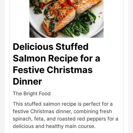
Delicious Stuffed
Salmon Recipe for a
Festive Christmas
Dinner
The Bright Food
This stuffed salmon recipe is perfect for a
festive Christmas dinner, combining fresh
spinach, feta, and roasted red peppers for a
delicious and healthy main course.