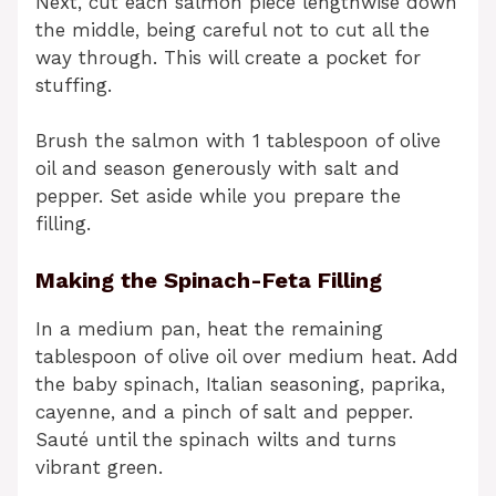
Next, cut each salmon piece lengthwise down
the middle, being careful not to cut all the
way through. This will create a pocket for
stuffing.
Brush the salmon with 1 tablespoon of olive
oil and season generously with salt and
pepper. Set aside while you prepare the
filling.
Making the Spinach-Feta Filling
In a medium pan, heat the remaining
tablespoon of olive oil over medium heat. Add
the baby spinach, Italian seasoning, paprika,
cayenne, and a pinch of salt and pepper.
Sauté until the spinach wilts and turns
vibrant green.