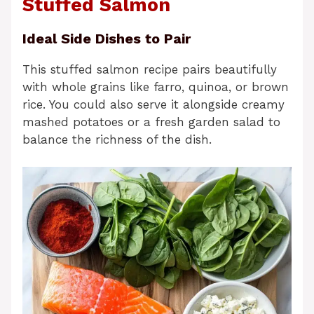
Stuffed Salmon
Ideal Side Dishes to Pair
This stuffed salmon recipe pairs beautifully
with whole grains like farro, quinoa, or brown
rice. You could also serve it alongside creamy
mashed potatoes or a fresh garden salad to
balance the richness of the dish.