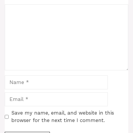
Comment
Name
Email
Save my name, email, and website in this
browser for the next time I comment.