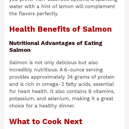
water with a hint of lemon will complement
the flavors perfectly.
Health Benefits of Salmon
Nutritional Advantages of Eating
Salmon
Salmon is not only delicious but also
incredibly nutritious. A 6-ounce serving
provides approximately 34 grams of protein
and is rich in omega-3 fatty acids, essential
for heart health. It also contains B vitamins,
potassium, and selenium, making it a great
choice for a healthy dinner.
What to Cook Next