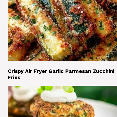
Crispy Air Fryer Garlic Parmesan Zucchini
Fries