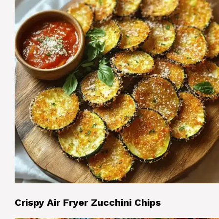
Crispy Air Fryer Zucchini Chips