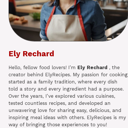
Ely Rechard
Hello, fellow food lovers! I’m
Ely
Rechard
, the
creator behind ElyRecipes. My passion for cooking
started as a family tradition, where every dish
told a story and every ingredient had a purpose.
Over the years, I’ve explored various cuisines,
tested countless recipes, and developed an
unwavering love for sharing easy, delicious, and
inspiring meal ideas with others. ElyRecipes is my
way of bringing those experiences to you!