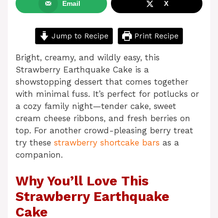
Email
X
Jump to Recipe
Print Recipe
Bright, creamy, and wildly easy, this
Strawberry Earthquake Cake is a
showstopping dessert that comes together
with minimal fuss. It’s perfect for potlucks or
a cozy family night—tender cake, sweet
cream cheese ribbons, and fresh berries on
top. For another crowd-pleasing berry treat
try these
strawberry shortcake bars
as a
companion.
Why You’ll Love This
Strawberry Earthquake
Cake