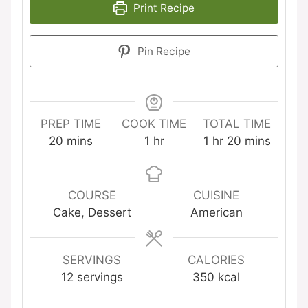
Print Recipe
Pin Recipe
PREP TIME
COOK TIME
TOTAL TIME
minutes
hour
hour
minutes
20
mins
1
hr
1
hr
20
mins
COURSE
CUISINE
Cake, Dessert
American
SERVINGS
CALORIES
12
servings
350
kcal