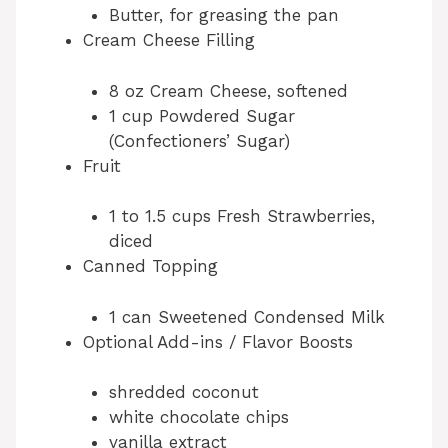
Butter, for greasing the pan
Cream Cheese Filling
8 oz Cream Cheese, softened
1 cup Powdered Sugar
(Confectioners’ Sugar)
Fruit
1 to 1.5 cups Fresh Strawberries,
diced
Canned Topping
1 can Sweetened Condensed Milk
Optional Add-ins / Flavor Boosts
shredded coconut
white chocolate chips
vanilla extract