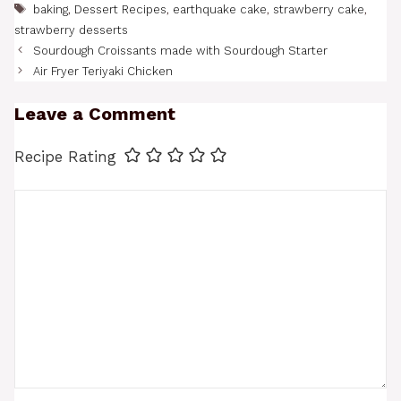
Tags
baking
,
Dessert Recipes
,
earthquake cake
,
strawberry cake
,
strawberry desserts
Sourdough Croissants made with Sourdough Starter
Air Fryer Teriyaki Chicken
Leave a Comment
Recipe Rating
Comment