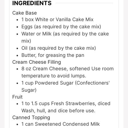
INGREDIENTS
Cake Base
1
box
White or Vanilla Cake Mix
Eggs (as required by the cake mix)
Water or Milk (as required by the cake
mix)
Oil (as required by the cake mix)
Butter, for greasing the pan
Cream Cheese Filling
8
oz
Cream Cheese, softened
Use room
temperature to avoid lumps.
1
cup
Powdered Sugar (Confectioners'
Sugar)
Fruit
1 to 1.5
cups
Fresh Strawberries, diced
Wash, hull, and dice before use.
Canned Topping
1
can
Sweetened Condensed Milk