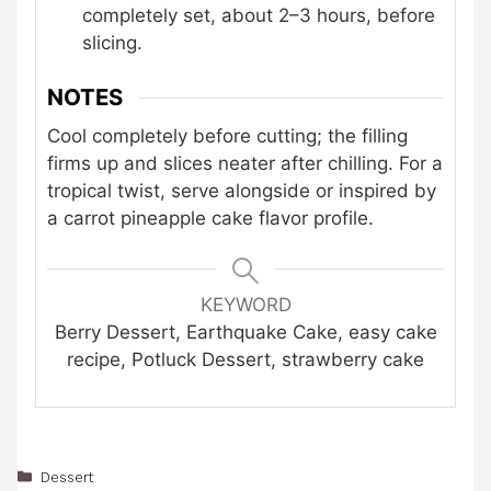
completely set, about 2–3 hours, before
slicing.
NOTES
Cool completely before cutting; the filling
firms up and slices neater after chilling. For a
tropical twist, serve alongside or inspired by
a carrot pineapple cake flavor profile.
KEYWORD
Berry Dessert, Earthquake Cake, easy cake
recipe, Potluck Dessert, strawberry cake
Categories
Dessert