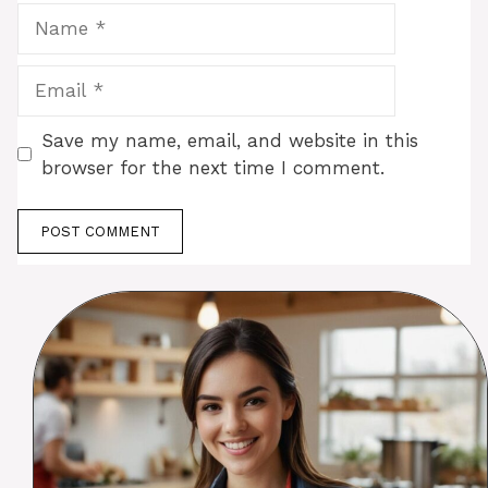
Name
Email
Save my name, email, and website in this
browser for the next time I comment.