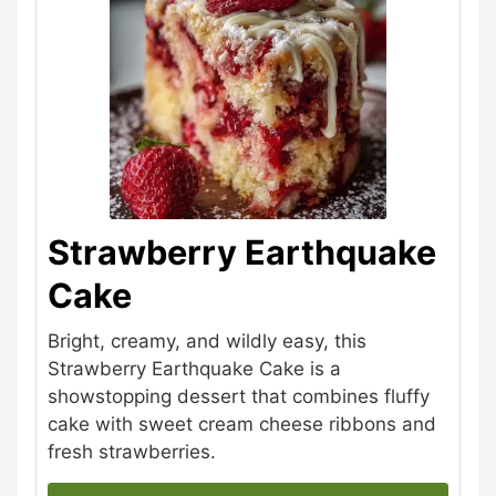
Strawberry Earthquake
Cake
Bright, creamy, and wildly easy, this
Strawberry Earthquake Cake is a
showstopping dessert that combines fluffy
cake with sweet cream cheese ribbons and
fresh strawberries.