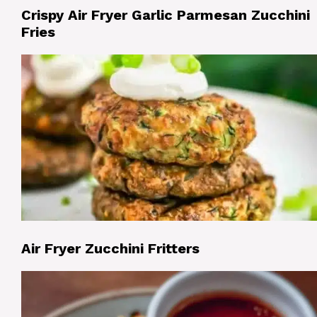
Crispy Air Fryer Garlic Parmesan Zucchini
Fries
Air Fryer Zucchini Fritters