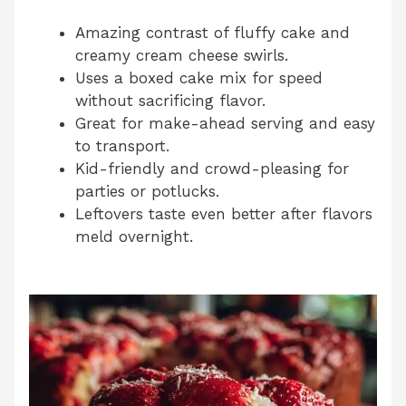
Amazing contrast of fluffy cake and
creamy cream cheese swirls.
Uses a boxed cake mix for speed
without sacrificing flavor.
Great for make-ahead serving and easy
to transport.
Kid-friendly and crowd-pleasing for
parties or potlucks.
Leftovers taste even better after flavors
meld overnight.