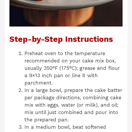
Step-by-Step Instructions
Preheat oven to the temperature
recommended on your cake mix box,
usually 350°F (175°C); grease and flour
a 9×13 inch pan or line it with
parchment.
In a large bowl, prepare the cake batter
per package directions, combining cake
mix with eggs, water (or milk), and oil;
mix until just combined and pour into
the prepared pan.
In a medium bowl, beat softened