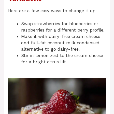
Here are a few easy ways to change it up:
Swap strawberries for blueberries or
raspberries for a different berry profile.
Make it with dairy-free cream cheese
and full-fat coconut milk condensed
alternative to go dairy-free.
Stir in lemon zest to the cream cheese
for a bright citrus lift.