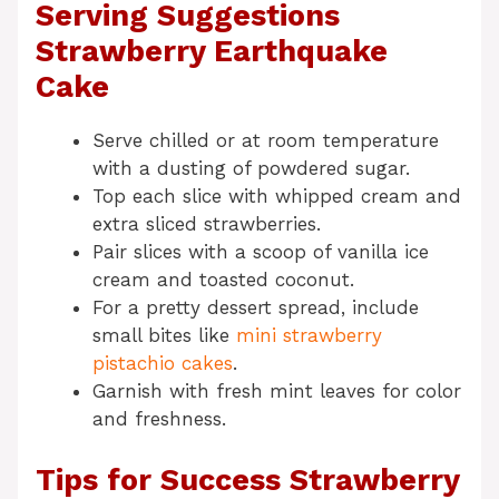
Serving Suggestions
Strawberry Earthquake
Cake
Serve chilled or at room temperature
with a dusting of powdered sugar.
Top each slice with whipped cream and
extra sliced strawberries.
Pair slices with a scoop of vanilla ice
cream and toasted coconut.
For a pretty dessert spread, include
small bites like
mini strawberry
pistachio cakes
.
Garnish with fresh mint leaves for color
and freshness.
Tips for Success Strawberry