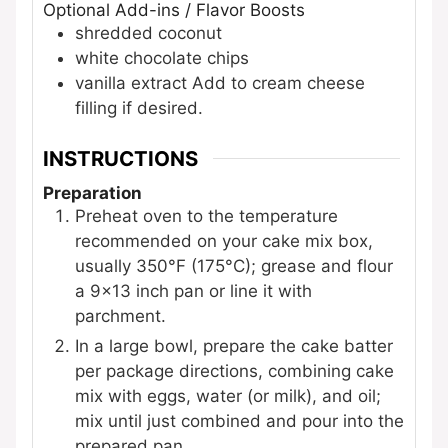
Optional Add-ins / Flavor Boosts
shredded coconut
white chocolate chips
vanilla extract
Add to cream cheese
filling if desired.
INSTRUCTIONS
Preparation
Preheat oven to the temperature
recommended on your cake mix box,
usually 350°F (175°C); grease and flour
a 9×13 inch pan or line it with
parchment.
In a large bowl, prepare the cake batter
per package directions, combining cake
mix with eggs, water (or milk), and oil;
mix until just combined and pour into the
prepared pan.