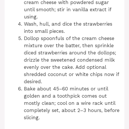
cream cheese with powdered sugar
until smooth; stir in vanilla extract if
using.
Wash, hull, and dice the strawberries
into small pieces.
Dollop spoonfuls of the cream cheese
mixture over the batter, then sprinkle
diced strawberries around the dollops;
drizzle the sweetened condensed milk
evenly over the cake. Add optional
shredded coconut or white chips now if
desired.
Bake about 45–60 minutes or until
golden and a toothpick comes out
mostly clean; cool on a wire rack until
completely set, about 2–3 hours, before
slicing.