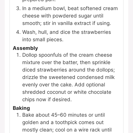
In a medium bowl, beat softened cream
cheese with powdered sugar until
smooth; stir in vanilla extract if using.
Wash, hull, and dice the strawberries
into small pieces.
Assembly
Dollop spoonfuls of the cream cheese
mixture over the batter, then sprinkle
diced strawberries around the dollops;
drizzle the sweetened condensed milk
evenly over the cake. Add optional
shredded coconut or white chocolate
chips now if desired.
Baking
Bake about 45–60 minutes or until
golden and a toothpick comes out
mostly clean; cool on a wire rack until