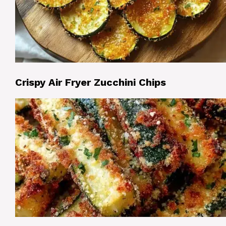
Crispy Air Fryer Zucchini Chips