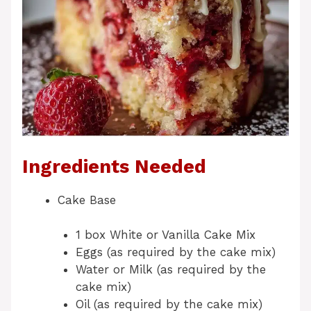
Ingredients Needed
Cake Base
1 box White or Vanilla Cake Mix
Eggs (as required by the cake mix)
Water or Milk (as required by the
cake mix)
Oil (as required by the cake mix)