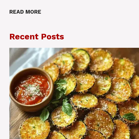
READ MORE
Recent Posts