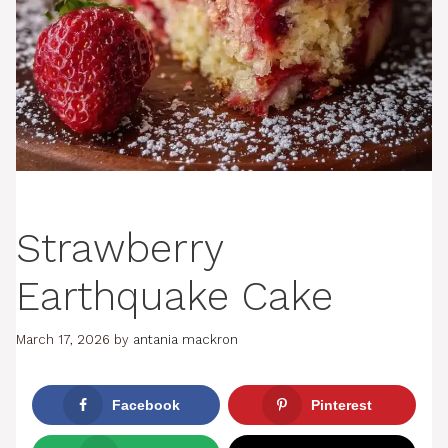
Strawberry
Earthquake Cake
March 17, 2026
by
antania mackron
Facebook
Pinterest