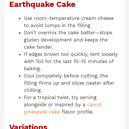
Earthquake Cake
Use room-temperature cream cheese
to avoid lumps in the filling.
Don’t overmix the cake batter—stops
gluten development and keeps the
cake tender.
If edges brown too quickly, tent loosely
with foil for the last 10–15 minutes of
baking.
Cool completely before cutting; the
filling firms up and slices neater after
chilling.
For a tropical twist, try serving
alongside or inspired by a
carrot
pineapple cake
flavor profile.
Variations