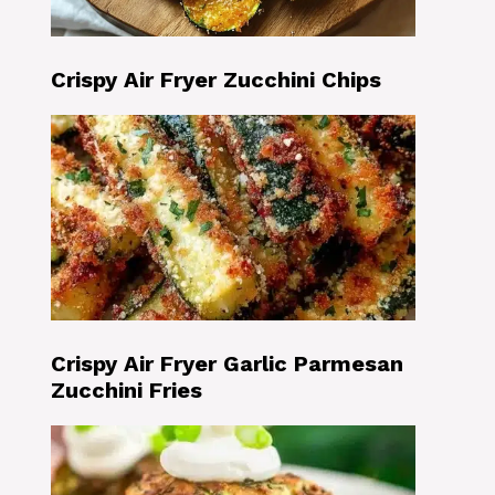
Crispy Air Fryer Zucchini Chips
Crispy Air Fryer Garlic Parmesan
Zucchini Fries