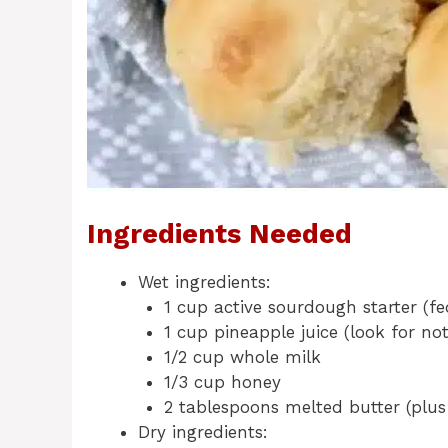
Ingredients Needed
Wet ingredients:
1 cup active sourdough starter (f
1 cup pineapple juice (look for no
1/2 cup whole milk
1/3 cup honey
2 tablespoons melted butter (plus
Dry ingredients: