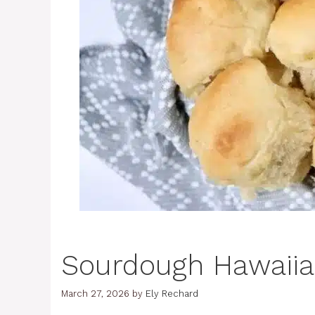
Sourdough Hawaiia
March 27, 2026
by
Ely Rechard