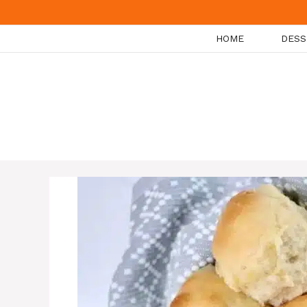
Skip
to
HOME
DESS
content