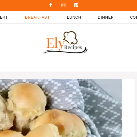
ERT
BREAKFAST
LUNCH
DINNER
CO