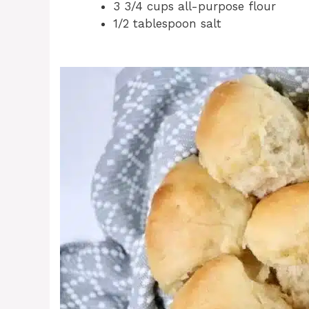
3 3/4 cups all-purpose flour
1/2 tablespoon salt