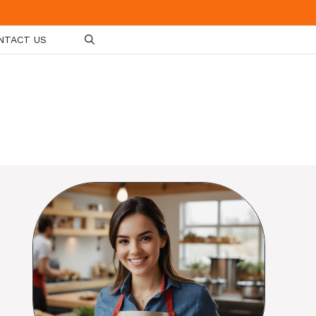
NTACT US