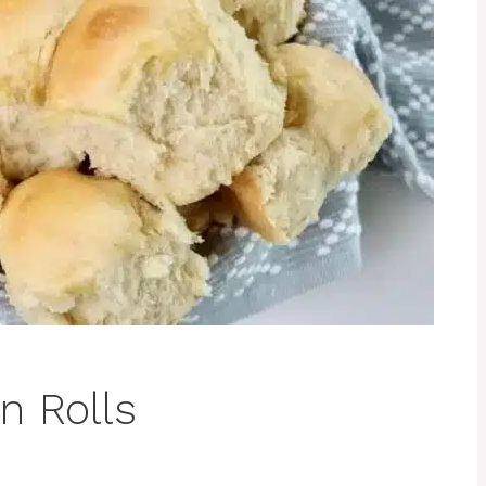
n Rolls