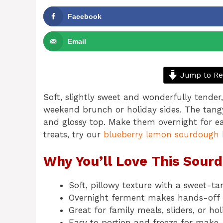
Facebook
Email
Jump to Re
Soft, slightly sweet and wonderfully tender
weekend brunch or holiday sides. The tangy
and glossy top. Make them overnight for e
treats, try our
blueberry lemon sourdough 
Why You’ll Love This Sour
Soft, pillowy texture with a sweet-tan
Overnight ferment makes hands-off 
Great for family meals, sliders, or hol
Easy to portion and freeze for make