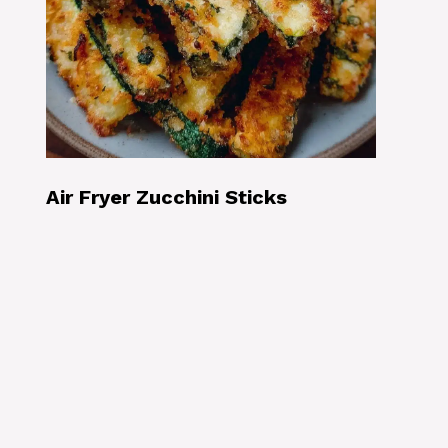
Air Fryer Zucchini Sticks