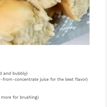
ed and bubbly)
t-from-concentrate juice for the best flavor)
 more for brushing)