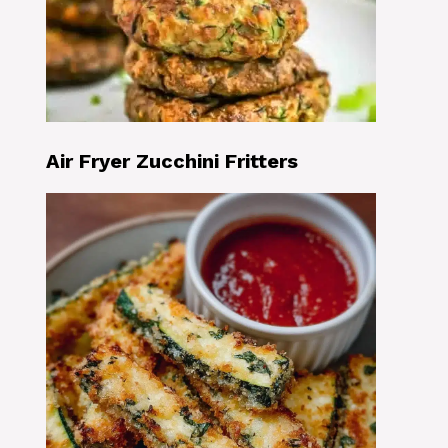
Air Fryer Zucchini Fritters