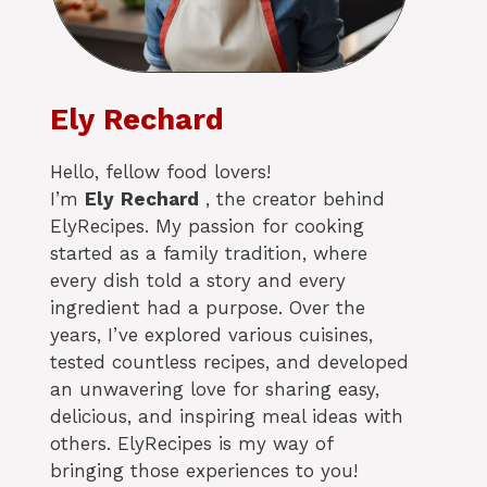
Ely Rechard
Hello, fellow food lovers!
I’m
Ely
Rechard
, the creator behind
ElyRecipes. My passion for cooking
started as a family tradition, where
every dish told a story and every
ingredient had a purpose. Over the
years, I’ve explored various cuisines,
tested countless recipes, and developed
an unwavering love for sharing easy,
delicious, and inspiring meal ideas with
others. ElyRecipes is my way of
bringing those experiences to you!