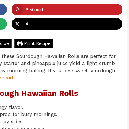
Pinterest
X
cipe
Print Recipe
, these Sourdough Hawaiian Rolls are perfect for
 starter and pineapple juice yield a light crumb
asy morning baking. If you love sweet sourdough
bread
.
dough Hawaiian Rolls
gy flavor.
prep for busy mornings.
iday sides.
-ahead convenience.