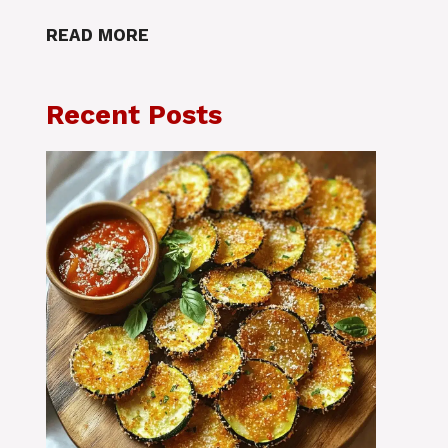
READ MORE
Recent Posts