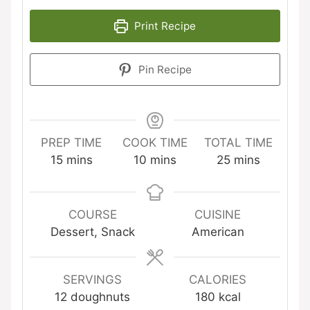
Print Recipe
Pin Recipe
PREP TIME
COOK TIME
TOTAL TIME
minutes
minutes
minutes
15
mins
10
mins
25
mins
COURSE
CUISINE
Dessert, Snack
American
SERVINGS
CALORIES
12
doughnuts
180
kcal