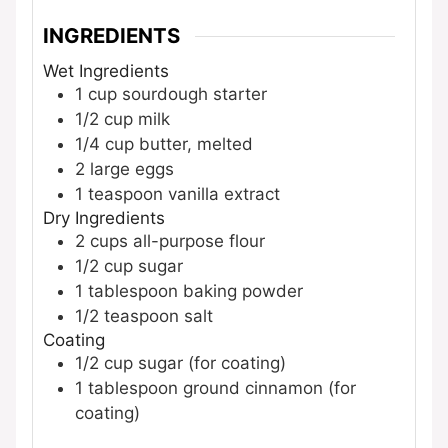
INGREDIENTS
Wet Ingredients
1
cup
sourdough starter
1/2
cup
milk
1/4
cup
butter, melted
2
large
eggs
1
teaspoon
vanilla extract
Dry Ingredients
2
cups
all-purpose flour
1/2
cup
sugar
1
tablespoon
baking powder
1/2
teaspoon
salt
Coating
1/2
cup
sugar (for coating)
1
tablespoon
ground cinnamon (for
coating)