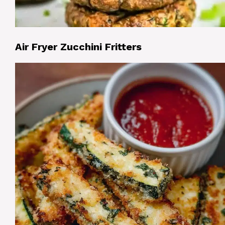
Air Fryer Zucchini Fritters