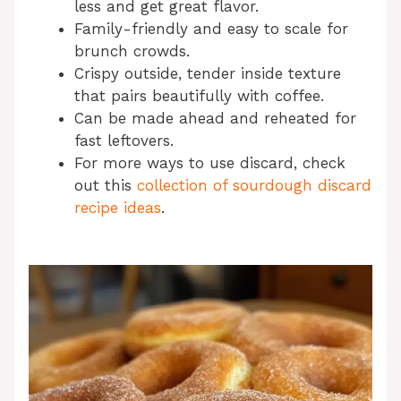
less and get great flavor.
Family-friendly and easy to scale for
brunch crowds.
Crispy outside, tender inside texture
that pairs beautifully with coffee.
Can be made ahead and reheated for
fast leftovers.
For more ways to use discard, check
out this
collection of sourdough discard
recipe ideas
.