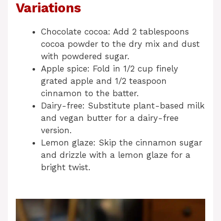
Variations
Chocolate cocoa: Add 2 tablespoons
cocoa powder to the dry mix and dust
with powdered sugar.
Apple spice: Fold in 1/2 cup finely
grated apple and 1/2 teaspoon
cinnamon to the batter.
Dairy-free: Substitute plant-based milk
and vegan butter for a dairy-free
version.
Lemon glaze: Skip the cinnamon sugar
and drizzle with a lemon glaze for a
bright twist.