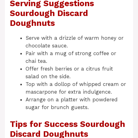
Serving Suggestions
Sourdough Discard
Doughnuts
Serve with a drizzle of warm honey or
chocolate sauce.
Pair with a mug of strong coffee or
chai tea.
Offer fresh berries or a citrus fruit
salad on the side.
Top with a dollop of whipped cream or
mascarpone for extra indulgence.
Arrange on a platter with powdered
sugar for brunch guests.
Tips for Success Sourdough
Discard Doughnuts