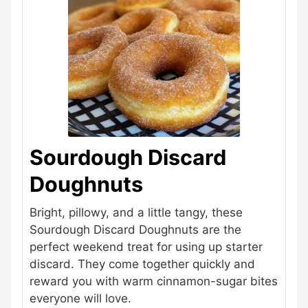
Sourdough Discard
Doughnuts
Bright, pillowy, and a little tangy, these
Sourdough Discard Doughnuts are the
perfect weekend treat for using up starter
discard. They come together quickly and
reward you with warm cinnamon-sugar bites
everyone will love.