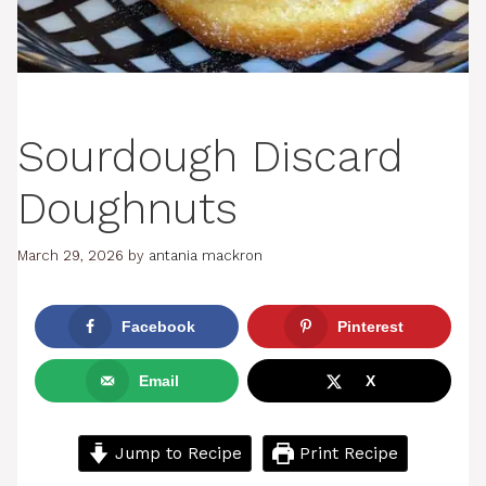
Sourdough Discard
Doughnuts
March 29, 2026
by
antania mackron
Facebook
Pinterest
Email
X
Jump to Recipe
Print Recipe