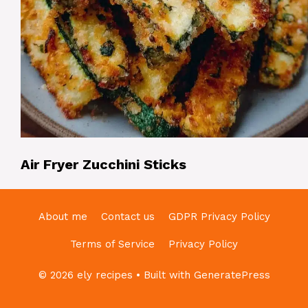
Air Fryer Zucchini Sticks
About me
Contact us
GDPR Privacy Policy
Terms of Service
Privacy Policy
© 2026 ely recipes
• Built with
GeneratePress