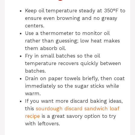
Keep oil temperature steady at 350°F to
ensure even browning and no greasy
centers.
Use a thermometer to monitor oil
rather than guessing; low heat makes
them absorb oil.
Fry in small batches so the oil
temperature recovers quickly between
batches.
Drain on paper towels briefly, then coat
immediately so the sugar sticks while
warm.
If you want more discard baking ideas,
this
sourdough discard sandwich loaf
recipe
is a great savory option to try
with leftovers.