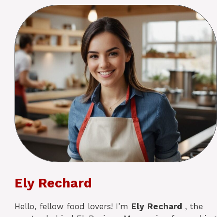
Ely Rechard
Hello, fellow food lovers! I’m
Ely
Rechard
, the