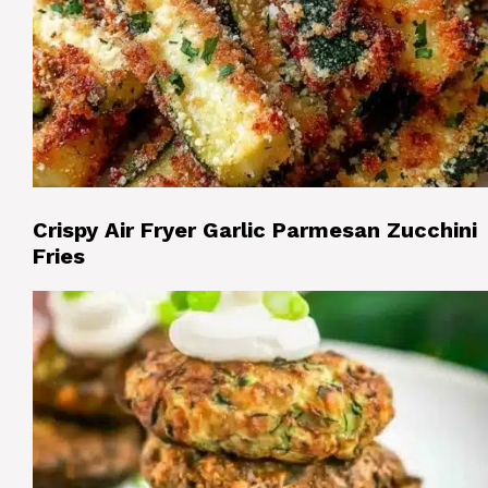
Crispy Air Fryer Garlic Parmesan Zucchini
Fries