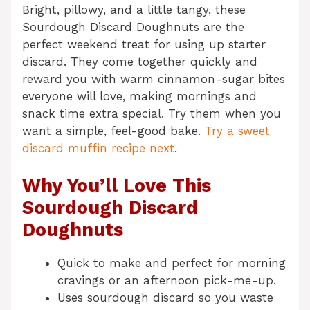
Bright, pillowy, and a little tangy, these
Sourdough Discard Doughnuts are the
perfect weekend treat for using up starter
discard. They come together quickly and
reward you with warm cinnamon-sugar bites
everyone will love, making mornings and
snack time extra special. Try them when you
want a simple, feel-good bake.
Try a sweet
discard muffin recipe next
.
Why You’ll Love This
Sourdough Discard
Doughnuts
Quick to make and perfect for morning
cravings or an afternoon pick-me-up.
Uses sourdough discard so you waste