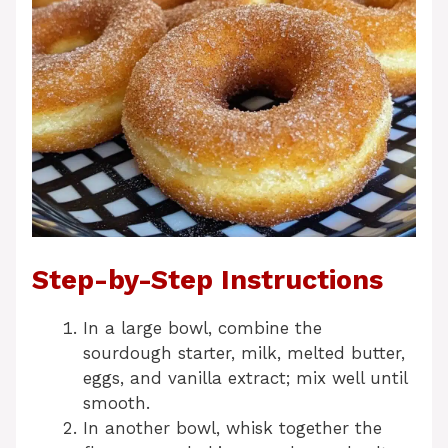
Step-by-Step Instructions
In a large bowl, combine the
sourdough starter, milk, melted butter,
eggs, and vanilla extract; mix well until
smooth.
In another bowl, whisk together the