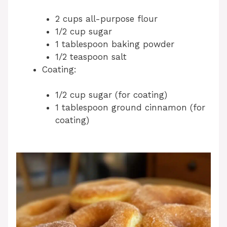
2 cups all-purpose flour
1/2 cup sugar
1 tablespoon baking powder
1/2 teaspoon salt
Coating:
1/2 cup sugar (for coating)
1 tablespoon ground cinnamon (for
coating)