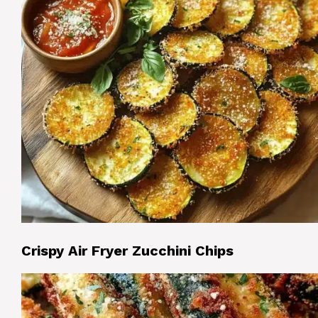
Crispy Air Fryer Zucchini Chips