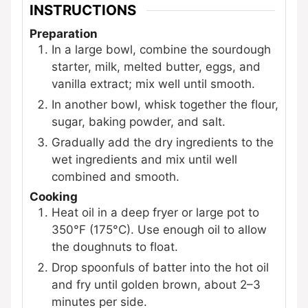
INSTRUCTIONS
Preparation
In a large bowl, combine the sourdough
starter, milk, melted butter, eggs, and
vanilla extract; mix well until smooth.
In another bowl, whisk together the flour,
sugar, baking powder, and salt.
Gradually add the dry ingredients to the
wet ingredients and mix until well
combined and smooth.
Cooking
Heat oil in a deep fryer or large pot to
350°F (175°C). Use enough oil to allow
the doughnuts to float.
Drop spoonfuls of batter into the hot oil
and fry until golden brown, about 2–3
minutes per side.