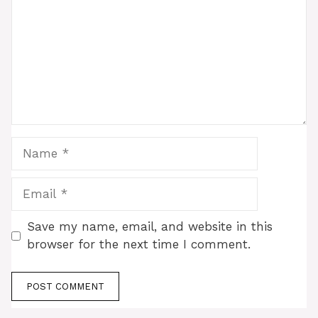
Name
Email
Save my name, email, and website in this
browser for the next time I comment.