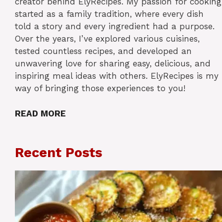
creator behind ElyRecipes. My passion for cooking
started as a family tradition, where every dish
told a story and every ingredient had a purpose.
Over the years, I’ve explored various cuisines,
tested countless recipes, and developed an
unwavering love for sharing easy, delicious, and
inspiring meal ideas with others. ElyRecipes is my
way of bringing those experiences to you!
READ MORE
Recent Posts