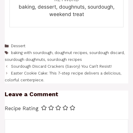
baking, dessert, doughnuts, sourdough,
weekend treat
Categories
Dessert
Tags
baking with sourdough
,
doughnut recipes
,
sourdough discard
,
sourdough doughnuts
,
sourdough recipes
Sourdough Discard Crackers (Savory) You Can’t Resist!
Easter Cookie Cake: This 7-step recipe delivers a delicious,
colorful centerpiece.
Leave a Comment
Recipe Rating
Comment