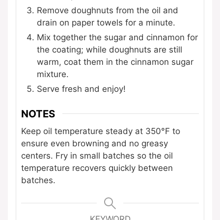
Remove doughnuts from the oil and
drain on paper towels for a minute.
Mix together the sugar and cinnamon for
the coating; while doughnuts are still
warm, coat them in the cinnamon sugar
mixture.
Serve fresh and enjoy!
NOTES
Keep oil temperature steady at 350°F to
ensure even browning and no greasy
centers. Fry in small batches so the oil
temperature recovers quickly between
batches.
KEYWORD