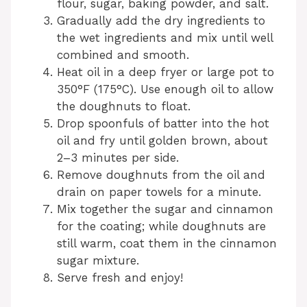
flour, sugar, baking powder, and salt.
Gradually add the dry ingredients to
the wet ingredients and mix until well
combined and smooth.
Heat oil in a deep fryer or large pot to
350°F (175°C). Use enough oil to allow
the doughnuts to float.
Drop spoonfuls of batter into the hot
oil and fry until golden brown, about
2–3 minutes per side.
Remove doughnuts from the oil and
drain on paper towels for a minute.
Mix together the sugar and cinnamon
for the coating; while doughnuts are
still warm, coat them in the cinnamon
sugar mixture.
Serve fresh and enjoy!