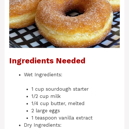
Ingredients Needed
Wet Ingredients:
1 cup sourdough starter
1/2 cup milk
1/4 cup butter, melted
2 large eggs
1 teaspoon vanilla extract
Dry Ingredients: