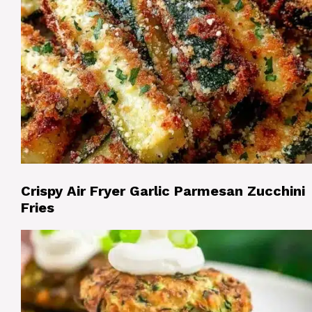
Crispy Air Fryer Garlic Parmesan Zucchini
Fries