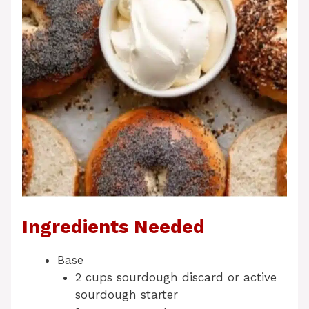
Ingredients Needed
Base
2 cups sourdough discard or active
sourdough starter