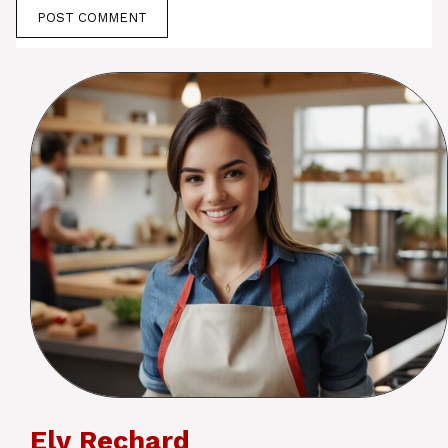
Ely Rechard