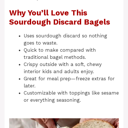
Why You’ll Love This
Sourdough Discard Bagels
Uses sourdough discard so nothing
goes to waste.
Quick to make compared with
traditional bagel methods.
Crispy outside with a soft, chewy
interior kids and adults enjoy.
Great for meal prep—freeze extras for
later.
Customizable with toppings like sesame
or everything seasoning.