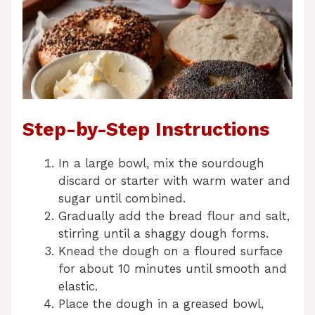
Step-by-Step Instructions
In a large bowl, mix the sourdough
discard or starter with warm water and
sugar until combined.
Gradually add the bread flour and salt,
stirring until a shaggy dough forms.
Knead the dough on a floured surface
for about 10 minutes until smooth and
elastic.
Place the dough in a greased bowl,