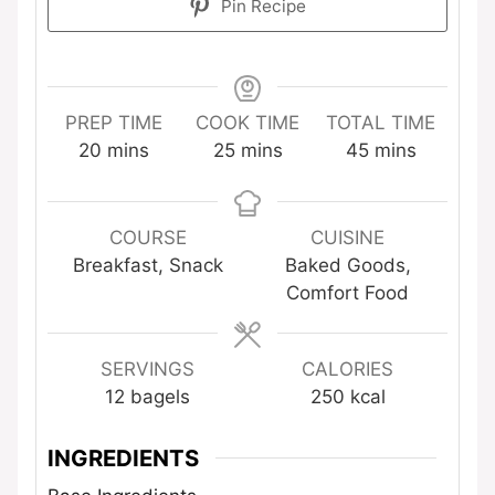
Pin Recipe
PREP TIME
COOK TIME
TOTAL TIME
minutes
minutes
minutes
20
mins
25
mins
45
mins
COURSE
CUISINE
Breakfast, Snack
Baked Goods,
Comfort Food
SERVINGS
CALORIES
12
bagels
250
kcal
INGREDIENTS