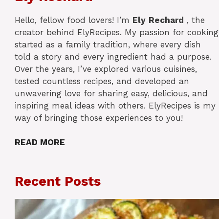
Hello, fellow food lovers! I’m
Ely
Rechard
, the
creator behind ElyRecipes. My passion for cooking
started as a family tradition, where every dish
told a story and every ingredient had a purpose.
Over the years, I’ve explored various cuisines,
tested countless recipes, and developed an
unwavering love for sharing easy, delicious, and
inspiring meal ideas with others. ElyRecipes is my
way of bringing those experiences to you!
READ MORE
Recent Posts