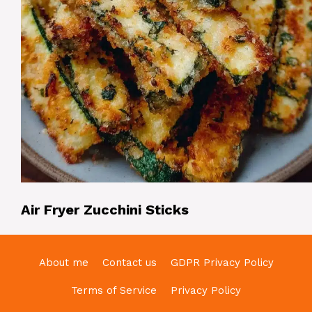
Air Fryer Zucchini Sticks
About me
Contact us
GDPR Privacy Policy
Terms of Service
Privacy Policy