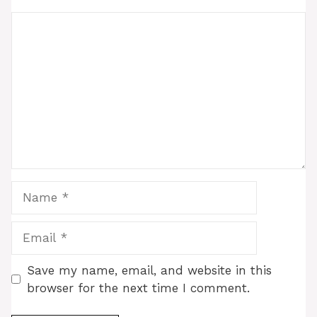
Comment
Name
Email
Save my name, email, and website in this
browser for the next time I comment.