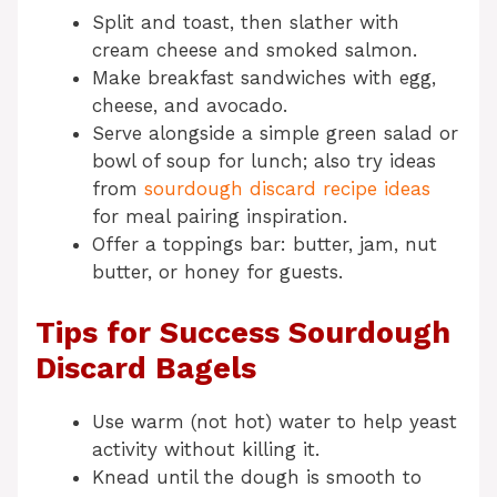
Split and toast, then slather with
cream cheese and smoked salmon.
Make breakfast sandwiches with egg,
cheese, and avocado.
Serve alongside a simple green salad or
bowl of soup for lunch; also try ideas
from
sourdough discard recipe ideas
for meal pairing inspiration.
Offer a toppings bar: butter, jam, nut
butter, or honey for guests.
Tips for Success Sourdough
Discard Bagels
Use warm (not hot) water to help yeast
activity without killing it.
Knead until the dough is smooth to