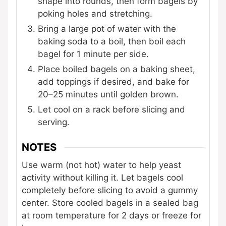
shape into rounds, then form bagels by
poking holes and stretching.
Bring a large pot of water with the
baking soda to a boil, then boil each
bagel for 1 minute per side.
Place boiled bagels on a baking sheet,
add toppings if desired, and bake for
20–25 minutes until golden brown.
Let cool on a rack before slicing and
serving.
NOTES
Use warm (not hot) water to help yeast
activity without killing it. Let bagels cool
completely before slicing to avoid a gummy
center. Store cooled bagels in a sealed bag
at room temperature for 2 days or freeze for