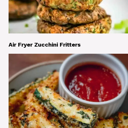
Air Fryer Zucchini Fritters