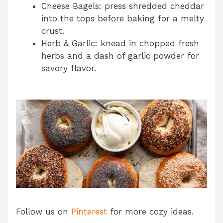
Cheese Bagels: press shredded cheddar
into the tops before baking for a melty
crust.
Herb & Garlic: knead in chopped fresh
herbs and a dash of garlic powder for
savory flavor.
Follow us on
Pinterest
for more cozy ideas.