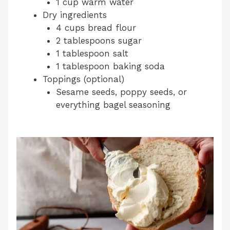
1 cup warm water
Dry ingredients
4 cups bread flour
2 tablespoons sugar
1 tablespoon salt
1 tablespoon baking soda
Toppings (optional)
Sesame seeds, poppy seeds, or
everything bagel seasoning