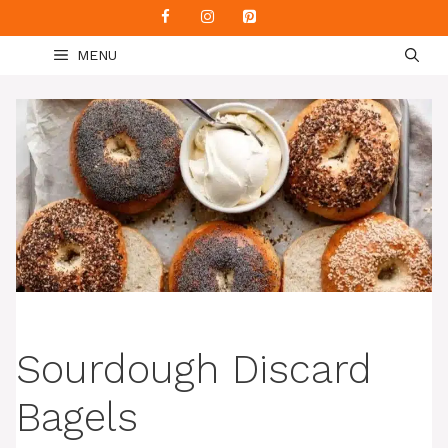
Skip
to
MENU
content
Sourdough Discard
Bagels