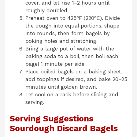
cover, and let rise 1–2 hours until
roughly doubled.
Preheat oven to 425°F (220°C). Divide
the dough into equal portions, shape
into rounds, then form bagels by
poking holes and stretching.
Bring a large pot of water with the
baking soda to a boil, then boil each
bagel 1 minute per side.
Place boiled bagels on a baking sheet,
add toppings if desired, and bake 20–25
minutes until golden brown.
Let cool on a rack before slicing and
serving.
Serving Suggestions
Sourdough Discard Bagels