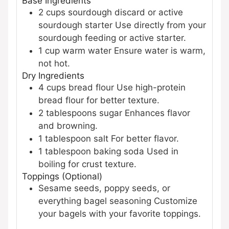
Base Ingredients
2
cups
sourdough discard or active
sourdough starter
Use directly from your
sourdough feeding or active starter.
1
cup
warm water
Ensure water is warm,
not hot.
Dry Ingredients
4
cups
bread flour
Use high-protein
bread flour for better texture.
2
tablespoons
sugar
Enhances flavor
and browning.
1
tablespoon
salt
For better flavor.
1
tablespoon
baking soda
Used in
boiling for crust texture.
Toppings (Optional)
Sesame seeds, poppy seeds, or
everything bagel seasoning
Customize
your bagels with your favorite toppings.