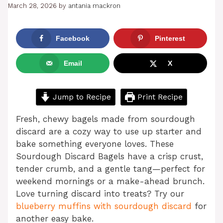
March 28, 2026
by
antania mackron
Facebook
Pinterest
Email
X
Jump to Recipe
Print Recipe
Fresh, chewy bagels made from sourdough
discard are a cozy way to use up starter and
bake something everyone loves. These
Sourdough Discard Bagels have a crisp crust,
tender crumb, and a gentle tang—perfect for
weekend mornings or a make-ahead brunch.
Love turning discard into treats? Try our
blueberry muffins with sourdough discard
for
another easy bake.