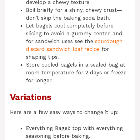
develop a chewy texture.
Boil briefly for a shiny, chewy crust—
don’t skip the baking soda bath.
Let bagels cool completely before
slicing to avoid a gummy center, and
for sandwich uses see the
sourdough
discard sandwich loaf recipe
for
shaping tips.
Store cooled bagels in a sealed bag at
room temperature for 2 days or freeze
for longer.
Variations
Here are a few easy ways to change it up:
Everything Bagel: top with everything
seasoning before baking.