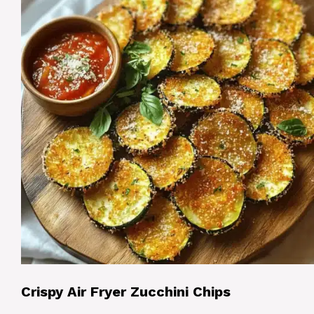
Crispy Air Fryer Zucchini Chips