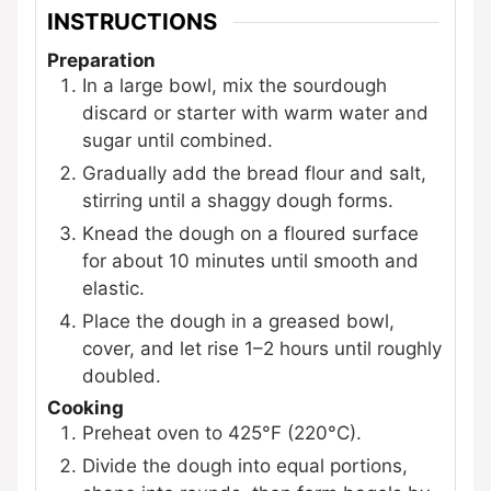
INSTRUCTIONS
Preparation
In a large bowl, mix the sourdough
discard or starter with warm water and
sugar until combined.
Gradually add the bread flour and salt,
stirring until a shaggy dough forms.
Knead the dough on a floured surface
for about 10 minutes until smooth and
elastic.
Place the dough in a greased bowl,
cover, and let rise 1–2 hours until roughly
doubled.
Cooking
Preheat oven to 425°F (220°C).
Divide the dough into equal portions,