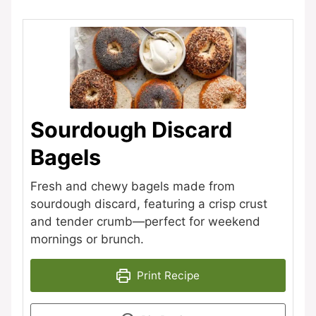
Sourdough Discard
Bagels
Fresh and chewy bagels made from
sourdough discard, featuring a crisp crust
and tender crumb—perfect for weekend
mornings or brunch.
Print Recipe