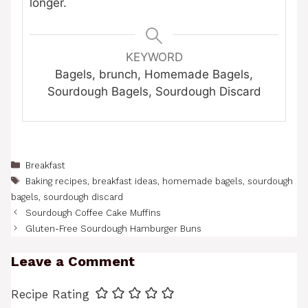
longer.
KEYWORD
Bagels, brunch, Homemade Bagels,
Sourdough Bagels, Sourdough Discard
Categories
Breakfast
Tags
Baking recipes
,
breakfast ideas
,
homemade bagels
,
sourdough
bagels
,
sourdough discard
Sourdough Coffee Cake Muffins
Gluten-Free Sourdough Hamburger Buns
Leave a Comment
Recipe Rating