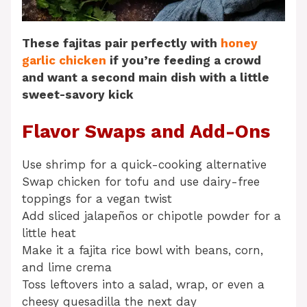
These fajitas pair perfectly with
honey
garlic chicken
if you’re feeding a crowd
and want a second main dish with a little
sweet-savory kick
Flavor Swaps and Add-Ons
Use shrimp for a quick-cooking alternative
Swap chicken for tofu and use dairy-free
toppings for a vegan twist
Add sliced jalapeños or chipotle powder for a
little heat
Make it a fajita rice bowl with beans, corn,
and lime crema
Toss leftovers into a salad, wrap, or even a
cheesy quesadilla the next day