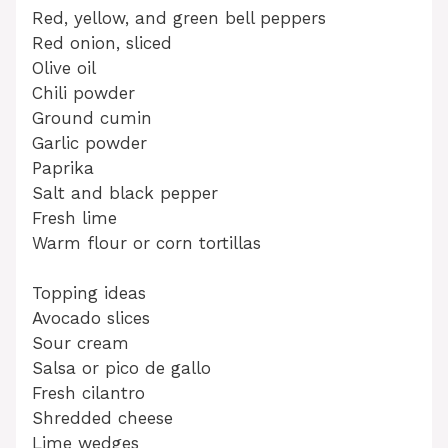
Red, yellow, and green bell peppers
Red onion, sliced
Olive oil
Chili powder
Ground cumin
Garlic powder
Paprika
Salt and black pepper
Fresh lime
Warm flour or corn tortillas
Topping ideas
Avocado slices
Sour cream
Salsa or pico de gallo
Fresh cilantro
Shredded cheese
Lime wedges