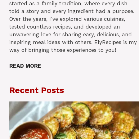
started as a family tradition, where every dish
told a story and every ingredient had a purpose.
Over the years, I’ve explored various cuisines,
tested countless recipes, and developed an
unwavering love for sharing easy, delicious, and
inspiring meal ideas with others. ElyRecipes is my
way of bringing those experiences to you!
READ MORE
Recent Posts