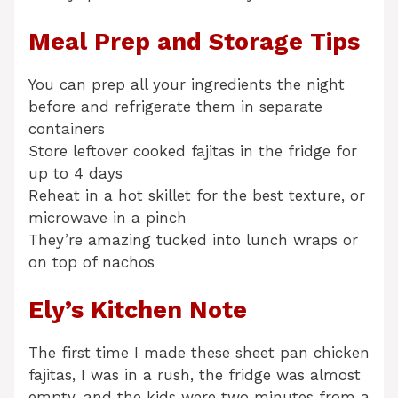
Meal Prep and Storage Tips
You can prep all your ingredients the night
before and refrigerate them in separate
containers
Store leftover cooked fajitas in the fridge for
up to 4 days
Reheat in a hot skillet for the best texture, or
microwave in a pinch
They’re amazing tucked into lunch wraps or
on top of nachos
Ely’s Kitchen Note
The first time I made these sheet pan chicken
fajitas, I was in a rush, the fridge was almost
empty, and the kids were two minutes from a