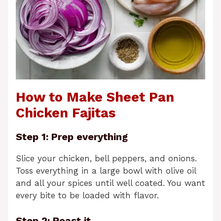
How to Make Sheet Pan
Chicken Fajitas
Step 1: Prep everything
Slice your chicken, bell peppers, and onions.
Toss everything in a large bowl with olive oil
and all your spices until well coated. You want
every bite to be loaded with flavor.
Step 2: Roast it