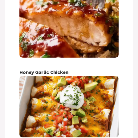
Honey Garlic Chicken