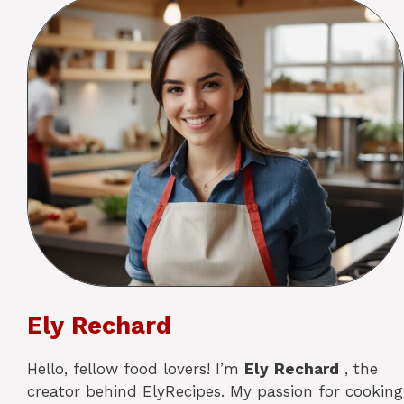
Ely Rechard
Hello, fellow food lovers! I’m
Ely
Rechard
, the
creator behind ElyRecipes. My passion for cooking