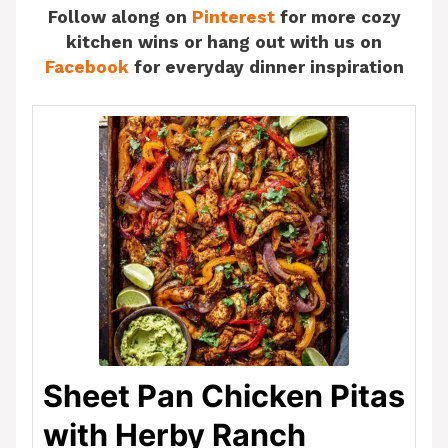
Follow along on
Pinterest
for more cozy
kitchen wins or hang out with us on
Facebook
for everyday dinner inspiration
Sheet Pan Chicken Pitas
with Herby Ranch