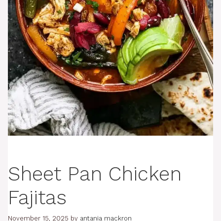
Sheet Pan Chicken
Fajitas
November 15, 2025
by
antania mackron