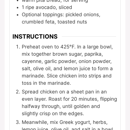
warm pita bread, for serving
1
ripe avocado, sliced
Optional toppings: pickled onions,
crumbled feta, toasted nuts
INSTRUCTIONS
Preheat oven to 425°F. In a large bowl,
mix together brown sugar, paprika,
cayenne, garlic powder, onion powder,
salt, olive oil, and lemon juice to form a
marinade. Slice chicken into strips and
toss in the marinade.
Spread chicken on a sheet pan in an
even layer. Roast for 20 minutes, flipping
halfway through, until golden and
slightly crisp on the edges.
Meanwhile, mix Greek yogurt, herbs,
lemon juice, olive oil, and salt in a bowl.