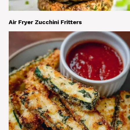
Air Fryer Zucchini Fritters