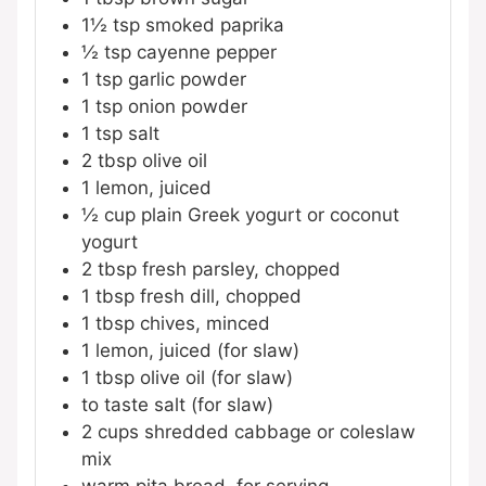
1½
tsp
smoked paprika
½
tsp
cayenne pepper
1
tsp
garlic powder
1
tsp
onion powder
1
tsp
salt
2
tbsp
olive oil
1
lemon, juiced
½
cup
plain Greek yogurt or coconut
yogurt
2
tbsp
fresh parsley, chopped
1
tbsp
fresh dill, chopped
1
tbsp
chives, minced
1
lemon, juiced (for slaw)
1
tbsp
olive oil (for slaw)
to taste
salt (for slaw)
2
cups
shredded cabbage or coleslaw
mix