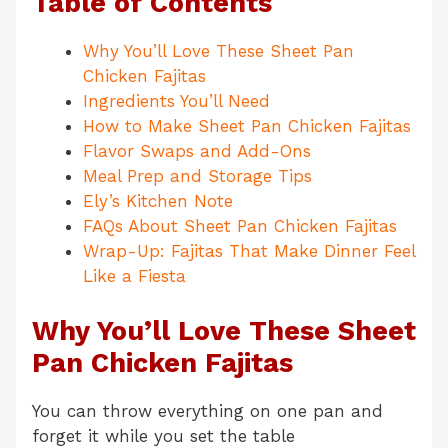
Table of Contents
Why You’ll Love These Sheet Pan
Chicken Fajitas
Ingredients You’ll Need
How to Make Sheet Pan Chicken Fajitas
Flavor Swaps and Add-Ons
Meal Prep and Storage Tips
Ely’s Kitchen Note
FAQs About Sheet Pan Chicken Fajitas
Wrap-Up: Fajitas That Make Dinner Feel
Like a Fiesta
Why You’ll Love These Sheet
Pan Chicken Fajitas
You can throw everything on one pan and
forget it while you set the table