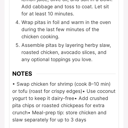
Add cabbage and toss to coat. Let sit
for at least 10 minutes.
Wrap pitas in foil and warm in the oven
during the last few minutes of the
chicken cooking.
Assemble pitas by layering herby slaw,
roasted chicken, avocado slices, and
any optional toppings you love.
NOTES
• Swap chicken for shrimp (cook 8–10 min)
or tofu (roast for crispy edges)
• Use coconut
yogurt to keep it dairy-free
• Add crushed
pita chips or roasted chickpeas for extra
crunch
• Meal-prep tip: store chicken and
slaw separately for up to 3 days