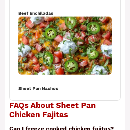
Beef Enchiladas
Sheet Pan Nachos
FAQs About Sheet Pan
Chicken Fajitas
Can I freeze cooked chicken fajitas?