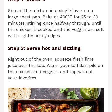
Spread the mixture in a single layer on a
large sheet pan. Bake at 400°F for 25 to 30
minutes, stirring once halfway through, until
the chicken is cooked and the veggies are soft
with slightly crispy edges.
Step 3: Serve hot and sizzling
Right out of the oven, squeeze fresh lime
juice over the top. Warm your tortillas, pile on
the chicken and veggies, and top with all
your favorites.