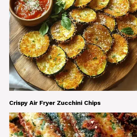
Crispy Air Fryer Zucchini Chips