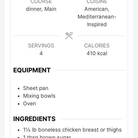
COURSE
CUISINE
dinner, Main
American,
Mediterranean-
Inspired
SERVINGS
CALORIES
4
410
kcal
EQUIPMENT
Sheet pan
Mixing bowls
Oven
INGREDIENTS
1½
lb
boneless chicken breast or thighs
1
tbsp
brown sugar