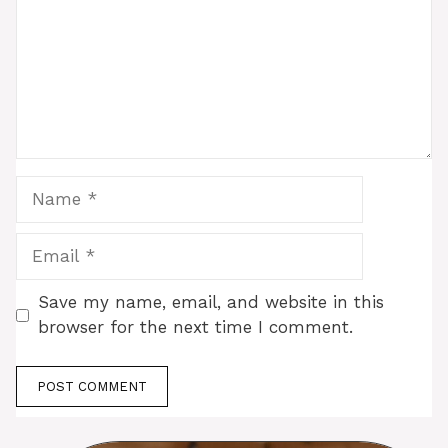
Name
Email
Save my name, email, and website in this
browser for the next time I comment.