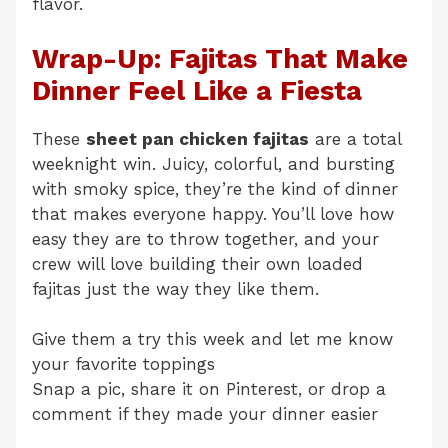
flavor.
Wrap-Up: Fajitas That Make
Dinner Feel Like a Fiesta
These
sheet pan chicken fajitas
are a total
weeknight win. Juicy, colorful, and bursting
with smoky spice, they’re the kind of dinner
that makes everyone happy. You’ll love how
easy they are to throw together, and your
crew will love building their own loaded
fajitas just the way they like them.
Give them a try this week and let me know
your favorite toppings
Snap a pic, share it on Pinterest, or drop a
comment if they made your dinner easier