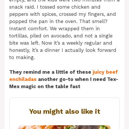
snack raid. I tossed some chicken and
peppers with spices, crossed my fingers, and
popped the pan in the oven. That smell?
Instant comfort. We wrapped them in
tortillas, piled on avocado, and not a single
bite was left. Now it’s a weekly regular and
honestly, it’s a dinner I actually look forward
to making.
They remind me a little of these
juicy beef
enchiladas
another go-to when I need Tex-
Mex magic on the table fast
You might also like it