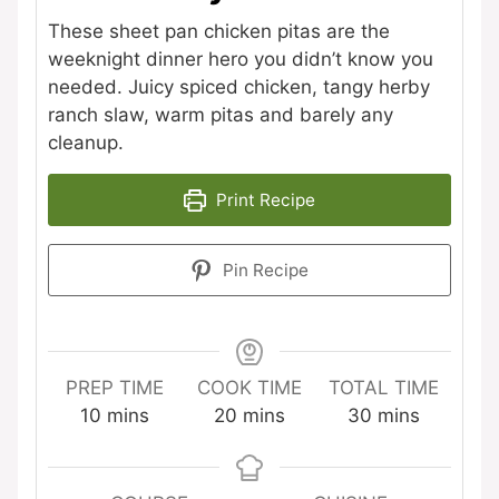
These sheet pan chicken pitas are the
weeknight dinner hero you didn’t know you
needed. Juicy spiced chicken, tangy herby
ranch slaw, warm pitas and barely any
cleanup.
Print Recipe
Pin Recipe
PREP TIME
COOK TIME
TOTAL TIME
minutes
minutes
minutes
10
mins
20
mins
30
mins