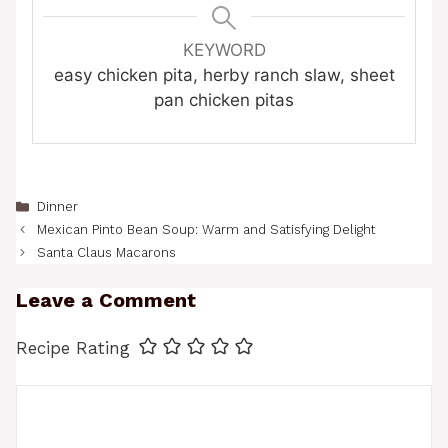
KEYWORD
easy chicken pita, herby ranch slaw, sheet
pan chicken pitas
Categories
Dinner
Mexican Pinto Bean Soup: Warm and Satisfying Delight
Santa Claus Macarons
Leave a Comment
Recipe Rating
Comment