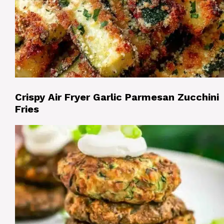
Crispy Air Fryer Garlic Parmesan Zucchini
Fries