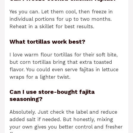
Yes you can. Let them cool, then freeze in
individual portions for up to two months.
Reheat in a skillet for best results.
What tortillas work best?
I love warm flour tortillas for their soft bite,
but corn tortillas bring that extra toasted
flavor. You could even serve fajitas in lettuce
wraps for a lighter twist.
Can I use store-bought fajita
seasoning?
Absolutely. Just check the label and reduce
added salt if needed. But honestly, mixing
your own gives you better control and fresher