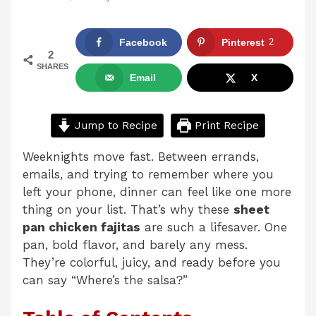
Facebook
Pinterest
2
2
SHARES
Email
X
Jump to Recipe
Print Recipe
Weeknights move fast. Between errands,
emails, and trying to remember where you
left your phone, dinner can feel like one more
thing on your list. That’s why these
sheet
pan chicken fajitas
are such a lifesaver. One
pan, bold flavor, and barely any mess.
They’re colorful, juicy, and ready before you
can say “Where’s the salsa?”