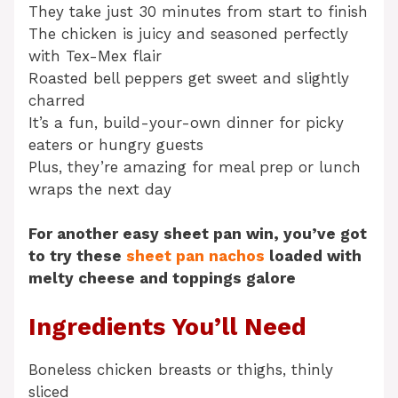
They take just 30 minutes from start to finish
The chicken is juicy and seasoned perfectly
with Tex-Mex flair
Roasted bell peppers get sweet and slightly
charred
It’s a fun, build-your-own dinner for picky
eaters or hungry guests
Plus, they’re amazing for meal prep or lunch
wraps the next day
For another easy sheet pan win, you’ve got
to try these
sheet pan nachos
loaded with
melty cheese and toppings galore
Ingredients You’ll Need
Boneless chicken breasts or thighs, thinly
sliced