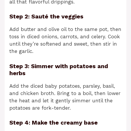
all that flavorful drippings.
Step 2: Sauté the veggies
Add butter and olive oil to the same pot, then
toss in diced onions, carrots, and celery. Cook
until they’re softened and sweet, then stir in
the garlic.
Step 3: Simmer with potatoes and
herbs
Add the diced baby potatoes, parsley, basil,
and chicken broth. Bring to a boil, then lower
the heat and let it gently simmer until the
potatoes are fork-tender.
Step 4: Make the creamy base