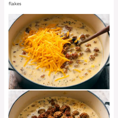
flakes