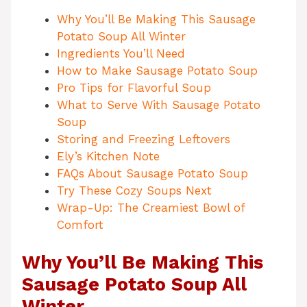
Why You’ll Be Making This Sausage
Potato Soup All Winter
Ingredients You’ll Need
How to Make Sausage Potato Soup
Pro Tips for Flavorful Soup
What to Serve With Sausage Potato
Soup
Storing and Freezing Leftovers
Ely’s Kitchen Note
FAQs About Sausage Potato Soup
Try These Cozy Soups Next
Wrap-Up: The Creamiest Bowl of
Comfort
Why You’ll Be Making This
Sausage Potato Soup All
Winter