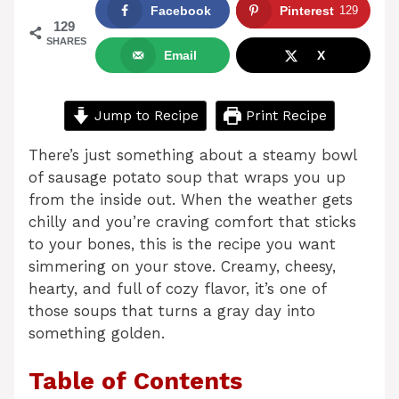
Facebook
Pinterest
129
129
SHARES
Email
X
Jump to Recipe
Print Recipe
There’s just something about a steamy bowl
of sausage potato soup that wraps you up
from the inside out. When the weather gets
chilly and you’re craving comfort that sticks
to your bones, this is the recipe you want
simmering on your stove. Creamy, cheesy,
hearty, and full of cozy flavor, it’s one of
those soups that turns a gray day into
something golden.
Table of Contents