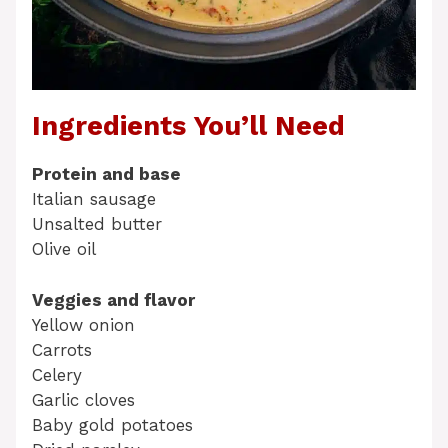
Ingredients You’ll Need
Protein and base
Italian sausage
Unsalted butter
Olive oil
Veggies and flavor
Yellow onion
Carrots
Celery
Garlic cloves
Baby gold potatoes