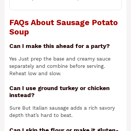
FAQs About Sausage Potato
Soup
Can I make this ahead for a party?
Yes Just prep the base and creamy sauce
separately and combine before serving.
Reheat low and slow.
Can I use ground turkey or chicken
instead?
Sure But Italian sausage adds a rich savory
depth that’s hard to beat.
Can I skip the flour or make it gluten-