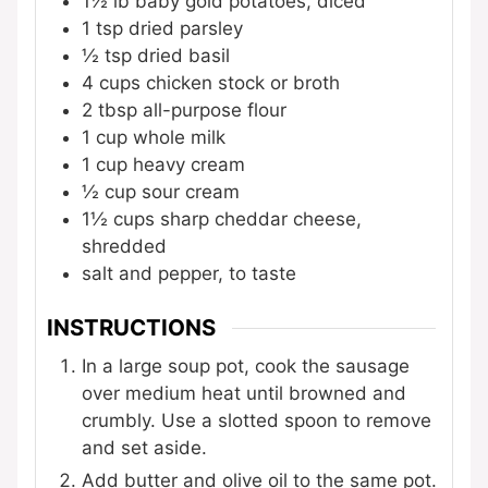
1½ lb
baby gold potatoes, diced
1 tsp
dried parsley
½ tsp
dried basil
4 cups
chicken stock or broth
2 tbsp
all-purpose flour
1 cup
whole milk
1 cup
heavy cream
½ cup
sour cream
1½ cups
sharp cheddar cheese,
shredded
salt and pepper, to taste
INSTRUCTIONS
In a large soup pot, cook the sausage
over medium heat until browned and
crumbly. Use a slotted spoon to remove
and set aside.
Add butter and olive oil to the same pot.