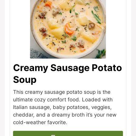
Creamy Sausage Potato
Soup
This creamy sausage potato soup is the
ultimate cozy comfort food. Loaded with
Italian sausage, baby potatoes, veggies,
cheddar, and a dreamy broth it’s your new
cold-weather favorite.