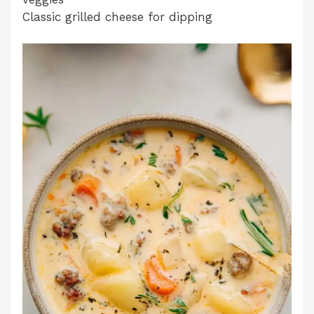
Classic grilled cheese for dipping