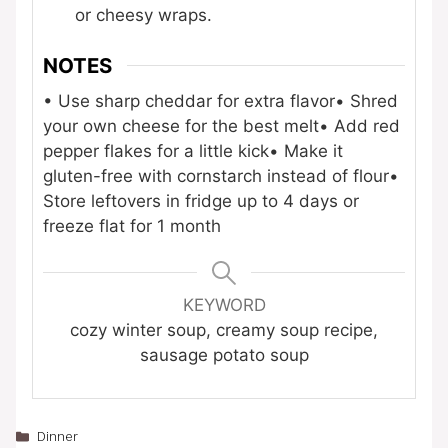
or cheesy wraps.
NOTES
• Use sharp cheddar for extra flavor
• Shred
your own cheese for the best melt
• Add red
pepper flakes for a little kick
• Make it
gluten-free with cornstarch instead of flour
•
Store leftovers in fridge up to 4 days or
freeze flat for 1 month
KEYWORD
cozy winter soup, creamy soup recipe,
sausage potato soup
Categories
Dinner