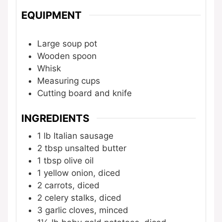
EQUIPMENT
Large soup pot
Wooden spoon
Whisk
Measuring cups
Cutting board and knife
INGREDIENTS
1 lb
Italian sausage
2 tbsp
unsalted butter
1 tbsp
olive oil
1
yellow onion, diced
2
carrots, diced
2
celery stalks, diced
3
garlic cloves, minced