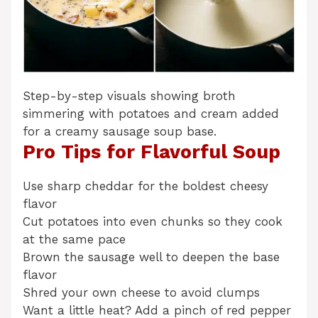
Step-by-step visuals showing broth
simmering with potatoes and cream added
for a creamy sausage soup base.
Pro Tips for Flavorful Soup
Use sharp cheddar for the boldest cheesy
flavor
Cut potatoes into even chunks so they cook
at the same pace
Brown the sausage well to deepen the base
flavor
Shred your own cheese to avoid clumps
Want a little heat? Add a pinch of red pepper