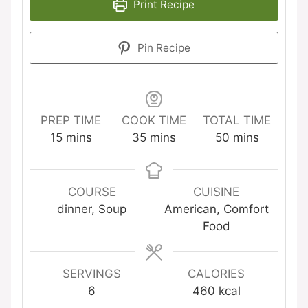
Print Recipe
Pin Recipe
PREP TIME
COOK TIME
TOTAL TIME
minutes
minutes
minutes
15
mins
35
mins
50
mins
COURSE
CUISINE
dinner, Soup
American, Comfort
Food
SERVINGS
CALORIES
6
460
kcal