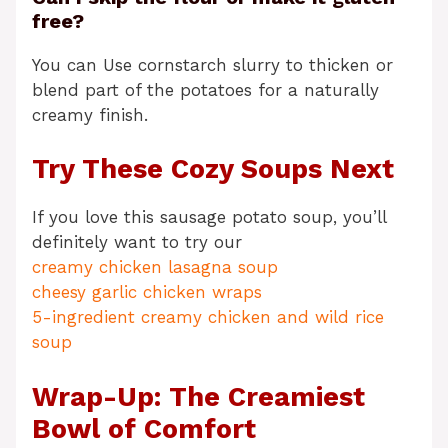
free?
You can Use cornstarch slurry to thicken or
blend part of the potatoes for a naturally
creamy finish.
Try These Cozy Soups Next
If you love this sausage potato soup, you’ll
definitely want to try our
creamy chicken lasagna soup
cheesy garlic chicken wraps
5-ingredient creamy chicken and wild rice
soup
Wrap-Up: The Creamiest
Bowl of Comfort