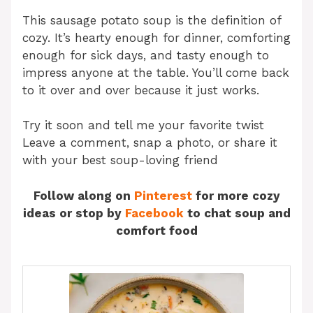
This sausage potato soup is the definition of
cozy. It’s hearty enough for dinner, comforting
enough for sick days, and tasty enough to
impress anyone at the table. You’ll come back
to it over and over because it just works.
Try it soon and tell me your favorite twist
Leave a comment, snap a photo, or share it
with your best soup-loving friend
Follow along on
Pinterest
for more cozy
ideas or stop by
Facebook
to chat soup and
comfort food