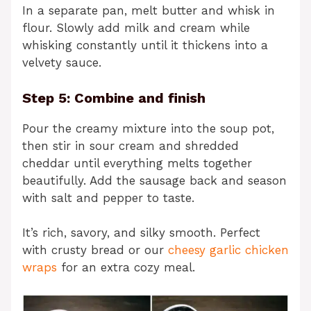
In a separate pan, melt butter and whisk in
flour. Slowly add milk and cream while
whisking constantly until it thickens into a
velvety sauce.
Step 5: Combine and finish
Pour the creamy mixture into the soup pot,
then stir in sour cream and shredded
cheddar until everything melts together
beautifully. Add the sausage back and season
with salt and pepper to taste.
It’s rich, savory, and silky smooth. Perfect
with crusty bread or our
cheesy garlic chicken
wraps
for an extra cozy meal.