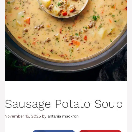
Sausage Potato Soup
November 15, 2025
by
antania mackron