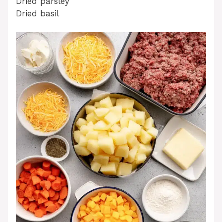
Dried parsley
Dried basil