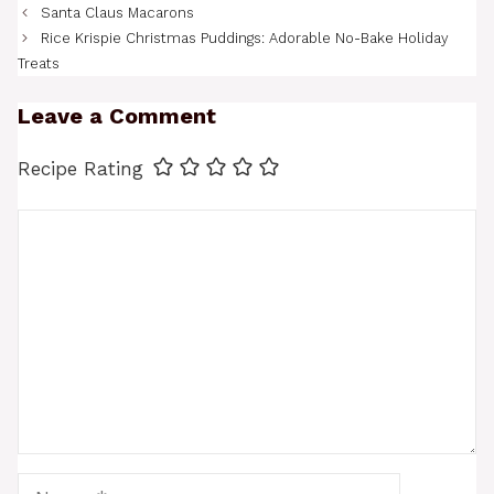
Santa Claus Macarons
Rice Krispie Christmas Puddings: Adorable No-Bake Holiday
Treats
Leave a Comment
Recipe Rating
Comment
Name