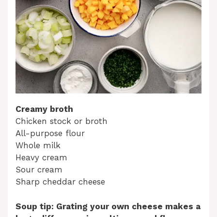
Creamy broth
Chicken stock or broth
All-purpose flour
Whole milk
Heavy cream
Sour cream
Sharp cheddar cheese
Soup tip: Grating your own cheese makes a