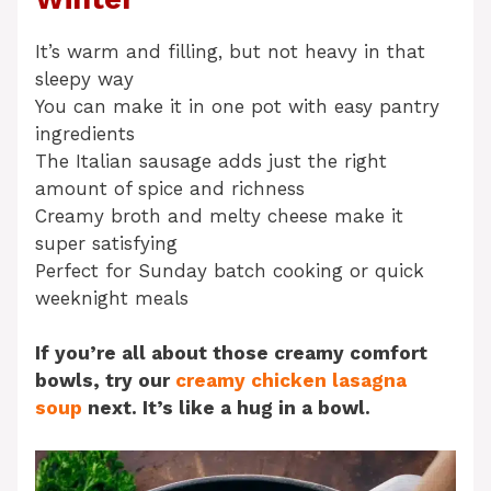
It’s warm and filling, but not heavy in that
sleepy way
You can make it in one pot with easy pantry
ingredients
The Italian sausage adds just the right
amount of spice and richness
Creamy broth and melty cheese make it
super satisfying
Perfect for Sunday batch cooking or quick
weeknight meals
If you’re all about those creamy comfort
bowls, try our
creamy chicken lasagna
soup
next. It’s like a hug in a bowl.