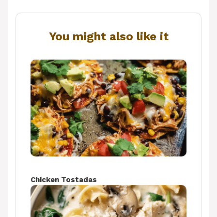
You might also like it
Chicken Tostadas