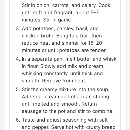
Stir in onion, carrots, and celery. Cook
until soft and fragrant, about 5–7
minutes. Stir in garlic.
Add potatoes, parsley, basil, and
chicken broth. Bring to a boil, then
reduce heat and simmer for 15–20
minutes or until potatoes are tender.
In a separate pan, melt butter and whisk
in flour. Slowly add milk and cream,
whisking constantly, until thick and
smooth. Remove from heat.
Stir the creamy mixture into the soup.
Add sour cream and cheddar, stirring
until melted and smooth. Return
sausage to the pot and stir to combine.
Taste and adjust seasoning with salt
and pepper. Serve hot with crusty bread