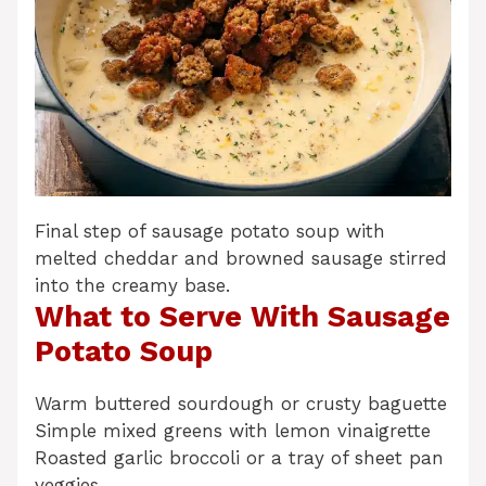
Final step of sausage potato soup with
melted cheddar and browned sausage stirred
into the creamy base.
What to Serve With Sausage
Potato Soup
Warm buttered sourdough or crusty baguette
Simple mixed greens with lemon vinaigrette
Roasted garlic broccoli or a tray of sheet pan
veggies