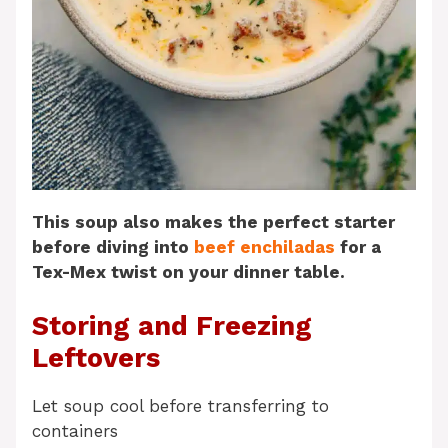
This soup also makes the perfect starter
before diving into
beef enchiladas
for a
Tex-Mex twist on your dinner table.
Storing and Freezing
Leftovers
Let soup cool before transferring to
containers