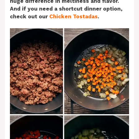
huge difference in meltiness and flavor.
And if you need a shortcut dinner option,
check out our
Chicken Tostadas
.