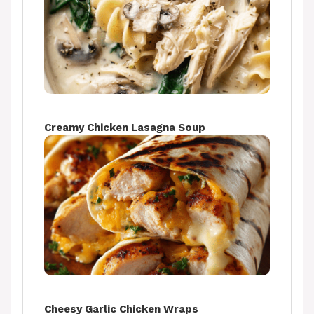
Creamy Chicken Lasagna Soup
Cheesy Garlic Chicken Wraps