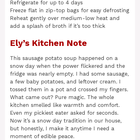
Refrigerate for up to 4 days
Freeze flat in zip-top bags for easy defrosting
Reheat gently over medium-low heat and
add a splash of broth if it’s too thick
Ely’s Kitchen Note
This sausage potato soup happened on a
snow day when the power flickered and the
fridge was nearly empty. I had some sausage,
a few baby potatoes, and leftover cream. I
tossed them in a pot and crossed my fingers.
What came out? Pure magic. The whole
kitchen smelled like warmth and comfort.
Even my pickiest eater asked for seconds.
Now it’s a snow day tradition in our house,
but honestly, I make it anytime I need a
moment of edible peace.