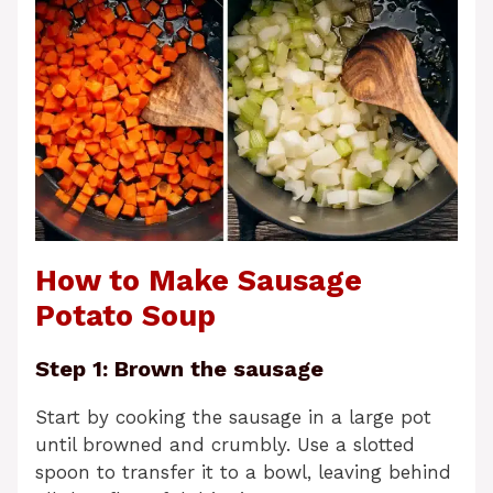
How to Make Sausage
Potato Soup
Step 1: Brown the sausage
Start by cooking the sausage in a large pot
until browned and crumbly. Use a slotted
spoon to transfer it to a bowl, leaving behind