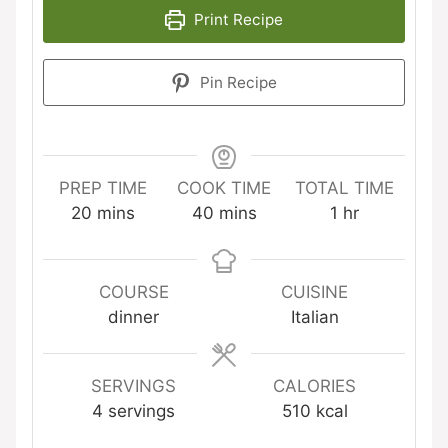
Print Recipe
Pin Recipe
PREP TIME
COOK TIME
TOTAL TIME
minutes
minutes
hour
20
mins
40
mins
1
hr
COURSE
CUISINE
dinner
Italian
SERVINGS
CALORIES
4
servings
510
kcal