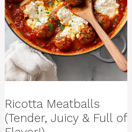
Ricotta Meatballs
(Tender, Juicy & Full of