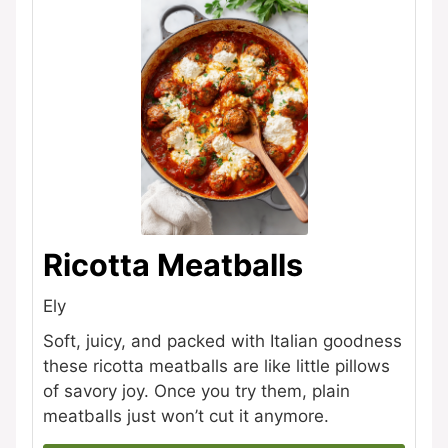
Ricotta Meatballs
Ely
Soft, juicy, and packed with Italian goodness
these ricotta meatballs are like little pillows
of savory joy. Once you try them, plain
meatballs just won’t cut it anymore.