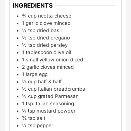
INGREDIENTS
¾
cup
ricotta cheese
1
garlic clove
minced
½
tsp
dried basil
½
tsp
dried oregano
½
tsp
dried parsley
1
tablespoon
olive oil
1
small yellow onion
diced
2
garlic cloves
minced
1
large egg
⅓
cup
half & half
½
cup
Italian breadcrumbs
½
cup
grated Parmesan
1
tsp
Italian seasoning
¼
tsp
mustard powder
¾
tsp
salt
½
tsp
pepper