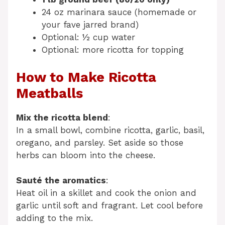
24 oz marinara sauce (homemade or
your fave jarred brand)
Optional: ½ cup water
Optional: more ricotta for topping
How to Make Ricotta
Meatballs
Mix the ricotta blend
:
In a small bowl, combine ricotta, garlic, basil,
oregano, and parsley. Set aside so those
herbs can bloom into the cheese.
Sauté the aromatics
:
Heat oil in a skillet and cook the onion and
garlic until soft and fragrant. Let cool before
adding to the mix.