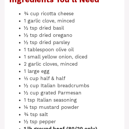
¾ cup ricotta cheese
1 garlic clove, minced
½ tsp dried basil
½ tsp dried oregano
½ tsp dried parsley
1 tablespoon olive oil
1 small yellow onion, diced
2 garlic cloves, minced
1 large egg
⅓ cup half & half
½ cup Italian breadcrumbs
½ cup grated Parmesan
1 tsp Italian seasoning
¼ tsp mustard powder
¾ tsp salt
½ tsp pepper
1 lb ground beef (80/20 only)