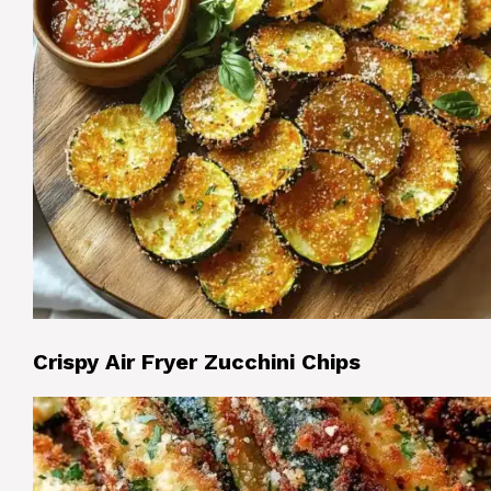
Crispy Air Fryer Zucchini Chips