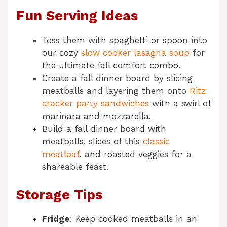
Fun Serving Ideas
Toss them with spaghetti or spoon into
our cozy
slow cooker lasagna soup
for
the ultimate fall comfort combo.
Create a fall dinner board by slicing
meatballs and layering them onto
Ritz
cracker party sandwiches
with a swirl of
marinara and mozzarella.
Build a fall dinner board with
meatballs, slices of this
classic
meatloaf
, and roasted veggies for a
shareable feast.
Storage Tips
Fridge
: Keep cooked meatballs in an