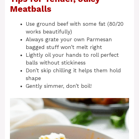
Meatballs
Use ground beef with some fat (80/20
works beautifully)
Always grate your own Parmesan
bagged stuff won’t melt right
Lightly oil your hands to roll perfect
balls without stickiness
Don’t skip chilling it helps them hold
shape
Gently simmer, don’t boil!