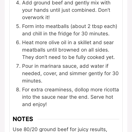
Add ground beef and gently mix with
your hands until just combined. Don’t
overwork it!
Form into meatballs (about 2 tbsp each)
and chill in the fridge for 30 minutes.
Heat more olive oil in a skillet and sear
meatballs until browned on all sides.
They don’t need to be fully cooked yet.
Pour in marinara sauce, add water if
needed, cover, and simmer gently for 30
minutes.
For extra creaminess, dollop more ricotta
into the sauce near the end. Serve hot
and enjoy!
NOTES
Use 80/20 ground beef for juicy results,