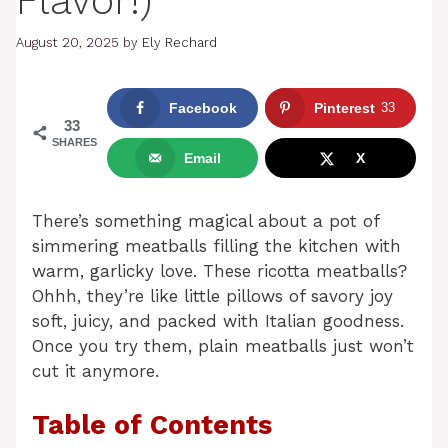
Flavor!)
August 20, 2025
by
Ely Rechard
Facebook
Pinterest
33
33
SHARES
Email
X
There’s something magical about a pot of
simmering meatballs filling the kitchen with
warm, garlicky love. These ricotta meatballs?
Ohhh, they’re like little pillows of savory joy
soft, juicy, and packed with Italian goodness.
Once you try them, plain meatballs just won’t
cut it anymore.
Table of Contents