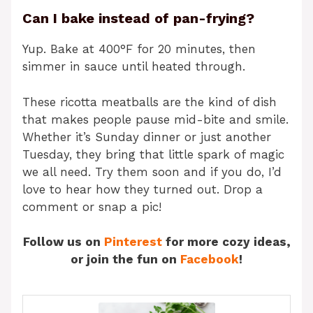
Can I bake instead of pan-frying?
Yup. Bake at 400°F for 20 minutes, then
simmer in sauce until heated through.
These ricotta meatballs are the kind of dish
that makes people pause mid-bite and smile.
Whether it’s Sunday dinner or just another
Tuesday, they bring that little spark of magic
we all need. Try them soon and if you do, I’d
love to hear how they turned out. Drop a
comment or snap a pic!
Follow us on
Pinterest
for more cozy ideas,
or join the fun on
Facebook
!