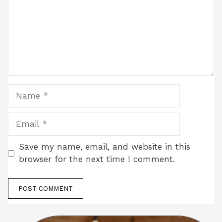
Name
Email
Save my name, email, and website in this
browser for the next time I comment.