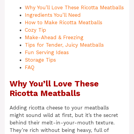
Why You’ll Love These Ricotta Meatballs
Ingredients You’ll Need
How to Make Ricotta Meatballs
Cozy Tip
Make-Ahead & Freezing
Tips for Tender, Juicy Meatballs
Fun Serving Ideas
Storage Tips
FAQ
Why You’ll Love These
Ricotta Meatballs
Adding ricotta cheese to your meatballs
might sound wild at first, but it’s the secret
behind their melt-in-your-mouth texture.
They’re rich without being heavy, full of