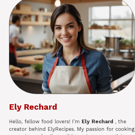
Ely Rechard
Hello, fellow food lovers! I’m
Ely
Rechard
, the
creator behind ElyRecipes. My passion for cooking