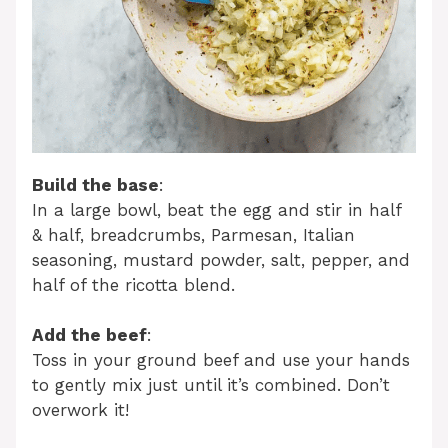
Build the base
:
In a large bowl, beat the egg and stir in half
& half, breadcrumbs, Parmesan, Italian
seasoning, mustard powder, salt, pepper, and
half of the ricotta blend.
Add the beef
:
Toss in your ground beef and use your hands
to gently mix just until it’s combined. Don’t
overwork it!