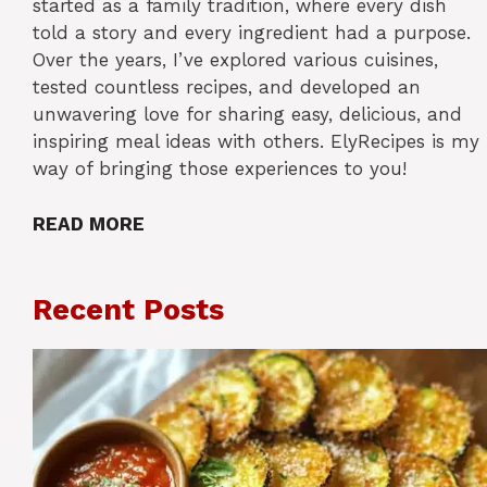
started as a family tradition, where every dish
told a story and every ingredient had a purpose.
Over the years, I’ve explored various cuisines,
tested countless recipes, and developed an
unwavering love for sharing easy, delicious, and
inspiring meal ideas with others. ElyRecipes is my
way of bringing those experiences to you!
READ MORE
Recent Posts