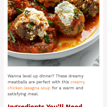
Wanna level up dinner? These dreamy
meatballs are perfect with this
creamy
chicken lasagna soup
for a warm and
satisfying meal.
Ingredients You’ll Need