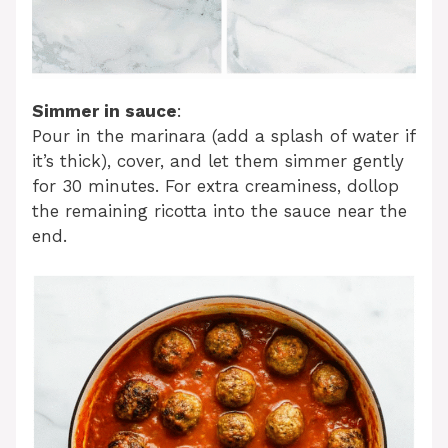
Simmer in sauce
:
Pour in the marinara (add a splash of water if
it’s thick), cover, and let them simmer gently
for 30 minutes. For extra creaminess, dollop
the remaining ricotta into the sauce near the
end.