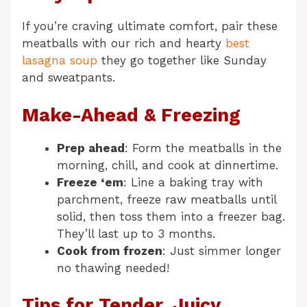
If you’re craving ultimate comfort, pair these
meatballs with our rich and hearty
best
lasagna soup
they go together like Sunday
and sweatpants.
Make-Ahead & Freezing
Prep ahead
: Form the meatballs in the
morning, chill, and cook at dinnertime.
Freeze ‘em
: Line a baking tray with
parchment, freeze raw meatballs until
solid, then toss them into a freezer bag.
They’ll last up to 3 months.
Cook from frozen
: Just simmer longer
no thawing needed!
Tips for Tender, Juicy