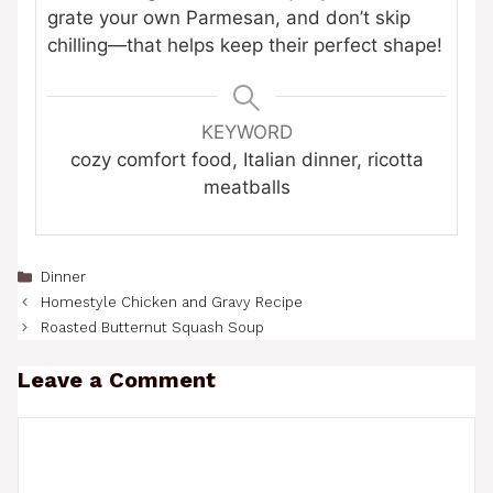
grate your own Parmesan, and don’t skip
chilling—that helps keep their perfect shape!
KEYWORD
cozy comfort food, Italian dinner, ricotta
meatballs
Categories
Dinner
Homestyle Chicken and Gravy Recipe
Roasted Butternut Squash Soup
Leave a Comment
Comment