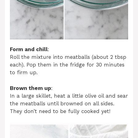
Form and chill
:
Roll the mixture into meatballs (about 2 tbsp
each). Pop them in the fridge for 30 minutes
to firm up.
Brown them up
:
In a large skillet, heat a little olive oil and sear
the meatballs until browned on all sides.
They don’t need to be fully cooked yet!