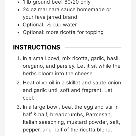
1
lb
ground beef
80/20 only
24
oz
marinara sauce
homemade or
your fave jarred brand
Optional: ½ cup water
Optional: more ricotta for topping
INSTRUCTIONS
In a small bowl, mix ricotta, garlic, basil,
oregano, and parsley. Let it sit while the
herbs bloom into the cheese.
Heat olive oil in a skillet and sauté onion
and garlic until soft and fragrant. Let
cool.
In a large bowl, beat the egg and stir in
half & half, breadcrumbs, Parmesan,
Italian seasoning, mustard powder, salt,
pepper, and half of the ricotta blend.