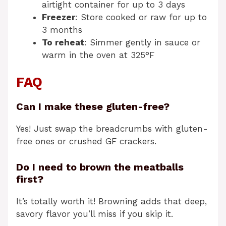
airtight container for up to 3 days
Freezer
: Store cooked or raw for up to
3 months
To reheat
: Simmer gently in sauce or
warm in the oven at 325°F
FAQ
Can I make these gluten-free?
Yes! Just swap the breadcrumbs with gluten-
free ones or crushed GF crackers.
Do I need to brown the meatballs
first?
It’s totally worth it! Browning adds that deep,
savory flavor you’ll miss if you skip it.