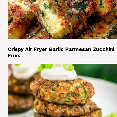
Crispy Air Fryer Garlic Parmesan Zucchini
Fries