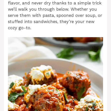
flavor, and never dry thanks to a simple trick
we’ll walk you through below. Whether you
serve them with pasta, spooned over soup, or
stuffed into sandwiches, they’re your new
cozy go-to.