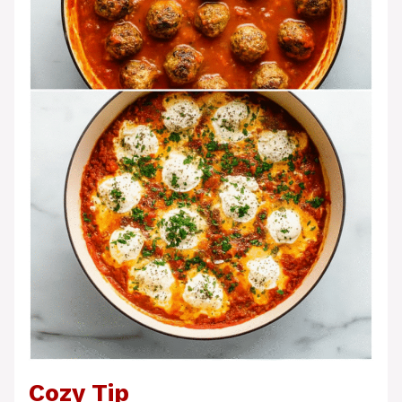
Cozy Tip