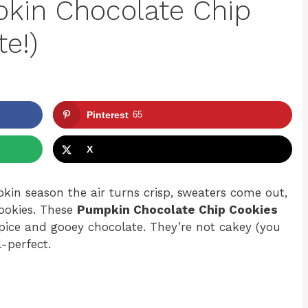
kin Chocolate Chip
te!)
Pinterest
65
X
in season the air turns crisp, sweaters come out,
cookies. These
Pumpkin Chocolate Chip Cookies
spice and gooey chocolate. They’re not cakey (you
l-perfect.