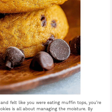
 and felt like you were eating muffin tops, you’re
okies is all about managing the moisture. By