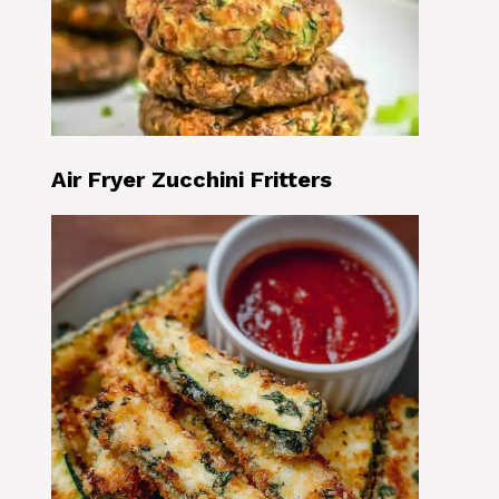
Air Fryer Zucchini Fritters