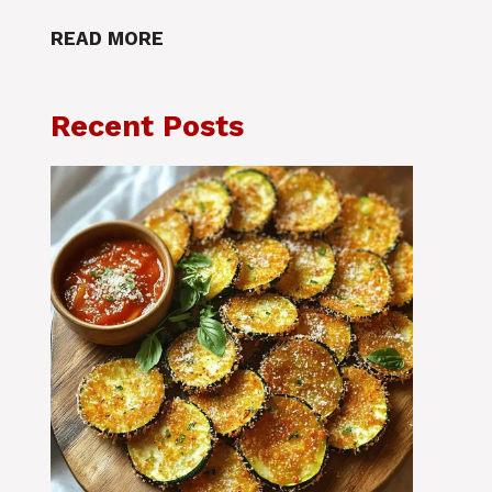
READ MORE
Recent Posts