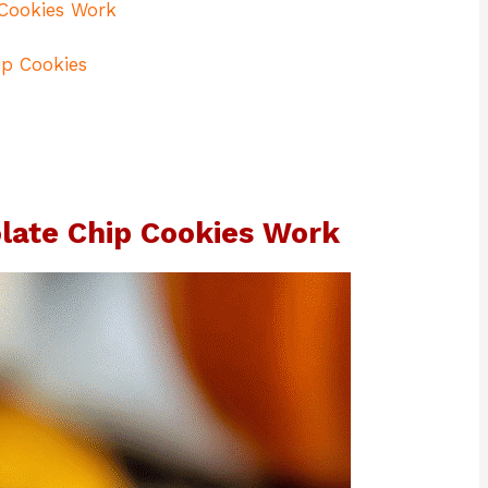
Cookies Work
p Cookies
ate Chip Cookies Work