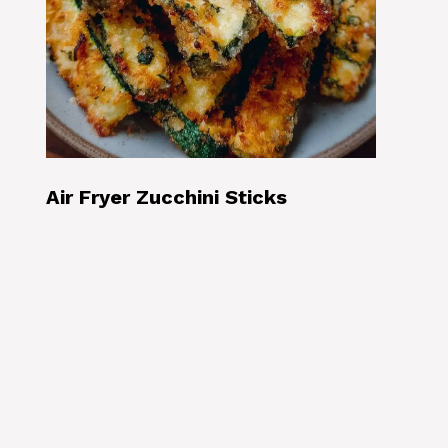
Air Fryer Zucchini Sticks