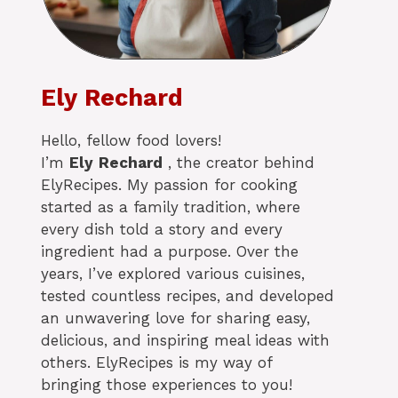
Ely Rechard
Hello, fellow food lovers!
I’m
Ely
Rechard
, the creator behind
ElyRecipes. My passion for cooking
started as a family tradition, where
every dish told a story and every
ingredient had a purpose. Over the
years, I’ve explored various cuisines,
tested countless recipes, and developed
an unwavering love for sharing easy,
delicious, and inspiring meal ideas with
others. ElyRecipes is my way of
bringing those experiences to you!