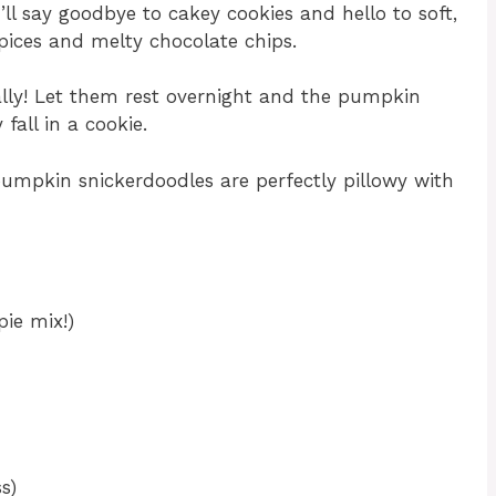
ll say goodbye to cakey cookies and hello to soft,
pices and melty chocolate chips.
eally! Let them rest overnight and the pumpkin
fall in a cookie.
pumpkin snickerdoodles are perfectly pillowy with
ie mix!)
s)