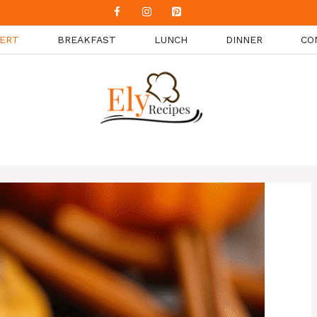
ERT
BREAKFAST
LUNCH
DINNER
CO