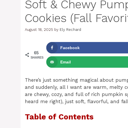
Soft & Chewy Pump
Cookies (Fall Favori
August 18, 2025
by
Ely Rechard
Facebook
65
SHARES
Email
There’s just something magical about pumpk
and suddenly, all I want are warm, melty 
are chewy, cozy, and full of rich pumpkin 
heard me right), just soft, flavorful, and fal
Table of Contents