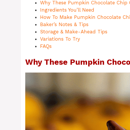
Why These Pumpkin Chocolate Chip 
Ingredients You’ll Need
How To Make Pumpkin Chocolate Chi
Baker’s Notes & Tips
Storage & Make-Ahead Tips
Variations To Try
FAQs
Why These Pumpkin Chocol