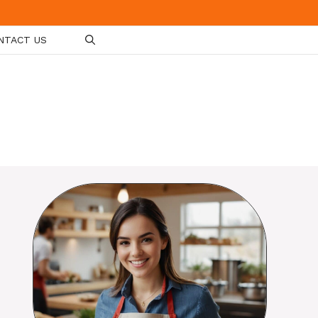
NTACT US