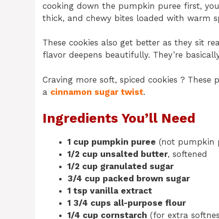
cooking down the pumpkin puree first, you’
thick, and chewy bites loaded with warm s
These cookies also get better as they sit r
flavor deepens beautifully. They’re basically 
Craving more soft, spiced cookies ? These 
a
cinnamon sugar twist
.
Ingredients You’ll Need
1 cup pumpkin puree
(not pumpkin p
1/2 cup unsalted butter
, softened
1/2 cup granulated sugar
3/4 cup packed brown sugar
1 tsp vanilla extract
1 3/4 cups all-purpose flour
1/4 cup cornstarch
(for extra softnes