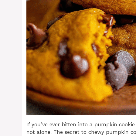
If you’ve ever bitten into a pumpkin cookie
not alone. The secret to chewy pumpkin co