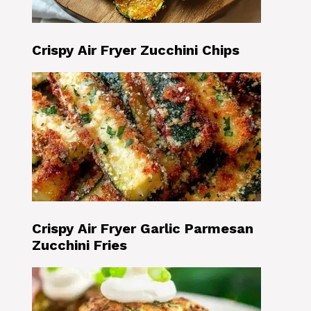
Crispy Air Fryer Zucchini Chips
Crispy Air Fryer Garlic Parmesan
Zucchini Fries