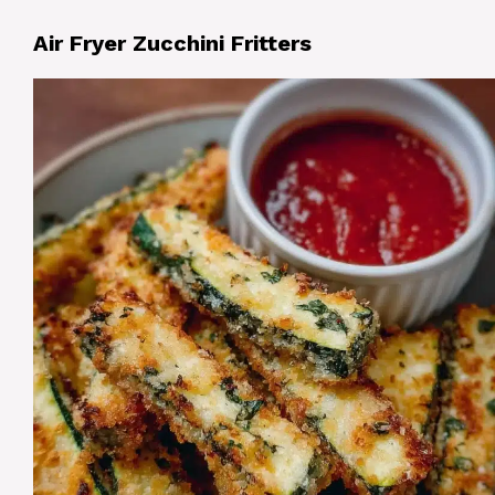
Air Fryer Zucchini Fritters