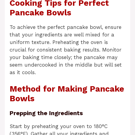
Cooking Tips for Perfect
Pancake Bowls
To achieve the perfect pancake bowl, ensure
that your ingredients are well mixed for a
uniform texture. Preheating the oven is
crucial for consistent baking results. Monitor
your baking time closely; the pancake may
seem undercooked in the middle but will set
as it cools.
Method for Making Pancake
Bowls
Prepping the Ingredients
Start by preheating your oven to 180°C
(356°F). Gather all your ingredients and