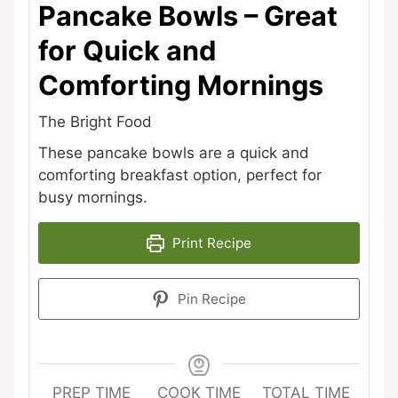
Pancake Bowls – Great
for Quick and
Comforting Mornings
The Bright Food
These pancake bowls are a quick and
comforting breakfast option, perfect for
busy mornings.
Print Recipe
Pin Recipe
PREP TIME
COOK TIME
TOTAL TIME