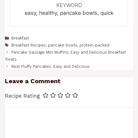
KEYWORD
easy, healthy, pancake bowls, quick
Categories
Breakfast
Tags
Breakfast Recipes
,
pancake bowls
,
protein-packed
Pancake Sausage Mini Muffins: Easy and Delicious Breakfast
Treats
Best Fluffy Pancakes: Easy and Delicious
Leave a Comment
Recipe Rating
Comment