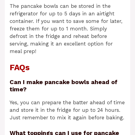
The pancake bowls can be stored in the
refrigerator for up to 5 days in an airtight
container. If you want to save some for later,
freeze them for up to 1 month. Simply
defrost in the fridge and reheat before
serving, making it an excellent option for
meal prep!
FAQs
Can I make pancake bowls ahead of
time?
Yes, you can prepare the batter ahead of time
and store it in the fridge for up to 24 hours.
Just remember to mix it again before baking.
What toppings can I use for pancake