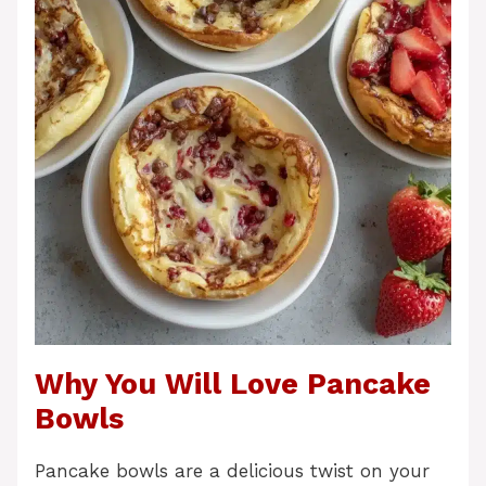
Why You Will Love Pancake
Bowls
Pancake bowls are a delicious twist on your