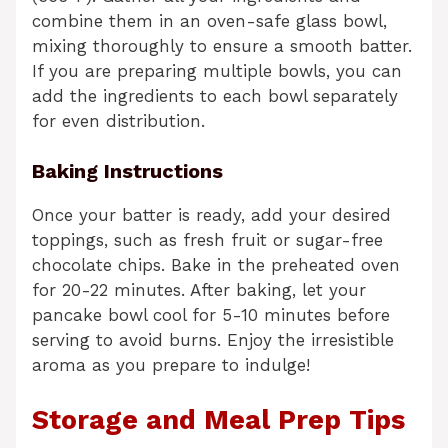
combine them in an oven-safe glass bowl,
mixing thoroughly to ensure a smooth batter.
If you are preparing multiple bowls, you can
add the ingredients to each bowl separately
for even distribution.
Baking Instructions
Once your batter is ready, add your desired
toppings, such as fresh fruit or sugar-free
chocolate chips. Bake in the preheated oven
for 20-22 minutes. After baking, let your
pancake bowl cool for 5-10 minutes before
serving to avoid burns. Enjoy the irresistible
aroma as you prepare to indulge!
Storage and Meal Prep Tips