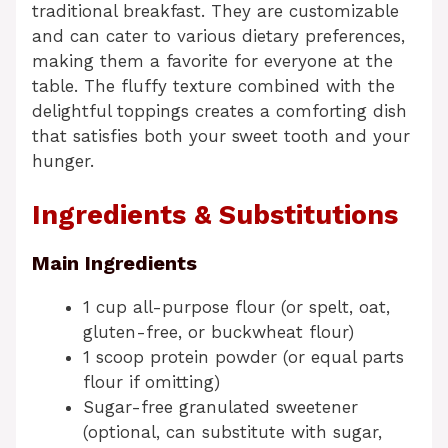
traditional breakfast. They are customizable
and can cater to various dietary preferences,
making them a favorite for everyone at the
table. The fluffy texture combined with the
delightful toppings creates a comforting dish
that satisfies both your sweet tooth and your
hunger.
Ingredients & Substitutions
Main Ingredients
1 cup all-purpose flour (or spelt, oat,
gluten-free, or buckwheat flour)
1 scoop protein powder (or equal parts
flour if omitting)
Sugar-free granulated sweetener
(optional, can substitute with sugar,