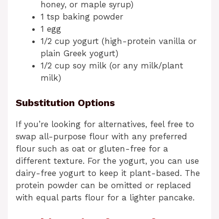
honey, or maple syrup)
1 tsp baking powder
1 egg
1/2 cup yogurt (high-protein vanilla or
plain Greek yogurt)
1/2 cup soy milk (or any milk/plant
milk)
Substitution Options
If you’re looking for alternatives, feel free to
swap all-purpose flour with any preferred
flour such as oat or gluten-free for a
different texture. For the yogurt, you can use
dairy-free yogurt to keep it plant-based. The
protein powder can be omitted or replaced
with equal parts flour for a lighter pancake.