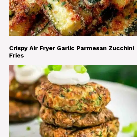
Crispy Air Fryer Garlic Parmesan Zucchini
Fries