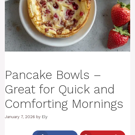
Pancake Bowls –
Great for Quick and
Comforting Mornings
January 7, 2026
by
Ely