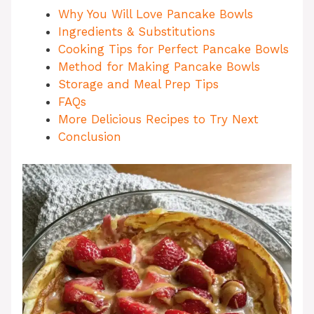
Why You Will Love Pancake Bowls
Ingredients & Substitutions
Cooking Tips for Perfect Pancake Bowls
Method for Making Pancake Bowls
Storage and Meal Prep Tips
FAQs
More Delicious Recipes to Try Next
Conclusion