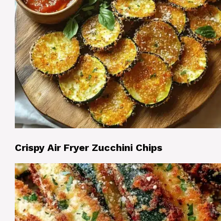
Crispy Air Fryer Zucchini Chips