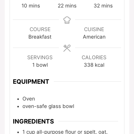
minutes
minutes
minutes
10
mins
22
mins
32
mins
COURSE
CUISINE
Breakfast
American
SERVINGS
CALORIES
1
bowl
338
kcal
EQUIPMENT
Oven
oven-safe glass bowl
INGREDIENTS
1
cup
all-purpose flour
or spelt, oat,