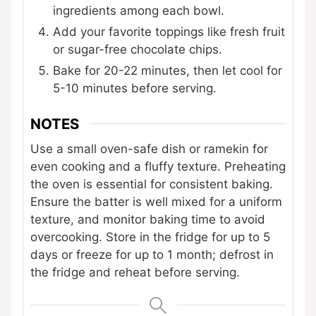
ingredients among each bowl.
Add your favorite toppings like fresh fruit
or sugar-free chocolate chips.
Bake for 20-22 minutes, then let cool for
5-10 minutes before serving.
NOTES
Use a small oven-safe dish or ramekin for
even cooking and a fluffy texture. Preheating
the oven is essential for consistent baking.
Ensure the batter is well mixed for a uniform
texture, and monitor baking time to avoid
overcooking. Store in the fridge for up to 5
days or freeze for up to 1 month; defrost in
the fridge and reheat before serving.