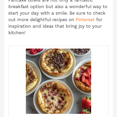
breakfast option but also a wonderful way to
start your day with a smile. Be sure to check
out more delightful recipes on
Pinterest
for
inspiration and ideas that bring joy to your
kitchen!