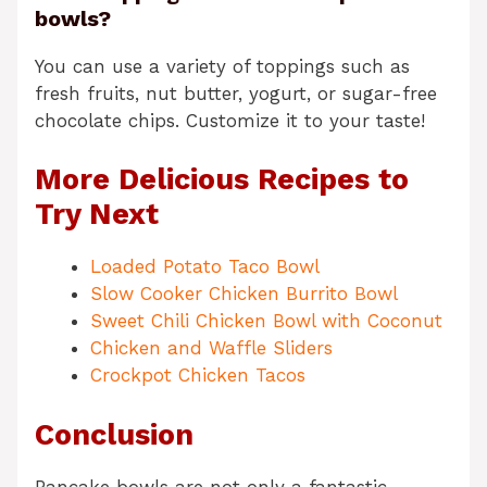
bowls?
You can use a variety of toppings such as
fresh fruits, nut butter, yogurt, or sugar-free
chocolate chips. Customize it to your taste!
More Delicious Recipes to
Try Next
Loaded Potato Taco Bowl
Slow Cooker Chicken Burrito Bowl
Sweet Chili Chicken Bowl with Coconut
Chicken and Waffle Sliders
Crockpot Chicken Tacos
Conclusion
Pancake bowls are not only a fantastic