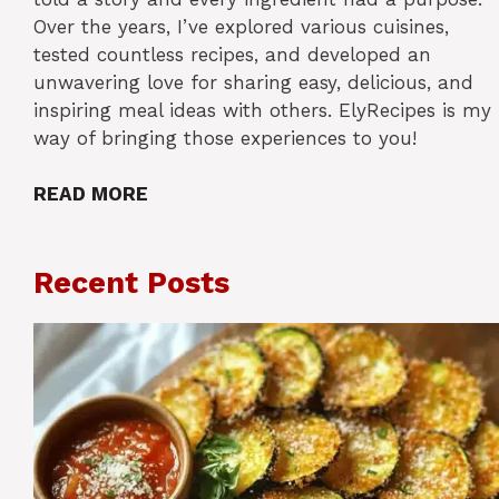
Over the years, I’ve explored various cuisines,
tested countless recipes, and developed an
unwavering love for sharing easy, delicious, and
inspiring meal ideas with others. ElyRecipes is my
way of bringing those experiences to you!
READ MORE
Recent Posts