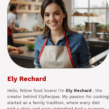
Ely Rechard
Hello, fellow food lovers! I’m
Ely
Rechard
, the
creator behind ElyRecipes. My passion for cooking
started as a family tradition, where every dish
told a story and every ingredient had a purpose.