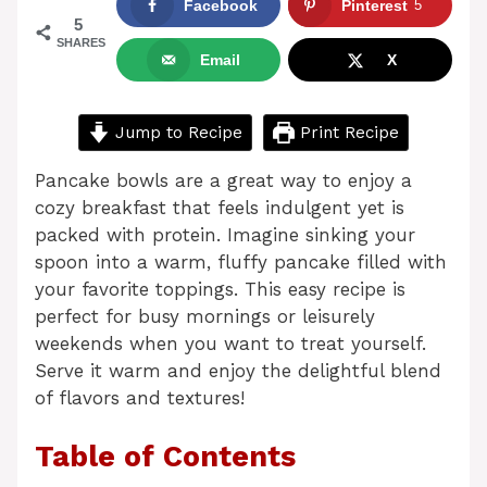
Facebook
Pinterest
5
5
SHARES
Email
X
Jump to Recipe
Print Recipe
Pancake bowls are a great way to enjoy a
cozy breakfast that feels indulgent yet is
packed with protein. Imagine sinking your
spoon into a warm, fluffy pancake filled with
your favorite toppings. This easy recipe is
perfect for busy mornings or leisurely
weekends when you want to treat yourself.
Serve it warm and enjoy the delightful blend
of flavors and textures!
Table of Contents