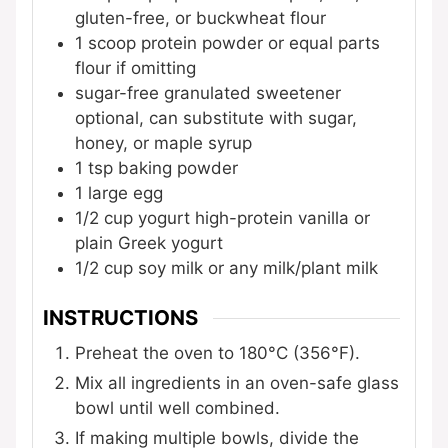
gluten-free, or buckwheat flour
1
scoop
protein powder
or equal parts
flour if omitting
sugar-free granulated sweetener
optional, can substitute with sugar,
honey, or maple syrup
1
tsp
baking powder
1
large
egg
1/2
cup
yogurt
high-protein vanilla or
plain Greek yogurt
1/2
cup
soy milk
or any milk/plant milk
INSTRUCTIONS
Preheat the oven to 180°C (356°F).
Mix all ingredients in an oven-safe glass
bowl until well combined.
If making multiple bowls, divide the