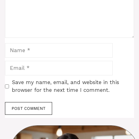
Name
Email
Save my name, email, and website in this
browser for the next time I comment.