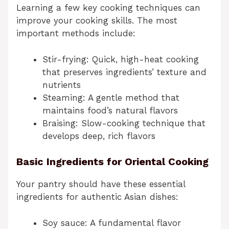
Learning a few key cooking techniques can
improve your cooking skills. The most
important methods include:
Stir-frying: Quick, high-heat cooking
that preserves ingredients’ texture and
nutrients
Steaming: A gentle method that
maintains food’s natural flavors
Braising: Slow-cooking technique that
develops deep, rich flavors
Basic Ingredients for Oriental Cooking
Your pantry should have these essential
ingredients for authentic Asian dishes:
Soy sauce: A fundamental flavor