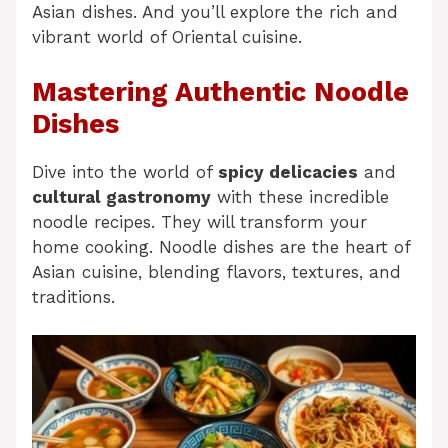
Asian dishes. And you’ll explore the rich and
vibrant world of Oriental cuisine.
Mastering Authentic Noodle
Dishes
Dive into the world of
spicy delicacies
and
cultural gastronomy
with these incredible
noodle recipes. They will transform your
home cooking. Noodle dishes are the heart of
Asian cuisine, blending flavors, textures, and
traditions.