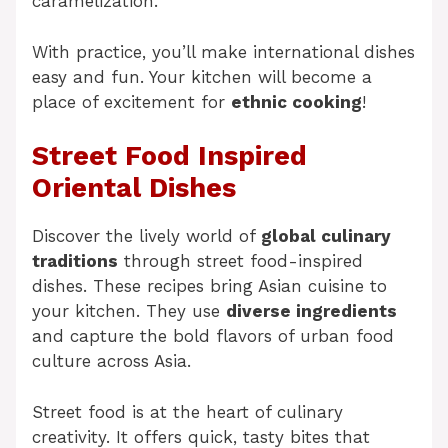
caramelization.
With practice, you’ll make international dishes
easy and fun. Your kitchen will become a
place of excitement for
ethnic cooking
!
Street Food Inspired
Oriental Dishes
Discover the lively world of
global culinary
traditions
through street food-inspired
dishes. These recipes bring Asian cuisine to
your kitchen. They use
diverse ingredients
and capture the bold flavors of urban food
culture across Asia.
Street food is at the heart of culinary
creativity. It offers quick, tasty bites that