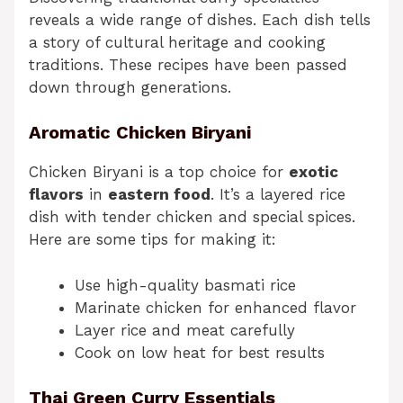
reveals a wide range of dishes. Each dish tells
a story of cultural heritage and cooking
traditions. These recipes have been passed
down through generations.
Aromatic Chicken Biryani
Chicken Biryani is a top choice for
exotic
flavors
in
eastern food
. It’s a layered rice
dish with tender chicken and special spices.
Here are some tips for making it:
Use high-quality basmati rice
Marinate chicken for enhanced flavor
Layer rice and meat carefully
Cook on low heat for best results
Thai Green Curry Essentials