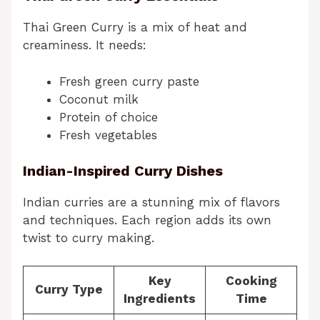
Thai Green Curry is a mix of heat and
creaminess. It needs:
Fresh green curry paste
Coconut milk
Protein of choice
Fresh vegetables
Indian-Inspired Curry Dishes
Indian curries are a stunning mix of flavors
and techniques. Each region adds its own
twist to curry making.
Key
Cooking
Curry Type
Ingredients
Time