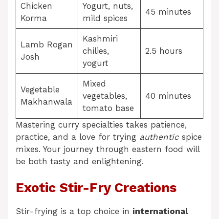
Chicken
Yogurt, nuts,
45 minutes
Korma
mild spices
Kashmiri
Lamb Rogan
chilies,
2.5 hours
Josh
yogurt
Mixed
Vegetable
vegetables,
40 minutes
Makhanwala
tomato base
Mastering curry specialties takes patience,
practice, and a love for trying
authentic
spice
mixes. Your journey through eastern food will
be both tasty and enlightening.
Exotic Stir-Fry Creations
Stir-frying is a top choice in
international