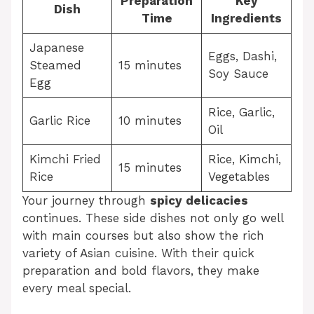
Preparation
Key
Dish
Time
Ingredients
Japanese
Eggs, Dashi,
Steamed
15 minutes
Soy Sauce
Egg
Rice, Garlic,
Garlic Rice
10 minutes
Oil
Kimchi Fried
Rice, Kimchi,
15 minutes
Rice
Vegetables
Your journey through
spicy delicacies
continues. These side dishes not only go well
with main courses but also show the rich
variety of Asian cuisine. With their quick
preparation and bold flavors, they make
every meal special.