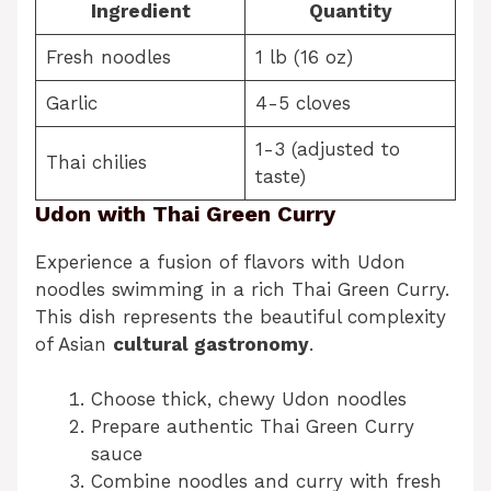
Ingredient
Quantity
Fresh noodles
1 lb (16 oz)
Garlic
4-5 cloves
1-3 (adjusted to
Thai chilies
taste)
Udon with Thai Green Curry
Experience a fusion of flavors with Udon
noodles swimming in a rich Thai Green Curry.
This dish represents the beautiful complexity
of Asian
cultural gastronomy
.
Choose thick, chewy Udon noodles
Prepare authentic Thai Green Curry
sauce
Combine noodles and curry with fresh