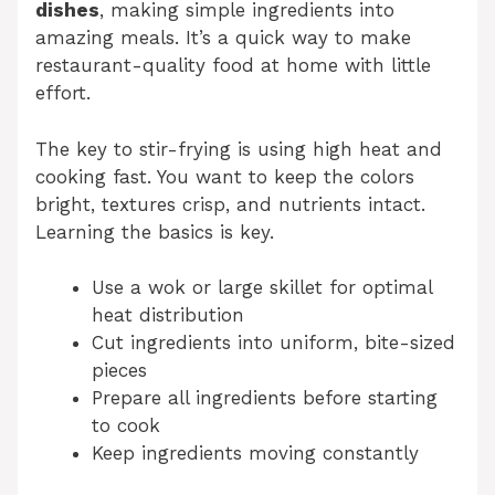
dishes
, making simple ingredients into
amazing meals. It’s a quick way to make
restaurant-quality food at home with little
effort.
The key to stir-frying is using high heat and
cooking fast. You want to keep the colors
bright, textures crisp, and nutrients intact.
Learning the basics is key.
Use a wok or large skillet for optimal
heat distribution
Cut ingredients into uniform, bite-sized
pieces
Prepare all ingredients before starting
to cook
Keep ingredients moving constantly