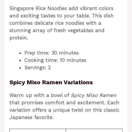
Singapore Rice Noodles add vibrant colors
and exciting tastes to your table. This dish
combines delicate rice noodles with a
stunning array of fresh vegetables and
protein.
Prep time: 30 minutes
Cooking time: 10 minutes
Servings: 2
Spicy Miso Ramen Variations
Warm up with a bowl of
Spicy Miso Ramen
that promises comfort and excitement. Each
variation offers a unique twist on this classic
Japanese favorite.