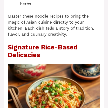
herbs
Master these noodle recipes to bring the
magic of Asian cuisine directly to your
kitchen. Each dish tells a story of tradition,
flavor, and culinary creativity.
Signature Rice-Based
Delicacies