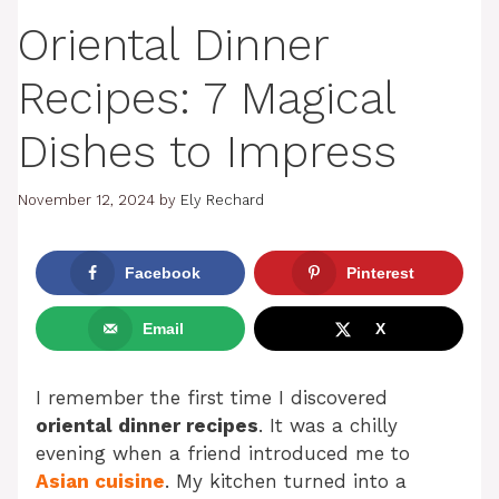
Oriental Dinner
Recipes: 7 Magical
Dishes to Impress
November 12, 2024
by
Ely Rechard
Facebook
Pinterest
Email
X
I remember the first time I discovered
oriental dinner recipes
. It was a chilly
evening when a friend introduced me to
Asian cuisine
. My kitchen turned into a