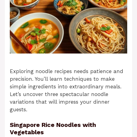
Exploring noodle recipes needs patience and
precision. You’ll learn techniques to make
simple ingredients into extraordinary meals.
Let’s uncover three spectacular noodle
variations that will impress your dinner
guests.
Singapore Rice Noodles with
Vegetables