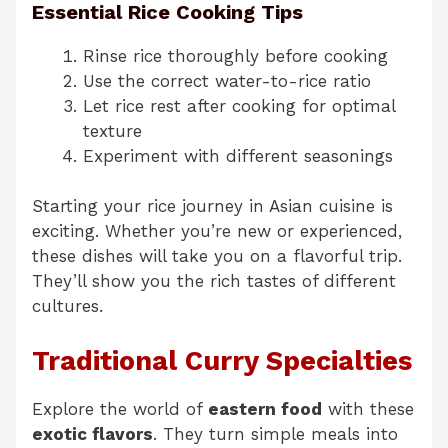
Essential Rice Cooking Tips
Rinse rice thoroughly before cooking
Use the correct water-to-rice ratio
Let rice rest after cooking for optimal
texture
Experiment with different seasonings
Starting your rice journey in Asian cuisine is
exciting. Whether you’re new or experienced,
these dishes will take you on a flavorful trip.
They’ll show you the rich tastes of different
cultures.
Traditional Curry Specialties
Explore the world of
eastern food
with these
exotic flavors
. They turn simple meals into