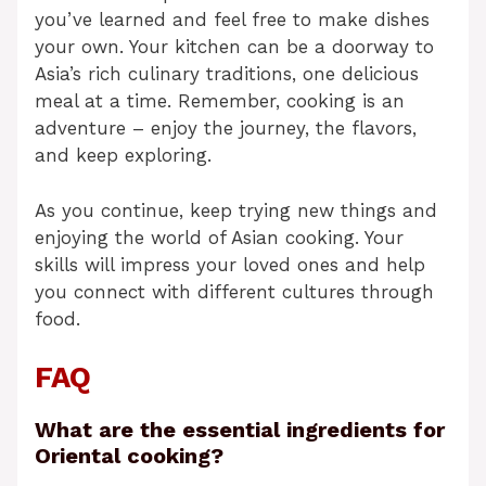
you’ve learned and feel free to make dishes
your own. Your kitchen can be a doorway to
Asia’s rich culinary traditions, one delicious
meal at a time. Remember, cooking is an
adventure – enjoy the journey, the flavors,
and keep exploring.
As you continue, keep trying new things and
enjoying the world of Asian cooking. Your
skills will impress your loved ones and help
you connect with different cultures through
food.
FAQ
What are the essential ingredients for
Oriental cooking?