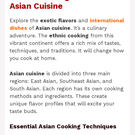
Asian Cuisine
Explore the
exotic flavors
and
international
dishes
of
Asian cuisine
. It’s a culinary
adventure. The
ethnic cooking
from this
vibrant continent offers a rich mix of tastes,
techniques, and traditions. It will change how
you cook at home.
Asian cuisine
is divided into three main
regions: East Asian, Southeast Asian, and
South Asian. Each region has its own cooking
methods and ingredients. These create
unique flavor profiles that will excite your
taste buds.
Essential Asian Cooking Techniques