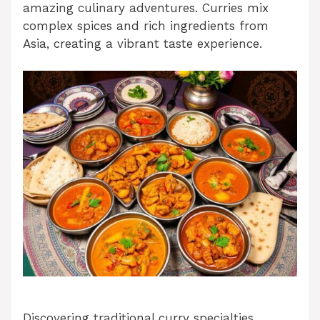
amazing culinary adventures. Curries mix
complex spices and rich ingredients from
Asia, creating a vibrant taste experience.
Discovering traditional curry specialties