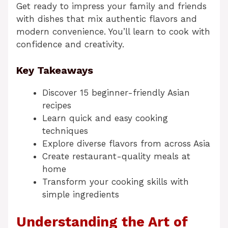
Get ready to impress your family and friends
with dishes that mix authentic flavors and
modern convenience. You’ll learn to cook with
confidence and creativity.
Key Takeaways
Discover 15 beginner-friendly Asian
recipes
Learn quick and easy cooking
techniques
Explore diverse flavors from across Asia
Create restaurant-quality meals at
home
Transform your cooking skills with
simple ingredients
Understanding the Art of