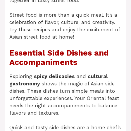
together in tasty street food.
Street food is more than a quick meal. It’s a
celebration of flavor, culture, and creativity.
Try these recipes and enjoy the excitement of
Asian street food at home!
Essential Side Dishes and
Accompaniments
Exploring
spicy delicacies
and
cultural
gastronomy
shows the magic of Asian side
dishes. These dishes turn simple meals into
unforgettable experiences. Your Oriental feast
needs the right accompaniments to balance
flavors and textures.
Quick and tasty side dishes are a home chef’s