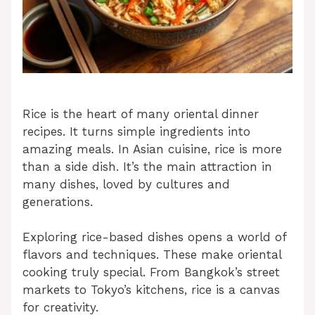
Rice is the heart of many oriental dinner
recipes. It turns simple ingredients into
amazing meals. In Asian cuisine, rice is more
than a side dish. It’s the main attraction in
many dishes, loved by cultures and
generations.
Exploring rice-based dishes opens a world of
flavors and techniques. These make oriental
cooking truly special. From Bangkok’s street
markets to Tokyo’s kitchens, rice is a canvas
for creativity.