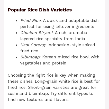
Popular Rice Dish Varieties
Fried Rice
: A quick and adaptable dish
perfect for using leftover ingredients
Chicken Biryani
: A rich, aromatic
layered rice specialty from India
Nasi Goreng
: Indonesian-style spiced
fried rice
Bibimbap
: Korean mixed rice bowl with
vegetables and protein
Choosing the right rice is key when making
these dishes. Long-grain white rice is best for
fried rice. Short-grain varieties are great for
sushi and bibimbap. Try different types to
find new textures and flavors.