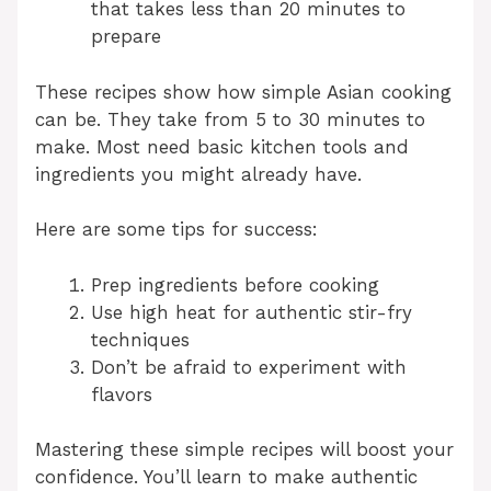
that takes less than 20 minutes to
prepare
These recipes show how simple Asian cooking
can be. They take from 5 to 30 minutes to
make. Most need basic kitchen tools and
ingredients you might already have.
Here are some tips for success:
Prep ingredients before cooking
Use high heat for authentic stir-fry
techniques
Don’t be afraid to experiment with
flavors
Mastering these simple recipes will boost your
confidence. You’ll learn to make authentic