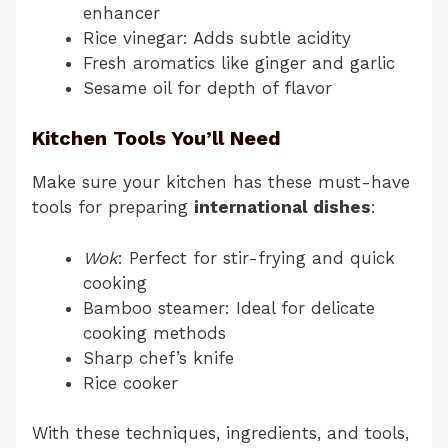
enhancer
Rice vinegar: Adds subtle acidity
Fresh aromatics like ginger and garlic
Sesame oil for depth of flavor
Kitchen Tools You’ll Need
Make sure your kitchen has these must-have
tools for preparing
international dishes
:
Wok
: Perfect for stir-frying and quick
cooking
Bamboo steamer: Ideal for delicate
cooking methods
Sharp chef’s knife
Rice cooker
With these techniques, ingredients, and tools,