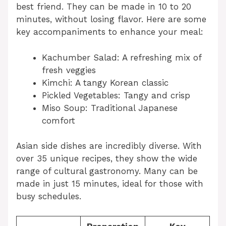
best friend. They can be made in 10 to 20
minutes, without losing flavor. Here are some
key accompaniments to enhance your meal:
Kachumber Salad: A refreshing mix of
fresh veggies
Kimchi: A tangy Korean classic
Pickled Vegetables: Tangy and crisp
Miso Soup: Traditional Japanese
comfort
Asian side dishes are incredibly diverse. With
over 35 unique recipes, they show the wide
range of cultural gastronomy. Many can be
made in just 15 minutes, ideal for those with
busy schedules.