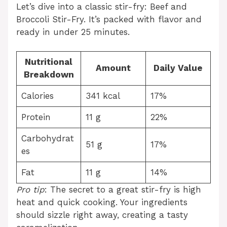
Let’s dive into a classic stir-fry: Beef and
Broccoli Stir-Fry. It’s packed with flavor and
ready in under 25 minutes.
Nutritional
Amount
Daily Value
Breakdown
Calories
341 kcal
17%
Protein
11 g
22%
Carbohydrat
51 g
17%
es
Fat
11 g
14%
Pro tip
: The secret to a great stir-fry is high
heat and quick cooking. Your ingredients
should sizzle right away, creating a tasty