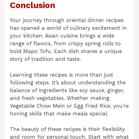
Conclusion
Your journey through oriental dinner recipes
has opened a world of culinary excitement in
your kitchen. Asian cuisine brings a wide
range of flavors, from crispy spring rolls to
bold Mapo Tofu. Each dish shares a unique
story of tradition and taste.
Learning these recipes is more than just
following steps. It’s about understanding the
balance of ingredients like soy sauce, ginger,
and fresh vegetables. Whether making
Vegetable Chow Mein or Egg Fried Rice, you’re
honing skills that make meals special.
The beauty of these recipes is their flexibility
and room for personal touch. Start with what