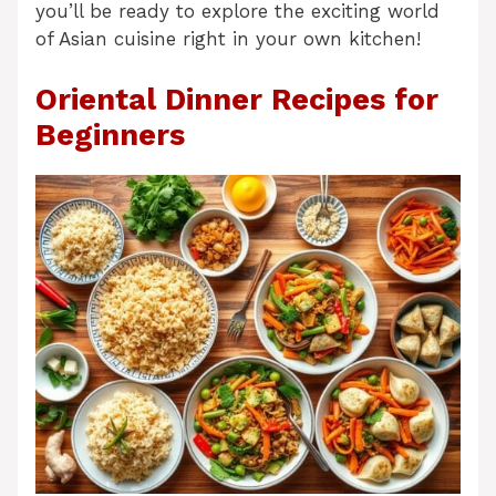
you’ll be ready to explore the exciting world
of Asian cuisine right in your own kitchen!
Oriental Dinner Recipes for
Beginners