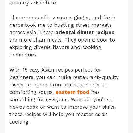
culinary adventure.
The aromas of soy sauce, ginger, and fresh
herbs took me to bustling street markets
across Asia. These
oriental dinner recipes
are more than meals. They open a door to
exploring diverse flavors and cooking
techniques.
With 15 easy Asian recipes perfect for
beginners, you can make restaurant-quality
dishes at home. From quick stir-fries to
comforting soups,
eastern food
has
something for everyone. Whether you’re a
novice cook or want to improve your skills,
these recipes will help you master Asian
cooking.