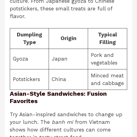
culture. From Japanese gyoza to Chinese
potstickers, these small treats are full of
flavor.
Dumpling
Typical
Origin
Type
Filling
Pork and
Gyoza
Japan
vegetables
Minced meat
Potstickers
China
and cabbage
Asian-Style Sandwiches: Fusion
Favorites
Try Asian-inspired sandwiches to change up
your lunch. The
banh mi
from Vietnam
shows how different cultures can come