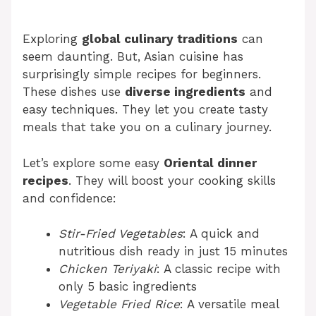
Exploring
global culinary traditions
can
seem daunting. But, Asian cuisine has
surprisingly simple recipes for beginners.
These dishes use
diverse ingredients
and
easy techniques. They let you create tasty
meals that take you on a culinary journey.
Let’s explore some easy
Oriental dinner
recipes
. They will boost your cooking skills
and confidence:
Stir-Fried Vegetables
: A quick and
nutritious dish ready in just 15 minutes
Chicken Teriyaki
: A classic recipe with
only 5 basic ingredients
Vegetable Fried Rice
: A versatile meal