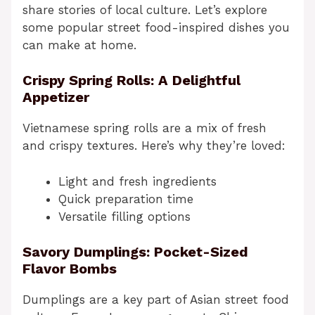
share stories of local culture. Let’s explore
some popular street food-inspired dishes you
can make at home.
Crispy Spring Rolls: A Delightful
Appetizer
Vietnamese spring rolls are a mix of fresh
and crispy textures. Here’s why they’re loved:
Light and fresh ingredients
Quick preparation time
Versatile filling options
Savory Dumplings: Pocket-Sized
Flavor Bombs
Dumplings are a key part of Asian street food