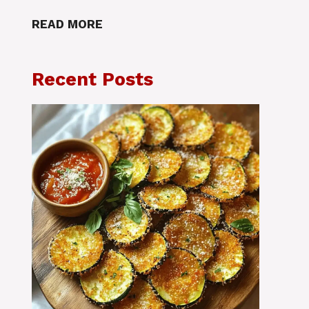
READ MORE
Recent Posts