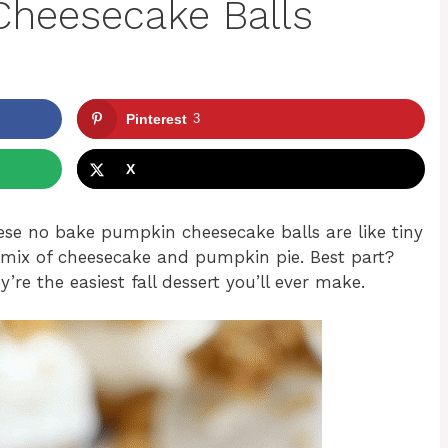
heesecake Balls
Pinterest
3
X
ese no bake pumpkin cheesecake balls are like tiny
ozy mix of cheesecake and pumpkin pie. Best part?
re the easiest fall dessert you’ll ever make.