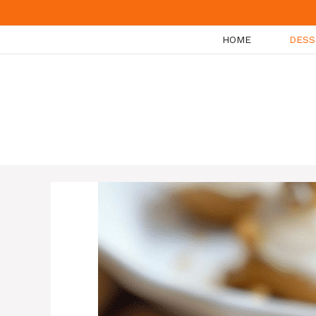
Skip
to
HOME
DESS
content