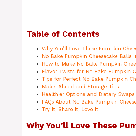
Table of Contents
Why You’ll Love These Pumpkin Chees
No Bake Pumpkin Cheesecake Balls I
How to Make No Bake Pumpkin Chees
Flavor Twists for No Bake Pumpkin C
Tips for Perfect No Bake Pumpkin Ch
Make-Ahead and Storage Tips
Healthier Options and Dietary Swaps
FAQs About No Bake Pumpkin Cheese
Try It, Share It, Love It
Why You’ll Love These Pu