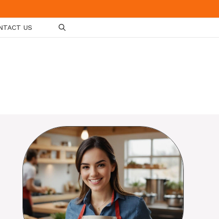
NTACT US