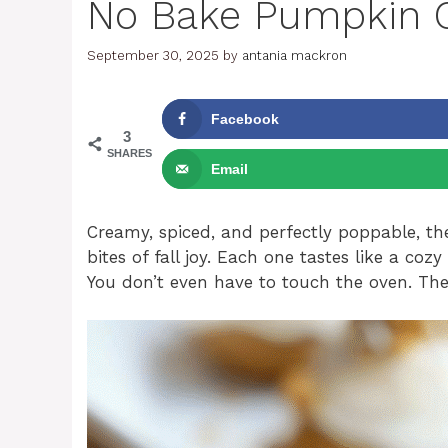
No Bake Pumpkin C
September 30, 2025
by
antania mackron
Facebook
3
SHARES
Email
Creamy, spiced, and perfectly poppable, th
bites of fall joy. Each one tastes like a c
You don’t even have to touch the oven. They’