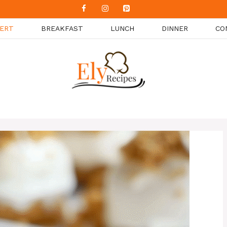
ERT
BREAKFAST
LUNCH
DINNER
CO