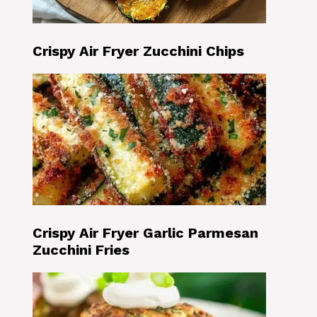
Crispy Air Fryer Zucchini Chips
Crispy Air Fryer Garlic Parmesan
Zucchini Fries