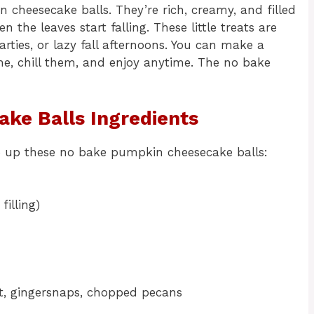
 cheesecake balls. They’re rich, creamy, and filled
the leaves start falling. These little treats are
rties, or lazy fall afternoons. You can make a
e, chill them, and enjoy anytime. The no bake
ke Balls Ingredients
p up these no bake pumpkin cheesecake balls:
filling)
ut, gingersnaps, chopped pecans