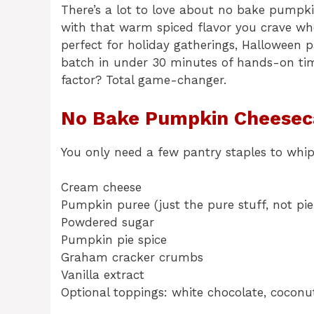
There’s a lot to love about no bake pumpkin
with that warm spiced flavor you crave when 
perfect for holiday gatherings, Halloween pa
batch in under 30 minutes of hands-on tim
factor? Total game-changer.
No Bake Pumpkin Cheeseca
You only need a few pantry staples to whi
Cream cheese
Pumpkin puree (just the pure stuff, not pie 
Powdered sugar
Pumpkin pie spice
Graham cracker crumbs
Vanilla extract
Optional toppings: white chocolate, cocon