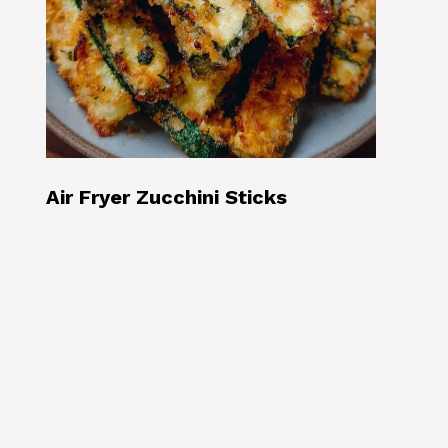
Air Fryer Zucchini Sticks