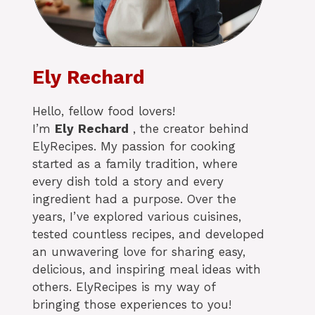
Ely Rechard
Hello, fellow food lovers!
I’m
Ely
Rechard
, the creator behind
ElyRecipes. My passion for cooking
started as a family tradition, where
every dish told a story and every
ingredient had a purpose. Over the
years, I’ve explored various cuisines,
tested countless recipes, and developed
an unwavering love for sharing easy,
delicious, and inspiring meal ideas with
others. ElyRecipes is my way of
bringing those experiences to you!