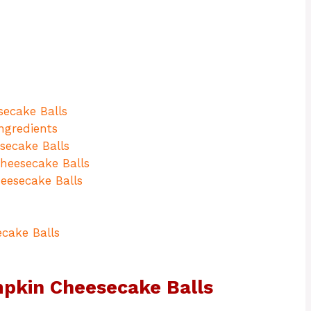
ecake Balls
ngredients
ecake Balls
heesecake Balls
eesecake Balls
cake Balls
mpkin Cheesecake Balls