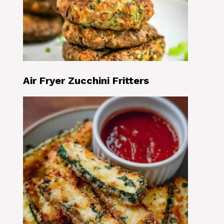
Air Fryer Zucchini Fritters