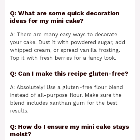
Q: What are some quick decoration
ideas for my mini cake?
A: There are many easy ways to decorate
your cake. Dust it with powdered sugar, add
whipped cream, or spread vanilla frosting.
Top it with fresh berries for a fancy look.
Q: Can I make this recipe gluten-free?
A: Absolutely! Use a gluten-free flour blend
instead of all-purpose flour. Make sure the
blend includes xanthan gum for the best
results.
Q: How do I ensure my mini cake stays
moist?