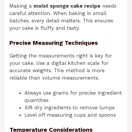
Making a
moist sponge cake recipe
needs
careful attention. When baking in small
batches, every detail matters. This ensures
your cake is fluffy and tasty.
Precise Measuring Techniques
Getting the measurements right is key for
your cake. Use a digital kitchen scale for
accurate weights. This method is more
reliable than volume measurements.
Always use grams for precise ingredient
quantities
Sift dry ingredients to remove lumps
Level off measuring cups and spoons
Temperature Considerations