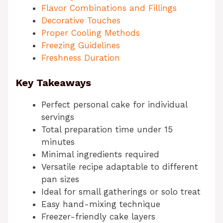
Flavor Combinations and Fillings
Decorative Touches
Proper Cooling Methods
Freezing Guidelines
Freshness Duration
Key Takeaways
Perfect personal cake for individual
servings
Total preparation time under 15
minutes
Minimal ingredients required
Versatile recipe adaptable to different
pan sizes
Ideal for small gatherings or solo treat
Easy hand-mixing technique
Freezer-friendly cake layers