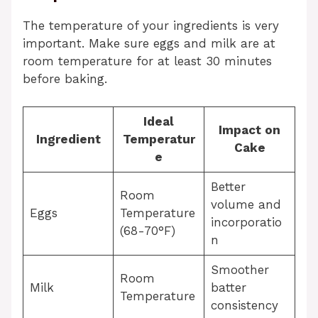
The temperature of your ingredients is very
important. Make sure eggs and milk are at
room temperature for at least 30 minutes
before baking.
Ideal
Impact on
Ingredient
Temperatur
Cake
e
Better
Room
volume and
Eggs
Temperature
incorporatio
(68-70°F)
n
Smoother
Room
Milk
batter
Temperature
consistency