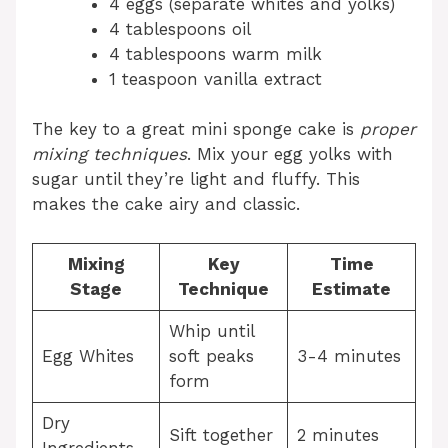
4 eggs (separate whites and yolks)
4 tablespoons oil
4 tablespoons warm milk
1 teaspoon vanilla extract
The key to a great mini sponge cake is
proper
mixing techniques
. Mix your egg yolks with
sugar until they’re light and fluffy. This
makes the cake airy and classic.
Mixing
Key
Time
Stage
Technique
Estimate
Whip until
Egg Whites
soft peaks
3-4 minutes
form
Dry
Sift together
2 minutes
Ingredients