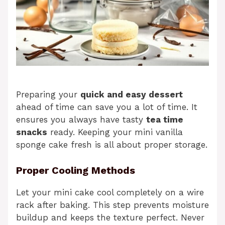
Preparing your
quick and easy dessert
ahead of time can save you a lot of time. It
ensures you always have tasty
tea time
snacks
ready. Keeping your mini vanilla
sponge cake fresh is all about proper storage.
Proper Cooling Methods
Let your mini cake cool completely on a wire
rack after baking. This step prevents moisture
buildup and keeps the texture perfect. Never