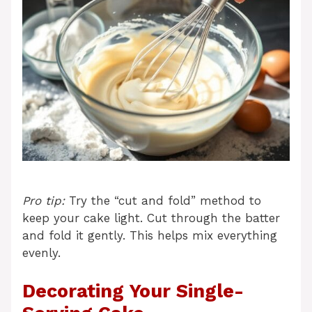
Pro tip:
Try the “cut and fold” method to
keep your cake light. Cut through the batter
and fold it gently. This helps mix everything
evenly.
Decorating Your Single-