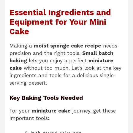
Essential Ingredients and
Equipment for Your Mini
Cake
Making a
moist sponge cake recipe
needs
precision and the right tools.
Small batch
baking
lets you enjoy a perfect
miniature
cake
without too much. Let’s look at the key
ingredients and tools for a delicious single-
serving dessert.
Key Baking Tools Needed
For your
miniature cake
journey, get these
important tools: