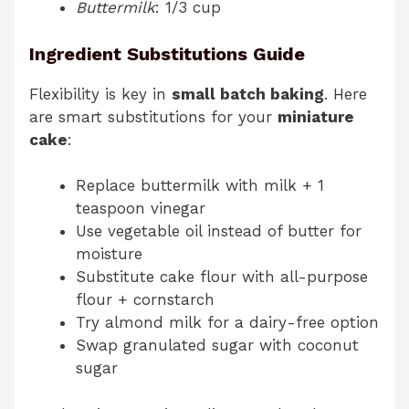
Buttermilk
: 1/3 cup
Ingredient Substitutions Guide
Flexibility is key in
small batch baking
. Here
are smart substitutions for your
miniature
cake
:
Replace buttermilk with milk + 1
teaspoon vinegar
Use vegetable oil instead of butter for
moisture
Substitute cake flour with all-purpose
flour + cornstarch
Try almond milk for a dairy-free option
Swap granulated sugar with coconut
sugar