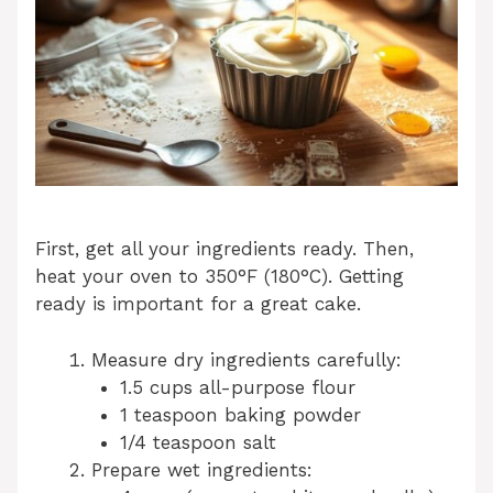
First, get all your ingredients ready. Then,
heat your oven to 350°F (180°C). Getting
ready is important for a great cake.
Measure dry ingredients carefully:
1.5 cups all-purpose flour
1 teaspoon baking powder
1/4 teaspoon salt
Prepare wet ingredients: