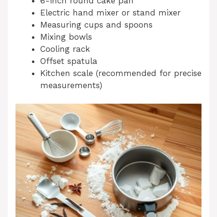
6-inch round cake pan
Electric hand mixer or stand mixer
Measuring cups and spoons
Mixing bowls
Cooling rack
Offset spatula
Kitchen scale (recommended for precise
measurements)