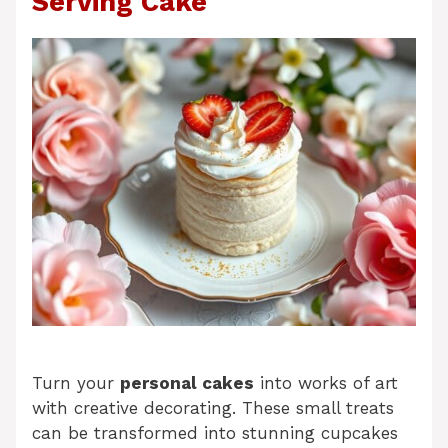
Serving Cake
Turn your
personal cakes
into works of art
with creative decorating. These small treats
can be transformed into stunning cupcakes