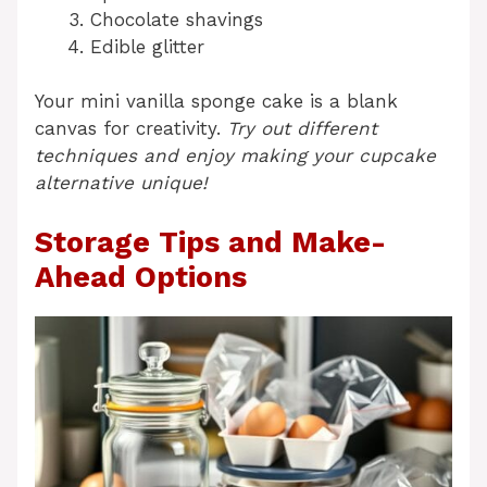
Chocolate shavings
Edible glitter
Your mini vanilla sponge cake is a blank
canvas for creativity.
Try out different
techniques and enjoy making your cupcake
alternative unique!
Storage Tips and Make-
Ahead Options