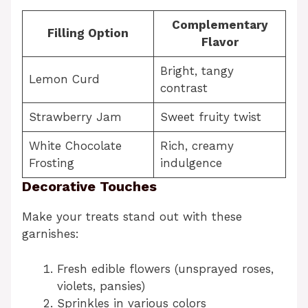
Complementary
Filling Option
Flavor
Bright, tangy
Lemon Curd
contrast
Strawberry Jam
Sweet fruity twist
White Chocolate
Rich, creamy
Frosting
indulgence
Decorative Touches
Make your treats stand out with these
garnishes:
Fresh edible flowers (unsprayed roses,
violets, pansies)
Sprinkles in various colors