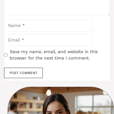
Name
Email
Save my name, email, and website in this
browser for the next time I comment.