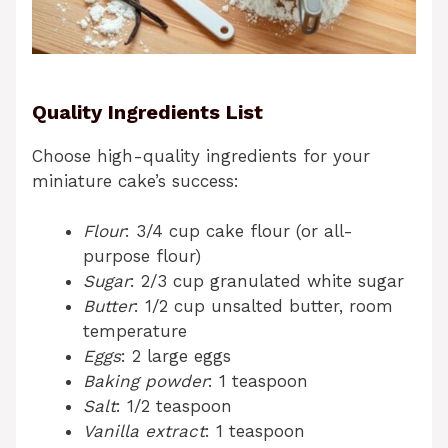
Quality Ingredients List
Choose high-quality ingredients for your
miniature cake’s success:
Flour
: 3/4 cup cake flour (or all-
purpose flour)
Sugar
: 2/3 cup granulated white sugar
Butter
: 1/2 cup unsalted butter, room
temperature
Eggs
: 2 large eggs
Baking powder
: 1 teaspoon
Salt
: 1/2 teaspoon
Vanilla extract
: 1 teaspoon