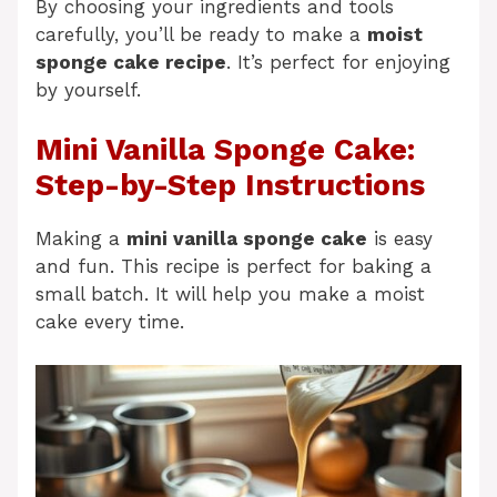
By choosing your ingredients and tools
carefully, you’ll be ready to make a
moist
sponge cake recipe
. It’s perfect for enjoying
by yourself.
Mini Vanilla Sponge Cake:
Step-by-Step Instructions
Making a
mini vanilla sponge cake
is easy
and fun. This recipe is perfect for baking a
small batch. It will help you make a moist
cake every time.