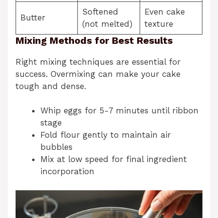
Softened
Even cake
Butter
(not melted)
texture
Mixing Methods for Best Results
Right mixing techniques are essential for
success. Overmixing can make your cake
tough and dense.
Whip eggs for 5-7 minutes until ribbon
stage
Fold flour gently to maintain air
bubbles
Mix at low speed for final ingredient
incorporation