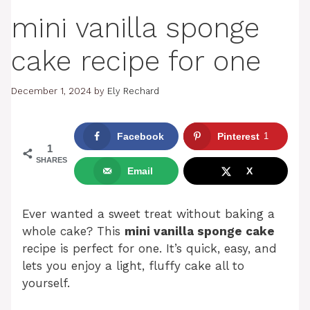
mini vanilla sponge
cake recipe for one
December 1, 2024
by
Ely Rechard
Facebook
Pinterest
1
1
SHARES
Email
X
Ever wanted a sweet treat without baking a
whole cake? This
mini vanilla sponge cake
recipe is perfect for one. It’s quick, easy, and
lets you enjoy a light, fluffy cake all to
yourself.