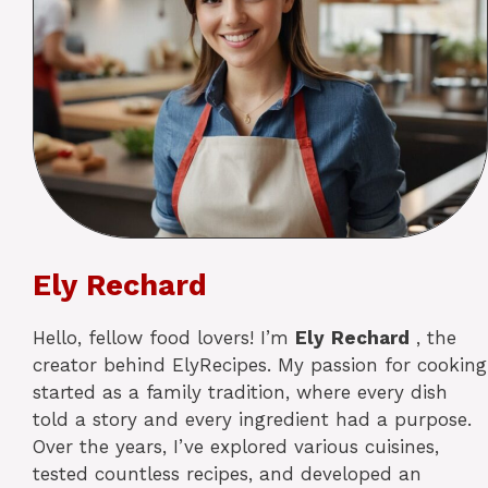
Ely Rechard
Hello, fellow food lovers! I’m
Ely
Rechard
, the
creator behind ElyRecipes. My passion for cooking
started as a family tradition, where every dish
told a story and every ingredient had a purpose.
Over the years, I’ve explored various cuisines,
tested countless recipes, and developed an