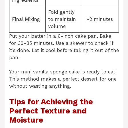
Fold gently
Final Mixing
to maintain
1-2 minutes
volume
Put your batter in a 6-inch cake pan. Bake
for 30-35 minutes. Use a skewer to check if
it’s done. Let it cool before taking it out of the
pan.
Your mini vanilla sponge cake is ready to eat!
This method makes a perfect dessert for one
without wasting anything.
Tips for Achieving the
Perfect Texture and
Moisture