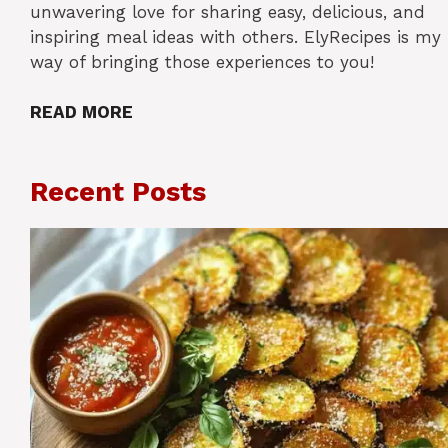
unwavering love for sharing easy, delicious, and
inspiring meal ideas with others. ElyRecipes is my
way of bringing those experiences to you!
READ MORE
Recent Posts