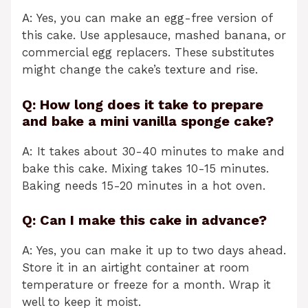
A: Yes, you can make an egg-free version of
this cake. Use applesauce, mashed banana, or
commercial egg replacers. These substitutes
might change the cake’s texture and rise.
Q: How long does it take to prepare
and bake a mini vanilla sponge cake?
A: It takes about 30-40 minutes to make and
bake this cake. Mixing takes 10-15 minutes.
Baking needs 15-20 minutes in a hot oven.
Q: Can I make this cake in advance?
A: Yes, you can make it up to two days ahead.
Store it in an airtight container at room
temperature or freeze for a month. Wrap it
well to keep it moist.