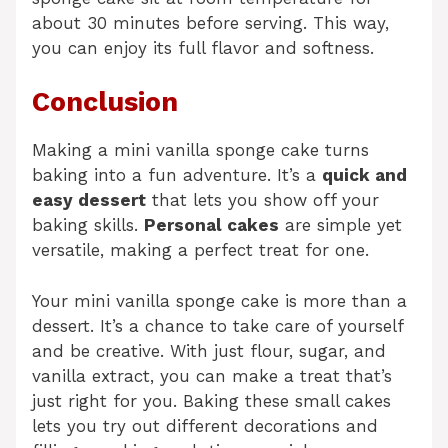
about 30 minutes before serving. This way,
you can enjoy its full flavor and softness.
Conclusion
Making a mini vanilla sponge cake turns
baking into a fun adventure. It’s a
quick and
easy dessert
that lets you show off your
baking skills.
Personal cakes
are simple yet
versatile, making a perfect treat for one.
Your mini vanilla sponge cake is more than a
dessert. It’s a chance to take care of yourself
and be creative. With just flour, sugar, and
vanilla extract, you can make a treat that’s
just right for you. Baking these small cakes
lets you try out different decorations and