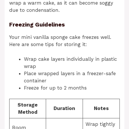
wrap a warm cake, as it can become soggy
due to condensation.
Freezing Guidelines
Your mini vanilla sponge cake freezes well.
Here are some tips for storing it:
Wrap cake layers individually in plastic
wrap
Place wrapped layers in a freezer-safe
container
Freeze for up to 2 months
Storage
Duration
Notes
Method
Wrap tightly
Room