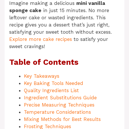
Imagine making a delicious
mini vanilla
sponge cake
in just 15 minutes. No more
leftover cake or wasted ingredients. This
recipe gives you a dessert that’s just right,
satisfying your sweet tooth without excess.
Explore more cake recipes
to satisfy your
sweet cravings!
Table of Contents
Key Takeaways
Key Baking Tools Needed
Quality Ingredients List
Ingredient Substitutions Guide
Precise Measuring Techniques
Temperature Considerations
Mixing Methods for Best Results
Frosting Techniques