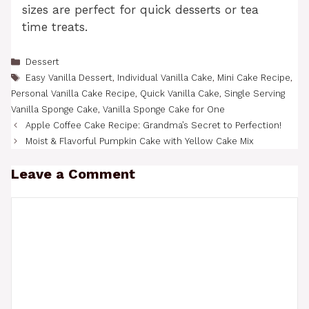
sizes are perfect for quick desserts or tea
time treats.
Categories
Dessert
Tags
Easy Vanilla Dessert
,
Individual Vanilla Cake
,
Mini Cake Recipe
,
Personal Vanilla Cake Recipe
,
Quick Vanilla Cake
,
Single Serving
Vanilla Sponge Cake
,
Vanilla Sponge Cake for One
Apple Coffee Cake Recipe: Grandma’s Secret to Perfection!
Moist & Flavorful Pumpkin Cake with Yellow Cake Mix
Leave a Comment
Comment