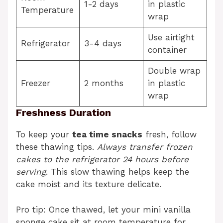
1-2 days
in plastic
Temperature
wrap
Use airtight
Refrigerator
3-4 days
container
Double wrap
Freezer
2 months
in plastic
wrap
Freshness Duration
To keep your
tea time snacks
fresh, follow
these thawing tips.
Always transfer frozen
cakes to the refrigerator 24 hours before
serving
. This slow thawing helps keep the
cake moist and its texture delicate.
Pro tip: Once thawed, let your mini vanilla
sponge cake sit at room temperature for