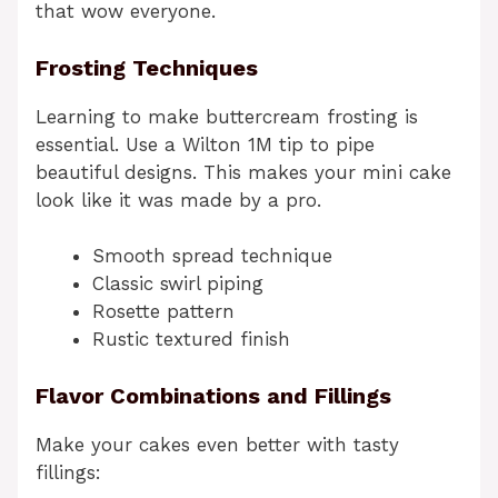
that wow everyone.
Frosting Techniques
Learning to make buttercream frosting is
essential. Use a Wilton 1M tip to pipe
beautiful designs. This makes your mini cake
look like it was made by a pro.
Smooth spread technique
Classic swirl piping
Rosette pattern
Rustic textured finish
Flavor Combinations and Fillings
Make your cakes even better with tasty
fillings: