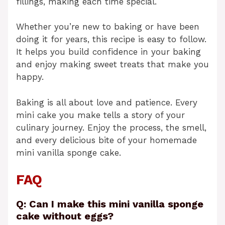
fillings, making each time special.
Whether you’re new to baking or have been
doing it for years, this recipe is easy to follow.
It helps you build confidence in your baking
and enjoy making sweet treats that make you
happy.
Baking is all about love and patience. Every
mini cake you make tells a story of your
culinary journey. Enjoy the process, the smell,
and every delicious bite of your homemade
mini vanilla sponge cake.
FAQ
Q: Can I make this mini vanilla sponge
cake without eggs?