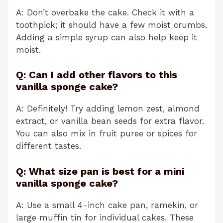
A: Don’t overbake the cake. Check it with a
toothpick; it should have a few moist crumbs.
Adding a simple syrup can also help keep it
moist.
Q: Can I add other flavors to this
vanilla sponge cake?
A: Definitely! Try adding lemon zest, almond
extract, or vanilla bean seeds for extra flavor.
You can also mix in fruit puree or spices for
different tastes.
Q: What size pan is best for a mini
vanilla sponge cake?
A: Use a small 4-inch cake pan, ramekin, or
large muffin tin for individual cakes. These