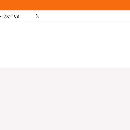
NTACT US