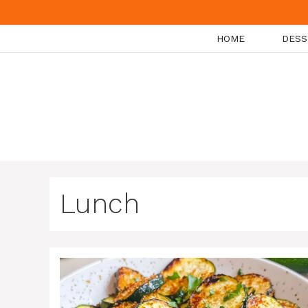
Skip
to
HOME
DESS
content
Lunch