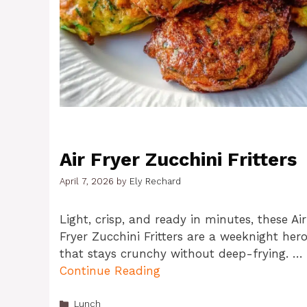
Air Fryer Zucchini Fritters
April 7, 2026
by
Ely Rechard
Light, crisp, and ready in minutes, these Air
Fryer Zucchini Fritters are a weeknight her
that stays crunchy without deep-frying. …
Continue Reading
Categories
Lunch