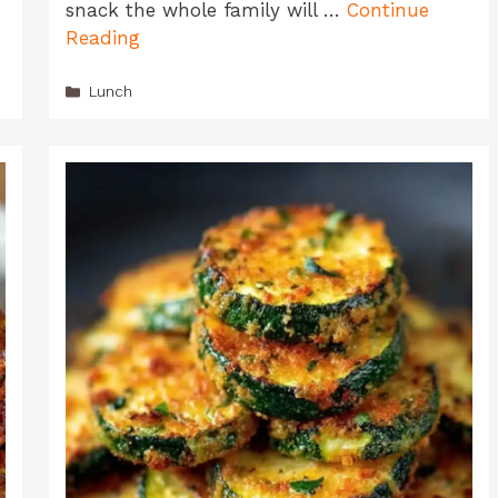
snack the whole family will …
Continue
Reading
Categories
Lunch