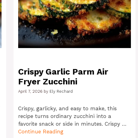
Crispy Garlic Parm Air
Fryer Zucchini
April 7, 2026
by
Ely Rechard
o
Crispy, garlicky, and easy to make, this
recipe turns ordinary zucchini into a
favorite snack or side in minutes. Crispy …
Continue Reading