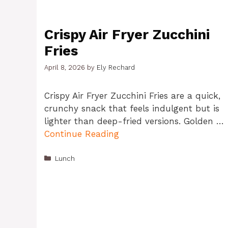
Crispy Air Fryer Zucchini
Fries
April 8, 2026
by
Ely Rechard
Crispy Air Fryer Zucchini Fries are a quick,
crunchy snack that feels indulgent but is
lighter than deep-fried versions. Golden …
Continue Reading
Categories
Lunch