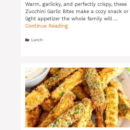
Warm, garlicky, and perfectly crispy, these
Zucchini Garlic Bites make a cozy snack or
light appetizer the whole family will …
Continue Reading
Categories
Lunch