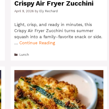
Crispy Air Fryer Zucchini
April 9, 2026
by
Ely Rechard
Light, crisp, and ready in minutes, this
Crispy Air Fryer Zucchini turns summer
squash into a family-favorite snack or side.
…
Continue Reading
Categories
Lunch