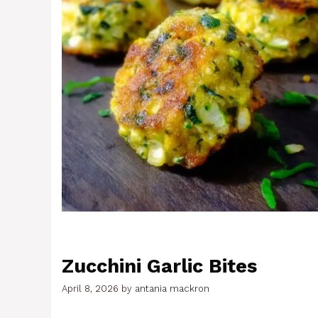
Zucchini Garlic Bites
April 8, 2026
by
antania mackron