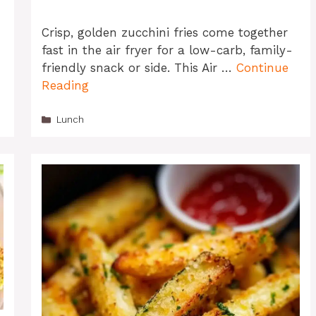
Crisp, golden zucchini fries come together
fast in the air fryer for a low-carb, family-
friendly snack or side. This Air …
Continue
Reading
Categories
Lunch