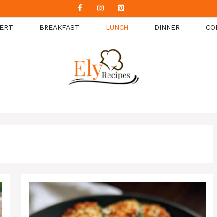
ERT
BREAKFAST
LUNCH
DINNER
CO