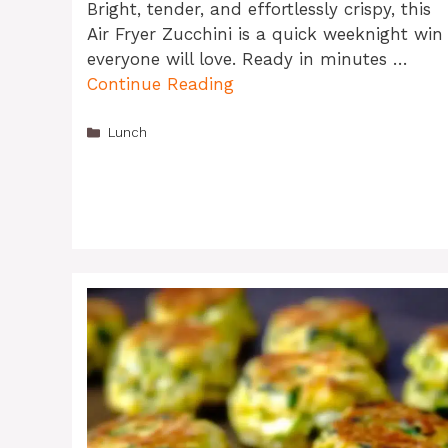
Bright, tender, and effortlessly crispy, this
Air Fryer Zucchini is a quick weeknight win
everyone will love. Ready in minutes …
Continue Reading
Categories
Lunch