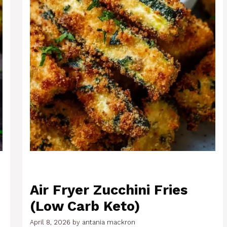
Air Fryer Zucchini Fries
(Low Carb Keto)
April 8, 2026
by
antania mackron