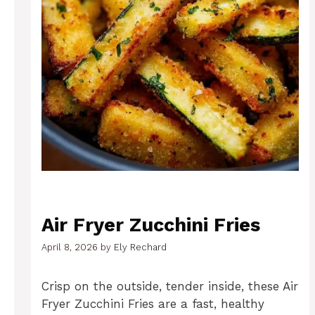
Air Fryer Zucchini Fries
April 8, 2026
by
Ely Rechard
Crisp on the outside, tender inside, these Air
Fryer Zucchini Fries are a fast, healthy