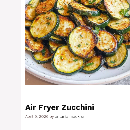
Air Fryer Zucchini
April 9, 2026
by
antania mackron