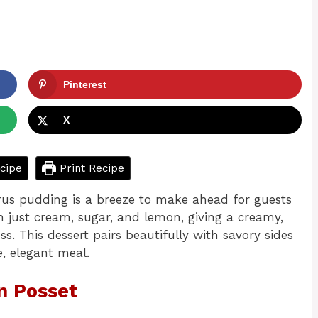
Pinterest
X
cipe
Print Recipe
citrus pudding is a breeze to make ahead for guests
h just cream, sugar, and lemon, giving a creamy,
ss. This dessert pairs beautifully with savory sides
, elegant meal.
n Posset