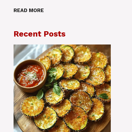
READ MORE
Recent Posts