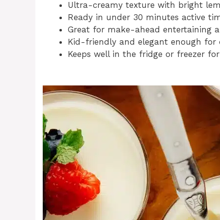
Ultra-creamy texture with bright lem
Ready in under 30 minutes active tim
Great for make-ahead entertaining a
Kid-friendly and elegant enough for
Keeps well in the fridge or freezer for