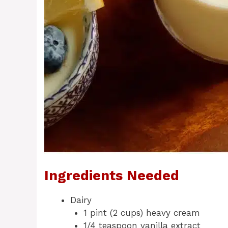
Ingredients Needed
Dairy
1 pint (2 cups) heavy cream
1/4 teaspoon vanilla extract