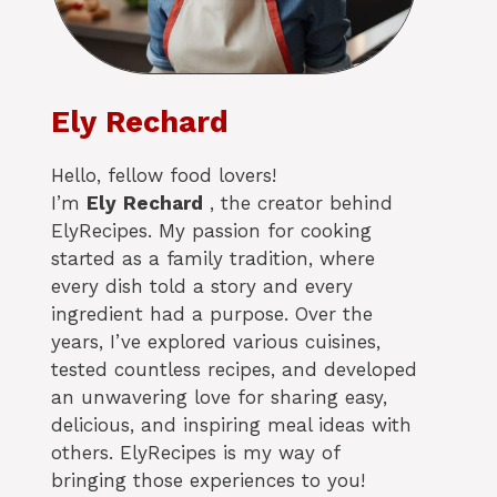
Ely Rechard
Hello, fellow food lovers!
I’m
Ely
Rechard
, the creator behind
ElyRecipes. My passion for cooking
started as a family tradition, where
every dish told a story and every
ingredient had a purpose. Over the
years, I’ve explored various cuisines,
tested countless recipes, and developed
an unwavering love for sharing easy,
delicious, and inspiring meal ideas with
others. ElyRecipes is my way of
bringing those experiences to you!