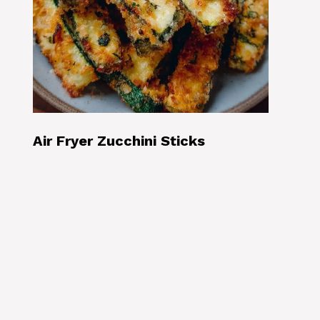
Air Fryer Zucchini Sticks