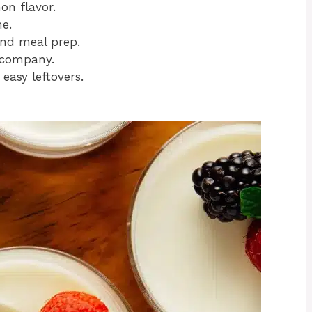
on flavor.
e.
nd meal prep.
 company.
 easy leftovers.