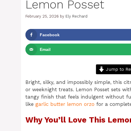
Lemon Posset
February 25, 2026
by
Ely Rechard
Facebook
Email
Jump to Re
Bright, silky, and impossibly simple, this 
or weeknight treats. Lemon Posset sets wit
tangy finish that feels indulgent without fu
like
garlic butter lemon orzo
for a complete
Why You’ll Love This Lemo