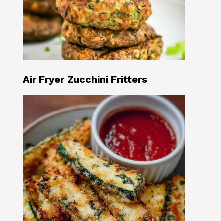
Air Fryer Zucchini Fritters