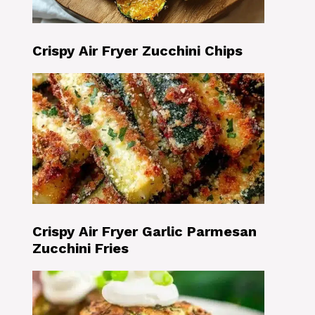
Crispy Air Fryer Zucchini Chips
Crispy Air Fryer Garlic Parmesan
Zucchini Fries