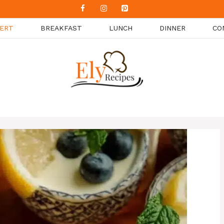
ERT
BREAKFAST
LUNCH
DINNER
CO