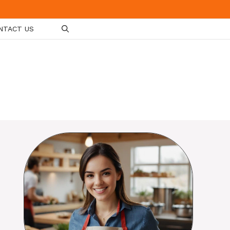
NTACT US