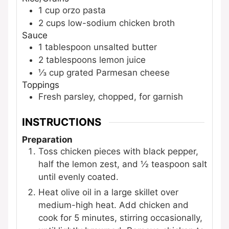
1
cup
orzo pasta
2
cups
low-sodium chicken broth
Sauce
1
tablespoon
unsalted butter
2
tablespoons
lemon juice
⅓
cup
grated Parmesan cheese
Toppings
Fresh parsley, chopped, for garnish
INSTRUCTIONS
Preparation
Toss chicken pieces with black pepper,
half the lemon zest, and ½ teaspoon salt
until evenly coated.
Heat olive oil in a large skillet over
medium-high heat. Add chicken and
cook for 5 minutes, stirring occasionally,