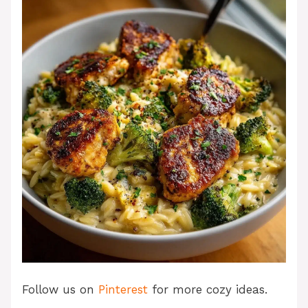
Follow us on
Pinterest
for more cozy ideas.