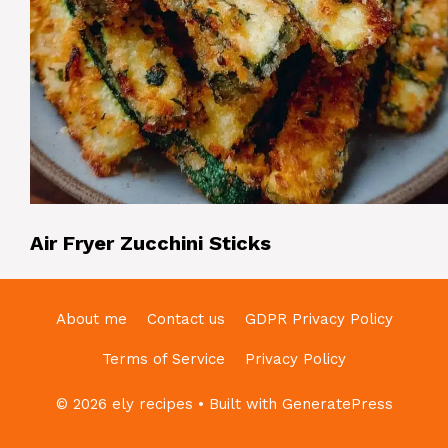
Air Fryer Zucchini Sticks
About me
Contact us
GDPR Privacy Policy
Terms of Service
Privacy Policy
© 2026 ely recipes
• Built with
GeneratePress