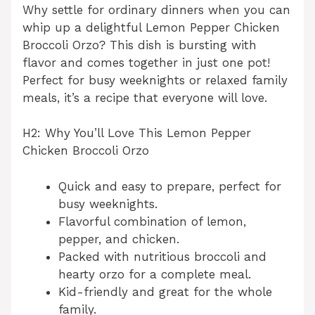
Why settle for ordinary dinners when you can
whip up a delightful Lemon Pepper Chicken
Broccoli Orzo? This dish is bursting with
flavor and comes together in just one pot!
Perfect for busy weeknights or relaxed family
meals, it’s a recipe that everyone will love.
H2: Why You’ll Love This Lemon Pepper
Chicken Broccoli Orzo
Quick and easy to prepare, perfect for
busy weeknights.
Flavorful combination of lemon,
pepper, and chicken.
Packed with nutritious broccoli and
hearty orzo for a complete meal.
Kid-friendly and great for the whole
family.