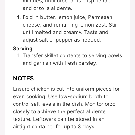
minutes, until broccoli is crisp-tender
and orzo is al dente.
Fold in butter, lemon juice, Parmesan
cheese, and remaining lemon zest. Stir
until melted and creamy. Taste and
adjust salt or pepper as needed.
Serving
Transfer skillet contents to serving bowls
and garnish with fresh parsley.
NOTES
Ensure chicken is cut into uniform pieces for
even cooking. Use low-sodium broth to
control salt levels in the dish. Monitor orzo
closely to achieve the perfect al dente
texture. Leftovers can be stored in an
airtight container for up to 3 days.