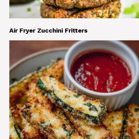
Air Fryer Zucchini Fritters