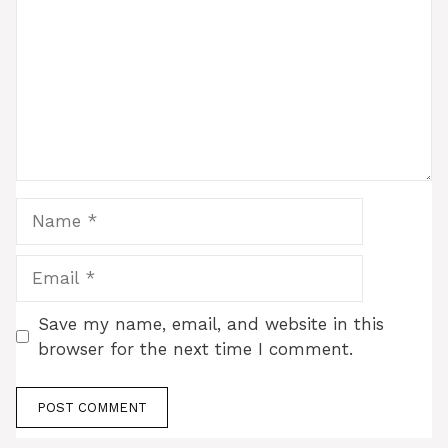
Name
Email
Save my name, email, and website in this
browser for the next time I comment.