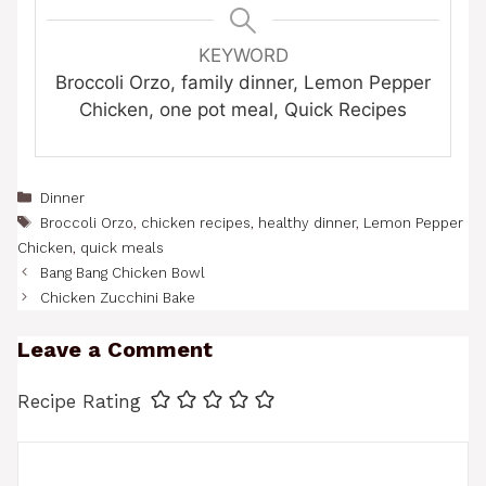
KEYWORD
Broccoli Orzo, family dinner, Lemon Pepper
Chicken, one pot meal, Quick Recipes
Categories
Dinner
Tags
Broccoli Orzo
,
chicken recipes
,
healthy dinner
,
Lemon Pepper
Chicken
,
quick meals
Bang Bang Chicken Bowl
Chicken Zucchini Bake
Leave a Comment
Recipe Rating
Comment