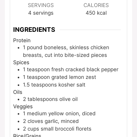
SERVINGS
CALORIES
4
servings
450
kcal
INGREDIENTS
Protein
1
pound
boneless, skinless chicken
breasts, cut into bite-sized pieces
Spices
1
teaspoon
fresh cracked black pepper
1
teaspoon
grated lemon zest
1.5
teaspoons
kosher salt
Oils
2
tablespoons
olive oil
Veggies
1
medium
yellow onion, diced
2
cloves
garlic, minced
2
cups
small broccoli florets
Rice/Grains