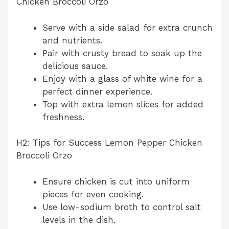
Chicken Broccoli Orzo
Serve with a side salad for extra crunch
and nutrients.
Pair with crusty bread to soak up the
delicious sauce.
Enjoy with a glass of white wine for a
perfect dinner experience.
Top with extra lemon slices for added
freshness.
H2: Tips for Success Lemon Pepper Chicken
Broccoli Orzo
Ensure chicken is cut into uniform
pieces for even cooking.
Use low-sodium broth to control salt
levels in the dish.