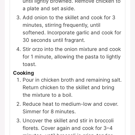
until lightly browned. Remove chicken to
a plate and set aside.
Add onion to the skillet and cook for 3
minutes, stirring frequently, until
softened. Incorporate garlic and cook for
30 seconds until fragrant.
Stir orzo into the onion mixture and cook
for 1 minute, allowing the pasta to lightly
toast.
Cooking
Pour in chicken broth and remaining salt.
Return chicken to the skillet and bring
the mixture to a boil.
Reduce heat to medium-low and cover.
Simmer for 8 minutes.
Uncover the skillet and stir in broccoli
florets. Cover again and cook for 3–4