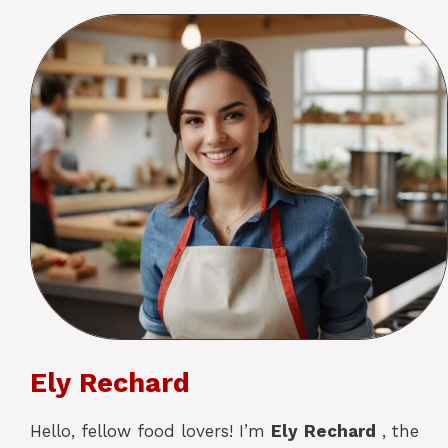
Ely Rechard
Hello, fellow food lovers! I’m
Ely
Rechard
, the