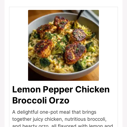
Lemon Pepper Chicken
Broccoli Orzo
A delightful one-pot meal that brings
together juicy chicken, nutritious broccoli,
and hearty orzo, all flavored with lemon and