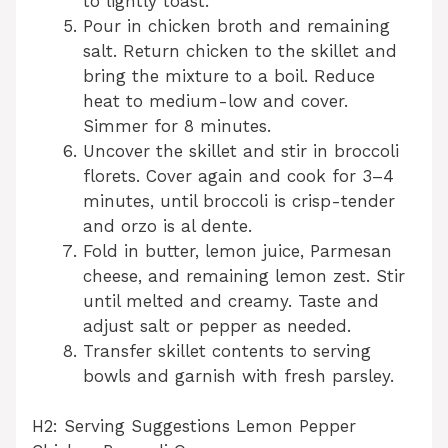
to lightly toast.
Pour in chicken broth and remaining
salt. Return chicken to the skillet and
bring the mixture to a boil. Reduce
heat to medium-low and cover.
Simmer for 8 minutes.
Uncover the skillet and stir in broccoli
florets. Cover again and cook for 3–4
minutes, until broccoli is crisp-tender
and orzo is al dente.
Fold in butter, lemon juice, Parmesan
cheese, and remaining lemon zest. Stir
until melted and creamy. Taste and
adjust salt or pepper as needed.
Transfer skillet contents to serving
bowls and garnish with fresh parsley.
H2: Serving Suggestions Lemon Pepper