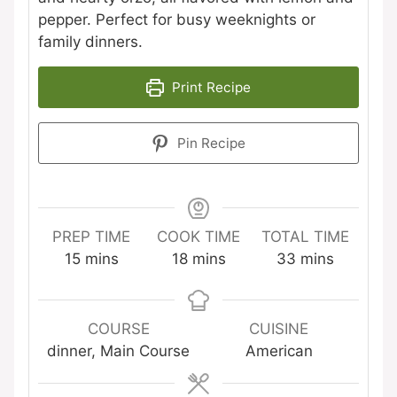
pepper. Perfect for busy weeknights or
family dinners.
Print Recipe
Pin Recipe
PREP TIME
COOK TIME
TOTAL TIME
minutes
minutes
minutes
15
mins
18
mins
33
mins
COURSE
CUISINE
dinner, Main Course
American