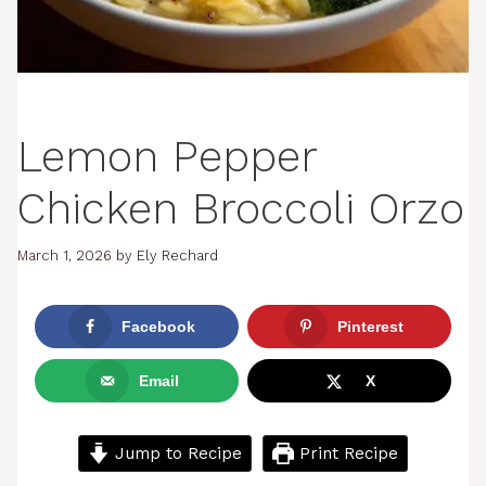
Lemon Pepper
Chicken Broccoli Orzo
March 1, 2026
by
Ely Rechard
Facebook
Pinterest
Email
X
Jump to Recipe
Print Recipe