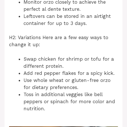
Monitor orzo closely to achieve the
perfect al dente texture.
Leftovers can be stored in an airtight
container for up to 3 days.
H2: Variations Here are a few easy ways to
change it up:
Swap chicken for shrimp or tofu for a
different protein.
Add red pepper flakes for a spicy kick.
Use whole wheat or gluten-free orzo
for dietary preferences.
Toss in additional veggies like bell
peppers or spinach for more color and
nutrition.