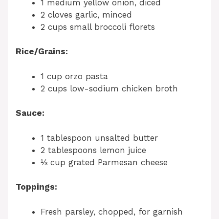
1 medium yellow onion, diced
2 cloves garlic, minced
2 cups small broccoli florets
Rice/Grains:
1 cup orzo pasta
2 cups low-sodium chicken broth
Sauce:
1 tablespoon unsalted butter
2 tablespoons lemon juice
⅓ cup grated Parmesan cheese
Toppings:
Fresh parsley, chopped, for garnish