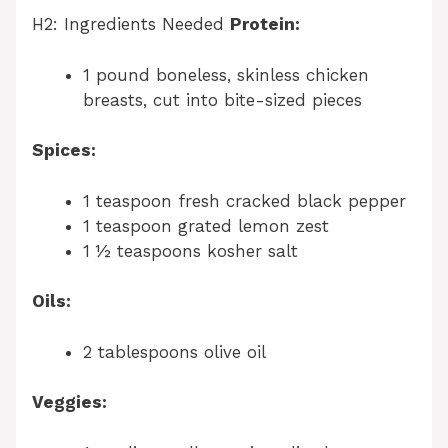
H2: Ingredients Needed
Protein:
1 pound boneless, skinless chicken
breasts, cut into bite-sized pieces
Spices:
1 teaspoon fresh cracked black pepper
1 teaspoon grated lemon zest
1 ½ teaspoons kosher salt
Oils:
2 tablespoons olive oil
Veggies: