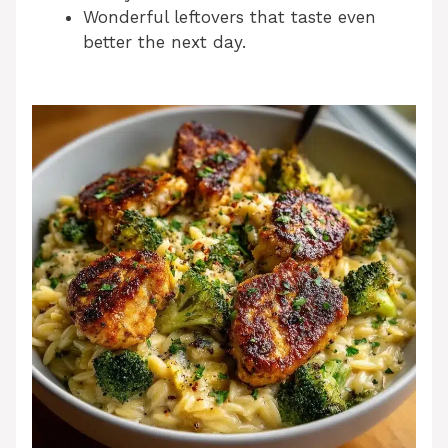
Wonderful leftovers that taste even
better the next day.