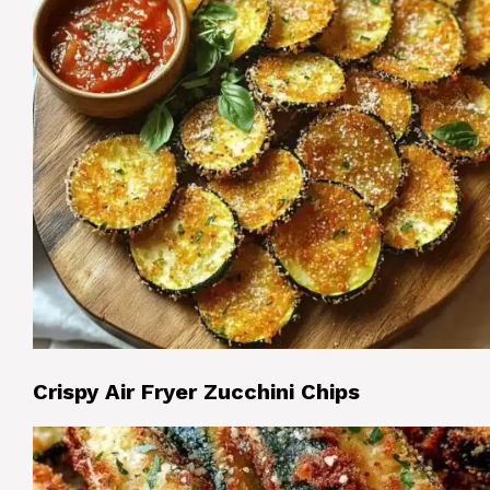
Crispy Air Fryer Zucchini Chips