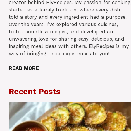
creator behind ElyRecipes. My passion for cooking
started as a family tradition, where every dish
told a story and every ingredient had a purpose.
Over the years, I’ve explored various cuisines,
tested countless recipes, and developed an
unwavering love for sharing easy, delicious, and
inspiring meal ideas with others. ElyRecipes is my
way of bringing those experiences to you!
READ MORE
Recent Posts