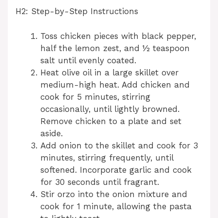
H2: Step-by-Step Instructions
Toss chicken pieces with black pepper,
half the lemon zest, and ½ teaspoon
salt until evenly coated.
Heat olive oil in a large skillet over
medium-high heat. Add chicken and
cook for 5 minutes, stirring
occasionally, until lightly browned.
Remove chicken to a plate and set
aside.
Add onion to the skillet and cook for 3
minutes, stirring frequently, until
softened. Incorporate garlic and cook
for 30 seconds until fragrant.
Stir orzo into the onion mixture and
cook for 1 minute, allowing the pasta