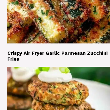
Crispy Air Fryer Garlic Parmesan Zucchini
Fries