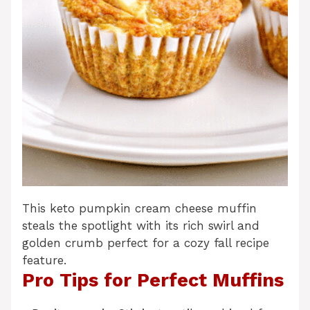
This keto pumpkin cream cheese muffin
steals the spotlight with its rich swirl and
golden crumb perfect for a cozy fall recipe
feature.
Pro Tips for Perfect Muffins