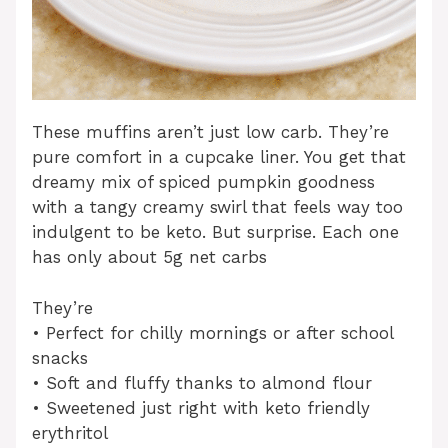
These muffins aren’t just low carb. They’re
pure comfort in a cupcake liner. You get that
dreamy mix of spiced pumpkin goodness
with a tangy creamy swirl that feels way too
indulgent to be keto. But surprise. Each one
has only about 5g net carbs
They’re
• Perfect for chilly mornings or after school
snacks
• Soft and fluffy thanks to almond flour
• Sweetened just right with keto friendly
erythritol