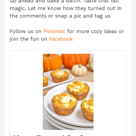
Go ahead and bake a batch. Taste that fall
magic. Let me know how they turned out in
the comments or snap a pic and tag us
Follow us on
Pinterest
for more cozy ideas or
join the fun on
Facebook