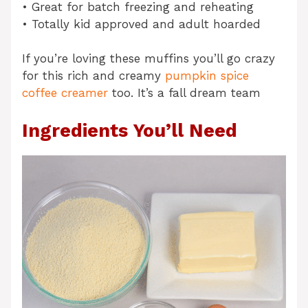
• Great for batch freezing and reheating
• Totally kid approved and adult hoarded
If you’re loving these muffins you’ll go crazy
for this rich and creamy
pumpkin spice
coffee creamer
too. It’s a fall dream team
Ingredients You’ll Need