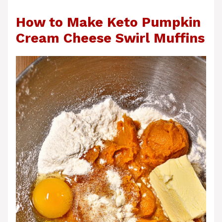
How to Make Keto Pumpkin
Cream Cheese Swirl Muffins