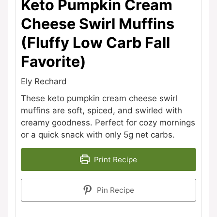
Keto Pumpkin Cream
Cheese Swirl Muffins
(Fluffy Low Carb Fall
Favorite)
Ely Rechard
These keto pumpkin cream cheese swirl
muffins are soft, spiced, and swirled with
creamy goodness. Perfect for cozy mornings
or a quick snack with only 5g net carbs.
Print Recipe
Pin Recipe