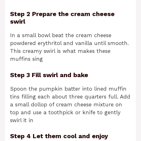
Step 2 Prepare the cream cheese
swirl
In a small bowl beat the cream cheese
powdered erythritol and vanilla until smooth.
This creamy swirl is what makes these
muffins sing
Step 3 Fill swirl and bake
Spoon the pumpkin batter into lined muffin
tins filling each about three quarters full. Add
a small dollop of cream cheese mixture on
top and use a toothpick or knife to gently
swirl it in
Step 4 Let them cool and enjoy