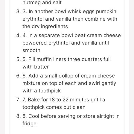
nutmeg and salt
3. In another bowl whisk eggs pumpkin
erythritol and vanilla then combine with
the dry ingredients
4. In a separate bowl beat cream cheese
powdered erythritol and vanilla until
smooth
5. Fill muffin liners three quarters full
with batter
6. Add a small dollop of cream cheese
mixture on top of each and swirl gently
with a toothpick
7. Bake for 18 to 22 minutes until a
toothpick comes out clean
8. Cool before serving or store airtight in
fridge