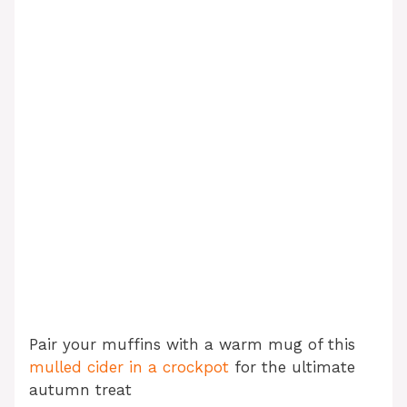
Pair your muffins with a warm mug of this
mulled cider in a crockpot
for the ultimate
autumn treat