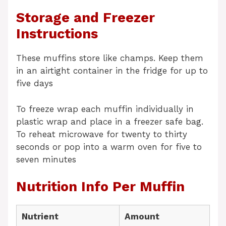
Storage and Freezer
Instructions
These muffins store like champs. Keep them
in an airtight container in the fridge for up to
five days
To freeze wrap each muffin individually in
plastic wrap and place in a freezer safe bag.
To reheat microwave for twenty to thirty
seconds or pop into a warm oven for five to
seven minutes
Nutrition Info Per Muffin
Nutrient
Amount