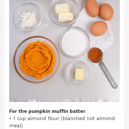
For the pumpkin muffin batter
• 1 cup almond flour (blanched not almond
meal)