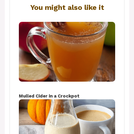
You might also like it
Mulled Cider in a Crockpot