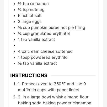
½
tsp
cinnamon
¼
tsp
nutmeg
Pinch
of salt
2
large eggs
⅓
cup
pumpkin puree
not pie filling
¼
cup
granulated erythritol
1
tsp
vanilla extract
4
oz
cream cheese
softened
1
tbsp
powdered erythritol
½
tsp
vanilla extract
INSTRUCTIONS
1. Preheat oven to 350°F and line 9
muffin tin cups with paper liners
2. In a large bowl whisk almond flour
baking soda baking powder cinnamon