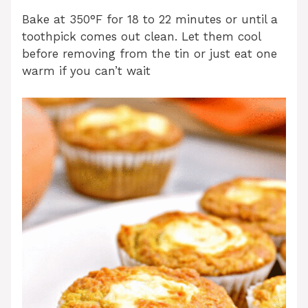
Bake at 350°F for 18 to 22 minutes or until a
toothpick comes out clean. Let them cool
before removing from the tin or just eat one
warm if you can’t wait