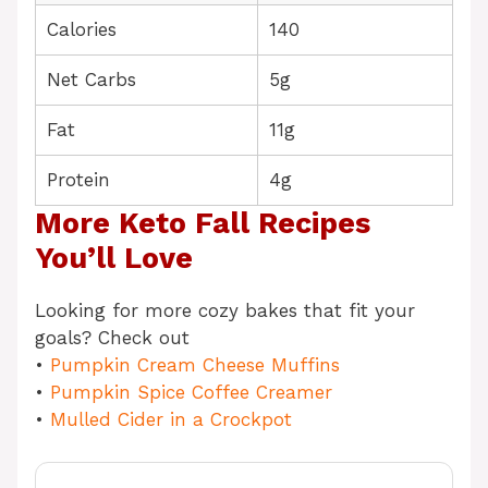
Calories
140
Net Carbs
5g
Fat
11g
Protein
4g
More Keto Fall Recipes
You’ll Love
Looking for more cozy bakes that fit your
goals? Check out
•
Pumpkin Cream Cheese Muffins
•
Pumpkin Spice Coffee Creamer
•
Mulled Cider in a Crockpot