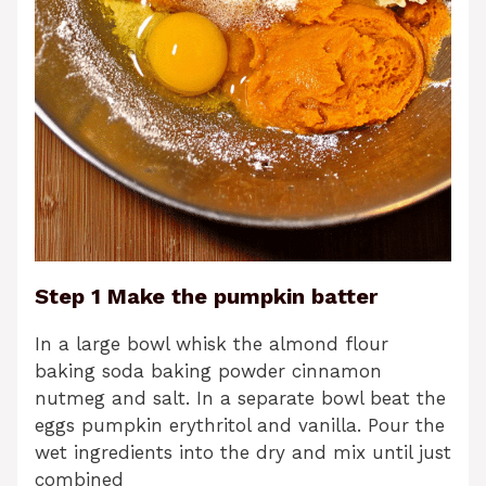
Step 1 Make the pumpkin batter
In a large bowl whisk the almond flour
baking soda baking powder cinnamon
nutmeg and salt. In a separate bowl beat the
eggs pumpkin erythritol and vanilla. Pour the
wet ingredients into the dry and mix until just
combined