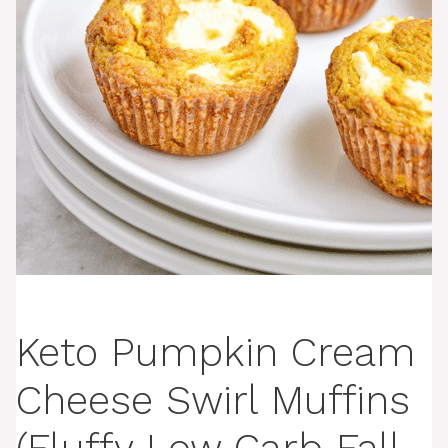
Keto Pumpkin Cream
Cheese Swirl Muffins