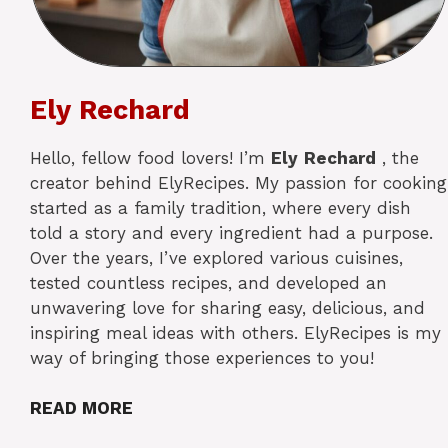
Ely Rechard
Hello, fellow food lovers! I’m
Ely
Rechard
, the
creator behind ElyRecipes. My passion for cooking
started as a family tradition, where every dish
told a story and every ingredient had a purpose.
Over the years, I’ve explored various cuisines,
tested countless recipes, and developed an
unwavering love for sharing easy, delicious, and
inspiring meal ideas with others. ElyRecipes is my
way of bringing those experiences to you!
READ MORE