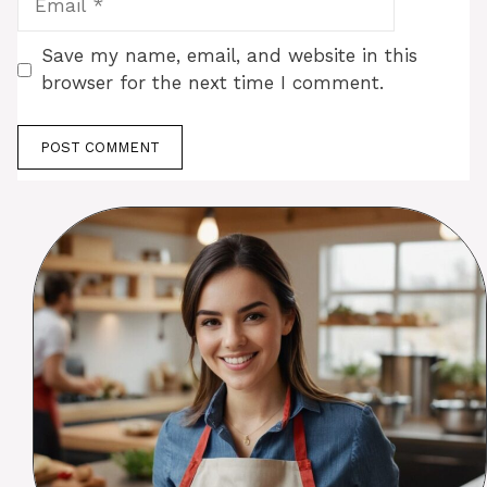
Save my name, email, and website in this
browser for the next time I comment.