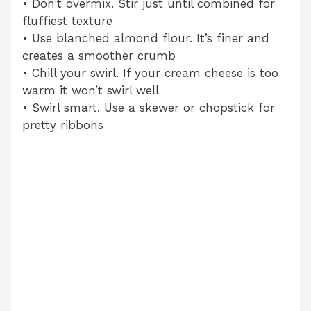
• Don’t overmix. Stir just until combined for
fluffiest texture
• Use blanched almond flour. It’s finer and
creates a smoother crumb
• Chill your swirl. If your cream cheese is too
warm it won’t swirl well
• Swirl smart. Use a skewer or chopstick for
pretty ribbons