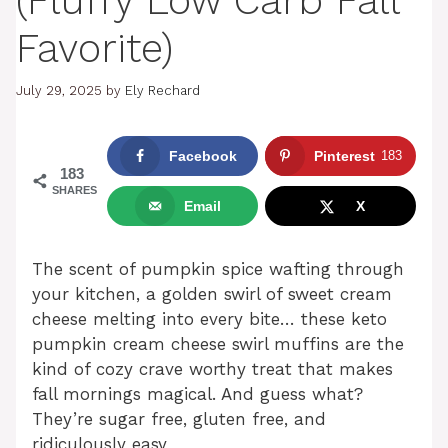
(Fluffy Low Carb Fall
Favorite)
July 29, 2025
by
Ely Rechard
Facebook
Pinterest
183
183
SHARES
Email
X
The scent of pumpkin spice wafting through
your kitchen, a golden swirl of sweet cream
cheese melting into every bite… these keto
pumpkin cream cheese swirl muffins are the
kind of cozy crave worthy treat that makes
fall mornings magical. And guess what?
They’re sugar free, gluten free, and
ridiculously easy