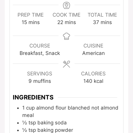
PREP TIME
COOK TIME
TOTAL TIME
minutes
minutes
minutes
15
mins
22
mins
37
mins
COURSE
CUISINE
Breakfast, Snack
American
SERVINGS
CALORIES
9
muffins
140
kcal
INGREDIENTS
1
cup
almond flour
blanched not almond
meal
½
tsp
baking soda
½
tsp
baking powder