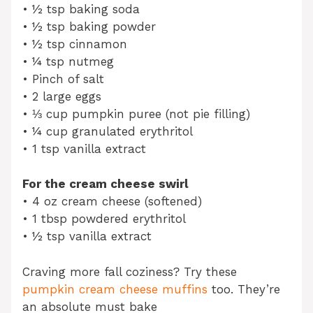
• ½ tsp baking soda
• ½ tsp baking powder
• ½ tsp cinnamon
• ¼ tsp nutmeg
• Pinch of salt
• 2 large eggs
• ⅓ cup pumpkin puree (not pie filling)
• ¼ cup granulated erythritol
• 1 tsp vanilla extract
For the cream cheese swirl
• 4 oz cream cheese (softened)
• 1 tbsp powdered erythritol
• ½ tsp vanilla extract
Craving more fall coziness? Try these
pumpkin cream cheese muffins
too. They’re
an absolute must bake