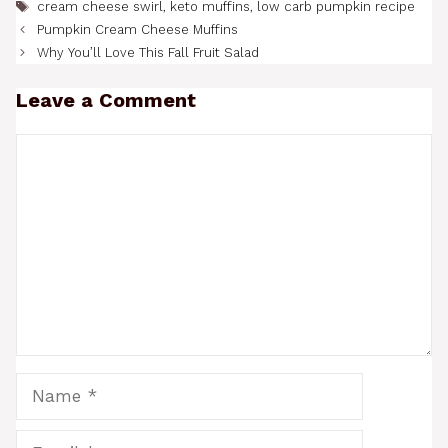
Tags
cream cheese swirl
,
keto muffins
,
low carb pumpkin recipe
Pumpkin Cream Cheese Muffins
Why You’ll Love This Fall Fruit Salad
Leave a Comment
Comment
Name
Email