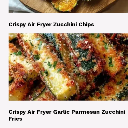
Crispy Air Fryer Zucchini Chips
Crispy Air Fryer Garlic Parmesan Zucchini
Fries