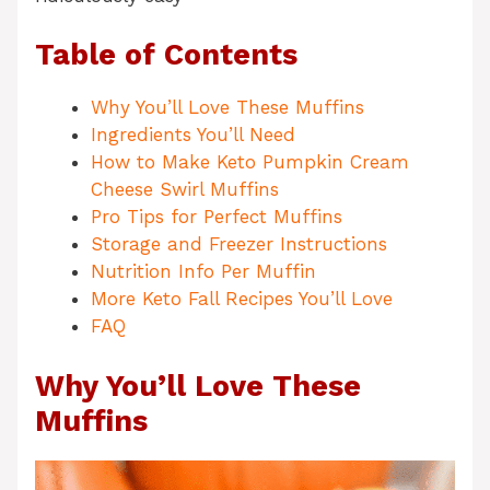
Table of Contents
Why You’ll Love These Muffins
Ingredients You’ll Need
How to Make Keto Pumpkin Cream
Cheese Swirl Muffins
Pro Tips for Perfect Muffins
Storage and Freezer Instructions
Nutrition Info Per Muffin
More Keto Fall Recipes You’ll Love
FAQ
Why You’ll Love These
Muffins