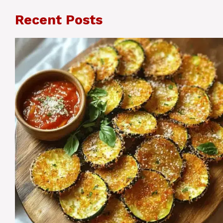
Recent Posts