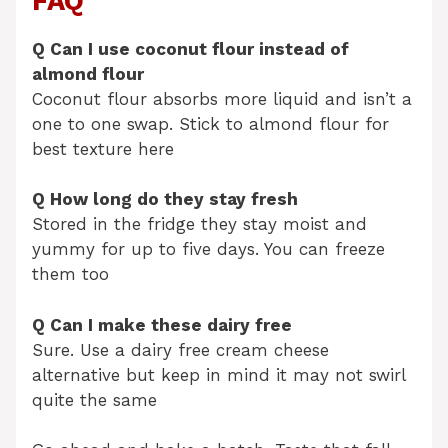
FAQ
Q Can I use coconut flour instead of
almond flour
Coconut flour absorbs more liquid and isn’t a
one to one swap. Stick to almond flour for
best texture here
Q How long do they stay fresh
Stored in the fridge they stay moist and
yummy for up to five days. You can freeze
them too
Q Can I make these dairy free
Sure. Use a dairy free cream cheese
alternative but keep in mind it may not swirl
quite the same