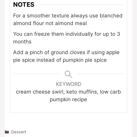
NOTES
For a smoother texture always use blanched
almond flour not almond meal
You can freeze them individually for up to 3
months
Add a pinch of ground cloves if using apple
pie spice instead of pumpkin pie spice
KEYWORD
cream cheese swirl, keto muffins, low carb
pumpkin recipe
Categories
Dessert