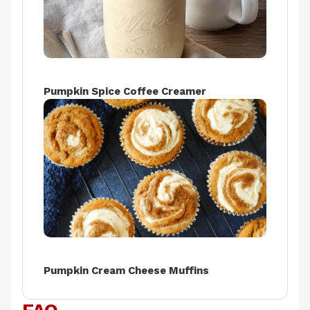
Pumpkin Spice Coffee Creamer
Pumpkin Cream Cheese Muffins