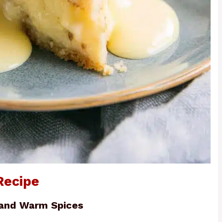
Recipe
 and Warm Spices