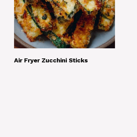
Air Fryer Zucchini Sticks