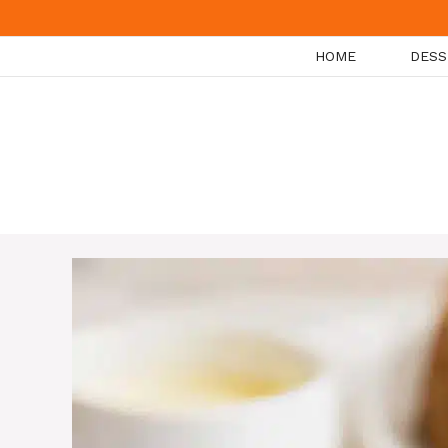
Skip
to
HOME
DESS
content