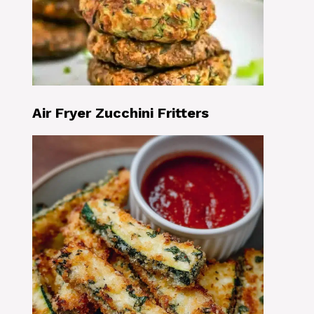
Air Fryer Zucchini Fritters