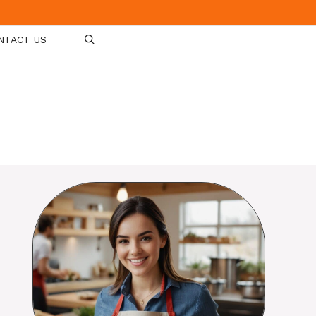
NTACT US