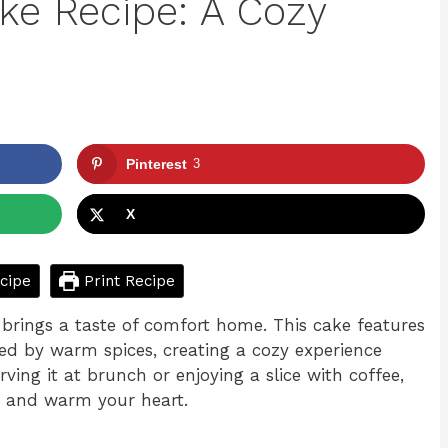
ake Recipe: A Cozy
Pinterest
3
X
cipe
Print Recipe
t brings a taste of comfort home. This cake features
ed by warm spices, creating a cozy experience
ving it at brunch or enjoying a slice with coffee,
th and warm your heart.