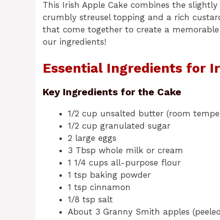
This Irish Apple Cake combines the slightly
crumbly streusel topping and a rich custard
that come together to create a memorable d
our ingredients!
Essential Ingredients for I
Key Ingredients for the Cake
1/2 cup unsalted butter (room tempe
1/2 cup granulated sugar
2 large eggs
3 Tbsp whole milk or cream
1 1/4 cups all-purpose flour
1 tsp baking powder
1 tsp cinnamon
1/8 tsp salt
About 3 Granny Smith apples (peeled