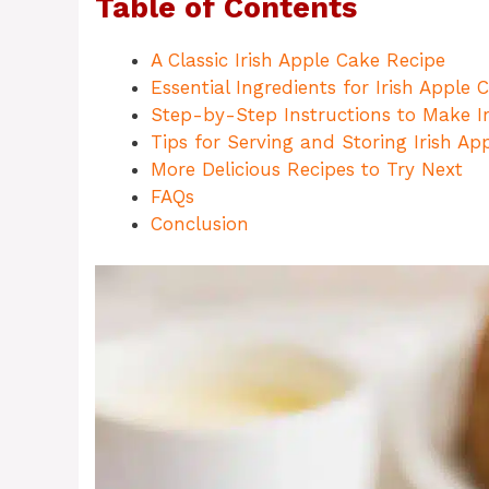
Table of Contents
A Classic Irish Apple Cake Recipe
Essential Ingredients for Irish Apple 
Step-by-Step Instructions to Make I
Tips for Serving and Storing Irish Ap
More Delicious Recipes to Try Next
FAQs
Conclusion