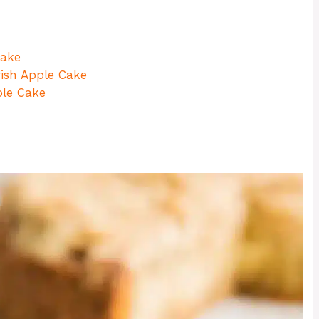
Cake
rish Apple Cake
ple Cake