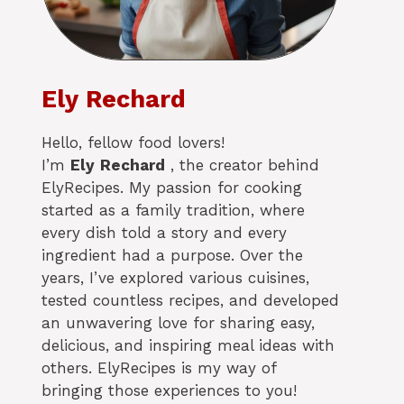
Ely Rechard
Hello, fellow food lovers!
I’m
Ely
Rechard
, the creator behind
ElyRecipes. My passion for cooking
started as a family tradition, where
every dish told a story and every
ingredient had a purpose. Over the
years, I’ve explored various cuisines,
tested countless recipes, and developed
an unwavering love for sharing easy,
delicious, and inspiring meal ideas with
others. ElyRecipes is my way of
bringing those experiences to you!