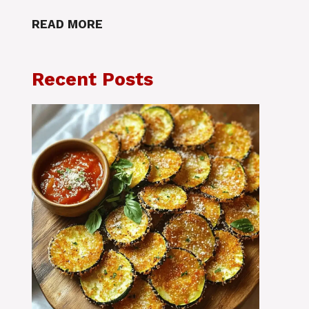
READ MORE
Recent Posts