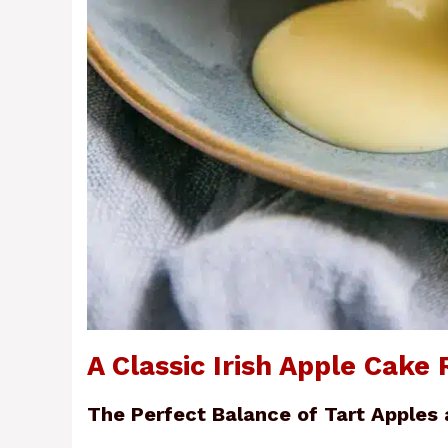
A Classic Irish Apple Cake 
The Perfect Balance of Tart Apples