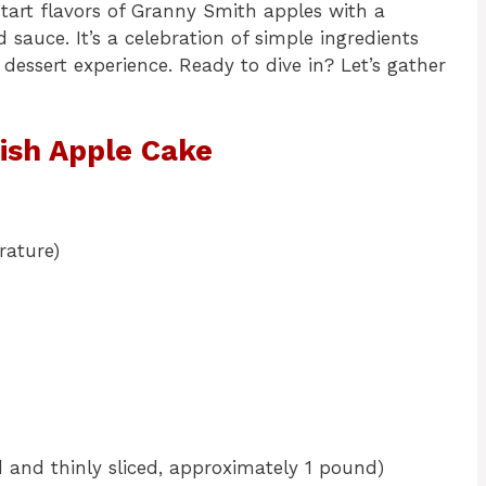
 tart flavors of Granny Smith apples with a
 sauce. It’s a celebration of simple ingredients
essert experience. Ready to dive in? Let’s gather
rish Apple Cake
rature)
 and thinly sliced, approximately 1 pound)