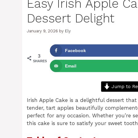
Easy Irish Apple C
Dessert Delight
January 9, 2026
by
Ely
Facebook
3
SHARES
Email
Jump to Re
Irish Apple Cake is a delightful dessert tha
tender, tart apples beautifully complement
perfect for any occasion. Whether you’re ser
this cake is sure to satisfy your sweet too