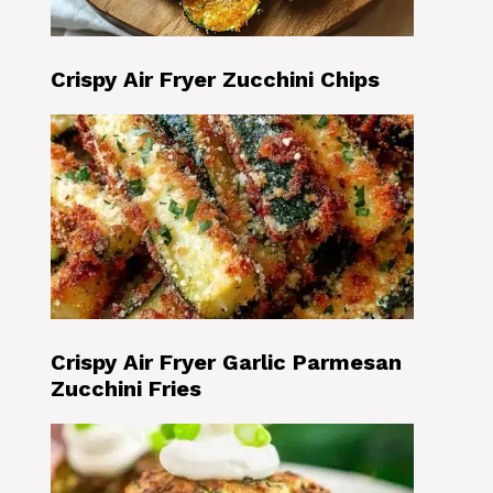
Crispy Air Fryer Zucchini Chips
Crispy Air Fryer Garlic Parmesan
Zucchini Fries