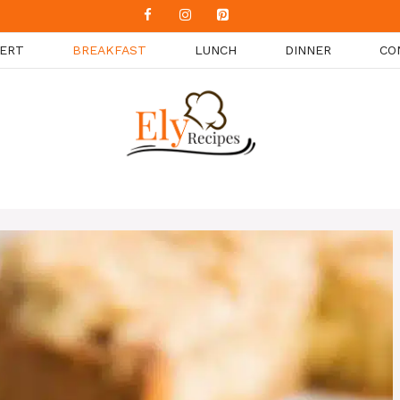
ERT
BREAKFAST
LUNCH
DINNER
CO