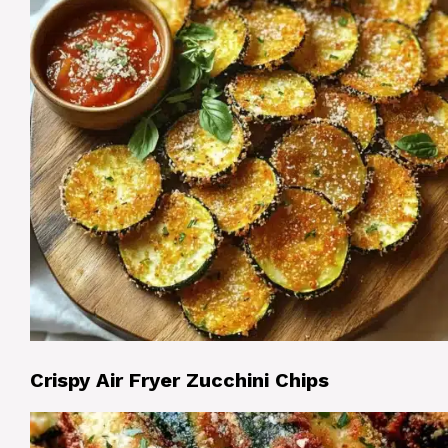
Crispy Air Fryer Zucchini Chips