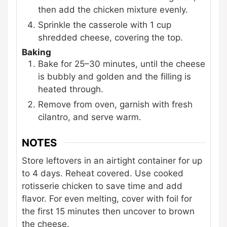
then add the chicken mixture evenly.
Sprinkle the casserole with 1 cup
shredded cheese, covering the top.
Baking
Bake for 25–30 minutes, until the cheese
is bubbly and golden and the filling is
heated through.
Remove from oven, garnish with fresh
cilantro, and serve warm.
NOTES
Store leftovers in an airtight container for up
to 4 days. Reheat covered. Use cooked
rotisserie chicken to save time and add
flavor. For even melting, cover with foil for
the first 15 minutes then uncover to brown
the cheese.