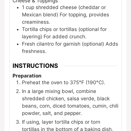
Cheese & Toppings
1
cup
shredded cheese (cheddar or
Mexican blend)
For topping, provides
creaminess.
Tortilla chips or tortillas (optional for
layering)
For added crunch.
Fresh cilantro for garnish (optional)
Adds
freshness.
INSTRUCTIONS
Preparation
Preheat the oven to 375°F (190°C).
In a large mixing bowl, combine
shredded chicken, salsa verde, black
beans, corn, diced tomatoes, cumin, chili
powder, salt, and pepper.
If using, layer tortilla chips or torn
tortillas in the bottom of a baking dish,