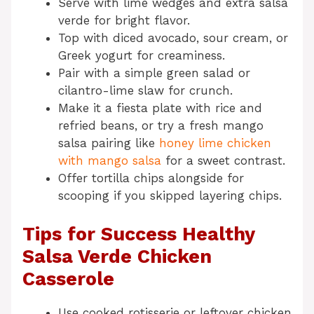
Serve with lime wedges and extra salsa
verde for bright flavor.
Top with diced avocado, sour cream, or
Greek yogurt for creaminess.
Pair with a simple green salad or
cilantro-lime slaw for crunch.
Make it a fiesta plate with rice and
refried beans, or try a fresh mango
salsa pairing like
honey lime chicken
with mango salsa
for a sweet contrast.
Offer tortilla chips alongside for
scooping if you skipped layering chips.
Tips for Success Healthy
Salsa Verde Chicken
Casserole
Use cooked rotisserie or leftover chicken