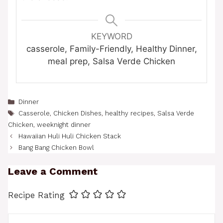
KEYWORD
casserole, Family-Friendly, Healthy Dinner,
meal prep, Salsa Verde Chicken
Categories
Dinner
Tags
Casserole
,
Chicken Dishes
,
healthy recipes
,
Salsa Verde
Chicken
,
weeknight dinner
Hawaiian Huli Huli Chicken Stack
Bang Bang Chicken Bowl
Leave a Comment
Recipe Rating
Comment