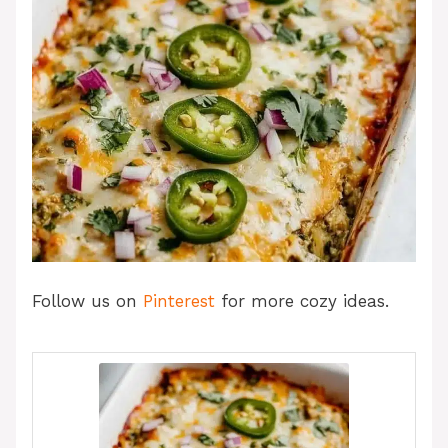
Follow us on
Pinterest
for more cozy ideas.