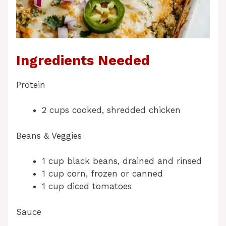
Ingredients Needed
Protein
2 cups cooked, shredded chicken
Beans & Veggies
1 cup black beans, drained and rinsed
1 cup corn, frozen or canned
1 cup diced tomatoes
Sauce