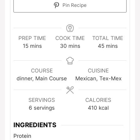
Pin Recipe
PREP TIME
COOK TIME
TOTAL TIME
minutes
minutes
minutes
15
mins
30
mins
45
mins
COURSE
CUISINE
dinner, Main Course
Mexican, Tex-Mex
SERVINGS
CALORIES
6
servings
410
kcal
INGREDIENTS
Protein