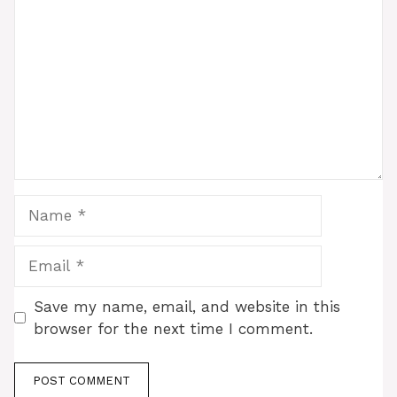
Name
Email
Save my name, email, and website in this
browser for the next time I comment.