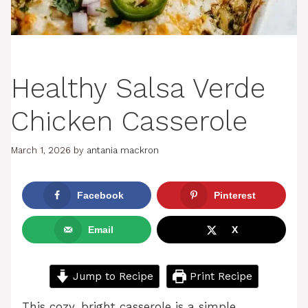
Healthy Salsa Verde
Chicken Casserole
March 1, 2026
by
antania mackron
Facebook
Pinterest
Email
X
Jump to Recipe
Print Recipe
This cozy, bright casserole is a simple