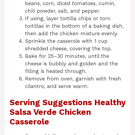
beans, corn, diced tomatoes, cumin,
chili powder, salt, and pepper.
If using, layer tortilla chips or torn
tortillas in the bottom of a baking dish,
then add the chicken mixture evenly.
Sprinkle the casserole with 1 cup
shredded cheese, covering the top.
Bake for 25–30 minutes, until the
cheese is bubbly and golden and the
filling is heated through.
Remove from oven, garnish with fresh
cilantro, and serve warm.
Serving Suggestions Healthy
Salsa Verde Chicken
Casserole