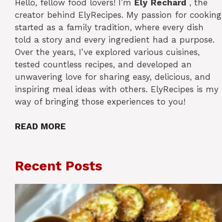
Hello, fellow food lovers! I’m
Ely
Rechard
, the
creator behind ElyRecipes. My passion for cooking
started as a family tradition, where every dish
told a story and every ingredient had a purpose.
Over the years, I’ve explored various cuisines,
tested countless recipes, and developed an
unwavering love for sharing easy, delicious, and
inspiring meal ideas with others. ElyRecipes is my
way of bringing those experiences to you!
READ MORE
Recent Posts