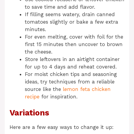
to save time and add flavor.
If filling seems watery, drain canned
tomatoes slightly or bake a few extra
minutes.
For even melting, cover with foil for the
first 15 minutes then uncover to brown
the cheese.
Store leftovers in an airtight container
for up to 4 days and reheat covered.
For moist chicken tips and seasoning
ideas, try techniques from a reliable
source like the
lemon feta chicken
recipe
for inspiration.
Variations
Here are a few easy ways to change it up: