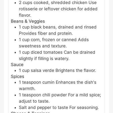
2
cups
cooked, shredded chicken
Use
rotisserie or leftover chicken for added
flavor.
Beans & Veggies
1
cup
black beans, drained and rinsed
Provides fiber and protein.
1
cup
corn, frozen or canned
Adds
sweetness and texture.
1
cup
diced tomatoes
Can be drained
slightly if filling is watery.
Sauce
1
cup
salsa verde
Brightens the flavor.
Spices
1
teaspoon
cumin
Enhances the dish's
warmth.
1
teaspoon
chili powder
For a mild spice;
adjust to taste.
Salt and pepper to taste
For seasoning.