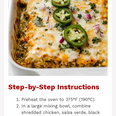
Step-by-Step Instructions
Preheat the oven to 375°F (190°C).
In a large mixing bowl, combine
shredded chicken, salsa verde, black