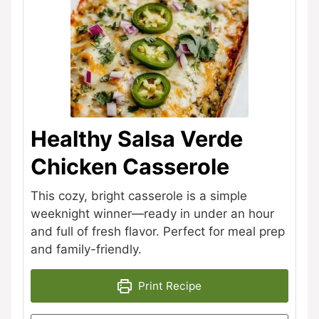
Healthy Salsa Verde
Chicken Casserole
This cozy, bright casserole is a simple
weeknight winner—ready in under an hour
and full of fresh flavor. Perfect for meal prep
and family-friendly.
Print Recipe