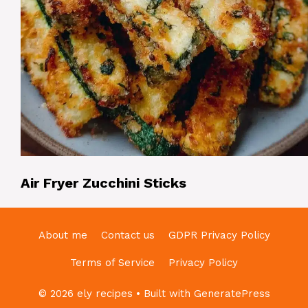
Air Fryer Zucchini Sticks
About me
Contact us
GDPR Privacy Policy
Terms of Service
Privacy Policy
© 2026 ely recipes
• Built with
GeneratePress