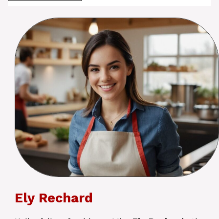
Ely Rechard