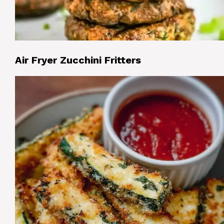
Air Fryer Zucchini Fritters