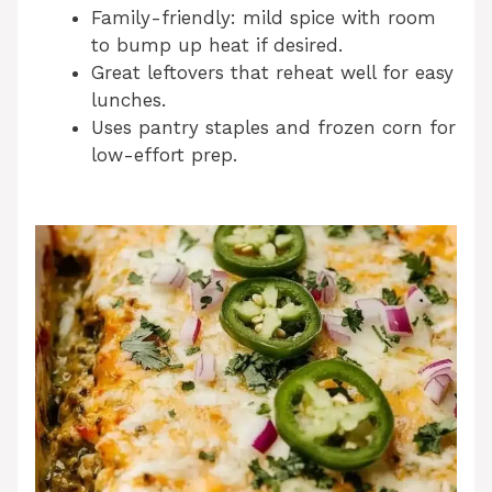
Family-friendly: mild spice with room
to bump up heat if desired.
Great leftovers that reheat well for easy
lunches.
Uses pantry staples and frozen corn for
low-effort prep.