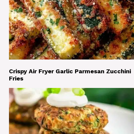
Crispy Air Fryer Garlic Parmesan Zucchini
Fries