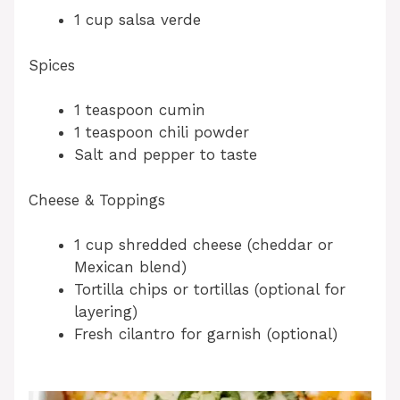
1 cup salsa verde
Spices
1 teaspoon cumin
1 teaspoon chili powder
Salt and pepper to taste
Cheese & Toppings
1 cup shredded cheese (cheddar or
Mexican blend)
Tortilla chips or tortillas (optional for
layering)
Fresh cilantro for garnish (optional)