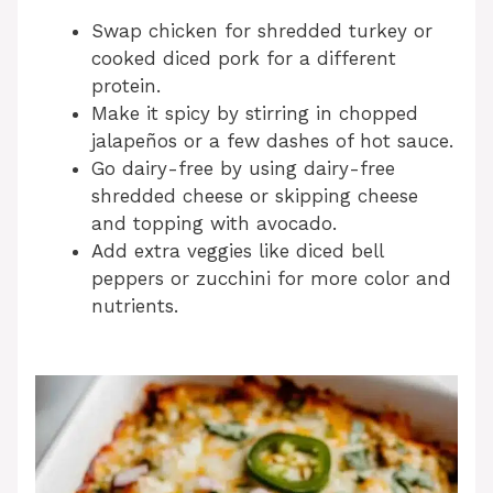
Swap chicken for shredded turkey or
cooked diced pork for a different
protein.
Make it spicy by stirring in chopped
jalapeños or a few dashes of hot sauce.
Go dairy-free by using dairy-free
shredded cheese or skipping cheese
and topping with avocado.
Add extra veggies like diced bell
peppers or zucchini for more color and
nutrients.