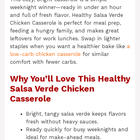
weeknight winner—ready in under an hour
and full of fresh flavor. Healthy Salsa Verde
Chicken Casserole is perfect for meal prep,
feeding a hungry family, and makes great
leftovers for work lunches. Swap in lighter
staples when you want a healthier bake like
a
low-carb chicken casserole
for similar
comfort with fewer carbs.
Why You’ll Love This Healthy
Salsa Verde Chicken
Casserole
Bright, tangy salsa verde keeps flavors
fresh without heavy sauces.
Ready quickly for busy weeknights and
ideal for make-ahead meals.