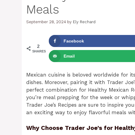
Meals
September 28, 2024
by
Ely Rechard
Facebook
2
SHARES
Email
Mexican cuisine is beloved worldwide for it
dishes. Moreover, pairing it with Trader Joe
perfect combination for Healthy Mexican R
you’re meal prepping for the week or whipp
Trader Joe’s Recipes are sure to inspire you
an exciting way to enjoy flavorful meals wi
Why Choose Trader Joe’s for Health