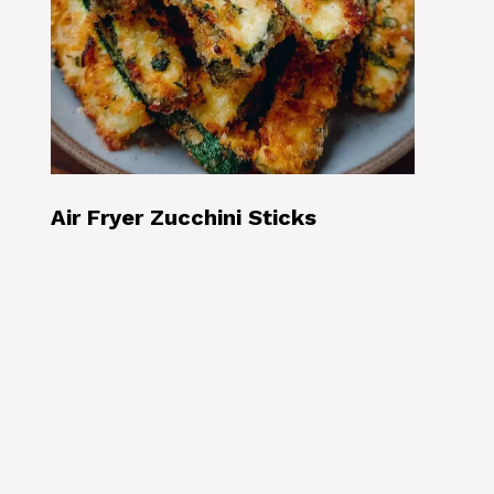
Air Fryer Zucchini Sticks