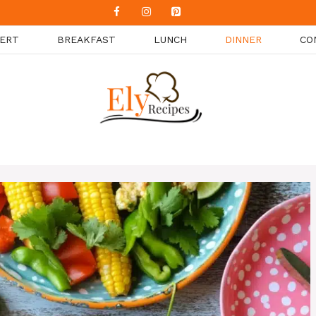
ERT
BREAKFAST
LUNCH
DINNER
CO