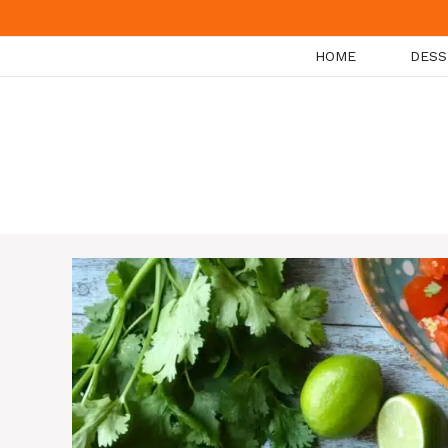
Skip
to
HOME
DESS
content