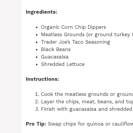
Ingredients:
Organic Corn Chip Dippers
Meatless Grounds (or ground turkey f
Trader Joe’s Taco Seasoning
Black Beans
Guacasalsa
Shredded Lettuce
Instructions:
Cook the meatless grounds or ground
Layer the chips, meat, beans, and to
Finish with guacasalsa and shredded 
Pro Tip:
Swap chips for quinoa or cauliflow