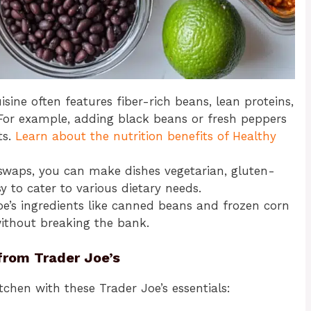
isine often features fiber-rich beans, lean proteins,
For example, adding black beans or fresh peppers
ts.
Learn about the nutrition benefits of Healthy
e swaps, you can make dishes vegetarian, gluten-
sy to cater to various dietary needs.
oe’s ingredients like canned beans and frozen corn
without breaking the bank.
from Trader Joe’s
itchen with these Trader Joe’s essentials: