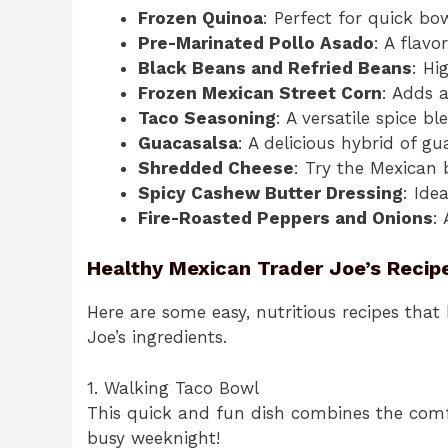
Frozen Quinoa
: Perfect for quick bow
Pre-Marinated Pollo Asado
: A flavo
Black Beans and Refried Beans
: Hi
Frozen Mexican Street Corn
: Adds a
Taco Seasoning
: A versatile spice b
Guacasalsa
: A delicious hybrid of g
Shredded Cheese
: Try the Mexican 
Spicy Cashew Butter Dressing
: Ide
Fire-Roasted Peppers and Onions
:
Healthy Mexican Trader Joe’s Recip
Here are some easy, nutritious recipes that
Joe’s ingredients.
1. Walking Taco Bowl
This quick and fun dish combines the comfo
busy weeknight!