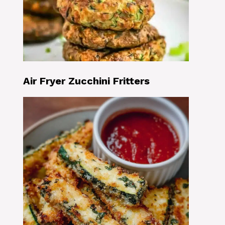
Air Fryer Zucchini Fritters