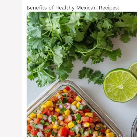
Benefits of Healthy Mexican Recipes: