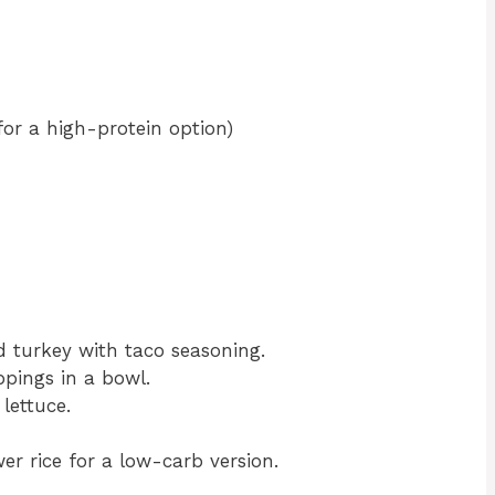
or a high-protein option)
 turkey with taco seasoning.
ppings in a bowl.
lettuce.
er rice for a low-carb version.