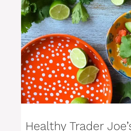
Healthy Trader Joe’