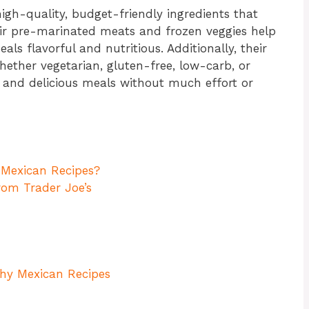
high-quality, budget-friendly ingredients that
eir pre-marinated meats and frozen veggies help
als flavorful and nutritious. Additionally, their
hether vegetarian, gluten-free, low-carb, or
y and delicious meals without much effort or
 Mexican Recipes?
rom Trader Joe’s
hy Mexican Recipes