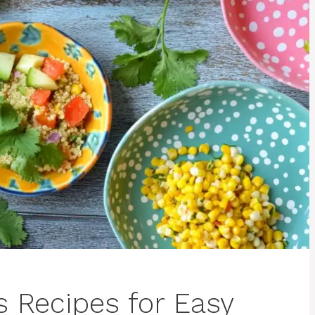
s Recipes for Easy