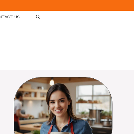
NTACT US