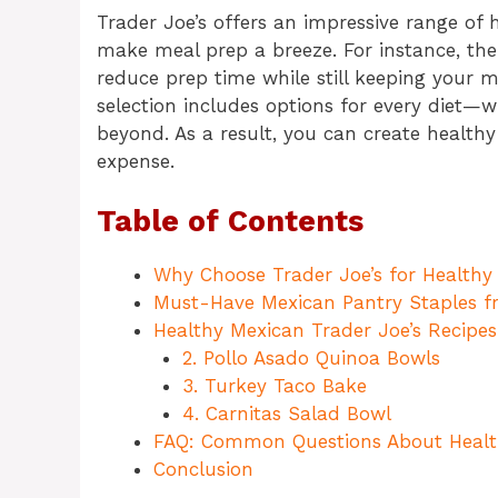
Trader Joe’s offers an impressive range of 
make meal prep a breeze. For instance, th
reduce prep time while still keeping your me
selection includes options for every diet—w
beyond. As a result, you can create health
expense.
Table of Contents
Why Choose Trader Joe’s for Healthy
Must-Have Mexican Pantry Staples f
Healthy Mexican Trader Joe’s Recipes
2. Pollo Asado Quinoa Bowls
3. Turkey Taco Bake
4. Carnitas Salad Bowl
FAQ: Common Questions About Healt
Conclusion