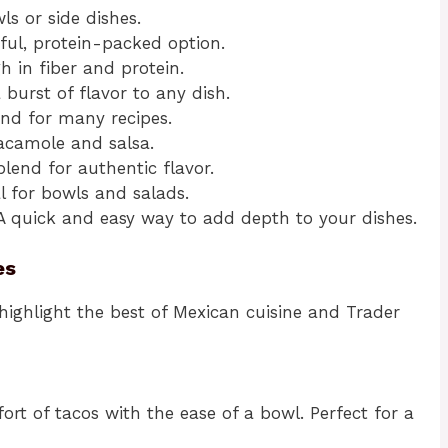
ls or side dishes.
rful, protein-packed option.
gh in fiber and protein.
 burst of flavor to any dish.
lend for many recipes.
uacamole and salsa.
blend for authentic flavor.
al for bowls and salads.
 A quick and easy way to add depth to your dishes.
es
 highlight the best of Mexican cuisine and Trader
rt of tacos with the ease of a bowl. Perfect for a