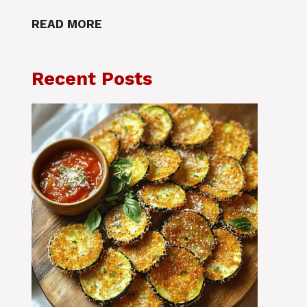
READ MORE
Recent Posts