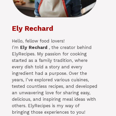
Ely Rechard
Hello, fellow food lovers!
I’m
Ely
Rechard
, the creator behind
ElyRecipes. My passion for cooking
started as a family tradition, where
every dish told a story and every
ingredient had a purpose. Over the
years, I’ve explored various cuisines,
tested countless recipes, and developed
an unwavering love for sharing easy,
delicious, and inspiring meal ideas with
others. ElyRecipes is my way of
bringing those experiences to you!