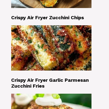
Crispy Air Fryer Zucchini Chips
Crispy Air Fryer Garlic Parmesan
Zucchini Fries