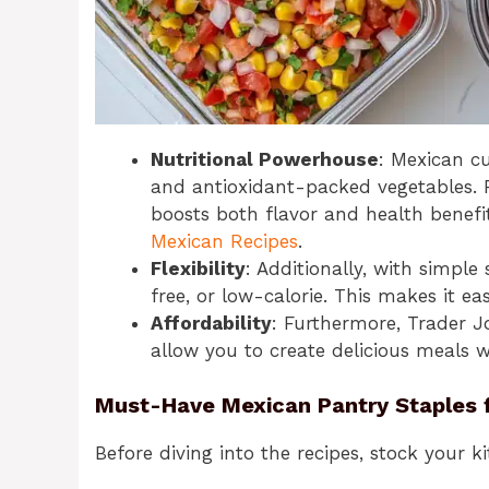
Nutritional Powerhouse
: Mexican cu
and antioxidant-packed vegetables. 
boosts both flavor and health benefi
Mexican Recipes
.
Flexibility
: Additionally, with simpl
free, or low-calorie. This makes it ea
Affordability
: Furthermore, Trader J
allow you to create delicious meals 
Must-Have Mexican Pantry Staples 
Before diving into the recipes, stock your k