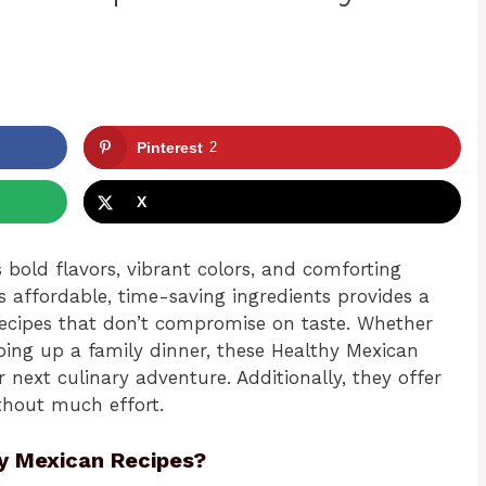
Pinterest
2
X
s bold flavors, vibrant colors, and comforting
’s affordable, time-saving ingredients provides a
ecipes that don’t compromise on taste. Whether
ing up a family dinner, these Healthy Mexican
r next culinary adventure. Additionally, they offer
thout much effort.
y Mexican Recipes?