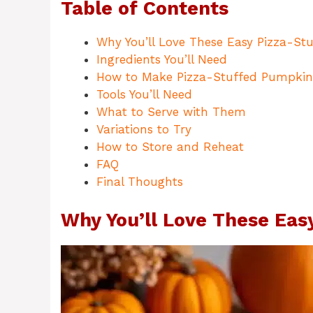
Table of Contents
Why You’ll Love These Easy Pizza-St
Ingredients You’ll Need
How to Make Pizza-Stuffed Pumpkin
Tools You’ll Need
What to Serve with Them
Variations to Try
How to Store and Reheat
FAQ
Final Thoughts
Why You’ll Love These Eas