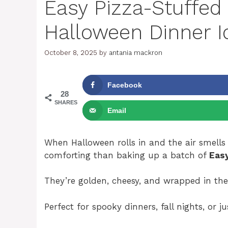
Easy Pizza-Stuffe
Halloween Dinner I
October 8, 2025
by
antania mackron
Facebook
28
SHARES
Email
When Halloween rolls in and the air smell
comforting than baking up a batch of
Eas
They’re golden, cheesy, and wrapped in the
Perfect for spooky dinners, fall nights, or