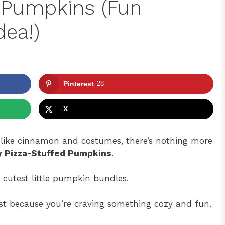
d Pumpkins (Fun
dea!)
Pinterest
28
X
s like cinnamon and costumes, there’s nothing more
y Pizza-Stuffed Pumpkins
.
 cutest little pumpkin bundles.
 just because you’re craving something cozy and fun.