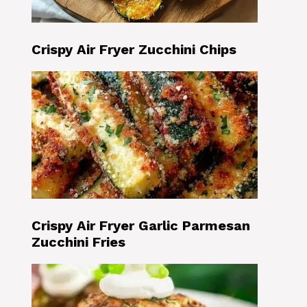
Crispy Air Fryer Zucchini Chips
Crispy Air Fryer Garlic Parmesan
Zucchini Fries