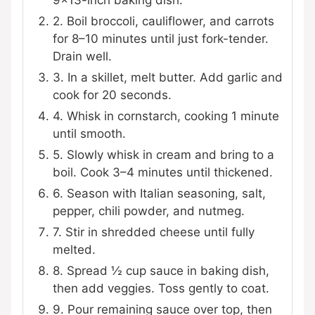
9×13-inch baking dish.
2. Boil broccoli, cauliflower, and carrots
for 8–10 minutes until just fork-tender.
Drain well.
3. In a skillet, melt butter. Add garlic and
cook for 20 seconds.
4. Whisk in cornstarch, cooking 1 minute
until smooth.
5. Slowly whisk in cream and bring to a
boil. Cook 3–4 minutes until thickened.
6. Season with Italian seasoning, salt,
pepper, chili powder, and nutmeg.
7. Stir in shredded cheese until fully
melted.
8. Spread ½ cup sauce in baking dish,
then add veggies. Toss gently to coat.
9. Pour remaining sauce over top, then