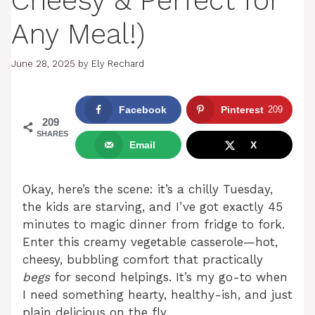
Cheesy & Perfect for
Any Meal!)
June 28, 2025
by
Ely Rechard
Facebook
Pinterest
209
209
SHARES
Email
X
Okay, here’s the scene: it’s a chilly Tuesday,
the kids are starving, and I’ve got exactly 45
minutes to magic dinner from fridge to fork.
Enter this creamy vegetable casserole—hot,
cheesy, bubbling comfort that practically
begs
for second helpings. It’s my go-to when
I need something hearty, healthy-ish, and just
plain delicious on the fly.