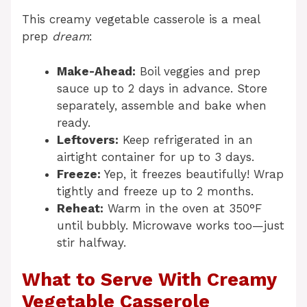
This creamy vegetable casserole is a meal
prep
dream
:
Make-Ahead:
Boil veggies and prep
sauce up to 2 days in advance. Store
separately, assemble and bake when
ready.
Leftovers:
Keep refrigerated in an
airtight container for up to 3 days.
Freeze:
Yep, it freezes beautifully! Wrap
tightly and freeze up to 2 months.
Reheat:
Warm in the oven at 350°F
until bubbly. Microwave works too—just
stir halfway.
What to Serve With Creamy
Vegetable Casserole