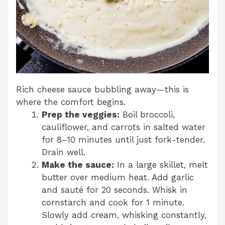
Rich cheese sauce bubbling away—this is
where the comfort begins.
Prep the veggies:
Boil broccoli,
cauliflower, and carrots in salted water
for 8–10 minutes until just fork-tender.
Drain well.
Make the sauce:
In a large skillet, melt
butter over medium heat. Add garlic
and sauté for 20 seconds. Whisk in
cornstarch and cook for 1 minute.
Slowly add cream, whisking constantly,