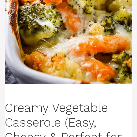
Creamy Vegetable
Casserole (Easy,