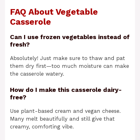
FAQ About Vegetable
Casserole
Can I use frozen vegetables instead of
fresh?
Absolutely! Just make sure to thaw and pat
them dry first—too much moisture can make
the casserole watery.
How do I make this casserole dairy-
free?
Use plant-based cream and vegan cheese.
Many melt beautifully and still give that
creamy, comforting vibe.