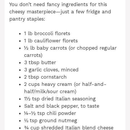
You don’t need fancy ingredients for this
cheesy masterpiece—just a few fridge and
pantry staples:
1 lb broccoli florets
1 lb cauliflower florets
½ lb baby carrots (or chopped regular
carrots)
3 tbsp butter
3 garlic cloves, minced
2 tbsp cornstarch
2 cups heavy cream (or half-and-
half/milk/sour cream)
1½ tsp dried Italian seasoning
Salt and black pepper, to taste
¼–½ tsp chili powder
⅛ tsp ground nutmeg
¾ cup shredded Italian blend cheese