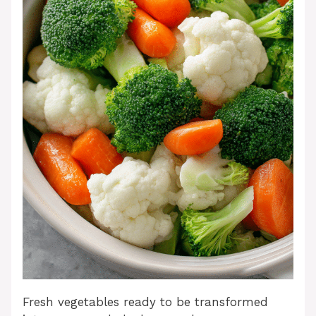
Fresh vegetables ready to be transformed