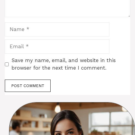
Name
Email
Save my name, email, and website in this
browser for the next time I comment.