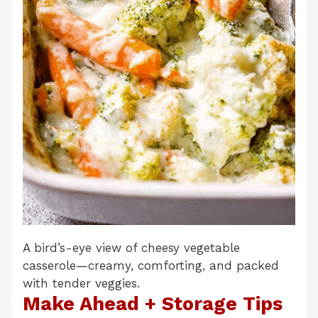
A bird’s-eye view of cheesy vegetable
casserole—creamy, comforting, and packed
with tender veggies.
Make Ahead + Storage Tips