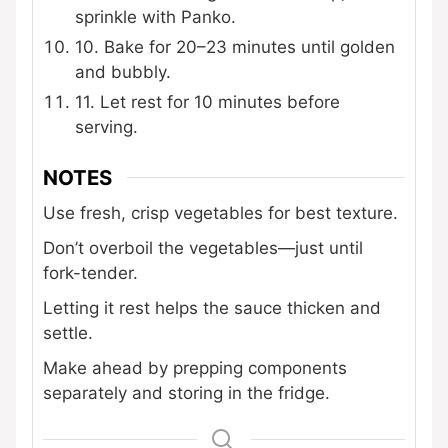
sprinkle with Panko.
10. Bake for 20–23 minutes until golden
and bubbly.
11. Let rest for 10 minutes before
serving.
NOTES
Use fresh, crisp vegetables for best texture.
Don’t overboil the vegetables—just until
fork-tender.
Letting it rest helps the sauce thicken and
settle.
Make ahead by prepping components
separately and storing in the fridge.