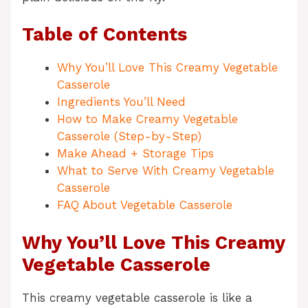
Table of Contents
Why You’ll Love This Creamy Vegetable
Casserole
Ingredients You’ll Need
How to Make Creamy Vegetable
Casserole (Step-by-Step)
Make Ahead + Storage Tips
What to Serve With Creamy Vegetable
Casserole
FAQ About Vegetable Casserole
Why You’ll Love This Creamy
Vegetable Casserole
This creamy vegetable casserole is like a