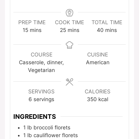
PREP TIME
COOK TIME
TOTAL TIME
minutes
minutes
minutes
15
mins
25
mins
40
mins
COURSE
CUISINE
Casserole, dinner,
American
Vegetarian
SERVINGS
CALORIES
6
servings
350
kcal
INGREDIENTS
1
lb
broccoli florets
1
lb
cauliflower florets