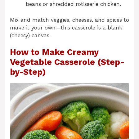
beans or shredded rotisserie chicken.
Mix and match veggies, cheeses, and spices to
make it your own—this casserole is a blank
(cheesy) canvas.
How to Make Creamy
Vegetable Casserole (Step-
by-Step)