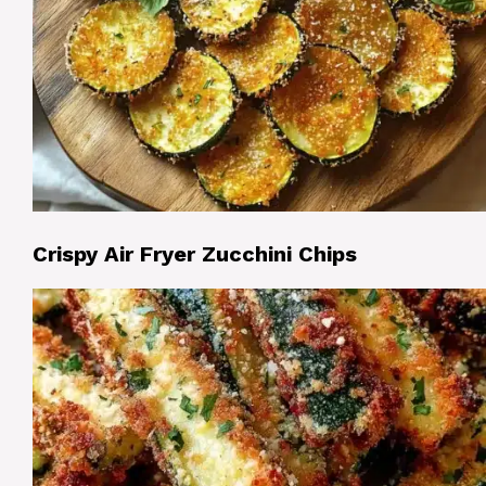
Crispy Air Fryer Zucchini Chips