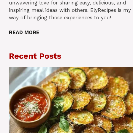
unwavering love for sharing easy, delicious, and
inspiring meal ideas with others. ElyRecipes is my
way of bringing those experiences to you!
READ MORE
Recent Posts