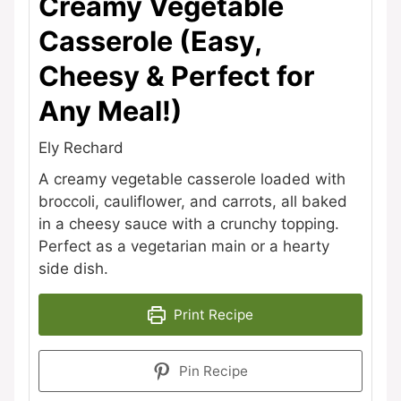
Creamy Vegetable
Casserole (Easy,
Cheesy & Perfect for
Any Meal!)
Ely Rechard
A creamy vegetable casserole loaded with
broccoli, cauliflower, and carrots, all baked
in a cheesy sauce with a crunchy topping.
Perfect as a vegetarian main or a hearty
side dish.
Print Recipe
Pin Recipe