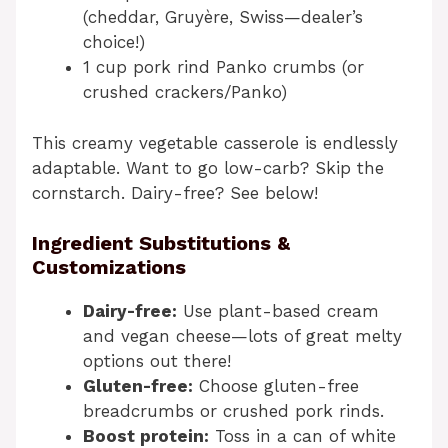
(cheddar, Gruyère, Swiss—dealer’s
choice!)
1 cup pork rind Panko crumbs (or
crushed crackers/Panko)
This creamy vegetable casserole is endlessly
adaptable. Want to go low-carb? Skip the
cornstarch. Dairy-free? See below!
Ingredient Substitutions &
Customizations
Dairy-free:
Use plant-based cream
and vegan cheese—lots of great melty
options out there!
Gluten-free:
Choose gluten-free
breadcrumbs or crushed pork rinds.
Boost protein:
Toss in a can of white