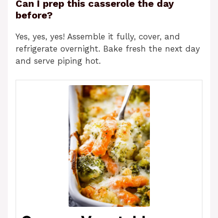
Can I prep this casserole the day
before?
Yes, yes, yes! Assemble it fully, cover, and
refrigerate overnight. Bake fresh the next day
and serve piping hot.