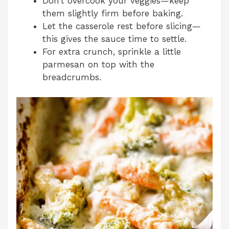
Don’t overcook your veggies—keep
them slightly firm before baking.
Let the casserole rest before slicing—
this gives the sauce time to settle.
For extra crunch, sprinkle a little
parmesan on top with the
breadcrumbs.