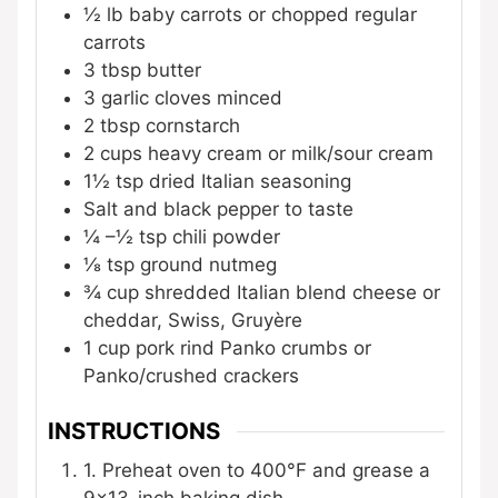
½
lb
baby carrots
or chopped regular
carrots
3
tbsp
butter
3
garlic cloves
minced
2
tbsp
cornstarch
2
cups
heavy cream
or milk/sour cream
1½
tsp
dried Italian seasoning
Salt and black pepper
to taste
¼
–½ tsp chili powder
⅛
tsp
ground nutmeg
¾
cup
shredded Italian blend cheese
or
cheddar, Swiss, Gruyère
1
cup
pork rind Panko crumbs
or
Panko/crushed crackers
INSTRUCTIONS
1. Preheat oven to 400°F and grease a