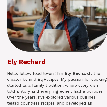
Ely Rechard
Hello, fellow food lovers! I’m
Ely
Rechard
, the
creator behind ElyRecipes. My passion for cooking
started as a family tradition, where every dish
told a story and every ingredient had a purpose.
Over the years, I’ve explored various cuisines,
tested countless recipes, and developed an