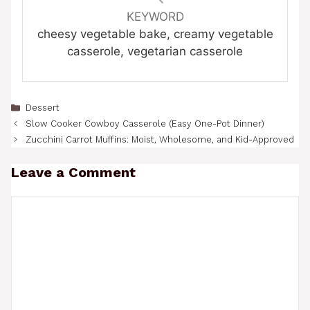
KEYWORD
cheesy vegetable bake, creamy vegetable
casserole, vegetarian casserole
Categories
Dessert
Slow Cooker Cowboy Casserole (Easy One-Pot Dinner)
Zucchini Carrot Muffins: Moist, Wholesome, and Kid-Approved
Leave a Comment
Comment