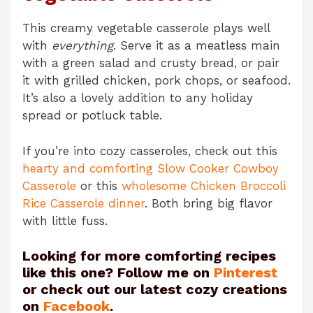
This creamy vegetable casserole plays well
with
everything
. Serve it as a meatless main
with a green salad and crusty bread, or pair
it with grilled chicken, pork chops, or seafood.
It’s also a lovely addition to any holiday
spread or potluck table.
If you’re into cozy casseroles, check out this
hearty and comforting Slow Cooker Cowboy
Casserole
or this
wholesome Chicken Broccoli
Rice Casserole dinner
. Both bring big flavor
with little fuss.
Looking for more comforting recipes
like this one? Follow me on
Pinterest
or check out our latest cozy creations
on
Facebook
.