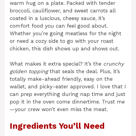
warm hug on a plate. Packed with tender
broccoli, cauliflower, and sweet carrots all
coated in a luscious, cheesy sauce, it’s
comfort food you can feel good about.
Whether you’re going meatless for the night
or need a cozy side to go with your roast
chicken, this dish shows up and shows out.
What makes it extra special? It’s the
crunchy
golden topping
that seals the deal. Plus, it’s
totally make-ahead friendly, easy on the
wallet, and picky-eater approved. I love that I
can prep everything during nap time and just
pop it in the oven come dinnertime. Trust me
—your crew won’t even miss the meat.
Ingredients You’ll Need