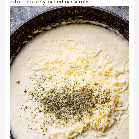
into a creamy baked casserole.