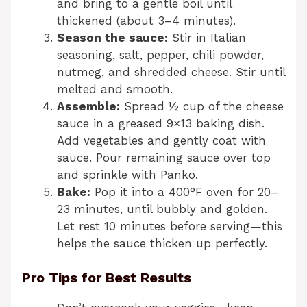
and bring to a gentle boil until
thickened (about 3–4 minutes).
Season the sauce:
Stir in Italian
seasoning, salt, pepper, chili powder,
nutmeg, and shredded cheese. Stir until
melted and smooth.
Assemble:
Spread ½ cup of the cheese
sauce in a greased 9×13 baking dish.
Add vegetables and gently coat with
sauce. Pour remaining sauce over top
and sprinkle with Panko.
Bake:
Pop it into a 400°F oven for 20–
23 minutes, until bubbly and golden.
Let rest 10 minutes before serving—this
helps the sauce thicken up perfectly.
Pro Tips for Best Results