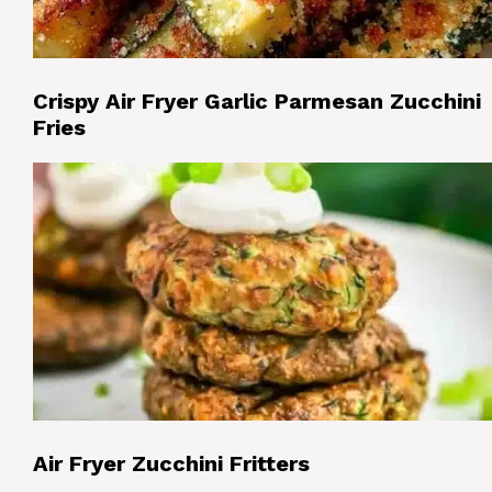
Crispy Air Fryer Garlic Parmesan Zucchini
Fries
Air Fryer Zucchini Fritters