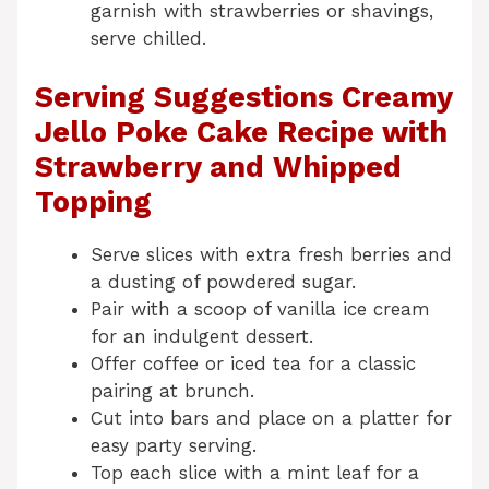
garnish with strawberries or shavings,
serve chilled.
Serving Suggestions Creamy
Jello Poke Cake Recipe with
Strawberry and Whipped
Topping
Serve slices with extra fresh berries and
a dusting of powdered sugar.
Pair with a scoop of vanilla ice cream
for an indulgent dessert.
Offer coffee or iced tea for a classic
pairing at brunch.
Cut into bars and place on a platter for
easy party serving.
Top each slice with a mint leaf for a