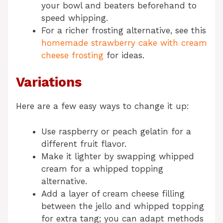
your bowl and beaters beforehand to
speed whipping.
For a richer frosting alternative, see this
homemade strawberry cake with cream
cheese frosting
for ideas.
Variations
Here are a few easy ways to change it up:
Use raspberry or peach gelatin for a
different fruit flavor.
Make it lighter by swapping whipped
cream for a whipped topping
alternative.
Add a layer of cream cheese filling
between the jello and whipped topping
for extra tang; you can adapt methods