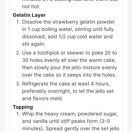
not hot.
Gelatin Layer
Dissolve the strawberry gelatin powder
in 1 cup boiling water, stirring until fully
dissolved; add 1/2 cup cold water and
stir again.
Use a toothpick or skewer to poke 20 to
30 holes evenly all over the warm cake,
then slowly pour the jello mixture evenly
over the cake so it seeps into the holes.
Refrigerate the cake at least 4 hours,
preferably overnight, to let the jello set
and flavors meld.
Topping
Whip the heavy cream, powdered sugar,
and vanilla until stiff peaks form (3–5
minutes). Spread gently over the set jello