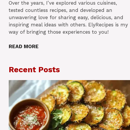
Over the years, I’ve explored various cuisines,
tested countless recipes, and developed an
unwavering love for sharing easy, delicious, and
inspiring meal ideas with others. ElyRecipes is my
way of bringing those experiences to you!
READ MORE
Recent Posts