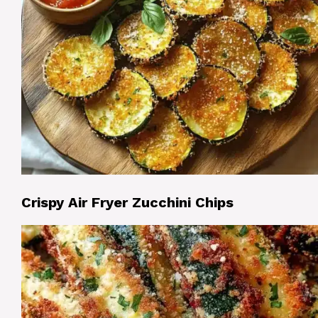
Crispy Air Fryer Zucchini Chips