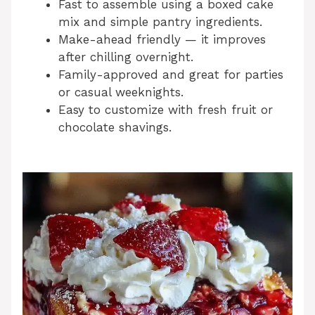
Fast to assemble using a boxed cake
mix and simple pantry ingredients.
Make-ahead friendly — it improves
after chilling overnight.
Family-approved and great for parties
or casual weeknights.
Easy to customize with fresh fruit or
chocolate shavings.