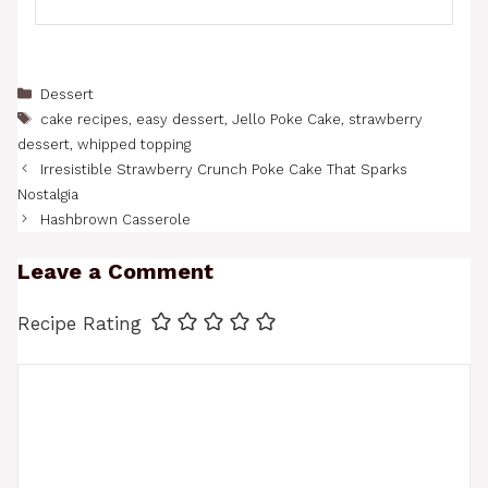
Categories
Dessert
Tags
cake recipes
,
easy dessert
,
Jello Poke Cake
,
strawberry
dessert
,
whipped topping
Irresistible Strawberry Crunch Poke Cake That Sparks
Nostalgia
Hashbrown Casserole
Leave a Comment
Recipe Rating
Comment