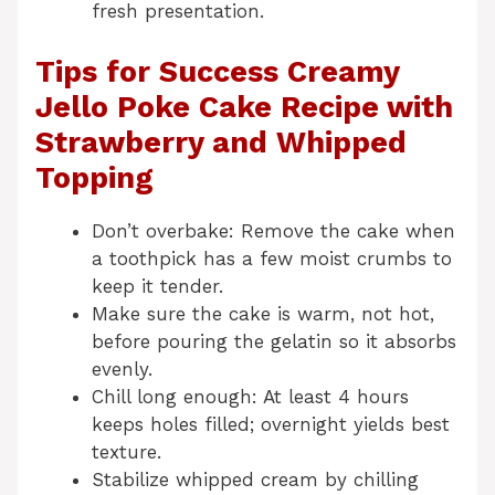
fresh presentation.
Tips for Success Creamy
Jello Poke Cake Recipe with
Strawberry and Whipped
Topping
Don’t overbake: Remove the cake when
a toothpick has a few moist crumbs to
keep it tender.
Make sure the cake is warm, not hot,
before pouring the gelatin so it absorbs
evenly.
Chill long enough: At least 4 hours
keeps holes filled; overnight yields best
texture.
Stabilize whipped cream by chilling