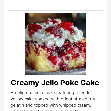
Creamy Jello Poke Cake
A delightful poke cake featuring a tender
yellow cake soaked with bright strawberry
gelatin and topped with whipped cream,