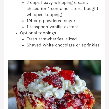
2 cups heavy whipping cream,
chilled (or 1 container store-bought
whipped topping)
1/4 cup powdered sugar
1 teaspoon vanilla extract
Optional toppings
Fresh strawberries, sliced
Shaved white chocolate or sprinkles