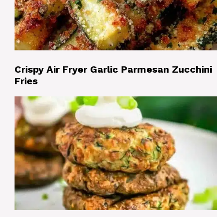
Crispy Air Fryer Garlic Parmesan Zucchini
Fries