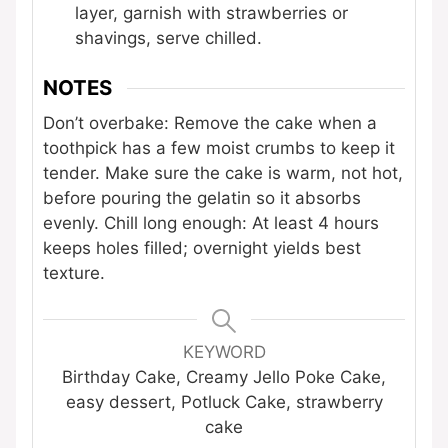
layer, garnish with strawberries or
shavings, serve chilled.
NOTES
Don’t overbake: Remove the cake when a
toothpick has a few moist crumbs to keep it
tender. Make sure the cake is warm, not hot,
before pouring the gelatin so it absorbs
evenly. Chill long enough: At least 4 hours
keeps holes filled; overnight yields best
texture.
KEYWORD
Birthday Cake, Creamy Jello Poke Cake,
easy dessert, Potluck Cake, strawberry
cake