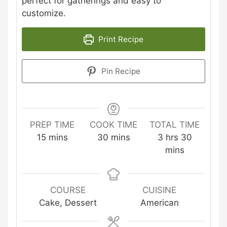
perfect for gatherings and easy to
customize.
Print Recipe
Pin Recipe
PREP TIME
COOK TIME
TOTAL TIME
minutes
minutes
hours
minutes
15
mins
30
mins
3
hrs
30
mins
COURSE
CUISINE
Cake, Dessert
American