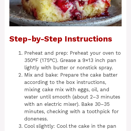
Step-by-Step Instructions
Preheat and prep: Preheat your oven to
350°F (175°C). Grease a 9×13 inch pan
lightly with butter or nonstick spray.
Mix and bake: Prepare the cake batter
according to the box instructions,
mixing cake mix with eggs, oil, and
water until smooth (about 2–3 minutes
with an electric mixer). Bake 30–35
minutes, checking with a toothpick for
doneness.
Cool slightly: Cool the cake in the pan