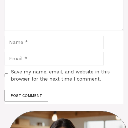
Name
Email
Save my name, email, and website in this
browser for the next time I comment.