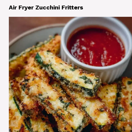
Air Fryer Zucchini Fritters