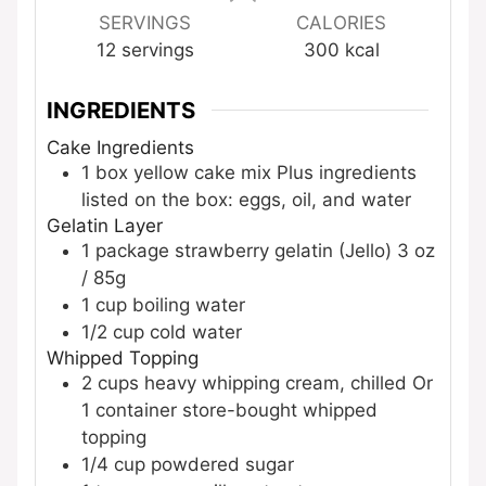
SERVINGS
CALORIES
12
servings
300
kcal
INGREDIENTS
Cake Ingredients
1
box
yellow cake mix
Plus ingredients
listed on the box: eggs, oil, and water
Gelatin Layer
1
package
strawberry gelatin (Jello)
3 oz
/ 85g
1
cup
boiling water
1/2
cup
cold water
Whipped Topping
2
cups
heavy whipping cream, chilled
Or
1 container store-bought whipped
topping
1/4
cup
powdered sugar