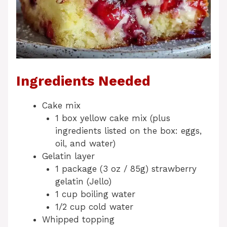
Ingredients Needed
Cake mix
1 box yellow cake mix (plus
ingredients listed on the box: eggs,
oil, and water)
Gelatin layer
1 package (3 oz / 85g) strawberry
gelatin (Jello)
1 cup boiling water
1/2 cup cold water
Whipped topping