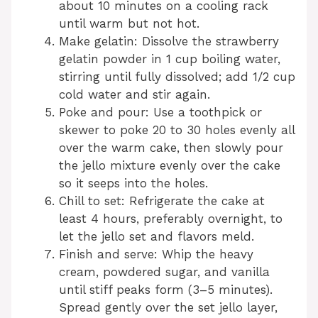
about 10 minutes on a cooling rack
until warm but not hot.
Make gelatin: Dissolve the strawberry
gelatin powder in 1 cup boiling water,
stirring until fully dissolved; add 1/2 cup
cold water and stir again.
Poke and pour: Use a toothpick or
skewer to poke 20 to 30 holes evenly all
over the warm cake, then slowly pour
the jello mixture evenly over the cake
so it seeps into the holes.
Chill to set: Refrigerate the cake at
least 4 hours, preferably overnight, to
let the jello set and flavors meld.
Finish and serve: Whip the heavy
cream, powdered sugar, and vanilla
until stiff peaks form (3–5 minutes).
Spread gently over the set jello layer,