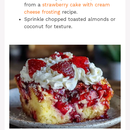
from a
strawberry cake with cream
cheese frosting
recipe.
Sprinkle chopped toasted almonds or
coconut for texture.