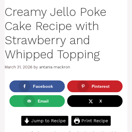
Creamy Jello Poke
Cake Recipe with
Strawberry and
Whipped Topping
March 31, 2026
by
antania mackron
Facebook
Pinterest
Email
X
Jump to Recipe
Print Recipe