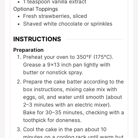
1
teaspoon
vanilla extract
Optional Toppings
Fresh strawberries, sliced
Shaved white chocolate or sprinkles
INSTRUCTIONS
Preparation
Preheat your oven to 350°F (175°C).
Grease a 9×13 inch pan lightly with
butter or nonstick spray.
Prepare the cake batter according to the
box instructions, mixing cake mix with
eggs, oil, and water until smooth (about
2–3 minutes with an electric mixer).
Bake for 30–35 minutes, checking with a
toothpick for doneness.
Cool the cake in the pan about 10
minutes on a cooling rack until warm but