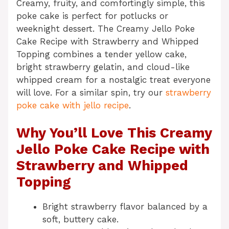
Creamy, fruity, and comfortingly simple, this
poke cake is perfect for potlucks or
weeknight dessert. The Creamy Jello Poke
Cake Recipe with Strawberry and Whipped
Topping combines a tender yellow cake,
bright strawberry gelatin, and cloud-like
whipped cream for a nostalgic treat everyone
will love. For a similar spin, try our
strawberry
poke cake with jello recipe
.
Why You’ll Love This Creamy
Jello Poke Cake Recipe with
Strawberry and Whipped
Topping
Bright strawberry flavor balanced by a
soft, buttery cake.