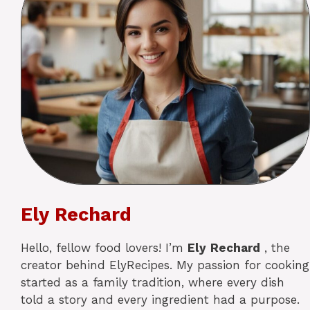
Ely Rechard
Hello, fellow food lovers! I’m
Ely
Rechard
, the
creator behind ElyRecipes. My passion for cooking
started as a family tradition, where every dish
told a story and every ingredient had a purpose.