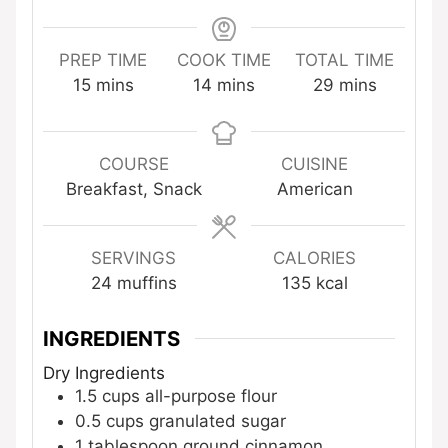
PREP TIME
COOK TIME
TOTAL TIME
minutes
minutes
minutes
15
mins
14
mins
29
mins
COURSE
CUISINE
Breakfast, Snack
American
SERVINGS
CALORIES
24
muffins
135
kcal
INGREDIENTS
Dry Ingredients
1.5
cups
all-purpose flour
0.5
cups
granulated sugar
1
tablespoon
ground cinnamon