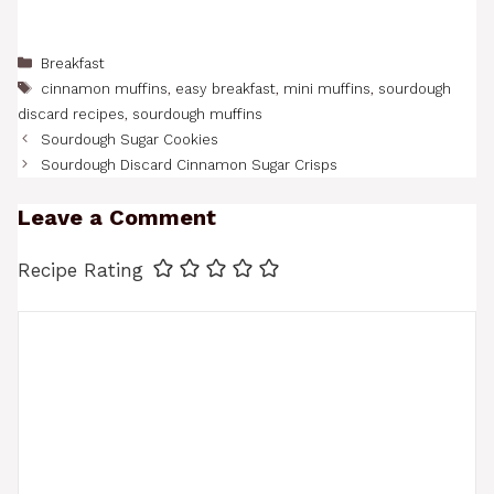
Categories
Breakfast
Tags
cinnamon muffins
,
easy breakfast
,
mini muffins
,
sourdough
discard recipes
,
sourdough muffins
Sourdough Sugar Cookies
Sourdough Discard Cinnamon Sugar Crisps
Leave a Comment
Recipe Rating
Comment