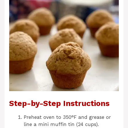
Step-by-Step Instructions
Preheat oven to 350°F and grease or
line a mini muffin tin (24 cups).