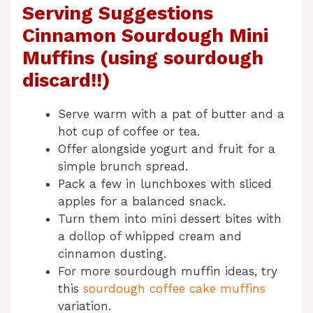
Serving Suggestions
Cinnamon Sourdough Mini
Muffins (using sourdough
discard!!)
Serve warm with a pat of butter and a
hot cup of coffee or tea.
Offer alongside yogurt and fruit for a
simple brunch spread.
Pack a few in lunchboxes with sliced
apples for a balanced snack.
Turn them into mini dessert bites with
a dollop of whipped cream and
cinnamon dusting.
For more sourdough muffin ideas, try
this
sourdough coffee cake muffins
variation.