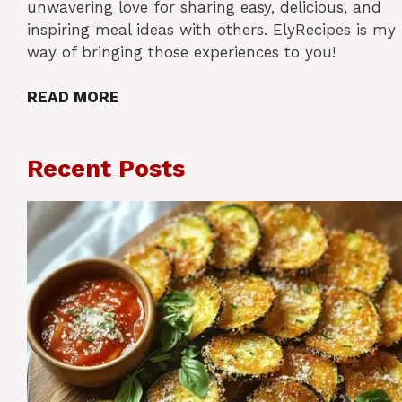
unwavering love for sharing easy, delicious, and
inspiring meal ideas with others. ElyRecipes is my
way of bringing those experiences to you!
READ MORE
Recent Posts