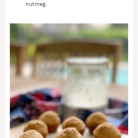
nutmeg.