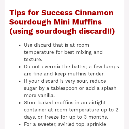
Tips for Success Cinnamon
Sourdough Mini Muffins
(using sourdough discard!!)
Use discard that is at room
temperature for best mixing and
texture.
Do not overmix the batter; a few lumps
are fine and keep muffins tender.
If your discard is very sour, reduce
sugar by a tablespoon or add a splash
more vanilla.
Store baked muffins in an airtight
container at room temperature up to 2
days, or freeze for up to 3 months.
For a sweeter, swirled top, sprinkle