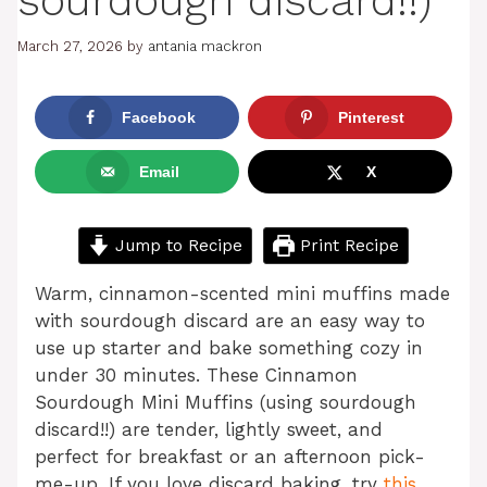
sourdough discard!!)
March 27, 2026
by
antania mackron
Facebook
Pinterest
Email
X
Jump to Recipe
Print Recipe
Warm, cinnamon-scented mini muffins made
with sourdough discard are an easy way to
use up starter and bake something cozy in
under 30 minutes. These Cinnamon
Sourdough Mini Muffins (using sourdough
discard!!) are tender, lightly sweet, and
perfect for breakfast or an afternoon pick-
me-up. If you love discard baking, try
this