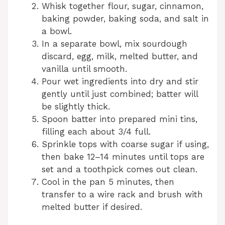
Whisk together flour, sugar, cinnamon,
baking powder, baking soda, and salt in
a bowl.
In a separate bowl, mix sourdough
discard, egg, milk, melted butter, and
vanilla until smooth.
Pour wet ingredients into dry and stir
gently until just combined; batter will
be slightly thick.
Spoon batter into prepared mini tins,
filling each about 3/4 full.
Sprinkle tops with coarse sugar if using,
then bake 12–14 minutes until tops are
set and a toothpick comes out clean.
Cool in the pan 5 minutes, then
transfer to a wire rack and brush with
melted butter if desired.