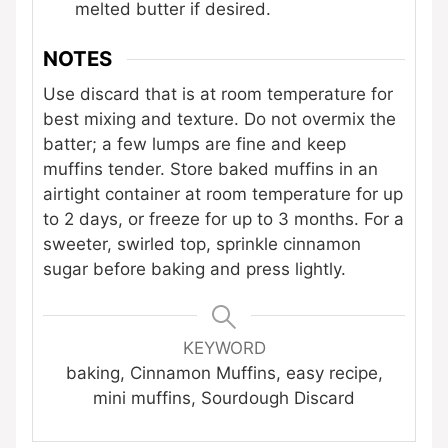
melted butter if desired.
NOTES
Use discard that is at room temperature for
best mixing and texture. Do not overmix the
batter; a few lumps are fine and keep
muffins tender. Store baked muffins in an
airtight container at room temperature for up
to 2 days, or freeze for up to 3 months. For a
sweeter, swirled top, sprinkle cinnamon
sugar before baking and press lightly.
KEYWORD
baking, Cinnamon Muffins, easy recipe,
mini muffins, Sourdough Discard