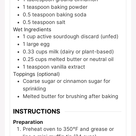
1
teaspoon
baking powder
0.5
teaspoon
baking soda
0.5
teaspoon
salt
Wet Ingredients
1
cup
active sourdough discard (unfed)
1
large
egg
0.33
cups
milk (dairy or plant-based)
0.25
cups
melted butter or neutral oil
1
teaspoon
vanilla extract
Toppings (optional)
Coarse sugar or cinnamon sugar for
sprinkling
Melted butter for brushing after baking
INSTRUCTIONS
Preparation
Preheat oven to 350°F and grease or