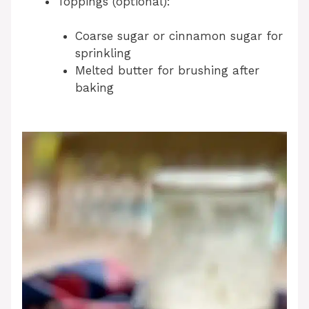
Toppings (optional):
Coarse sugar or cinnamon sugar for
sprinkling
Melted butter for brushing after
baking