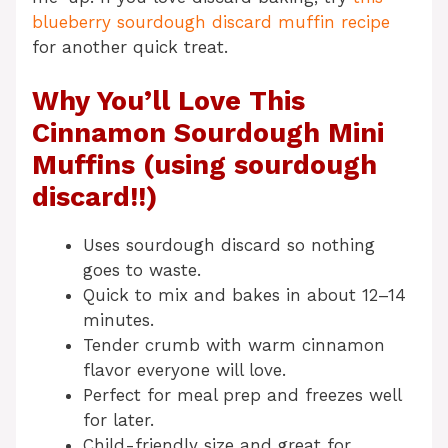
blueberry sourdough discard muffin recipe
for another quick treat.
Why You’ll Love This
Cinnamon Sourdough Mini
Muffins (using sourdough
discard!!)
Uses sourdough discard so nothing
goes to waste.
Quick to mix and bakes in about 12–14
minutes.
Tender crumb with warm cinnamon
flavor everyone will love.
Perfect for meal prep and freezes well
for later.
Child-friendly size and great for