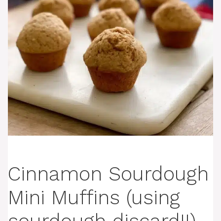
Cinnamon Sourdough
Mini Muffins (using