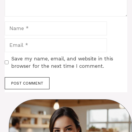
Name
Email
Save my name, email, and website in this
browser for the next time I comment.