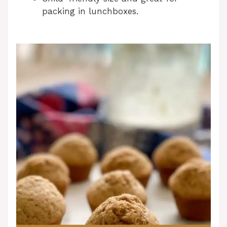
packing in lunchboxes.