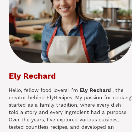
Ely Rechard
Hello, fellow food lovers! I’m
Ely
Rechard
, the
creator behind ElyRecipes. My passion for cooking
started as a family tradition, where every dish
told a story and every ingredient had a purpose.
Over the years, I’ve explored various cuisines,
tested countless recipes, and developed an