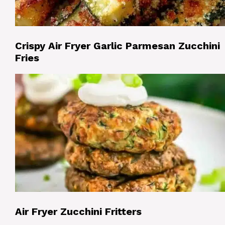
Crispy Air Fryer Garlic Parmesan Zucchini
Fries
Air Fryer Zucchini Fritters