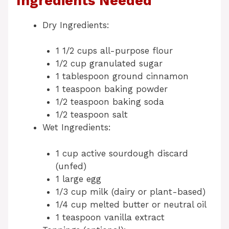
Ingredients Needed
Dry Ingredients:
1 1/2 cups all-purpose flour
1/2 cup granulated sugar
1 tablespoon ground cinnamon
1 teaspoon baking powder
1/2 teaspoon baking soda
1/2 teaspoon salt
Wet Ingredients:
1 cup active sourdough discard
(unfed)
1 large egg
1/3 cup milk (dairy or plant-based)
1/4 cup melted butter or neutral oil
1 teaspoon vanilla extract