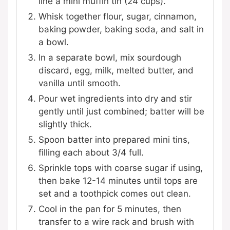
line a mini muffin tin (24 cups).
Whisk together flour, sugar, cinnamon,
baking powder, baking soda, and salt in
a bowl.
In a separate bowl, mix sourdough
discard, egg, milk, melted butter, and
vanilla until smooth.
Pour wet ingredients into dry and stir
gently until just combined; batter will be
slightly thick.
Spoon batter into prepared mini tins,
filling each about 3/4 full.
Sprinkle tops with coarse sugar if using,
then bake 12-14 minutes until tops are
set and a toothpick comes out clean.
Cool in the pan for 5 minutes, then
transfer to a wire rack and brush with