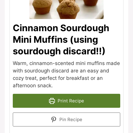
Cinnamon Sourdough
Mini Muffins (using
sourdough discard!!)
Warm, cinnamon-scented mini muffins made
with sourdough discard are an easy and
cozy treat, perfect for breakfast or an
afternoon snack.
Print Recipe
Pin Recipe