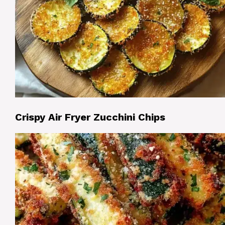
Crispy Air Fryer Zucchini Chips