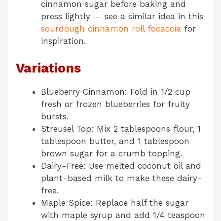
cinnamon sugar before baking and
press lightly — see a similar idea in this
sourdough cinnamon roll focaccia
for
inspiration.
Variations
Blueberry Cinnamon: Fold in 1/2 cup
fresh or frozen blueberries for fruity
bursts.
Streusel Top: Mix 2 tablespoons flour, 1
tablespoon butter, and 1 tablespoon
brown sugar for a crumb topping.
Dairy-Free: Use melted coconut oil and
plant-based milk to make these dairy-
free.
Maple Spice: Replace half the sugar
with maple syrup and add 1/4 teaspoon