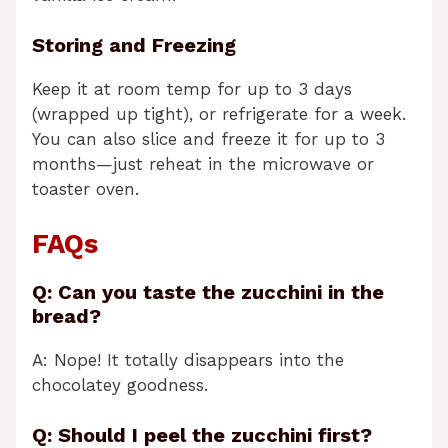
Storing and Freezing
Keep it at room temp for up to 3 days
(wrapped up tight), or refrigerate for a week.
You can also slice and freeze it for up to 3
months—just reheat in the microwave or
toaster oven.
FAQs
Q: Can you taste the zucchini in the
bread?
A: Nope! It totally disappears into the
chocolatey goodness.
Q: Should I peel the zucchini first?