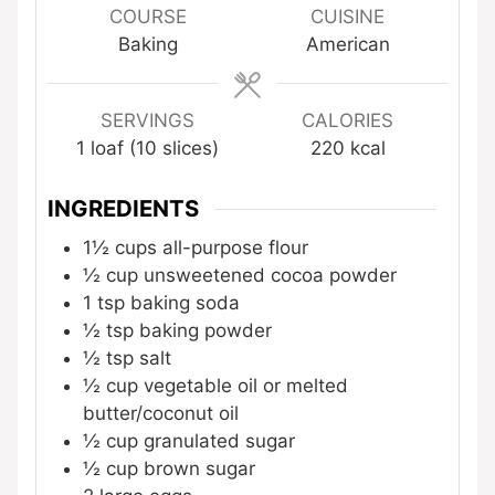
COURSE
CUISINE
Baking
American
SERVINGS
CALORIES
1
loaf (10 slices)
220
kcal
INGREDIENTS
1½
cups
all-purpose flour
½
cup
unsweetened cocoa powder
1
tsp
baking soda
½
tsp
baking powder
½
tsp
salt
½
cup
vegetable oil
or melted
butter/coconut oil
½
cup
granulated sugar
½
cup
brown sugar