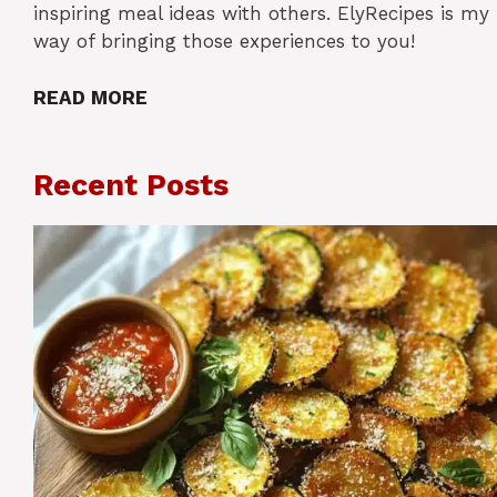
inspiring meal ideas with others. ElyRecipes is my
way of bringing those experiences to you!
READ MORE
Recent Posts