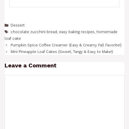
Categories
Dessert
Tags
chocolate zucchini bread
,
easy baking recipes
,
homemade
loaf cake
Pumpkin Spice Coffee Creamer (Easy & Creamy Fall Favorite!)
Mini Pineapple Loaf Cakes (Sweet, Tangy & Easy to Make!)
Leave a Comment
Comment