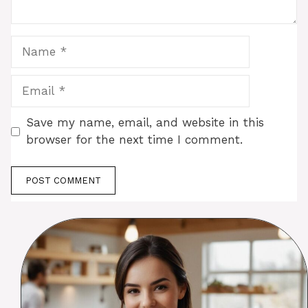
Name
Email
Save my name, email, and website in this
browser for the next time I comment.