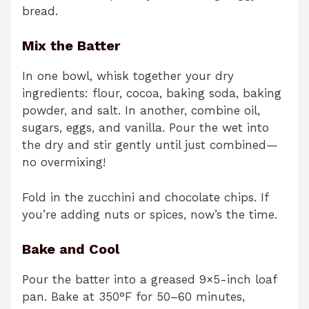
bread.
Mix the Batter
In one bowl, whisk together your dry
ingredients: flour, cocoa, baking soda, baking
powder, and salt. In another, combine oil,
sugars, eggs, and vanilla. Pour the wet into
the dry and stir gently until just combined—
no overmixing!
Fold in the zucchini and chocolate chips. If
you’re adding nuts or spices, now’s the time.
Bake and Cool
Pour the batter into a greased 9×5-inch loaf
pan. Bake at 350°F for 50–60 minutes,