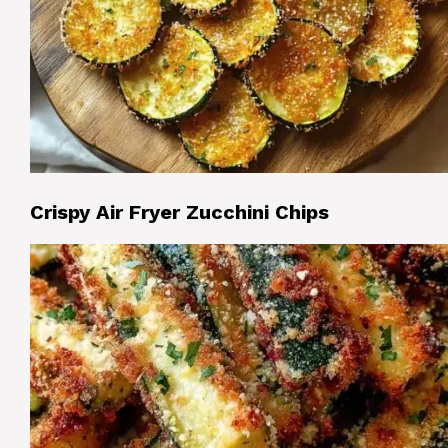
Crispy Air Fryer Zucchini Chips