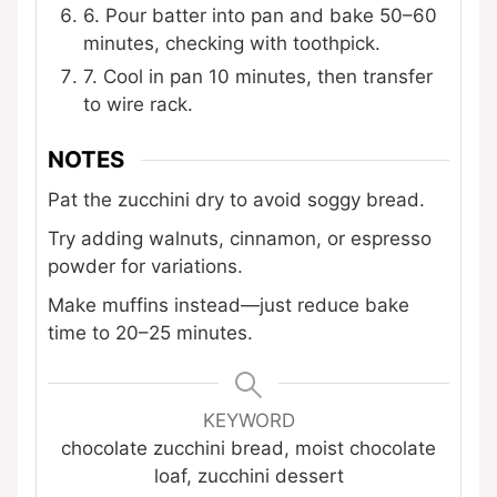
6. Pour batter into pan and bake 50–60
minutes, checking with toothpick.
7. Cool in pan 10 minutes, then transfer
to wire rack.
NOTES
Pat the zucchini dry to avoid soggy bread.
Try adding walnuts, cinnamon, or espresso
powder for variations.
Make muffins instead—just reduce bake
time to 20–25 minutes.
KEYWORD
chocolate zucchini bread, moist chocolate
loaf, zucchini dessert