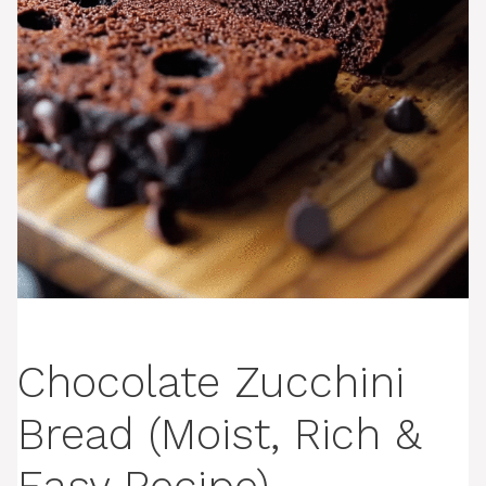
Chocolate Zucchini
Bread (Moist, Rich &