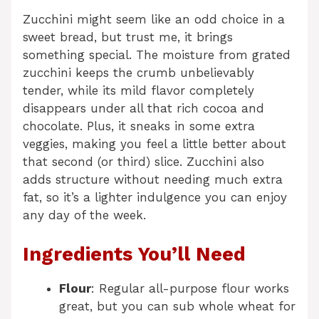
Zucchini might seem like an odd choice in a
sweet bread, but trust me, it brings
something special. The moisture from grated
zucchini keeps the crumb unbelievably
tender, while its mild flavor completely
disappears under all that rich cocoa and
chocolate. Plus, it sneaks in some extra
veggies, making you feel a little better about
that second (or third) slice. Zucchini also
adds structure without needing much extra
fat, so it’s a lighter indulgence you can enjoy
any day of the week.
Ingredients You’ll Need
Flour
: Regular all-purpose flour works
great, but you can sub whole wheat for