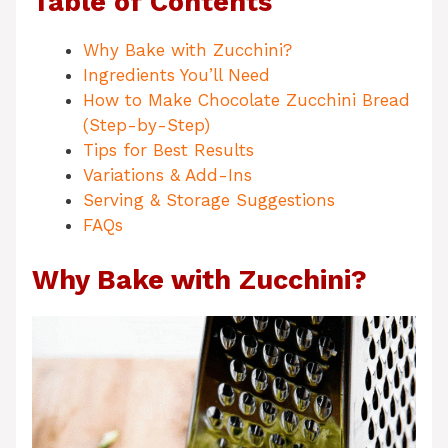
Table of Contents
Why Bake with Zucchini?
Ingredients You’ll Need
How to Make Chocolate Zucchini Bread
(Step-by-Step)
Tips for Best Results
Variations & Add-Ins
Serving & Storage Suggestions
FAQs
Why Bake with Zucchini?