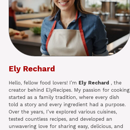
Ely Rechard
Hello, fellow food lovers! I’m
Ely
Rechard
, the
creator behind ElyRecipes. My passion for cooking
started as a family tradition, where every dish
told a story and every ingredient had a purpose.
Over the years, I’ve explored various cuisines,
tested countless recipes, and developed an
unwavering love for sharing easy, delicious, and