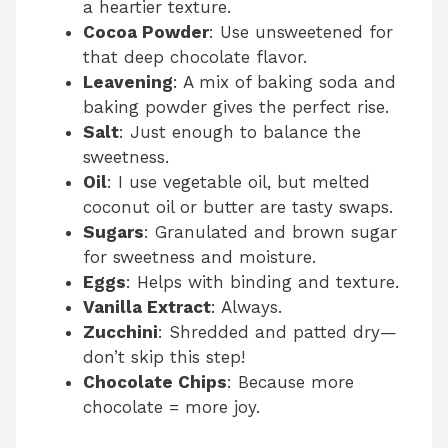
a heartier texture.
Cocoa Powder
: Use unsweetened for
that deep chocolate flavor.
Leavening
: A mix of baking soda and
baking powder gives the perfect rise.
Salt
: Just enough to balance the
sweetness.
Oil
: I use vegetable oil, but melted
coconut oil or butter are tasty swaps.
Sugars
: Granulated and brown sugar
for sweetness and moisture.
Eggs
: Helps with binding and texture.
Vanilla Extract
: Always.
Zucchini
: Shredded and patted dry—
don’t skip this step!
Chocolate Chips
: Because more
chocolate = more joy.