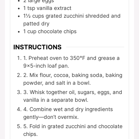
2
large eggs
1
tsp
vanilla extract
1½
cups
grated zucchini
shredded and
patted dry
1
cup
chocolate chips
INSTRUCTIONS
1. Preheat oven to 350°F and grease a
9×5-inch loaf pan.
2. Mix flour, cocoa, baking soda, baking
powder, and salt in a bowl.
3. Whisk together oil, sugars, eggs, and
vanilla in a separate bowl.
4. Combine wet and dry ingredients
gently—don’t overmix.
5. Fold in grated zucchini and chocolate
chips.