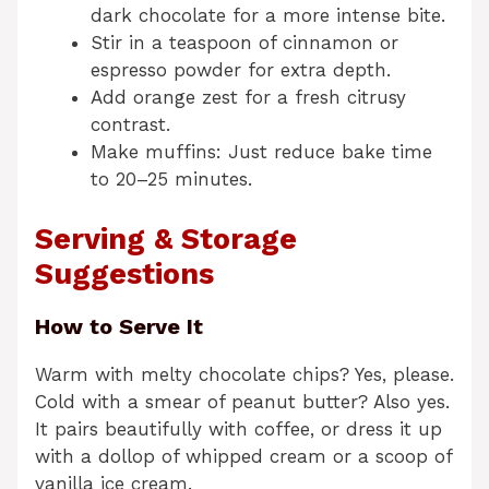
dark chocolate for a more intense bite.
Stir in a teaspoon of cinnamon or
espresso powder for extra depth.
Add orange zest for a fresh citrusy
contrast.
Make muffins: Just reduce bake time
to 20–25 minutes.
Serving & Storage
Suggestions
How to Serve It
Warm with melty chocolate chips? Yes, please.
Cold with a smear of peanut butter? Also yes.
It pairs beautifully with coffee, or dress it up
with a dollop of whipped cream or a scoop of
vanilla ice cream.