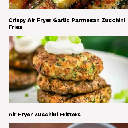
Crispy Air Fryer Garlic Parmesan Zucchini
Fries
Air Fryer Zucchini Fritters