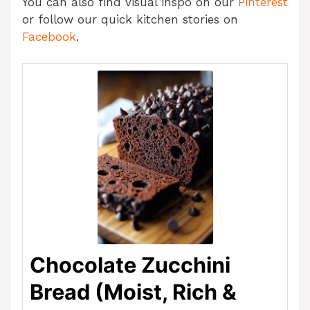
You can also find visual inspo on our
Pinterest
or follow our quick kitchen stories on
Facebook
.
Chocolate Zucchini
Bread (Moist, Rich &