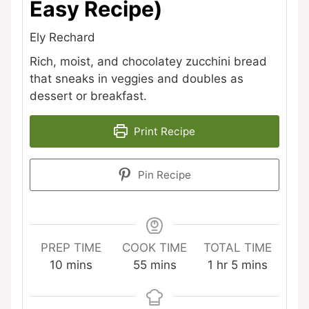
Easy Recipe)
Ely Rechard
Rich, moist, and chocolatey zucchini bread
that sneaks in veggies and doubles as
dessert or breakfast.
Print Recipe
Pin Recipe
PREP TIME
COOK TIME
TOTAL TIME
minutes
minutes
hour
minutes
10
mins
55
mins
1
hr
5
mins