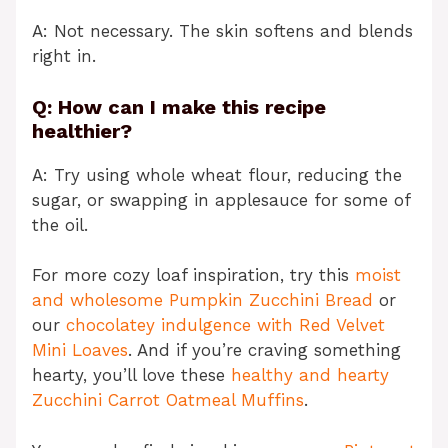
A: Not necessary. The skin softens and blends
right in.
Q: How can I make this recipe
healthier?
A: Try using whole wheat flour, reducing the
sugar, or swapping in applesauce for some of
the oil.
For more cozy loaf inspiration, try this
moist
and wholesome Pumpkin Zucchini Bread
or
our
chocolatey indulgence with Red Velvet
Mini Loaves
. And if you’re craving something
hearty, you’ll love these
healthy and hearty
Zucchini Carrot Oatmeal Muffins
.