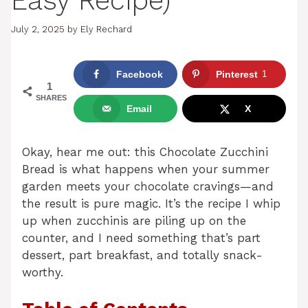
Easy Recipe)
July 2, 2025
by
Ely Rechard
Facebook
Pinterest
1
1
SHARES
Email
X
Okay, hear me out: this Chocolate Zucchini
Bread is what happens when your summer
garden meets your chocolate cravings—and
the result is pure magic. It’s the recipe I whip
up when zucchinis are piling up on the
counter, and I need something that’s part
dessert, part breakfast, and totally snack-
worthy.