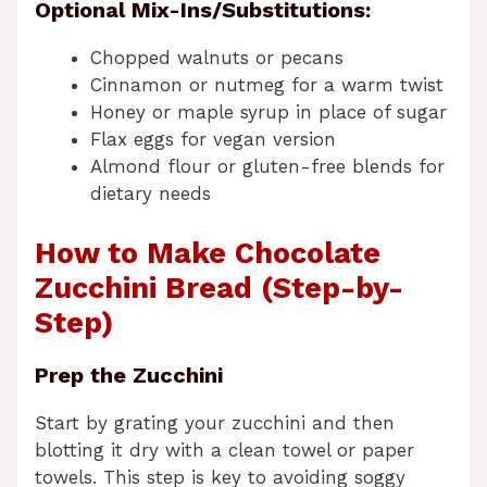
Optional Mix-Ins/Substitutions:
Chopped walnuts or pecans
Cinnamon or nutmeg for a warm twist
Honey or maple syrup in place of sugar
Flax eggs for vegan version
Almond flour or gluten-free blends for
dietary needs
How to Make Chocolate
Zucchini Bread (Step-by-
Step)
Prep the Zucchini
Start by grating your zucchini and then
blotting it dry with a clean towel or paper
towels. This step is key to avoiding soggy