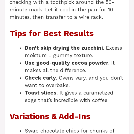
checking with a toothpick around the 50-
minute mark. Let it cool in the pan for 10
minutes, then transfer to a wire rack.
Tips for Best Results
Don’t skip drying the zucchini
. Excess
moisture = gummy texture.
Use good-quality cocoa powder
. It
makes all the difference.
Check early
. Ovens vary, and you don’t
want to overbake.
Toast slices
. It gives a caramelized
edge that’s incredible with coffee.
Variations & Add-Ins
Swap chocolate chips for chunks of