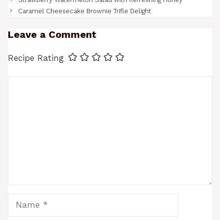
Caramel Cheesecake Brownie Trifle Delight
Leave a Comment
Recipe Rating
Comment
Name