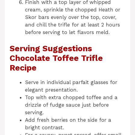
Finish with a top layer of whipped
cream, sprinkle the chopped Heath or
Skor bars evenly over the top, cover,
and chill the trifle for at least 2 hours
before serving to let flavors meld.
Serving Suggestions
Chocolate Toffee Trifle
Recipe
Serve in individual parfait glasses for
elegant presentation.
Top with extra chopped toffee and a
drizzle of fudge sauce just before
serving.
Add fresh berries on the side for a
bright contrast.