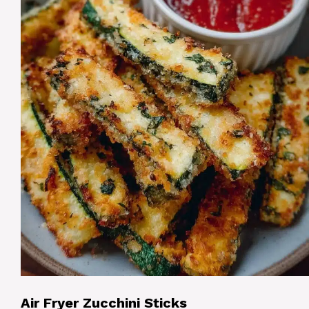
Air Fryer Zucchini Sticks