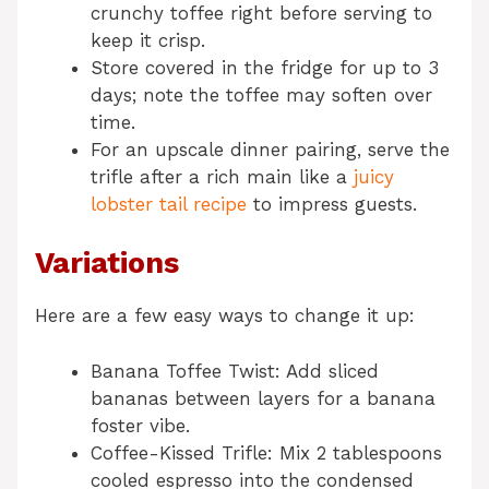
crunchy toffee right before serving to
keep it crisp.
Store covered in the fridge for up to 3
days; note the toffee may soften over
time.
For an upscale dinner pairing, serve the
trifle after a rich main like a
juicy
lobster tail recipe
to impress guests.
Variations
Here are a few easy ways to change it up:
Banana Toffee Twist: Add sliced
bananas between layers for a banana
foster vibe.
Coffee-Kissed Trifle: Mix 2 tablespoons
cooled espresso into the condensed