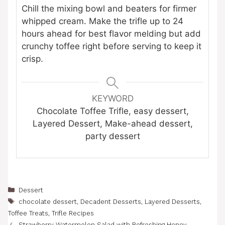
Chill the mixing bowl and beaters for firmer
whipped cream. Make the trifle up to 24
hours ahead for best flavor melding but add
crunchy toffee right before serving to keep it
crisp.
KEYWORD
Chocolate Toffee Trifle, easy dessert,
Layered Dessert, Make-ahead dessert,
party dessert
Categories
Dessert
Tags
chocolate dessert
,
Decadent Desserts
,
Layered Desserts
,
Toffee Treats
,
Trifle Recipes
Strawberry Watermelon Salad with Refreshing Honey