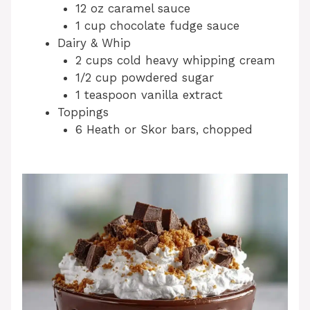
12 oz caramel sauce
1 cup chocolate fudge sauce
Dairy & Whip
2 cups cold heavy whipping cream
1/2 cup powdered sugar
1 teaspoon vanilla extract
Toppings
6 Heath or Skor bars, chopped