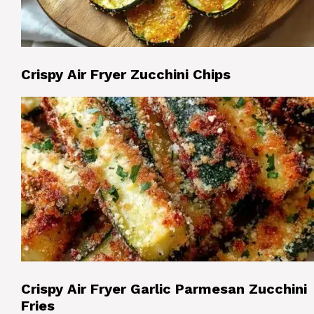
Crispy Air Fryer Zucchini Chips
Crispy Air Fryer Garlic Parmesan Zucchini
Fries