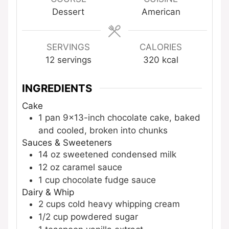
Dessert
American
SERVINGS
CALORIES
12
servings
320
kcal
INGREDIENTS
Cake
1
pan
9×13-inch chocolate cake, baked
and cooled, broken into chunks
Sauces & Sweeteners
14
oz
sweetened condensed milk
12
oz
caramel sauce
1
cup
chocolate fudge sauce
Dairy & Whip
2
cups
cold heavy whipping cream
1/2
cup
powdered sugar