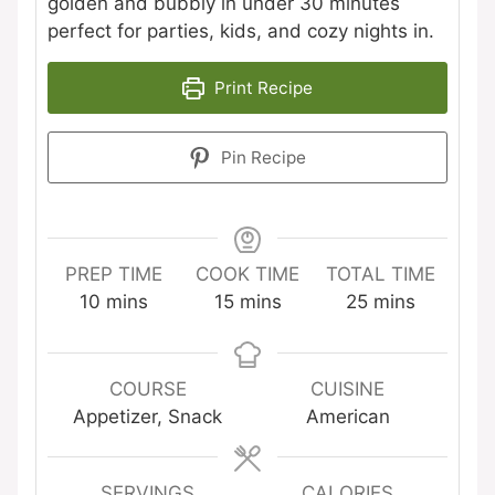
golden and bubbly in under 30 minutes
perfect for parties, kids, and cozy nights in.
Print Recipe
Pin Recipe
PREP TIME
COOK TIME
TOTAL TIME
minutes
minutes
minutes
10
mins
15
mins
25
mins
COURSE
CUISINE
Appetizer, Snack
American
SERVINGS
CALORIES