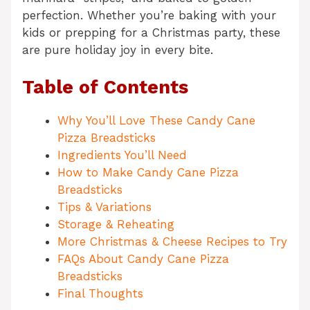
perfection. Whether you’re baking with your
kids or prepping for a Christmas party, these
are pure holiday joy in every bite.
Table of Contents
Why You’ll Love These Candy Cane
Pizza Breadsticks
Ingredients You’ll Need
How to Make Candy Cane Pizza
Breadsticks
Tips & Variations
Storage & Reheating
More Christmas & Cheese Recipes to Try
FAQs About Candy Cane Pizza
Breadsticks
Final Thoughts