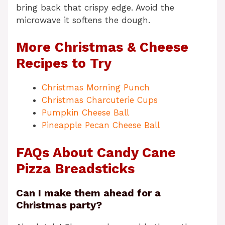
bring back that crispy edge. Avoid the
microwave it softens the dough.
More Christmas & Cheese
Recipes to Try
Christmas Morning Punch
Christmas Charcuterie Cups
Pumpkin Cheese Ball
Pineapple Pecan Cheese Ball
FAQs About Candy Cane
Pizza Breadsticks
Can I make them ahead for a
Christmas party?