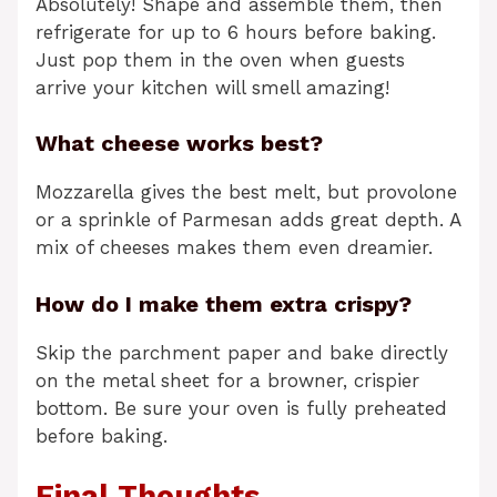
Absolutely! Shape and assemble them, then
refrigerate for up to 6 hours before baking.
Just pop them in the oven when guests
arrive your kitchen will smell amazing!
What cheese works best?
Mozzarella gives the best melt, but provolone
or a sprinkle of Parmesan adds great depth. A
mix of cheeses makes them even dreamier.
How do I make them extra crispy?
Skip the parchment paper and bake directly
on the metal sheet for a browner, crispier
bottom. Be sure your oven is fully preheated
before baking.
Final Thoughts