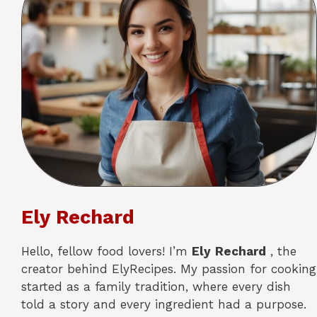
Ely Rechard
Hello, fellow food lovers! I’m
Ely
Rechard
, the
creator behind ElyRecipes. My passion for cooking
started as a family tradition, where every dish
told a story and every ingredient had a purpose.