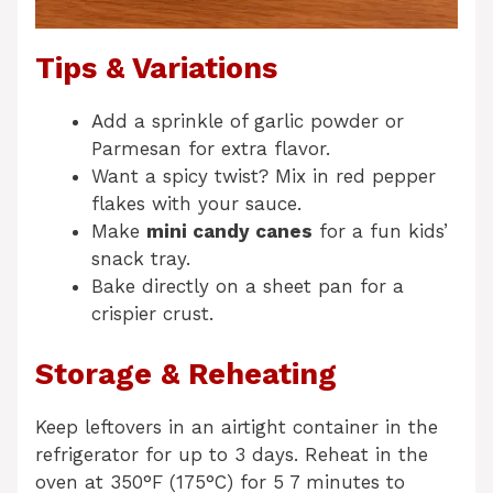
Tips & Variations
Add a sprinkle of garlic powder or
Parmesan for extra flavor.
Want a spicy twist? Mix in red pepper
flakes with your sauce.
Make
mini candy canes
for a fun kids’
snack tray.
Bake directly on a sheet pan for a
crispier crust.
Storage & Reheating
Keep leftovers in an airtight container in the
refrigerator for up to 3 days. Reheat in the
oven at 350°F (175°C) for 5 7 minutes to