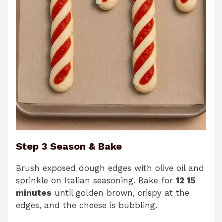
Step 3 Season & Bake
Brush exposed dough edges with olive oil and
sprinkle on Italian seasoning. Bake for
12 15
minutes
until golden brown, crispy at the
edges, and the cheese is bubbling.