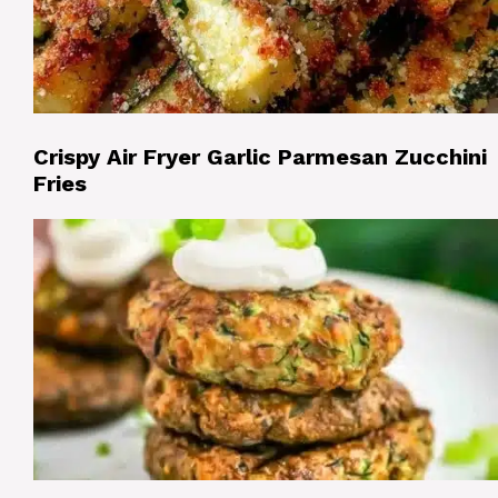
Crispy Air Fryer Garlic Parmesan Zucchini
Fries