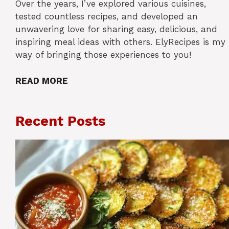
Over the years, I’ve explored various cuisines,
tested countless recipes, and developed an
unwavering love for sharing easy, delicious, and
inspiring meal ideas with others. ElyRecipes is my
way of bringing those experiences to you!
READ MORE
Recent Posts