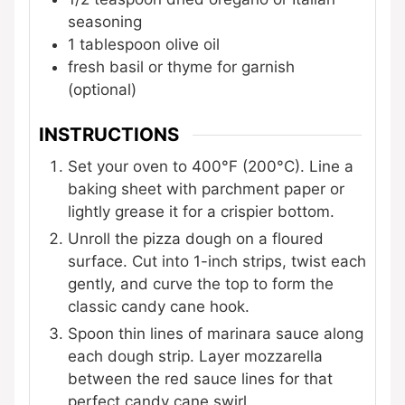
seasoning
1
tablespoon
olive oil
fresh basil or thyme for garnish
(optional)
INSTRUCTIONS
Set your oven to 400°F (200°C). Line a
baking sheet with parchment paper or
lightly grease it for a crispier bottom.
Unroll the pizza dough on a floured
surface. Cut into 1-inch strips, twist each
gently, and curve the top to form the
classic candy cane hook.
Spoon thin lines of marinara sauce along
each dough strip. Layer mozzarella
between the red sauce lines for that
perfect candy cane swirl.