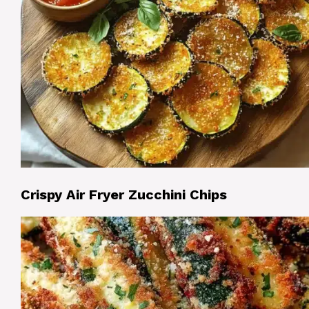
Crispy Air Fryer Zucchini Chips