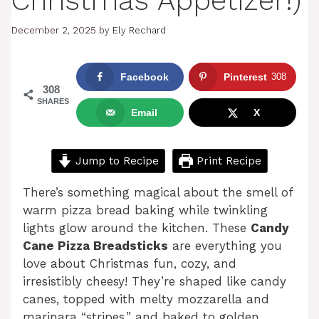
Christmas Appetizer!)
December 2, 2025
by
Ely Rechard
Facebook
Pinterest
308
308
SHARES
Email
X
Jump to Recipe
Print Recipe
There’s something magical about the smell of
warm pizza bread baking while twinkling
lights glow around the kitchen. These
Candy
Cane Pizza Breadsticks
are everything you
love about Christmas fun, cozy, and
irresistibly cheesy! They’re shaped like candy
canes, topped with melty mozzarella and
marinara “stripes,” and baked to golden