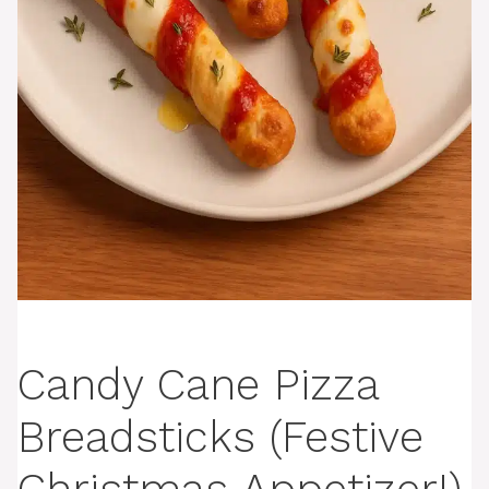
Candy Cane Pizza
Breadsticks (Festive