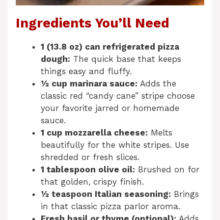
Ingredients You’ll Need
1 (13.8 oz) can refrigerated pizza
dough:
The quick base that keeps
things easy and fluffy.
½ cup marinara sauce:
Adds the
classic red “candy cane” stripe choose
your favorite jarred or homemade
sauce.
1 cup mozzarella cheese:
Melts
beautifully for the white stripes. Use
shredded or fresh slices.
1 tablespoon olive oil:
Brushed on for
that golden, crispy finish.
½ teaspoon Italian seasoning:
Brings
in that classic pizza parlor aroma.
Fresh basil or thyme (optional):
Adds