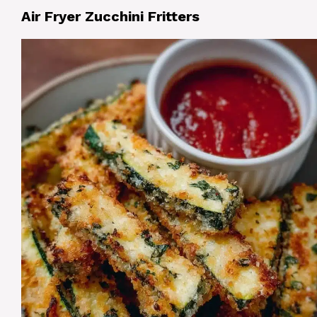
Air Fryer Zucchini Fritters