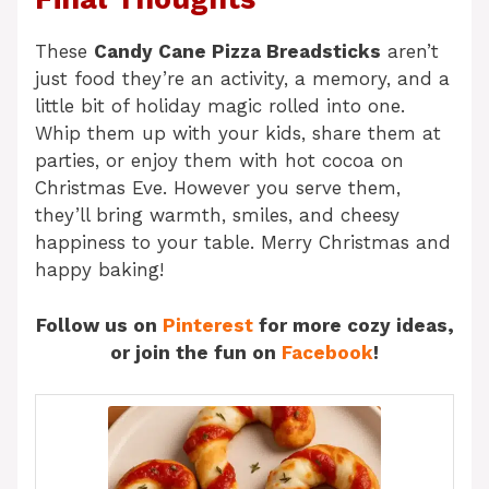
These
Candy Cane Pizza Breadsticks
aren’t
just food they’re an activity, a memory, and a
little bit of holiday magic rolled into one.
Whip them up with your kids, share them at
parties, or enjoy them with hot cocoa on
Christmas Eve. However you serve them,
they’ll bring warmth, smiles, and cheesy
happiness to your table. Merry Christmas and
happy baking!
Follow us on
Pinterest
for more cozy ideas,
or join the fun on
Facebook
!