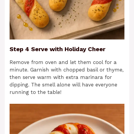
Step 4 Serve with Holiday Cheer
Remove from oven and let them cool for a
minute. Garnish with chopped basil or thyme,
then serve warm with extra marinara for
dipping. The smell alone will have everyone
running to the table!