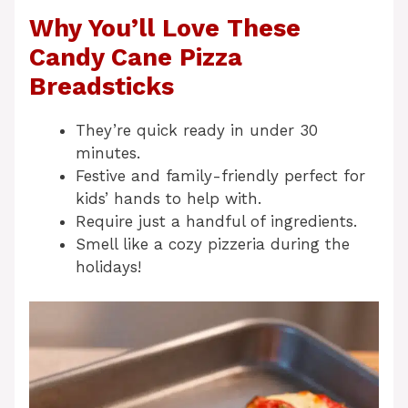
Why You’ll Love These
Candy Cane Pizza
Breadsticks
They’re quick ready in under 30
minutes.
Festive and family-friendly perfect for
kids’ hands to help with.
Require just a handful of ingredients.
Smell like a cozy pizzeria during the
holidays!