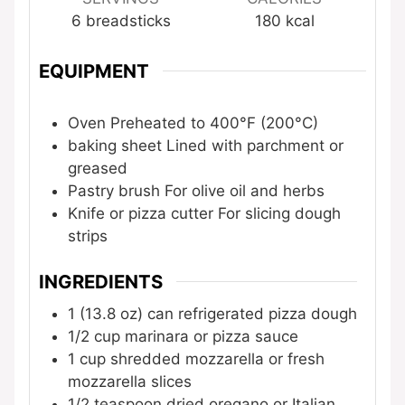
6
breadsticks
180
kcal
EQUIPMENT
Oven
Preheated to 400°F (200°C)
baking sheet
Lined with parchment or
greased
Pastry brush
For olive oil and herbs
Knife or pizza cutter
For slicing dough
strips
INGREDIENTS
1
(13.8 oz) can
refrigerated pizza dough
1/2
cup
marinara or pizza sauce
1
cup
shredded mozzarella or fresh
mozzarella slices
1/2
teaspoon
dried oregano or Italian