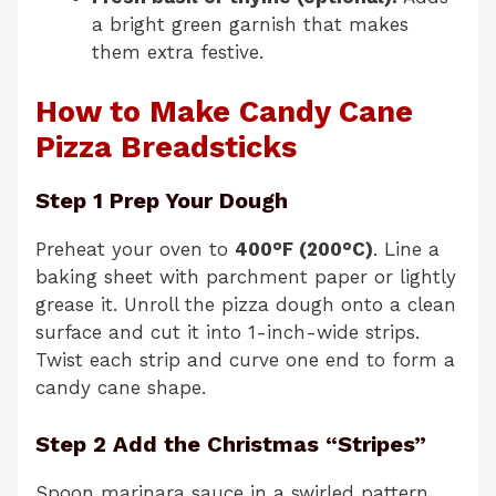
a bright green garnish that makes
them extra festive.
How to Make Candy Cane
Pizza Breadsticks
Step 1 Prep Your Dough
Preheat your oven to
400°F (200°C)
. Line a
baking sheet with parchment paper or lightly
grease it. Unroll the pizza dough onto a clean
surface and cut it into 1-inch-wide strips.
Twist each strip and curve one end to form a
candy cane shape.
Step 2 Add the Christmas “Stripes”
Spoon marinara sauce in a swirled pattern