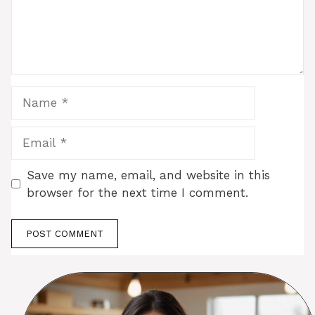
Name
Email
Save my name, email, and website in this
browser for the next time I comment.