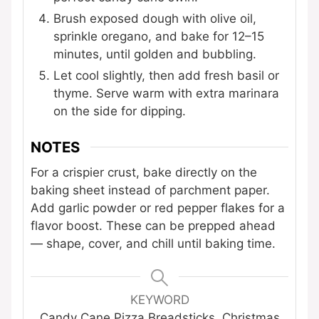
Brush exposed dough with olive oil,
sprinkle oregano, and bake for 12–15
minutes, until golden and bubbling.
Let cool slightly, then add fresh basil or
thyme. Serve warm with extra marinara
on the side for dipping.
NOTES
For a crispier crust, bake directly on the
baking sheet instead of parchment paper.
Add garlic powder or red pepper flakes for a
flavor boost. These can be prepped ahead
— shape, cover, and chill until baking time.
KEYWORD
Candy Cane Pizza Breadsticks, Christmas