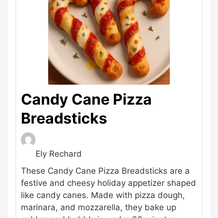
Candy Cane Pizza
Breadsticks
Ely Rechard
These Candy Cane Pizza Breadsticks are a
festive and cheesy holiday appetizer shaped
like candy canes. Made with pizza dough,
marinara, and mozzarella, they bake up