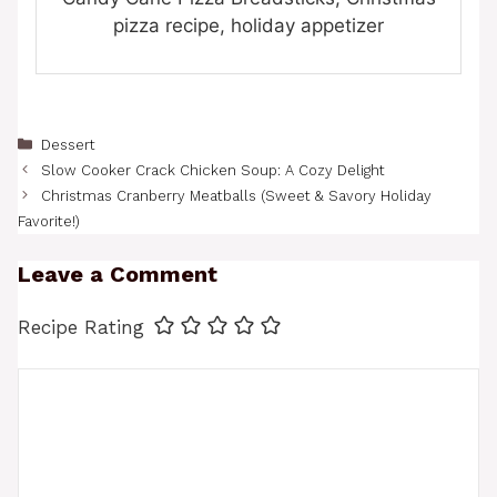
pizza recipe, holiday appetizer
Categories
Dessert
Slow Cooker Crack Chicken Soup: A Cozy Delight
Christmas Cranberry Meatballs (Sweet & Savory Holiday
Favorite!)
Leave a Comment
Recipe Rating
Comment