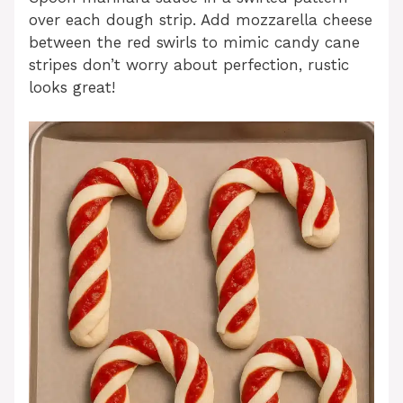
over each dough strip. Add mozzarella cheese
between the red swirls to mimic candy cane
stripes don’t worry about perfection, rustic
looks great!