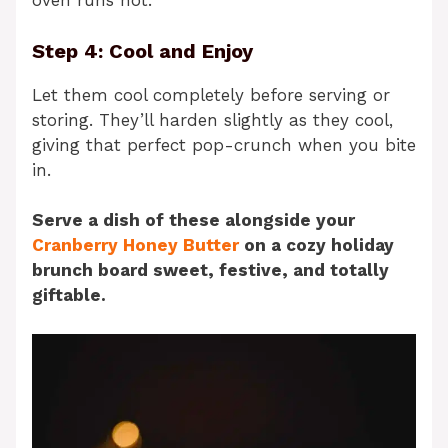
oven runs hot.
Step 4: Cool and Enjoy
Let them cool completely before serving or
storing. They’ll harden slightly as they cool,
giving that perfect pop-crunch when you bite
in.
Serve a dish of these alongside your
Cranberry Honey Butter
on a cozy holiday
brunch board sweet, festive, and totally
giftable.