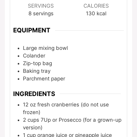
SERVINGS
CALORIES
8
servings
130
kcal
EQUIPMENT
Large mixing bowl
Colander
Zip-top bag
Baking tray
Parchment paper
INGREDIENTS
12
oz
fresh cranberries (do not use
frozen)
2
cups
7Up or Prosecco (for a grown-up
version)
1
cup
orange juice or pineapple juice