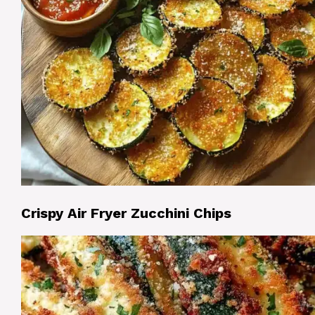
Crispy Air Fryer Zucchini Chips