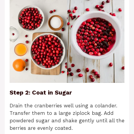
Step 2: Coat in Sugar
Drain the cranberries well using a colander.
Transfer them to a large ziplock bag. Add
powdered sugar and shake gently until all the
berries are evenly coated.