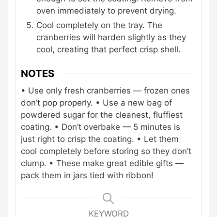
oven immediately to prevent drying.
Cool completely on the tray. The
cranberries will harden slightly as they
cool, creating that perfect crisp shell.
NOTES
• Use only fresh cranberries — frozen ones
don’t pop properly.
• Use a new bag of
powdered sugar for the cleanest, fluffiest
coating.
• Don’t overbake — 5 minutes is
just right to crisp the coating.
• Let them
cool completely before storing so they don’t
clump.
• These make great edible gifts —
pack them in jars tied with ribbon!
KEYWORD