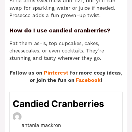
Soda adds sweetness and fizz, but you can
swap for sparkling water or juice if needed.
Prosecco adds a fun grown-up twist.
How do I use candied cranberries?
Eat them as-is, top cupcakes, cakes,
cheesecakes, or even cocktails. They’re
stunning and tasty wherever they go.
Follow us on
Pinterest
for more cozy ideas,
or join the fun on
Facebook
!
Candied Cranberries
antania mackron