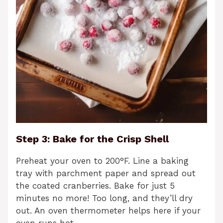
Step 3: Bake for the Crisp Shell
Preheat your oven to 200°F. Line a baking
tray with parchment paper and spread out
the coated cranberries. Bake for just 5
minutes no more! Too long, and they’ll dry
out. An oven thermometer helps here if your