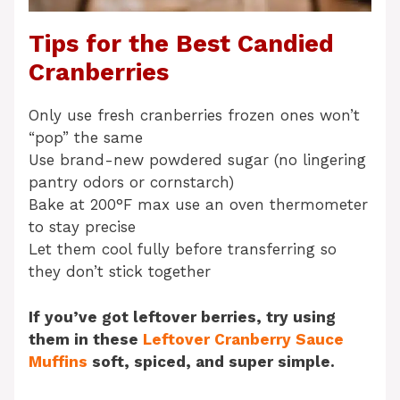
Tips for the Best Candied
Cranberries
Only use fresh cranberries frozen ones won’t
“pop” the same
Use brand-new powdered sugar (no lingering
pantry odors or cornstarch)
Bake at 200°F max use an oven thermometer
to stay precise
Let them cool fully before transferring so
they don’t stick together
If you’ve got leftover berries, try using
them in these
Leftover Cranberry Sauce
Muffins
soft, spiced, and super simple.