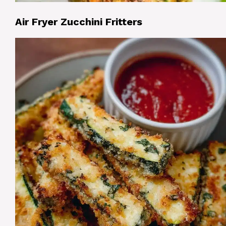
Air Fryer Zucchini Fritters