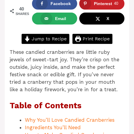
Facebook
Pinterest
40
40
SHARES
Email
X
Jump to Recipe
Print Recipe
These candied cranberries are little ruby
jewels of sweet-tart joy. They’re crisp on the
outside, juicy inside, and make the perfect
festive snack or edible gift. If you’ve never
tried a cranberry that pops in your mouth
like a holiday firework, you’re in for a treat.
Table of Contents
Why You’ll Love Candied Cranberries
Ingredients You’ll Need