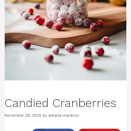
Candied Cranberries
November 28, 2025
by
antania mackron