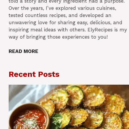
told a story and every ingredient had a purpose.
Over the years, I’ve explored various cuisines,
tested countless recipes, and developed an
unwavering love for sharing easy, delicious, and
inspiring meal ideas with others. ElyRecipes is my
way of bringing those experiences to you!
READ MORE
Recent Posts