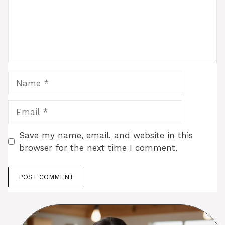
Name
Email
Save my name, email, and website in this
browser for the next time I comment.