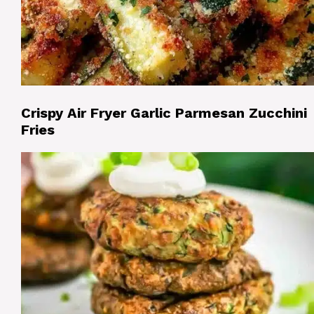
Crispy Air Fryer Garlic Parmesan Zucchini
Fries