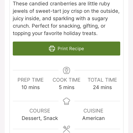
These candied cranberries are little ruby
jewels of sweet-tart joy crisp on the outside,
juicy inside, and sparkling with a sugary
crunch. Perfect for snacking, gifting, or
topping your favorite holiday treats.
Print Recipe
PREP TIME
COOK TIME
TOTAL TIME
minutes
minutes
minutes
10
mins
5
mins
24
mins
COURSE
CUISINE
Dessert, Snack
American