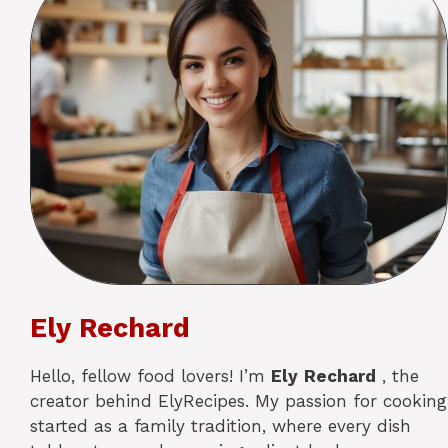
Ely Rechard
Hello, fellow food lovers! I’m
Ely
Rechard
, the
creator behind ElyRecipes. My passion for cooking
started as a family tradition, where every dish