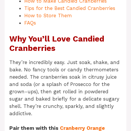
How to Make Candied Cranberries
Tips for the Best Candied Cranberries
How to Store Them
FAQs
Why You’ll Love Candied
Cranberries
They’re incredibly easy. Just soak, shake, and
bake. No fancy tools or candy thermometers
needed. The cranberries soak in citrusy juice
and soda (or a splash of Prosecco for the
grown-ups), then get rolled in powdered
sugar and baked briefly for a delicate sugary
shell. They’re crunchy, sparkly, and slightly
addictive.
Pair them with this
Cranberry Orange