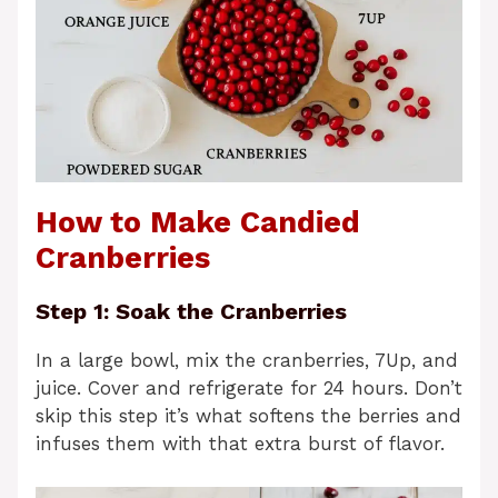
How to Make Candied
Cranberries
Step 1: Soak the Cranberries
In a large bowl, mix the cranberries, 7Up, and
juice. Cover and refrigerate for 24 hours. Don’t
skip this step it’s what softens the berries and
infuses them with that extra burst of flavor.