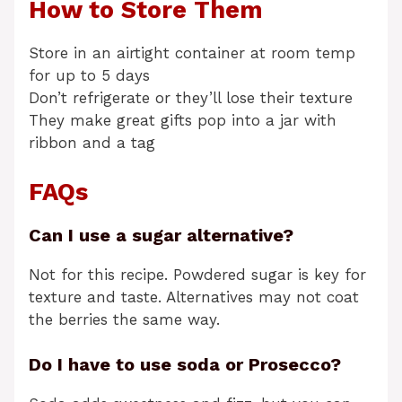
How to Store Them
Store in an airtight container at room temp
for up to 5 days
Don’t refrigerate or they’ll lose their texture
They make great gifts pop into a jar with
ribbon and a tag
FAQs
Can I use a sugar alternative?
Not for this recipe. Powdered sugar is key for
texture and taste. Alternatives may not coat
the berries the same way.
Do I have to use soda or Prosecco?