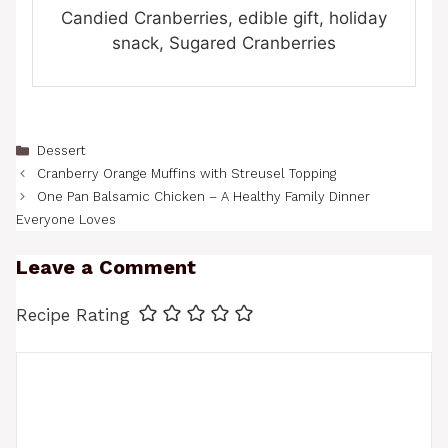
Candied Cranberries, edible gift, holiday
snack, Sugared Cranberries
Categories
Dessert
Cranberry Orange Muffins with Streusel Topping
One Pan Balsamic Chicken – A Healthy Family Dinner
Everyone Loves
Leave a Comment
Recipe Rating
Comment