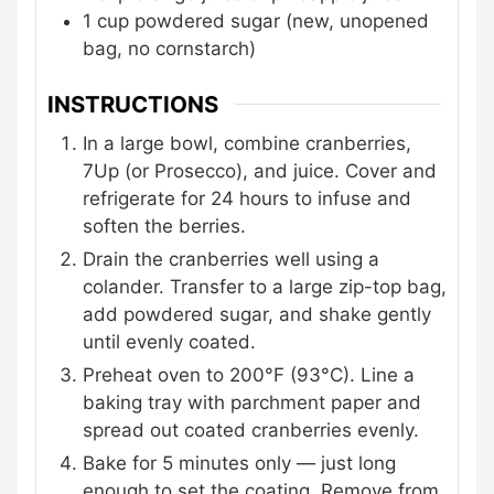
1
cup
powdered sugar (new, unopened
bag, no cornstarch)
INSTRUCTIONS
In a large bowl, combine cranberries,
7Up (or Prosecco), and juice. Cover and
refrigerate for 24 hours to infuse and
soften the berries.
Drain the cranberries well using a
colander. Transfer to a large zip-top bag,
add powdered sugar, and shake gently
until evenly coated.
Preheat oven to 200°F (93°C). Line a
baking tray with parchment paper and
spread out coated cranberries evenly.
Bake for 5 minutes only — just long
enough to set the coating. Remove from