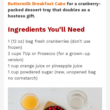
Buttermilk Breakfast Cake
for a cranberry-
packed dessert tray that doubles as a
hostess gift.
Ingredients You’ll Need
1 (12 oz) bag fresh cranberries (don’t use
frozen)
2 cups 7Up or Prosecco (for a grown-up
version)
1 cup orange juice or pineapple juice
1 cup powdered sugar (new, unopened bag
no cornstarch)