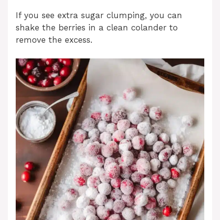
If you see extra sugar clumping, you can
shake the berries in a clean colander to
remove the excess.