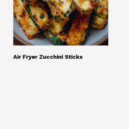
Air Fryer Zucchini Sticks