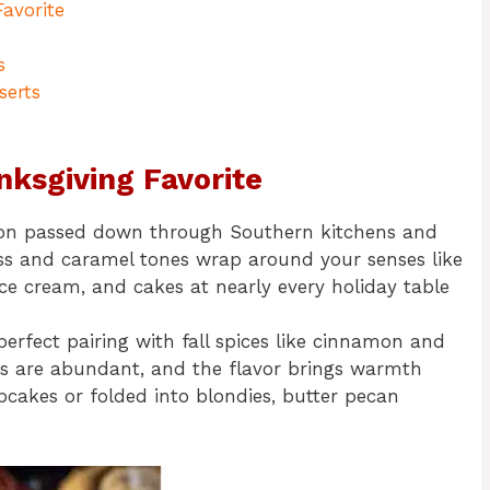
avorite
s
serts
nksgiving Favorite
adition passed down through Southern kitchens and
ess and caramel tones wrap around your senses like
, ice cream, and cakes at nearly every holiday table
perfect pairing with fall spices like cinnamon and
es are abundant, and the flavor brings warmth
upcakes or folded into blondies, butter pecan