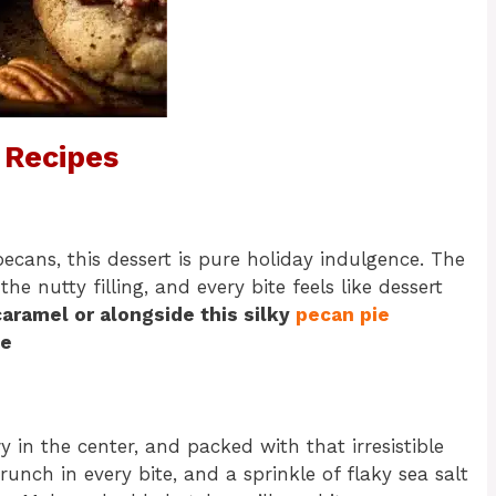
 Recipes
cans, this dessert is pure holiday indulgence. The
e nutty filling, and every bite feels like dessert
 caramel or alongside this silky
pecan pie
ce
 in the center, and packed with that irresistible
nch in every bite, and a sprinkle of flaky sea salt