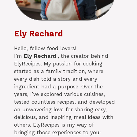
Ely Rechard
Hello, fellow food lovers!
I’m
Ely
Rechard
, the creator behind
ElyRecipes. My passion for cooking
started as a family tradition, where
every dish told a story and every
ingredient had a purpose. Over the
years, I’ve explored various cuisines,
tested countless recipes, and developed
an unwavering love for sharing easy,
delicious, and inspiring meal ideas with
others. ElyRecipes is my way of
bringing those experiences to you!