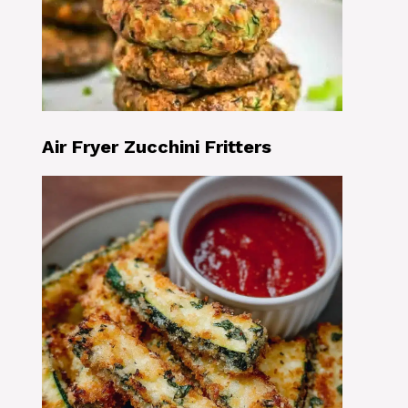
Air Fryer Zucchini Fritters