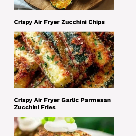
Crispy Air Fryer Zucchini Chips
Crispy Air Fryer Garlic Parmesan
Zucchini Fries