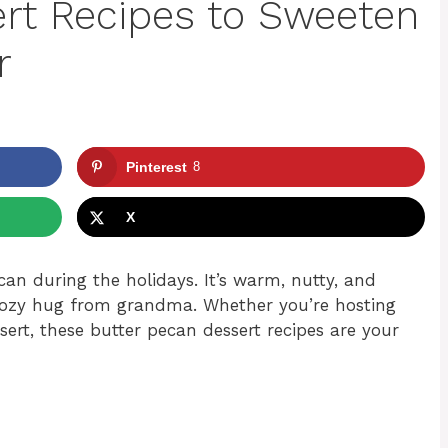
rt Recipes to Sweeten
r
Pinterest
8
X
an during the holidays. It’s warm, nutty, and
 a cozy hug from grandma. Whether you’re hosting
sert, these butter pecan dessert recipes are your