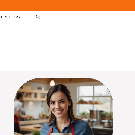
NTACT US