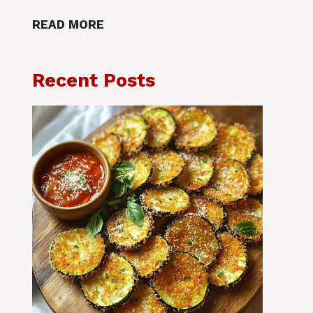
READ MORE
Recent Posts