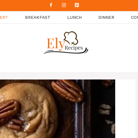
ERT
BREAKFAST
LUNCH
DINNER
CO