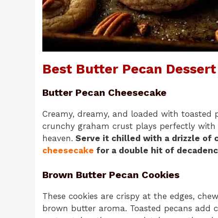
Best Butter Pecan Dessert
Butter Pecan Cheesecake
Creamy, dreamy, and loaded with toasted pe
crunchy graham crust plays perfectly with th
heaven.
Serve it chilled with a drizzle of
cheesecake
for a double hit of decaden
Brown Butter Pecan Cookies
These cookies are crispy at the edges, chewy
brown butter aroma. Toasted pecans add cru