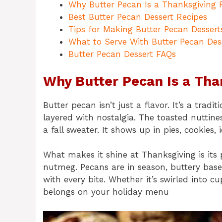
Why Butter Pecan Is a Thanksgiving F
Best Butter Pecan Dessert Recipes
Tips for Making Butter Pecan Dessert
What to Serve With Butter Pecan Des
Butter Pecan Dessert FAQs
Why Butter Pecan Is a Tha
Butter pecan isn’t just a flavor. It’s a tr
layered with nostalgia. The toasted nuttin
a fall sweater. It shows up in pies, cookies
What makes it shine at Thanksgiving is its 
nutmeg. Pecans are in season, buttery bas
with every bite. Whether it’s swirled into c
belongs on your holiday menu