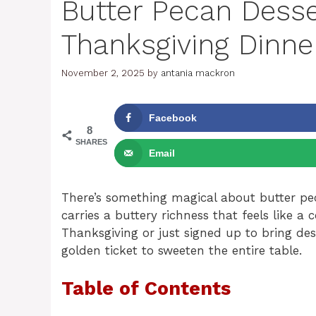
Butter Pecan Desse
Thanksgiving Dinne
November 2, 2025
by
antania mackron
Facebook
8
SHARES
Email
There’s something magical about butter pec
carries a buttery richness that feels like
Thanksgiving or just signed up to bring des
golden ticket to sweeten the entire table.
Table of Contents