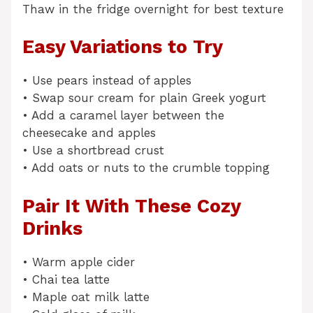
Thaw in the fridge overnight for best texture
Easy Variations to Try
• Use pears instead of apples
• Swap sour cream for plain Greek yogurt
• Add a caramel layer between the
cheesecake and apples
• Use a shortbread crust
• Add oats or nuts to the crumble topping
Pair It With These Cozy
Drinks
• Warm apple cider
• Chai tea latte
• Maple oat milk latte