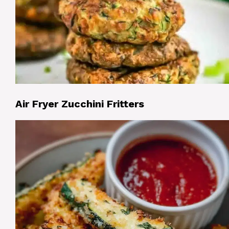
Air Fryer Zucchini Fritters