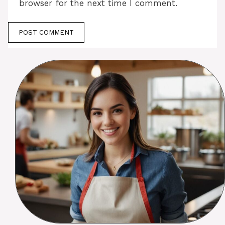
browser for the next time I comment.