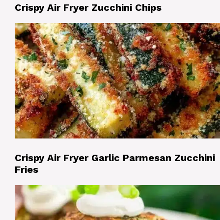
Crispy Air Fryer Zucchini Chips
Crispy Air Fryer Garlic Parmesan Zucchini
Fries