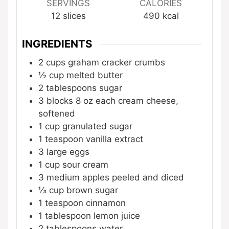
SERVINGS
CALORIES
12
slices
490
kcal
INGREDIENTS
2
cups
graham cracker crumbs
½
cup
melted butter
2
tablespoons
sugar
3
blocks
8 oz each cream cheese,
softened
1
cup
granulated sugar
1
teaspoon
vanilla extract
3
large eggs
1
cup
sour cream
3
medium apples
peeled and diced
⅓
cup
brown sugar
1
teaspoon
cinnamon
1
tablespoon
lemon juice
2
tablespoons
water