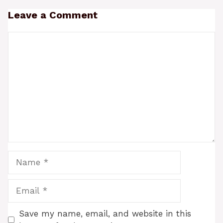
Leave a Comment
Comment
Name
Email
Save my name, email, and website in this