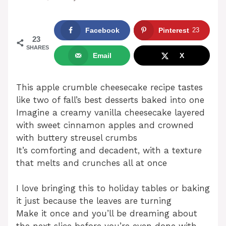
Facebook
Pinterest
23
23
SHARES
Email
X
This apple crumble cheesecake recipe tastes
like two of fall’s best desserts baked into one
Imagine a creamy vanilla cheesecake layered
with sweet cinnamon apples and crowned
with buttery streusel crumbs
It’s comforting and decadent, with a texture
that melts and crunches all at once
I love bringing this to holiday tables or baking
it just because the leaves are turning
Make it once and you’ll be dreaming about