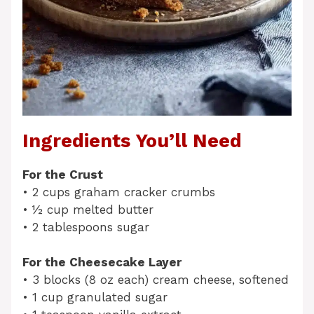
Ingredients You’ll Need
For the Crust
• 2 cups graham cracker crumbs
• ½ cup melted butter
• 2 tablespoons sugar
For the Cheesecake Layer
• 3 blocks (8 oz each) cream cheese, softened
• 1 cup granulated sugar