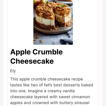
Apple Crumble
Cheesecake
Ely
This apple crumble cheesecake recipe
tastes like two of fall’s best desserts baked
into one. Imagine a creamy vanilla
cheesecake layered with sweet cinnamon
apples and crowned with buttery streusel