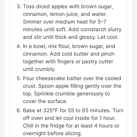
Toss diced apples with brown sugar,
cinnamon, lemon juice, and water.
Simmer over medium heat for 5–7
minutes until soft. Add cornstarch slurry
and stir until thick and glossy. Let cool.
In a bowl, mix flour, brown sugar, and
cinnamon. Add cold butter and pinch
together with fingers or pastry cutter
until crumbly.
Pour cheesecake batter over the cooled
crust. Spoon apple filling gently over the
top. Sprinkle crumble generously to
cover the surface.
Bake at 325°F for 55 to 65 minutes. Turn
off oven and let cool inside for 1 hour.
Chill in the fridge for at least 4 hours or
overnight before slicing.