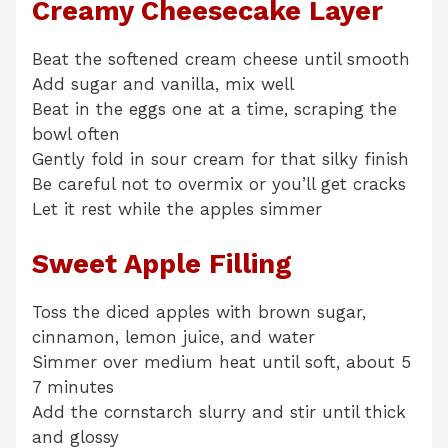
Creamy Cheesecake Layer
Beat the softened cream cheese until smooth
Add sugar and vanilla, mix well
Beat in the eggs one at a time, scraping the
bowl often
Gently fold in sour cream for that silky finish
Be careful not to overmix or you’ll get cracks
Let it rest while the apples simmer
Sweet Apple Filling
Toss the diced apples with brown sugar,
cinnamon, lemon juice, and water
Simmer over medium heat until soft, about 5
7 minutes
Add the cornstarch slurry and stir until thick
and glossy