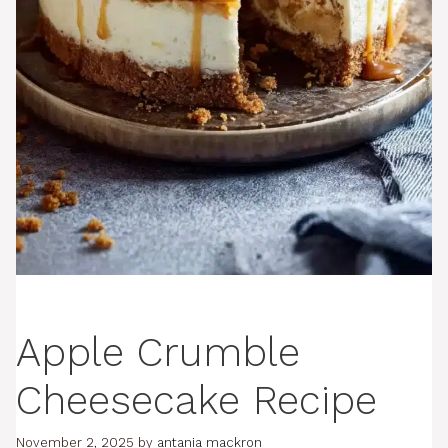
Apple Crumble
Cheesecake Recipe
November 2, 2025
by
antania mackron