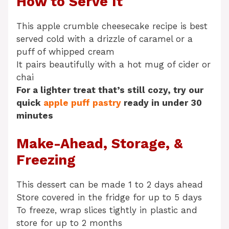
How to Serve It
This apple crumble cheesecake recipe is best
served cold with a drizzle of caramel or a
puff of whipped cream
It pairs beautifully with a hot mug of cider or
chai
For a lighter treat that’s still cozy, try our
quick
apple puff pastry
ready in under 30
minutes
Make-Ahead, Storage, &
Freezing
This dessert can be made 1 to 2 days ahead
Store covered in the fridge for up to 5 days
To freeze, wrap slices tightly in plastic and
store for up to 2 months