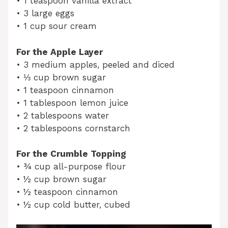
• 1 teaspoon vanilla extract
• 3 large eggs
• 1 cup sour cream
For the Apple Layer
• 3 medium apples, peeled and diced
• ⅓ cup brown sugar
• 1 teaspoon cinnamon
• 1 tablespoon lemon juice
• 2 tablespoons water
• 2 tablespoons cornstarch
For the Crumble Topping
• ¾ cup all-purpose flour
• ½ cup brown sugar
• ½ teaspoon cinnamon
• ½ cup cold butter, cubed