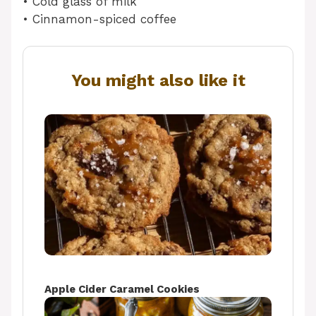
• Cold glass of milk
• Cinnamon-spiced coffee
You might also like it
Apple Cider Caramel Cookies