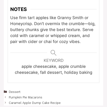
NOTES
Use firm tart apples like Granny Smith or
Honeycrisp. Don’t overmix the crumble—big,
buttery chunks give the best texture. Serve
cold with caramel or whipped cream, and
pair with cider or chai for cozy vibes.
KEYWORD
apple cheesecake, apple crumble
cheesecake, fall dessert, holiday baking
Categories
Dessert
Pumpkin Pie Macarons
Caramel Apple Dump Cake Recipe