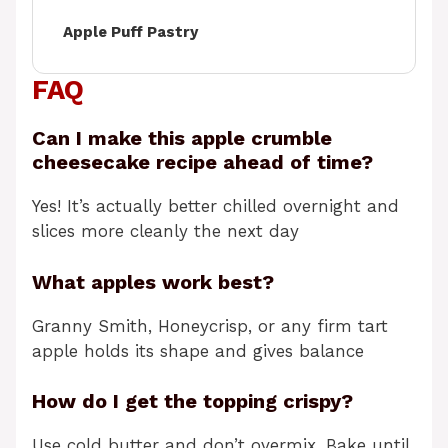
Apple Puff Pastry
FAQ
Can I make this apple crumble
cheesecake recipe ahead of time?
Yes! It’s actually better chilled overnight and
slices more cleanly the next day
What apples work best?
Granny Smith, Honeycrisp, or any firm tart
apple holds its shape and gives balance
How do I get the topping crispy?
Use cold butter and don’t overmix. Bake until