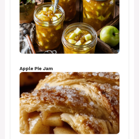
Apple Pie Jam