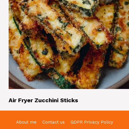
Air Fryer Zucchini Sticks
About me
Contact us
GDPR Privacy Policy