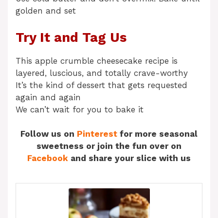
golden and set
Try It and Tag Us
This apple crumble cheesecake recipe is
layered, luscious, and totally crave-worthy
It’s the kind of dessert that gets requested
again and again
We can’t wait for you to bake it
Follow us on
Pinterest
for more seasonal
sweetness or join the fun over on
Facebook
and share your slice with us