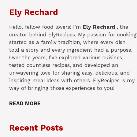
Ely Rechard
Hello, fellow food lovers! I’m
Ely
Rechard
, the
creator behind ElyRecipes. My passion for cooking
started as a family tradition, where every dish
told a story and every ingredient had a purpose.
Over the years, I’ve explored various cuisines,
tested countless recipes, and developed an
unwavering love for sharing easy, delicious, and
inspiring meal ideas with others. ElyRecipes is my
way of bringing those experiences to you!
READ MORE
Recent Posts