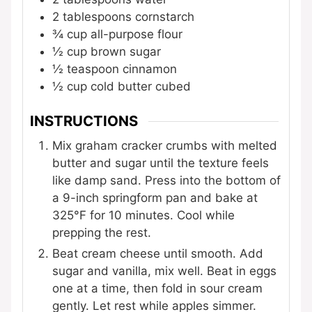
2
tablespoons
cornstarch
¾
cup
all-purpose flour
½
cup
brown sugar
½
teaspoon
cinnamon
½
cup
cold butter
cubed
INSTRUCTIONS
Mix graham cracker crumbs with melted
butter and sugar until the texture feels
like damp sand. Press into the bottom of
a 9-inch springform pan and bake at
325°F for 10 minutes. Cool while
prepping the rest.
Beat cream cheese until smooth. Add
sugar and vanilla, mix well. Beat in eggs
one at a time, then fold in sour cream
gently. Let rest while apples simmer.