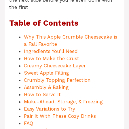
the next slice before you’re even done with
the first
Table of Contents
Why This Apple Crumble Cheesecake is
a Fall Favorite
Ingredients You’ll Need
How to Make the Crust
Creamy Cheesecake Layer
Sweet Apple Filling
Crumbly Topping Perfection
Assembly & Baking
How to Serve It
Make-Ahead, Storage, & Freezing
Easy Variations to Try
Pair It With These Cozy Drinks
FAQ