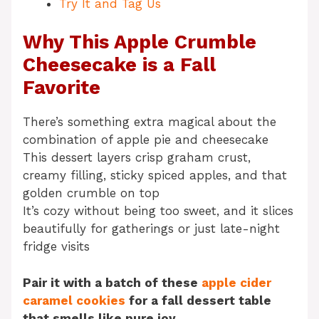
Try It and Tag Us
Why This Apple Crumble
Cheesecake is a Fall
Favorite
There’s something extra magical about the
combination of apple pie and cheesecake
This dessert layers crisp graham crust,
creamy filling, sticky spiced apples, and that
golden crumble on top
It’s cozy without being too sweet, and it slices
beautifully for gatherings or just late-night
fridge visits
Pair it with a batch of these
apple cider
caramel cookies
for a fall dessert table
that smells like pure joy