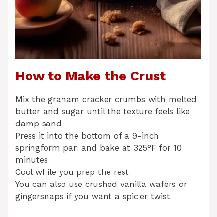
How to Make the Crust
Mix the graham cracker crumbs with melted
butter and sugar until the texture feels like
damp sand
Press it into the bottom of a 9-inch
springform pan and bake at 325°F for 10
minutes
Cool while you prep the rest
You can also use crushed vanilla wafers or
gingersnaps if you want a spicier twist