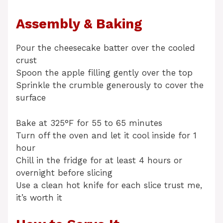
Assembly & Baking
Pour the cheesecake batter over the cooled
crust
Spoon the apple filling gently over the top
Sprinkle the crumble generously to cover the
surface
Bake at 325°F for 55 to 65 minutes
Turn off the oven and let it cool inside for 1
hour
Chill in the fridge for at least 4 hours or
overnight before slicing
Use a clean hot knife for each slice trust me,
it’s worth it