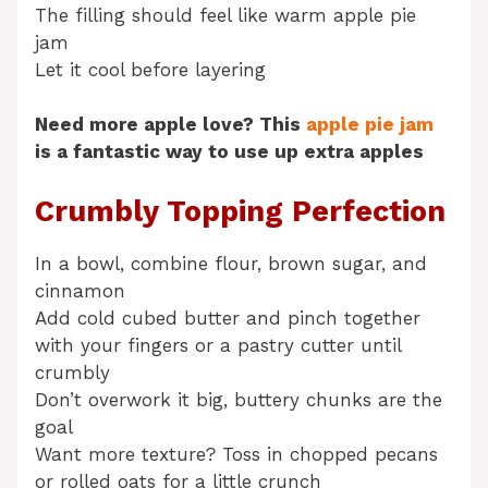
The filling should feel like warm apple pie
jam
Let it cool before layering
Need more apple love? This
apple pie jam
is a fantastic way to use up extra apples
Crumbly Topping Perfection
In a bowl, combine flour, brown sugar, and
cinnamon
Add cold cubed butter and pinch together
with your fingers or a pastry cutter until
crumbly
Don’t overwork it big, buttery chunks are the
goal
Want more texture? Toss in chopped pecans
or rolled oats for a little crunch