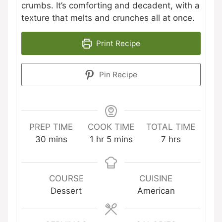
crumbs. It’s comforting and decadent, with a
texture that melts and crunches all at once.
Print Recipe
Pin Recipe
PREP TIME
COOK TIME
TOTAL TIME
minutes
hour
minutes
hours
30
mins
1
hr
5
mins
7
hrs
COURSE
CUISINE
Dessert
American