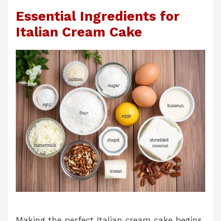
Essential Ingredients for
Italian Cream Cake
Making the perfect Italian cream cake begins