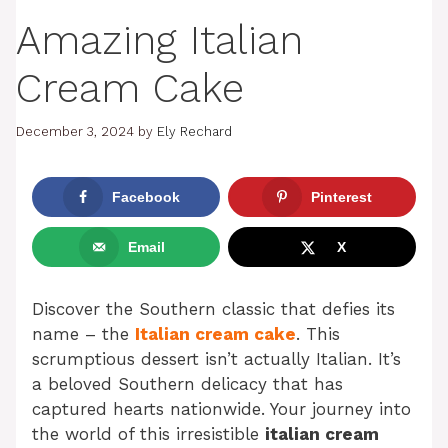
Amazing Italian
Cream Cake
December 3, 2024
by
Ely Rechard
Facebook
Pinterest
Email
X
Discover the Southern classic that defies its
name – the
Italian cream cake
. This
scrumptious dessert isn’t actually Italian. It’s
a beloved Southern delicacy that has
captured hearts nationwide. Your journey into
the world of this irresistible
italian cream