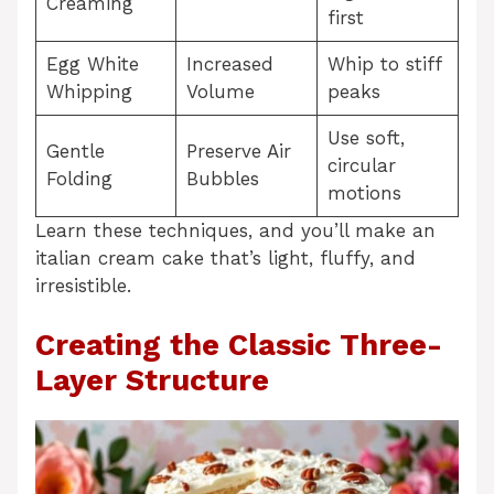
Creaming
first
Egg White
Increased
Whip to stiff
Whipping
Volume
peaks
Use soft,
Gentle
Preserve Air
circular
Folding
Bubbles
motions
Learn these techniques, and you’ll make an
italian cream cake that’s light, fluffy, and
irresistible.
Creating the Classic Three-
Layer Structure