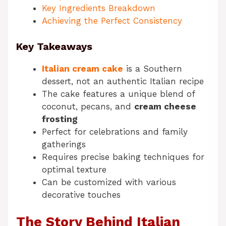
Key Ingredients Breakdown
Achieving the Perfect Consistency
Key Takeaways
Italian cream cake
is a Southern
dessert, not an authentic Italian recipe
The cake features a unique blend of
coconut, pecans, and
cream cheese
frosting
Perfect for celebrations and family
gatherings
Requires precise baking techniques for
optimal texture
Can be customized with various
decorative touches
The Story Behind Italian