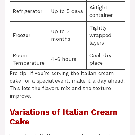
Airtight
Refrigerator
Up to 5 days
container
Tightly
Up to 3
Freezer
wrapped
months
layers
Room
Cool, dry
4-6 hours
Temperature
place
Pro tip: If you’re serving the Italian cream
cake for a special event, make it a day ahead.
This lets the flavors mix and the texture
improve.
Variations of Italian Cream
Cake