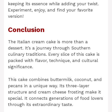
keeping its essence while adding your twist.
Experiment, enjoy, and find your favorite
version!
Conclusion
The Italian cream cake is more than a
dessert. It’s a journey through Southern
culinary traditions. Every slice of this cake is
packed with flavor, technique, and cultural
significance.
This cake combines buttermilk, coconut, and
pecans in a unique way. Its three-layer
structure and cream cheese frosting make it
special. It connects generations of food lovers
through its extraordinary taste.