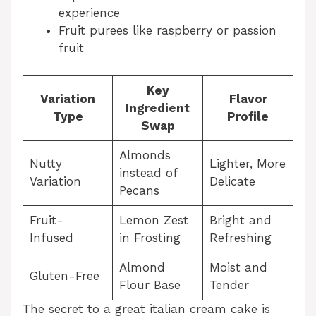
experience
Fruit purees like raspberry or passion
fruit
Key
Variation
Flavor
Ingredient
Type
Profile
Swap
Almonds
Nutty
Lighter, More
instead of
Variation
Delicate
Pecans
Fruit-
Lemon Zest
Bright and
Infused
in Frosting
Refreshing
Almond
Moist and
Gluten-Free
Flour Base
Tender
The secret to a great italian cream cake is