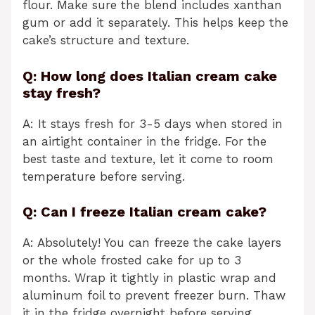
flour. Make sure the blend includes xanthan
gum or add it separately. This helps keep the
cake’s structure and texture.
Q: How long does Italian cream cake
stay fresh?
A: It stays fresh for 3-5 days when stored in
an airtight container in the fridge. For the
best taste and texture, let it come to room
temperature before serving.
Q: Can I freeze Italian cream cake?
A: Absolutely! You can freeze the cake layers
or the whole frosted cake for up to 3
months. Wrap it tightly in plastic wrap and
aluminum foil to prevent freezer burn. Thaw
it in the fridge overnight before serving.