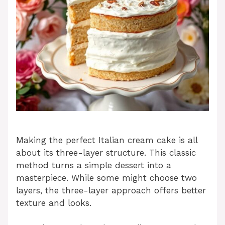
Making the perfect Italian cream cake is all
about its three-layer structure. This classic
method turns a simple dessert into a
masterpiece. While some might choose two
layers, the three-layer approach offers better
texture and looks.