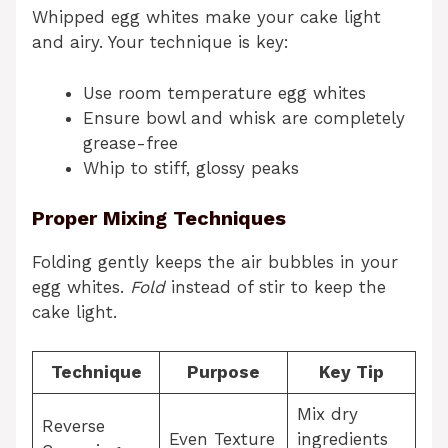
Whipped egg whites make your cake light
and airy. Your technique is key:
Use room temperature egg whites
Ensure bowl and whisk are completely
grease-free
Whip to stiff, glossy peaks
Proper Mixing Techniques
Folding gently keeps the air bubbles in your
egg whites.
Fold
instead of stir to keep the
cake light.
Technique
Purpose
Key Tip
Mix dry
Reverse
Even Texture
ingredients