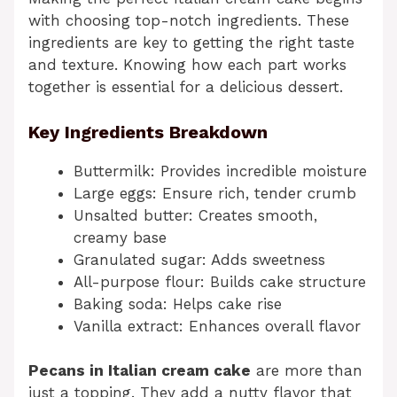
with choosing top-notch ingredients. These
ingredients are key to getting the right taste
and texture. Knowing how each part works
together is essential for a delicious dessert.
Key Ingredients Breakdown
Buttermilk: Provides incredible moisture
Large eggs: Ensure rich, tender crumb
Unsalted butter: Creates smooth,
creamy base
Granulated sugar: Adds sweetness
All-purpose flour: Builds cake structure
Baking soda: Helps cake rise
Vanilla extract: Enhances overall flavor
Pecans in Italian cream cake
are more than
just a topping. They add a nutty flavor that