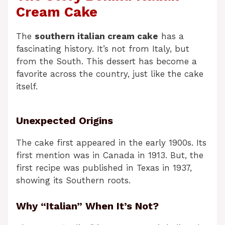
Cream Cake
The
southern italian cream cake
has a
fascinating history. It’s not from Italy, but
from the South. This dessert has become a
favorite across the country, just like the cake
itself.
Unexpected Origins
The cake first appeared in the early 1900s. Its
first mention was in Canada in 1913. But, the
first recipe was published in Texas in 1937,
showing its Southern roots.
Why “Italian” When It’s Not?