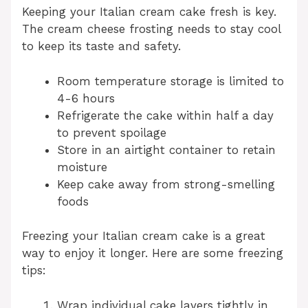
Keeping your Italian cream cake fresh is key.
The cream cheese frosting needs to stay cool
to keep its taste and safety.
Room temperature storage is limited to
4-6 hours
Refrigerate the cake within half a day
to prevent spoilage
Store in an airtight container to retain
moisture
Keep cake away from strong-smelling
foods
Freezing your Italian cream cake is a great
way to enjoy it longer. Here are some freezing
tips:
Wrap individual cake layers tightly in