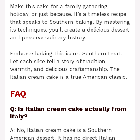
Make this cake for a family gathering,
holiday, or just because. It’s a timeless recipe
that speaks to Southern baking. By mastering
its techniques, you’ll create a delicious dessert
and preserve culinary history.
Embrace baking this iconic Southern treat.
Let each slice tell a story of tradition,
warmth, and delicious craftsmanship. The
Italian cream cake is a true American classic.
FAQ
Q: Is Italian cream cake actually from
Italy?
A: No, Italian cream cake is a Southern
American dessert. It has no direct Italian