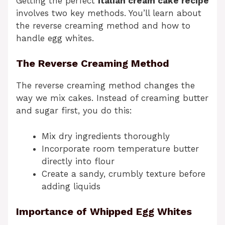
Getting the perfect
italian cream cake recipe
involves two key methods. You’ll learn about
the reverse creaming method and how to
handle egg whites.
The Reverse Creaming Method
The reverse creaming method changes the
way we mix cakes. Instead of creaming butter
and sugar first, you do this:
Mix dry ingredients thoroughly
Incorporate room temperature butter
directly into flour
Create a sandy, crumbly texture before
adding liquids
Importance of Whipped Egg Whites