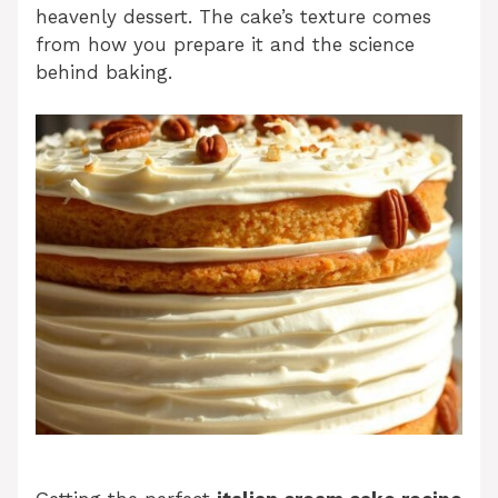
heavenly dessert. The cake’s texture comes
from how you prepare it and the science
behind baking.