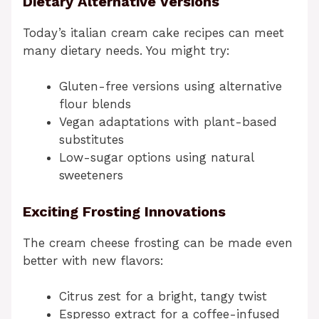
Dietary Alternative Versions
Today’s italian cream cake recipes can meet
many dietary needs. You might try:
Gluten-free versions using alternative
flour blends
Vegan adaptations with plant-based
substitutes
Low-sugar options using natural
sweeteners
Exciting Frosting Innovations
The cream cheese frosting can be made even
better with new flavors:
Citrus zest for a bright, tangy twist
Espresso extract for a coffee-infused