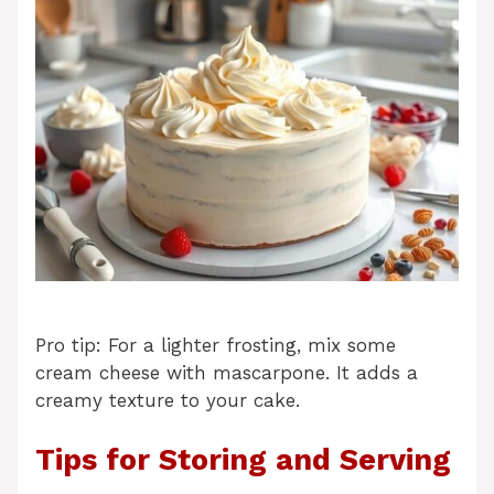
Pro tip: For a lighter frosting, mix some
cream cheese with mascarpone. It adds a
creamy texture to your cake.
Tips for Storing and Serving