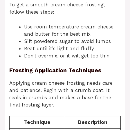
To get a smooth cream cheese frosting,
follow these steps:
Use room temperature cream cheese
and butter for the best mix
Sift powdered sugar to avoid lumps
Beat until it’s light and fluffy
Don’t overmix, or it will get too thin
Frosting Application Techniques
Applying cream cheese frosting needs care
and patience. Begin with a crumb coat. It
seals in crumbs and makes a base for the
final frosting layer.
Technique
Description