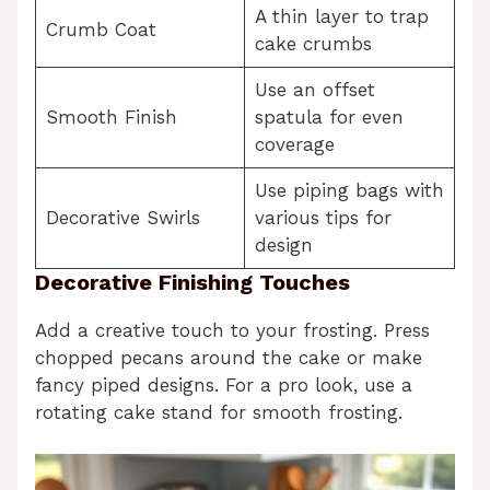
A thin layer to trap
Crumb Coat
cake crumbs
Use an offset
Smooth Finish
spatula for even
coverage
Use piping bags with
Decorative Swirls
various tips for
design
Decorative Finishing Touches
Add a creative touch to your frosting. Press
chopped pecans around the cake or make
fancy piped designs. For a pro look, use a
rotating cake stand for smooth frosting.