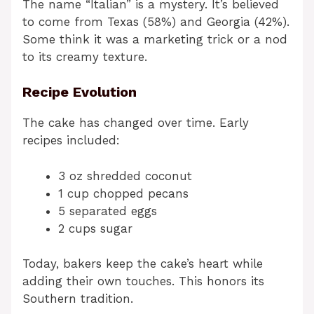
The name “Italian” is a mystery. It’s believed
to come from Texas (58%) and Georgia (42%).
Some think it was a marketing trick or a nod
to its creamy texture.
Recipe Evolution
The cake has changed over time. Early
recipes included:
3 oz shredded coconut
1 cup chopped pecans
5 separated eggs
2 cups sugar
Today, bakers keep the cake’s heart while
adding their own touches. This honors its
Southern tradition.