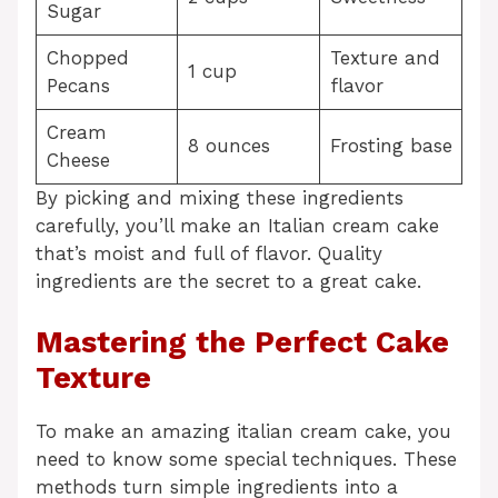
Sugar
Chopped
Texture and
1 cup
Pecans
flavor
Cream
8 ounces
Frosting base
Cheese
By picking and mixing these ingredients
carefully, you’ll make an Italian cream cake
that’s moist and full of flavor. Quality
ingredients are the secret to a great cake.
Mastering the Perfect Cake
Texture
To make an amazing italian cream cake, you
need to know some special techniques. These
methods turn simple ingredients into a