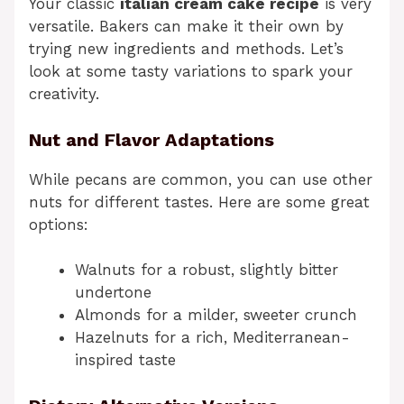
Your classic
italian cream cake recipe
is very
versatile. Bakers can make it their own by
trying new ingredients and methods. Let’s
look at some tasty variations to spark your
creativity.
Nut and Flavor Adaptations
While pecans are common, you can use other
nuts for different tastes. Here are some great
options:
Walnuts for a robust, slightly bitter
undertone
Almonds for a milder, sweeter crunch
Hazelnuts for a rich, Mediterranean-
inspired taste