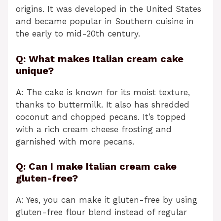
origins. It was developed in the United States
and became popular in Southern cuisine in
the early to mid-20th century.
Q: What makes Italian cream cake
unique?
A: The cake is known for its moist texture,
thanks to buttermilk. It also has shredded
coconut and chopped pecans. It’s topped
with a rich cream cheese frosting and
garnished with more pecans.
Q: Can I make Italian cream cake
gluten-free?
A: Yes, you can make it gluten-free by using
gluten-free flour blend instead of regular