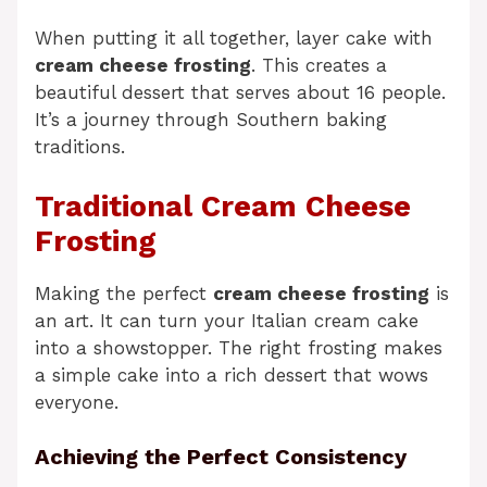
When putting it all together, layer cake with
cream cheese frosting
. This creates a
beautiful dessert that serves about 16 people.
It’s a journey through Southern baking
traditions.
Traditional Cream Cheese
Frosting
Making the perfect
cream cheese frosting
is
an art. It can turn your Italian cream cake
into a showstopper. The right frosting makes
a simple cake into a rich dessert that wows
everyone.
Achieving the Perfect Consistency