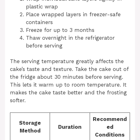
plastic wrap
Place wrapped layers in freezer-safe
containers
Freeze for up to 3 months
Thaw overnight in the refrigerator
before serving
The serving temperature greatly affects the
cake’s taste and texture. Take the cake out of
the fridge about 30 minutes before serving.
This lets it warm up to room temperature. It
makes the cake taste better and the frosting
softer.
Recommend
Storage
Duration
ed
Method
Conditions