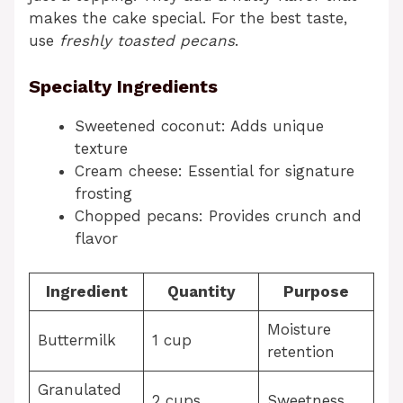
makes the cake special. For the best taste,
use
freshly toasted pecans
.
Specialty Ingredients
Sweetened coconut: Adds unique
texture
Cream cheese: Essential for signature
frosting
Chopped pecans: Provides crunch and
flavor
Ingredient
Quantity
Purpose
Moisture
Buttermilk
1 cup
retention
Granulated
2 cups
Sweetness