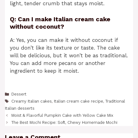
light, tender crumb that stays moist.
Q: Can I make Italian cream cake
without coconut?
A: Yes, you can make it without coconut if
you don’t like its texture or taste. The cake
will be delicious, but it won’t be as traditional.
You can add more pecans or another
ingredient to keep it moist.
Categories
Dessert
Tags
Creamy Italian cakes
,
Italian cream cake recipe
,
Traditional
Italian desserts
Moist & Flavorful Pumpkin Cake with Yellow Cake Mix
The Best Mochi Recipe: Soft, Chewy Homemade Mochi
Leave a Comment