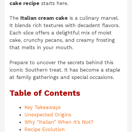
cake recipe
starts here.
The
Italian cream cake
is a culinary marvel.
It blends rich textures with decadent flavors.
Each slice offers a delightful mix of moist
cake, crunchy pecans, and creamy frosting
that melts in your mouth.
Prepare to uncover the secrets behind this
iconic Southern treat. It has become a staple
at family gatherings and special occasions.
Table of Contents
Key Takeaways
Unexpected Origins
Why “Italian” When It’s Not?
Recipe Evolution