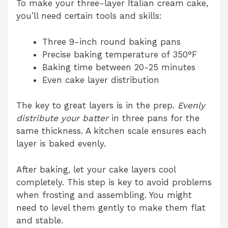
To make your three-layer Italian cream cake,
you’ll need certain tools and skills:
Three 9-inch round baking pans
Precise baking temperature of 350°F
Baking time between 20-25 minutes
Even cake layer distribution
The key to great layers is in the prep.
Evenly
distribute your batter
in three pans for the
same thickness. A kitchen scale ensures each
layer is baked evenly.
After baking, let your cake layers cool
completely. This step is key to avoid problems
when frosting and assembling. You might
need to level them gently to make them flat
and stable.