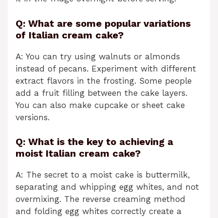
Q: What are some popular variations
of Italian cream cake?
A: You can try using walnuts or almonds
instead of pecans. Experiment with different
extract flavors in the frosting. Some people
add a fruit filling between the cake layers.
You can also make cupcake or sheet cake
versions.
Q: What is the key to achieving a
moist Italian cream cake?
A: The secret to a moist cake is buttermilk,
separating and whipping egg whites, and not
overmixing. The reverse creaming method
and folding egg whites correctly create a