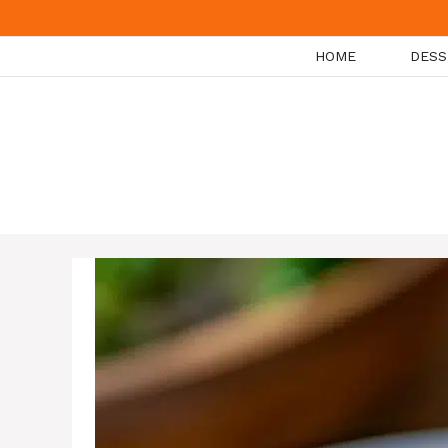
Skip
to
HOME
DESS
content