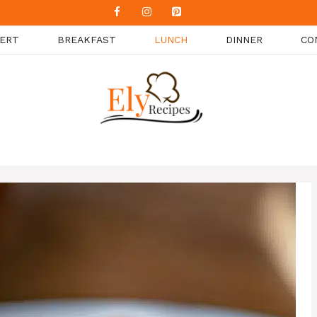
ERT
BREAKFAST
LUNCH
DINNER
CO