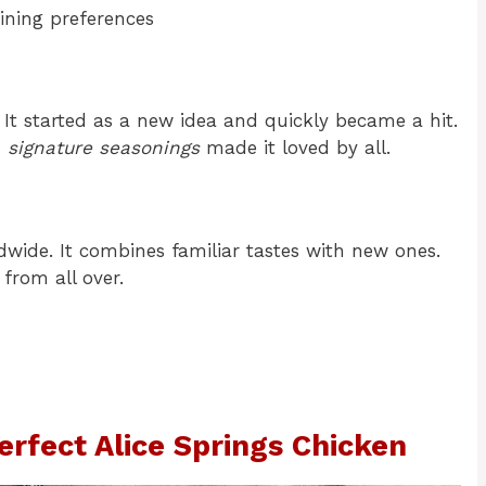
ining preferences
It started as a new idea and quickly became a hit.
d
signature seasonings
made it loved by all.
ldwide. It combines familiar tastes with new ones.
from all over.
Perfect Alice Springs Chicken