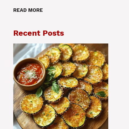
READ MORE
Recent Posts