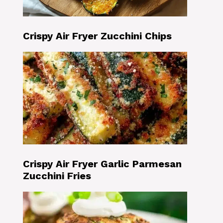
Crispy Air Fryer Zucchini Chips
Crispy Air Fryer Garlic Parmesan
Zucchini Fries