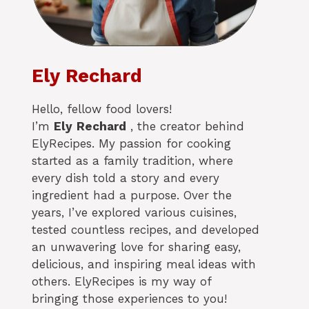
Ely Rechard
Hello, fellow food lovers!
I’m
Ely
Rechard
, the creator behind
ElyRecipes. My passion for cooking
started as a family tradition, where
every dish told a story and every
ingredient had a purpose. Over the
years, I’ve explored various cuisines,
tested countless recipes, and developed
an unwavering love for sharing easy,
delicious, and inspiring meal ideas with
others. ElyRecipes is my way of
bringing those experiences to you!