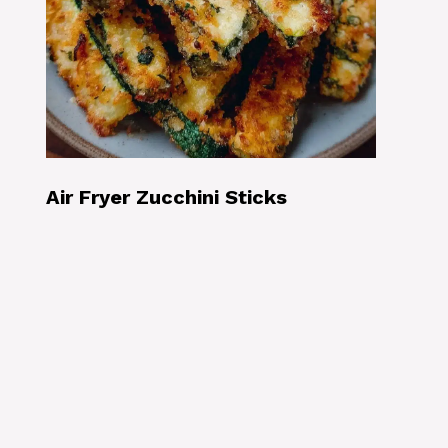
Air Fryer Zucchini Sticks