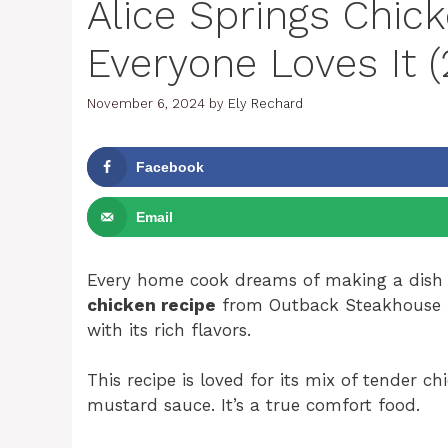
Alice Springs Chic
Everyone Loves It 
November 6, 2024
by
Ely Rechard
Facebook
Email
Every home cook dreams of making a dish 
chicken recipe
from Outback Steakhouse is 
with its rich flavors.
This recipe is loved for its mix of tender
mustard sauce. It’s a true comfort food.