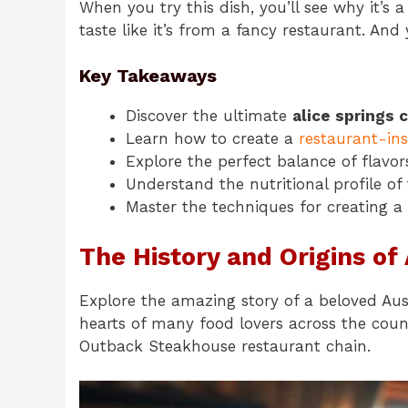
When you try this dish, you’ll see why it’s a
taste like it’s from a fancy restaurant. And 
Key Takeaways
Discover the ultimate
alice springs 
Learn how to create a
restaurant-in
Explore the perfect balance of flavors
Understand the nutritional profile of 
Master the techniques for creating a
The History and Origins of
Explore the amazing story of a beloved Aust
hearts of many food lovers across the cou
Outback Steakhouse restaurant chain.