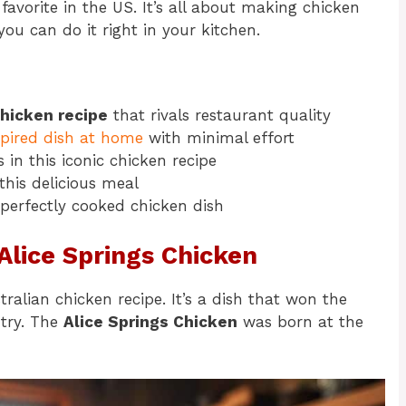
 favorite in the US. It’s all about making chicken
you can do it right in your kitchen.
chicken recipe
that rivals restaurant quality
spired dish at home
with minimal effort
 in this iconic chicken recipe
this delicious meal
 perfectly cooked chicken dish
 Alice Springs Chicken
ralian chicken recipe. It’s a dish that won the
ntry. The
Alice Springs Chicken
was born at the