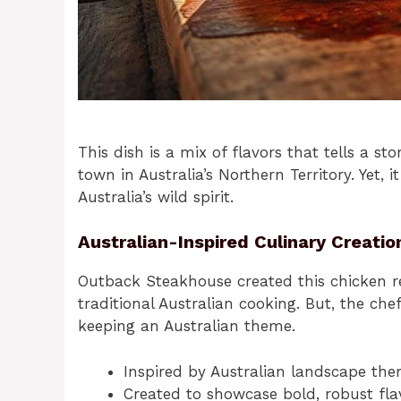
This dish is a mix of flavors that tells a sto
town in Australia’s Northern Territory. Yet,
Australia’s wild spirit.
Australian-Inspired Culinary Creatio
Outback Steakhouse created this chicken rec
traditional Australian cooking. But, the ch
keeping an Australian theme.
Inspired by Australian landscape th
Created to showcase bold, robust fla