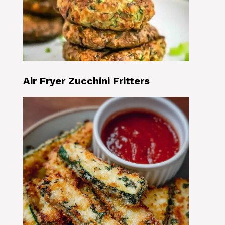
Air Fryer Zucchini Fritters