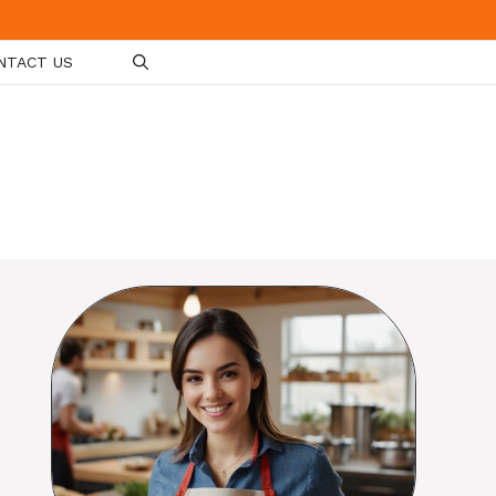
NTACT US