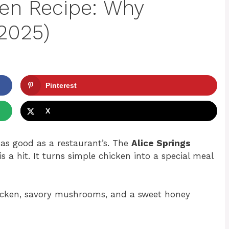
ken Recipe: Why
(2025)
Pinterest
X
as good as a restaurant’s. The
Alice Springs
a hit. It turns simple chicken into a special meal
 chicken, savory mushrooms, and a sweet honey