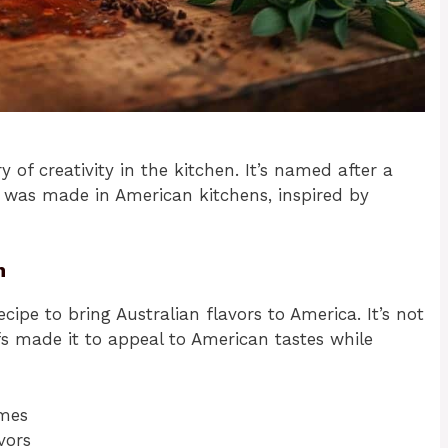
ry of creativity in the kitchen. It’s named after a
 it was made in American kitchens, inspired by
n
ipe to bring Australian flavors to America. It’s not
efs made it to appeal to American tastes while
emes
vors