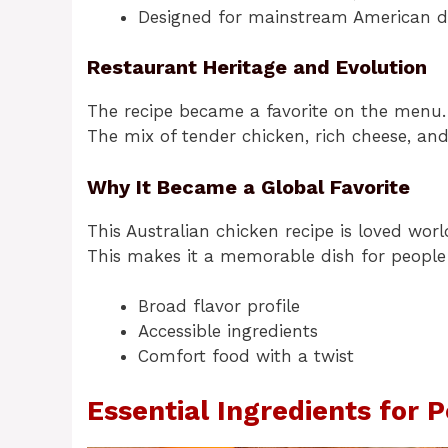
Designed for mainstream American d
Restaurant Heritage and Evolution
The recipe became a favorite on the menu. 
The mix of tender chicken, rich cheese, an
Why It Became a Global Favorite
This Australian chicken recipe is loved wor
This makes it a memorable dish for people 
Broad flavor profile
Accessible ingredients
Comfort food with a twist
Essential Ingredients for 