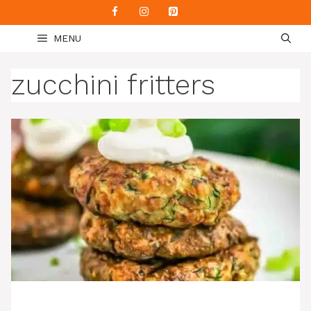
Skip
to
MENU
content
zucchini fritters