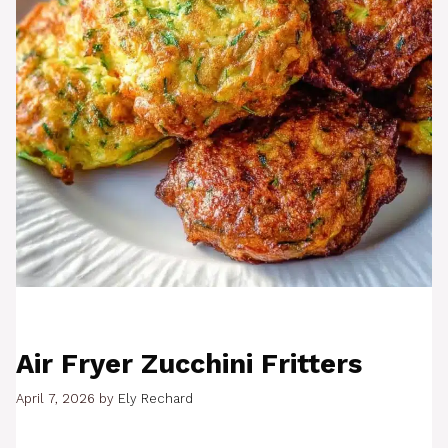
Air Fryer Zucchini Fritters
April 7, 2026
by
Ely Rechard