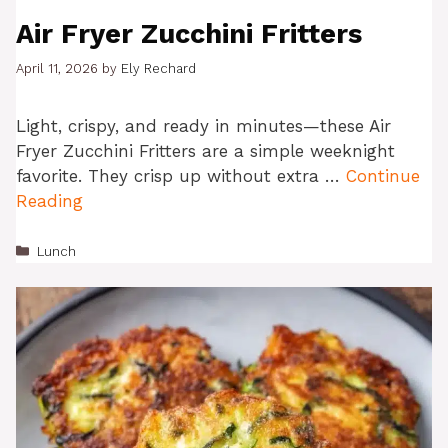
Air Fryer Zucchini Fritters
April 11, 2026
by
Ely Rechard
Light, crispy, and ready in minutes—these Air
Fryer Zucchini Fritters are a simple weeknight
favorite. They crisp up without extra …
Continue
Reading
Categories
Lunch