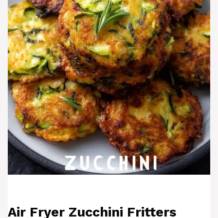
Air Fryer Zucchini Fritters