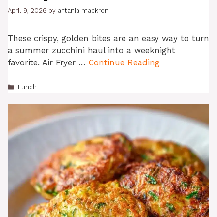
April 9, 2026
by
antania mackron
These crispy, golden bites are an easy way to turn
a summer zucchini haul into a weeknight
favorite. Air Fryer …
Continue Reading
Categories
Lunch