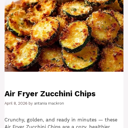
Air Fryer Zucchini Chips
April 8, 2026
by
antania mackron
Crunchy, golden, and ready in minutes — these
Air Fryer Zucchini Chips are a cozy, healthier