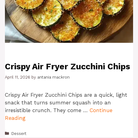
Crispy Air Fryer Zucchini Chips
April 11, 2026
by
antania mackron
Crispy Air Fryer Zucchini Chips are a quick, light
snack that turns summer squash into an
irresistible crunch. They come …
Continue
Reading
Categories
Dessert