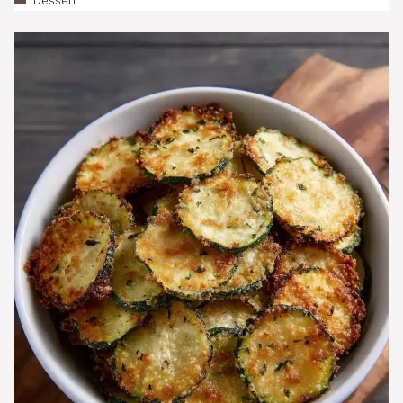
Dessert