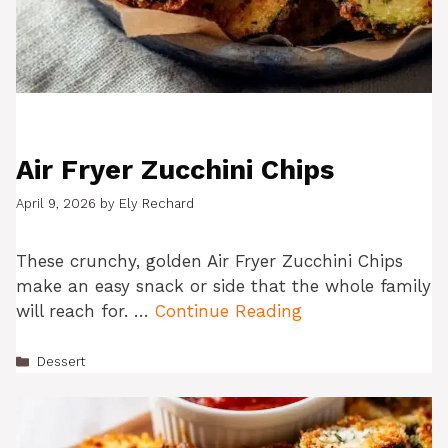
Air Fryer Zucchini Chips
April 9, 2026
by
Ely Rechard
These crunchy, golden Air Fryer Zucchini Chips
make an easy snack or side that the whole family
will reach for. …
Continue Reading
Categories
Dessert