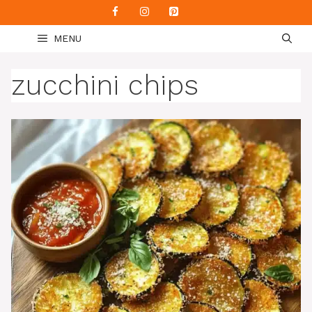
Skip
to
MENU
content
zucchini chips