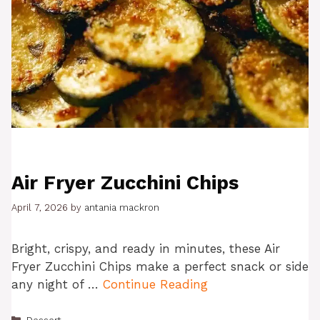
Air Fryer Zucchini Chips
April 7, 2026
by
antania mackron
Bright, crispy, and ready in minutes, these Air
Fryer Zucchini Chips make a perfect snack or side
any night of …
Continue Reading
Categories