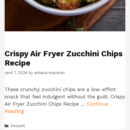
Crispy Air Fryer Zucchini Chips
Recipe
April 7, 2026
by
antania mackron
These crunchy zucchini chips are a low-effort
snack that feel indulgent without the guilt. Crispy
Air Fryer Zucchini Chips Recipe …
Continue
Reading
Categories
Dessert