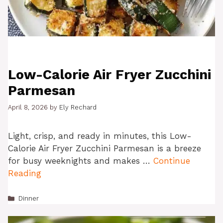
Low-Calorie Air Fryer Zucchini
Parmesan
April 8, 2026
by
Ely Rechard
Light, crisp, and ready in minutes, this Low-
Calorie Air Fryer Zucchini Parmesan is a breeze
for busy weeknights and makes …
Continue
Reading
Categories
Dinner