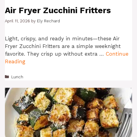
Air Fryer Zucchini Fritters
April 11, 2026
by
Ely Rechard
Light, crispy, and ready in minutes—these Air
Fryer Zucchini Fritters are a simple weeknight
favorite. They crisp up without extra …
Continue
Reading
Categories
Lunch