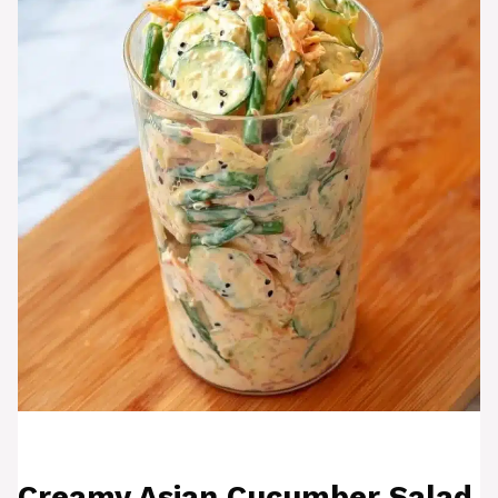
Creamy Asian Cucumber Salad