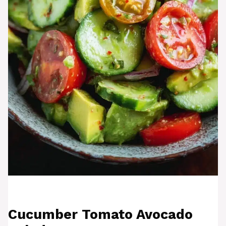
Cucumber Tomato Avocado