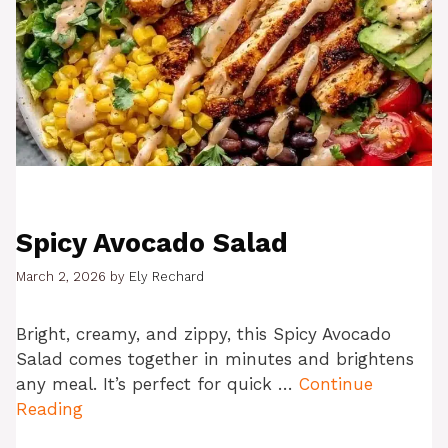
Spicy Avocado Salad
March 2, 2026
by
Ely Rechard
Bright, creamy, and zippy, this Spicy Avocado
Salad comes together in minutes and brightens
any meal. It’s perfect for quick …
Continue
Reading