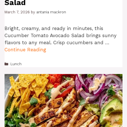
Salad
March 7, 2026
by
antania mackron
Bright, creamy, and ready in minutes, this
Cucumber Tomato Avocado Salad brings sunny
flavors to any meal. Crisp cucumbers and …
Continue Reading
Categories
Lunch