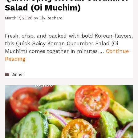
Salad (Oi Muchim)
March 7, 2026
by
Ely Rechard
Fresh, crisp, and packed with bold Korean flavors,
this Quick Spicy Korean Cucumber Salad (Oi
Muchim) comes together in minutes …
Continue
Reading
Categories
Dinner