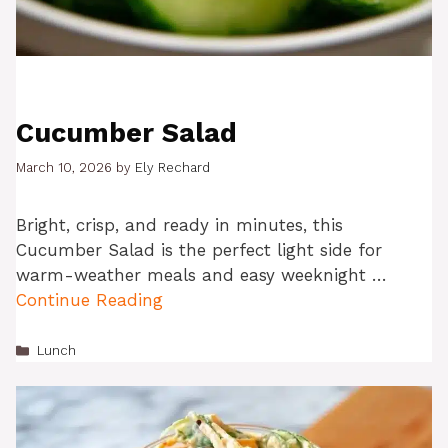
Cucumber Salad
March 10, 2026
by
Ely Rechard
Bright, crisp, and ready in minutes, this
Cucumber Salad is the perfect light side for
warm-weather meals and easy weeknight …
Continue Reading
Categories
Lunch