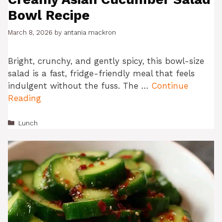
Bowl Recipe
March 8, 2026
by
antania mackron
Bright, crunchy, and gently spicy, this bowl-size
salad is a fast, fridge-friendly meal that feels
indulgent without the fuss. The …
Continue
Reading
Categories
Lunch