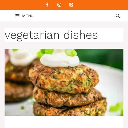
Skip
to
MENU
content
vegetarian dishes