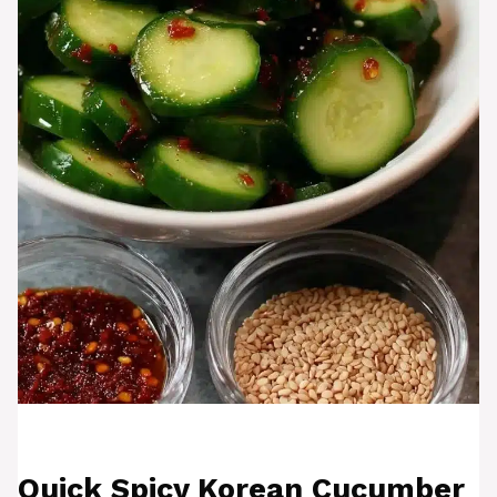
Quick Spicy Korean Cucumber