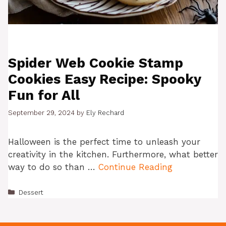
Spider Web Cookie Stamp
Cookies Easy Recipe: Spooky
Fun for All
September 29, 2024
by
Ely Rechard
Halloween is the perfect time to unleash your
creativity in the kitchen. Furthermore, what better
way to do so than …
Continue Reading
Categories
Dessert