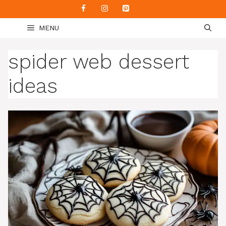
Skip
to
MENU
content
spider web dessert
ideas