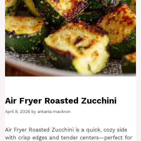
Air Fryer Roasted Zucchini
April 8, 2026
by
antania mackron
Air Fryer Roasted Zucchini is a quick, cozy side
with crisp edges and tender centers—perfect for