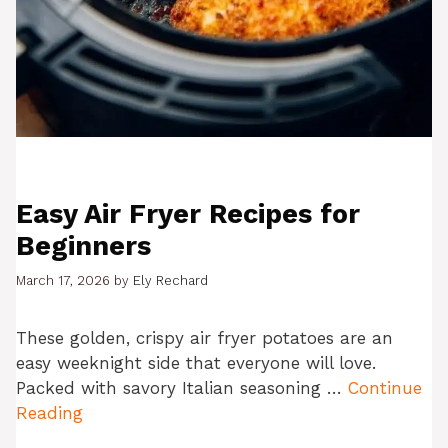
Easy Air Fryer Recipes for
Beginners
March 17, 2026
by
Ely Rechard
These golden, crispy air fryer potatoes are an
easy weeknight side that everyone will love.
Packed with savory Italian seasoning …
Continue
Reading