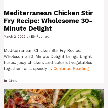
Mediterranean Chicken Stir
Fry Recipe: Wholesome 30-
Minute Delight
March 2, 2026
by
Ely Rechard
Mediterranean Chicken Stir Fry Recipe:
Wholesome 30-Minute Delight brings bright
herbs, juicy chicken, and colorful vegetables
together for a speedy …
Continue Reading
Categories
Dinner