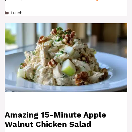
Categories
Lunch
Amazing 15-Minute Apple
Walnut Chicken Salad