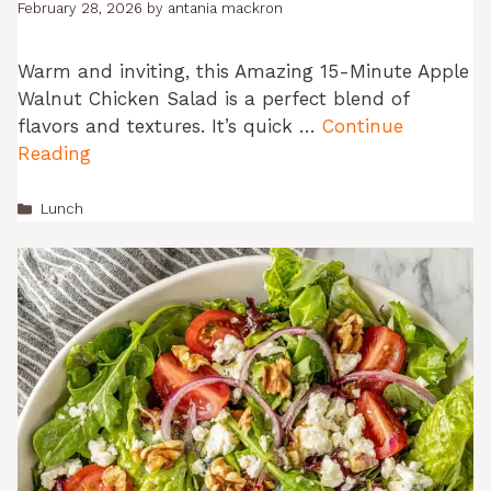
February 28, 2026
by
antania mackron
Warm and inviting, this Amazing 15-Minute Apple
Walnut Chicken Salad is a perfect blend of
flavors and textures. It’s quick …
Continue
Reading
Categories
Lunch