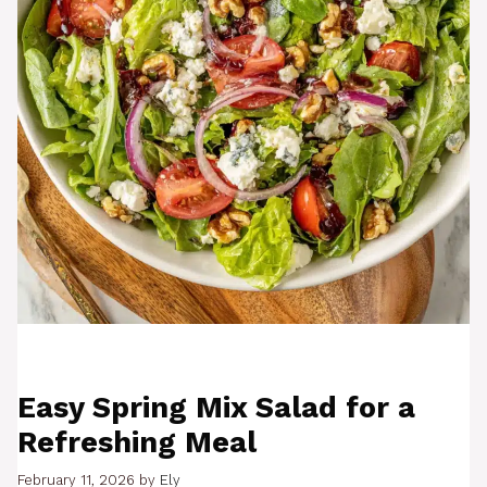
Easy Spring Mix Salad for a
Refreshing Meal
February 11, 2026
by
Ely