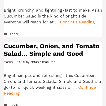
Bright, crunchy, and lightning-fast to make, Asian
Cucumber Salad is the kind of bright side
everyone will reach for at …
Continue Reading
Categories
Dinner
Cucumber, Onion, and Tomato
Salad… Simple and Good
March 9, 2026
by
antania mackron
Bright, simple, and refreshing—this Cucumber,
Onion, and Tomato Salad… Simple and Good is a
go-to for quick weeknight sides or …
Continue
Reading
Categories
Lunch