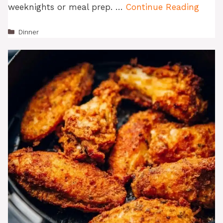
weeknights or meal prep. …
Continue Reading
Categories
Dinner