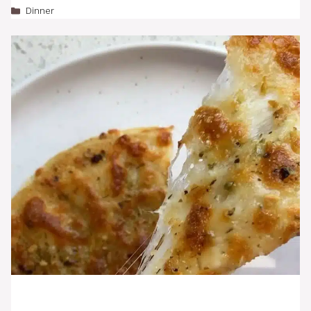
Categories
Dinner