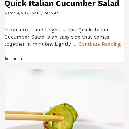
Quick Italian Cucumber Salad
March 9, 2026
by
Ely Rechard
Fresh, crisp, and bright — this Quick Italian
Cucumber Salad is an easy side that comes
together in minutes. Lightly …
Continue Reading
Categories
Lunch