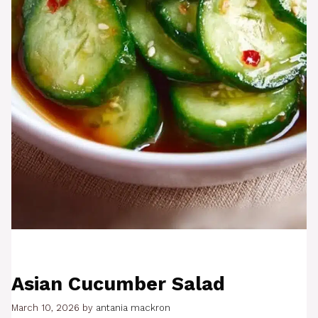
Asian Cucumber Salad
March 10, 2026
by
antania mackron