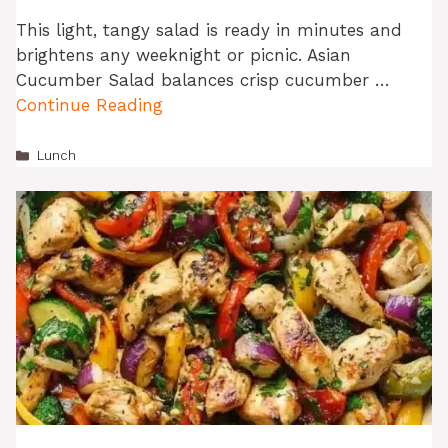
This light, tangy salad is ready in minutes and
brightens any weeknight or picnic. Asian
Cucumber Salad balances crisp cucumber …
Continue Reading
Categories
Lunch