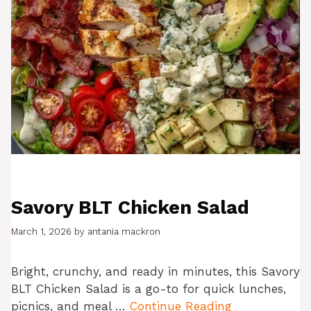
Savory BLT Chicken Salad
March 1, 2026
by
antania mackron
Bright, crunchy, and ready in minutes, this Savory
BLT Chicken Salad is a go-to for quick lunches,
picnics, and meal …
Continue Reading