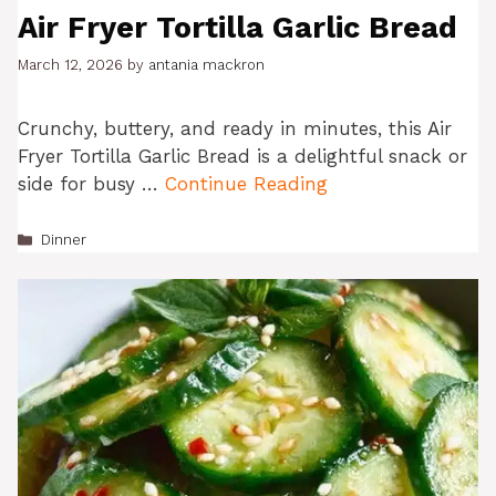
Air Fryer Tortilla Garlic Bread
March 12, 2026
by
antania mackron
Crunchy, buttery, and ready in minutes, this Air
Fryer Tortilla Garlic Bread is a delightful snack or
side for busy …
Continue Reading
Categories
Dinner