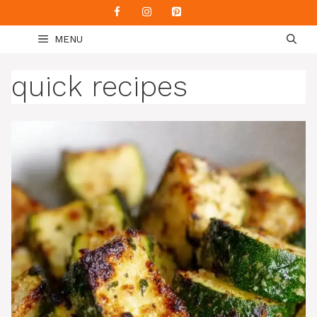
Skip
to
MENU
content
quick recipes