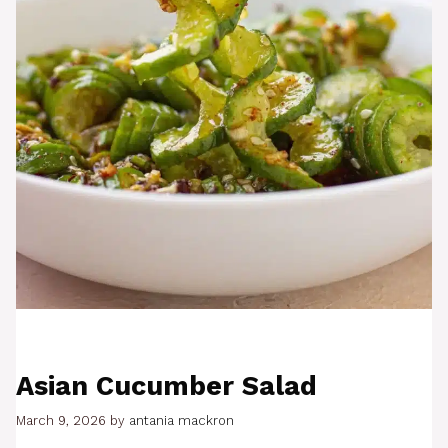
Asian Cucumber Salad
March 9, 2026
by
antania mackron