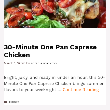
30-Minute One Pan Caprese
Chicken
March 1, 2026
by
antania mackron
Bright, juicy, and ready in under an hour, this 30-
Minute One Pan Caprese Chicken brings summer
flavors to your weeknight …
Continue Reading
Categories
Dinner