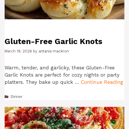
Gluten-Free Garlic Knots
March 19, 2026
by
antania mackron
Warm, tender, and garlicky, these Gluten-Free
Garlic Knots are perfect for cozy nights or party
platters. They bake up quick …
Continue Reading
Categories
Dinner