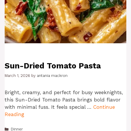
Sun-Dried Tomato Pasta
March 1, 2026
by
antania mackron
Bright, creamy, and perfect for busy weeknights,
this Sun-Dried Tomato Pasta brings bold flavor
with minimal fuss. It feels special …
Continue
Reading
Categories
Dinner