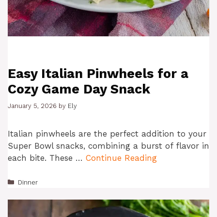
Easy Italian Pinwheels for a
Cozy Game Day Snack
January 5, 2026
by
Ely
Italian pinwheels are the perfect addition to your
Super Bowl snacks, combining a burst of flavor in
each bite. These …
Continue Reading
Categories
Dinner