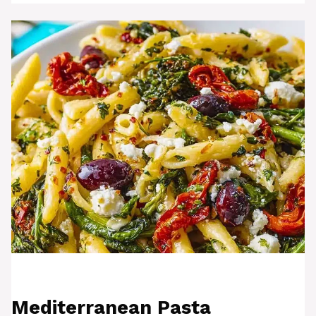
Mediterranean Pasta