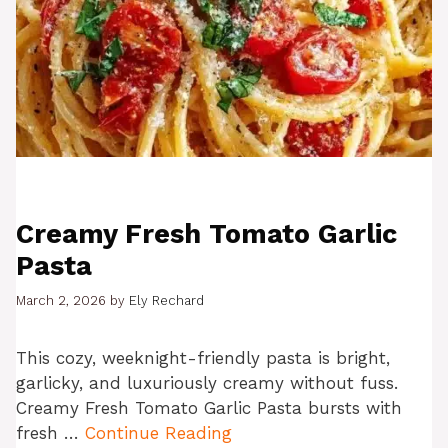
Creamy Fresh Tomato Garlic
Pasta
March 2, 2026
by
Ely Rechard
This cozy, weeknight-friendly pasta is bright,
garlicky, and luxuriously creamy without fuss.
Creamy Fresh Tomato Garlic Pasta bursts with
fresh …
Continue Reading