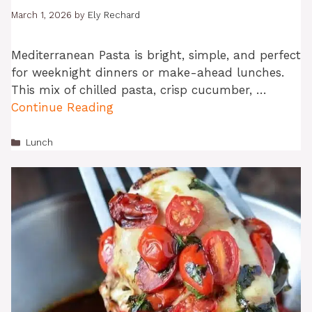
March 1, 2026
by
Ely Rechard
Mediterranean Pasta is bright, simple, and perfect
for weeknight dinners or make-ahead lunches.
This mix of chilled pasta, crisp cucumber, …
Continue Reading
Categories
Lunch