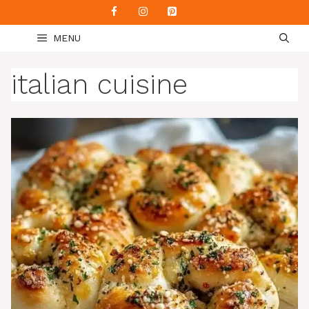
Skip
to
MENU
content
italian cuisine