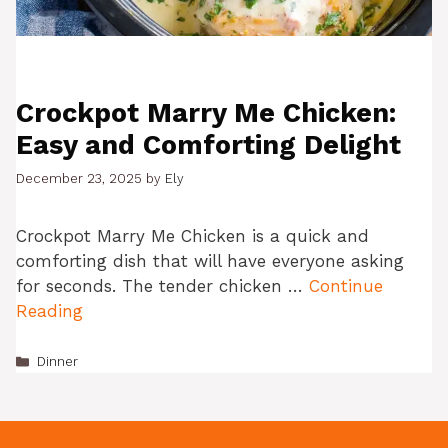
Crockpot Marry Me Chicken:
Easy and Comforting Delight
December 23, 2025
by
Ely
Crockpot Marry Me Chicken is a quick and
comforting dish that will have everyone asking
for seconds. The tender chicken …
Continue
Reading
Categories
Dinner